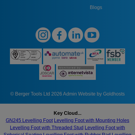
Blogs
© Berger Tools Ltd 2026
Admin
Website by Goldhosts
Key Cloud...
GN245 Levelling Foot
Levelling Foot with Mounting Holes
Levelling Foot with Threaded Stud
Levelling Foot with
Spherical Seating
Levelling Foot with Rubber Pad
Levelling