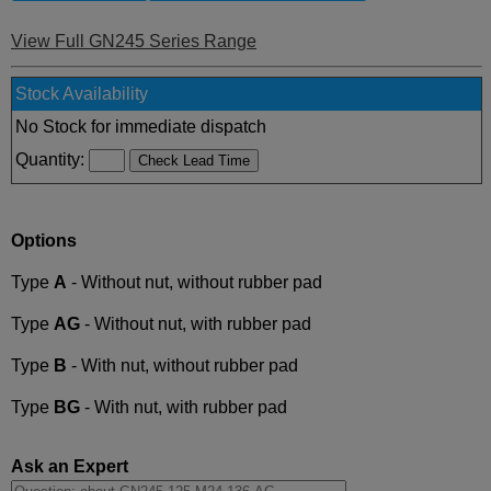
View Full GN245 Series Range
Stock Availability
No Stock for immediate dispatch
Quantity:
Options
Type
A
- Without nut, without rubber pad
Type
AG
- Without nut, with rubber pad
Type
B
- With nut, without rubber pad
Type
BG
- With nut, with rubber pad
Ask an Expert