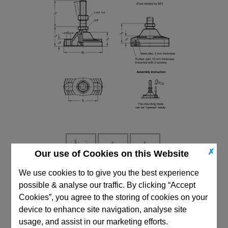
✗
Our use of Cookies on this Website
We use cookies to to give you the best experience
CAD Viewer
possible & analyse our traffic. By clicking “Accept
Cookies”, you agree to the storing of cookies on your
Technical Data
device to enhance site navigation, analyse site
usage, and assist in our marketing efforts.