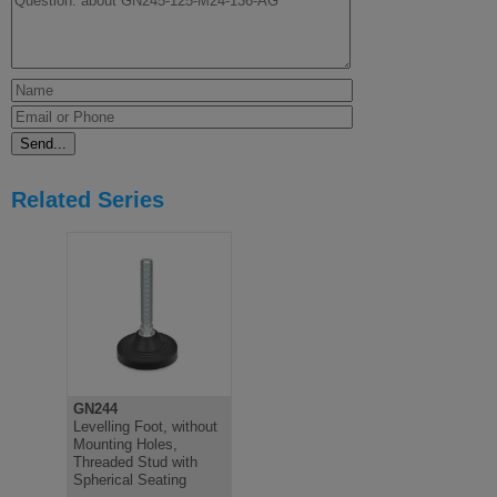
Related Series
GN244
Levelling Foot, without
Mounting Holes,
Threaded Stud with
Spherical Seating