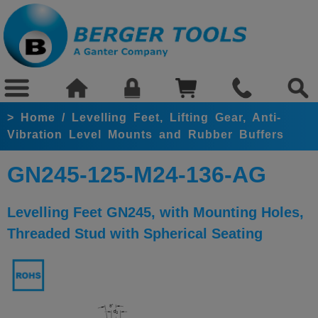
>
Home
/
Levelling Feet, Lifting Gear, Anti-
Vibration Level Mounts and Rubber Buffers
GN245-125-M24-136-AG
Levelling Feet GN245, with Mounting Holes,
Threaded Stud with Spherical Seating