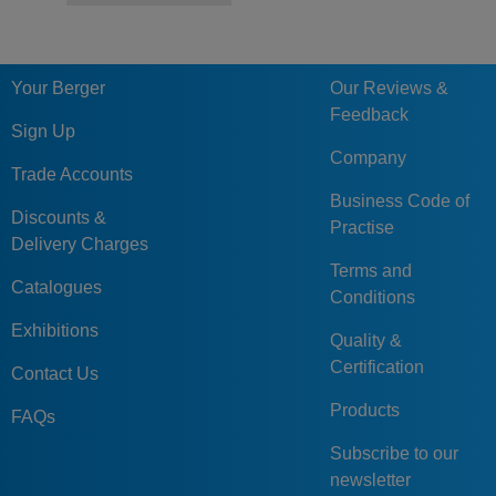
Your Berger
Our Reviews &
Feedback
Sign Up
Company
Trade Accounts
Business Code of
Discounts &
Practise
Delivery Charges
Terms and
Catalogues
Conditions
Exhibitions
Quality &
Certification
Contact Us
Products
FAQs
Subscribe to our
newsletter