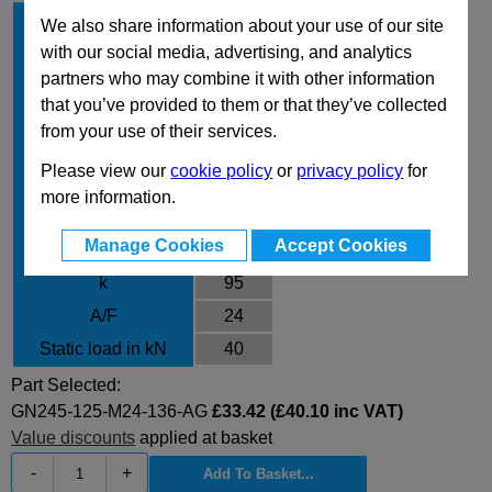
d
125
1
We also share information about your use of our site
d
with our social media, advertising, and analytics
M24
2
partners who may combine it with other information
l
136
1
that you’ve provided to them or that they’ve collected
Type
AG
from your use of their services.
l
64
2
Please view our
cookie policy
or
privacy policy
for
l
45
3
more information.
l
23
4
Manage Cookies
Accept Cookies
d
12.5
3
k
95
A/F
24
Static load in kN
40
Part Selected:
GN245-125-M24-136-AG
£33.42 (£40.10 inc VAT)
Value discounts
applied at basket
-
+