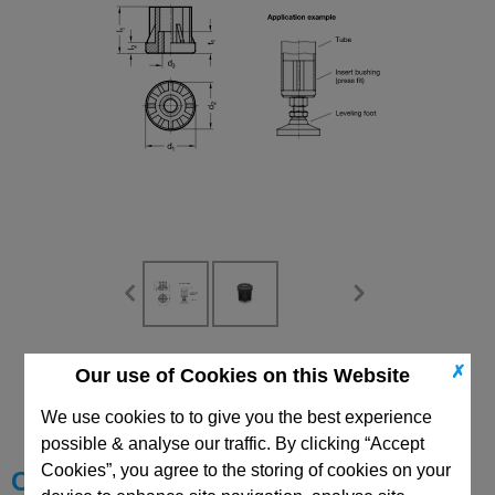
CAD Viewer
✗
Our use of Cookies on this Website
Technical Data
We use cookies to to give you the best experience
possible & analyse our traffic. By clicking “Accept
Cookies”, you agree to the storing of cookies on your
Choose your Part