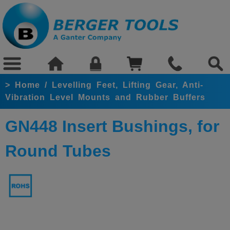
>
Home
/
Levelling Feet, Lifting Gear, Anti-
Vibration Level Mounts and Rubber Buffers
GN448 Insert Bushings, for
Round Tubes