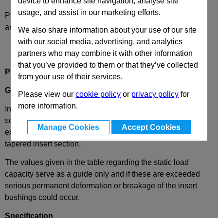
device to enhance site navigation, analyse site
usage, and assist in our marketing efforts.
Please select desired options to reveal part number, price
and availability
We also share information about your use of our site
with our social media, advertising, and analytics
partners who may combine it with other information
that you’ve provided to them or that they’ve collected
Production Description
from your use of their services.
GN448
Insert Bushings, for Round Tubes
Please view our
cookie policy
or
privacy policy
for
more information.
Insert bushing GN 448 offer the possibility of mounting
screws into profiled tubes, as a levelling foot accessory for
Manage Cookies
Accept Cookies
example. They are held inside the tube by the slightly
tapered insert section.
The values given in the table regarding the static load
capacity serve as a guide only and if these are exceeded
serious permanent deformation or breakage of the insert
bushings could occur.
Specification