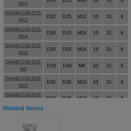
D30
D25
M10
10
31
6
M10
GN448-D30-D25-
D30
D25
M12
10
31
6
M12
GN448-D30-D25-
D30
D25
M14
15
31
6
M14
GN448-D30-D25-
D30
D25
M16
15
31
6
M16
GN448-D30-D26-
D30
D26
M8
10
31
6
M8
GN448-D30-D26-
D30
D26
M10
10
31
6
M10
GN448-D30-D26-
D30
D26
M12
10
31
6
M12
Related Series
GN448-D30-D26-
D30
D26
M14
15
31
6
M14
GN448-D30-D26-