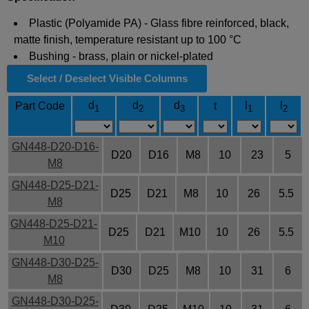
Plastic (Polyamide PA) - Glass fibre reinforced, black,
matte finish, temperature resistant up to 100 °C
Bushing - brass, plain or nickel-plated
Select / Deselect Visible Columns
d
d
d
l
l
Part Code
t
1
2
3
1
2
GN448-D20-D16-
D20
D16
M8
10
23
5
M8
GN448-D25-D21-
D25
D21
M8
10
26
5.5
M8
GN448-D25-D21-
D25
D21
M10
10
26
5.5
M10
GN448-D30-D25-
D30
D25
M8
10
31
6
M8
GN448-D30-D25-