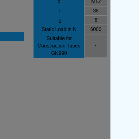
d
M12
l
38
1
l
8
2
Static Load in N
6000
Suitable for
Construction Tubes
~
GN990