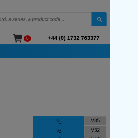
+44 (0) 1732 763377
0
s
V35
1
s
V32
2