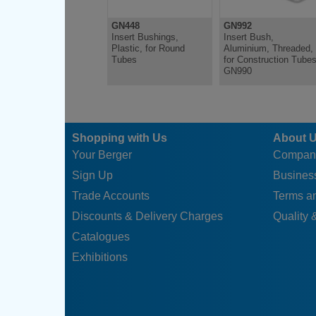
GN448
GN992
Insert Bushings,
Insert Bush,
Plastic, for Round
Aluminium, Threaded,
Tubes
for Construction Tube
GN990
Shopping with Us
About 
Your Berger
Compan
Sign Up
Business
Trade Accounts
Terms a
Discounts & Delivery Charges
Quality &
Catalogues
Exhibitions