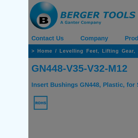
Contact Us
Company
Prod
>
Home
/
Levelling Feet, Lifting Gear
GN448-V35-V32-M12
Insert Bushings GN448, Plastic, for