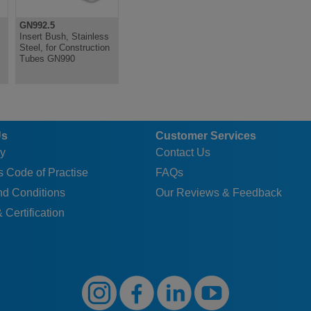
GN992.5
Insert Bush, Stainless
Steel, for Construction
s
Tubes GN990
Us
Customer Services
y
Contact Us
 Code of Practise
FAQs
nd Conditions
Our Reviews & Feedback
 Certification