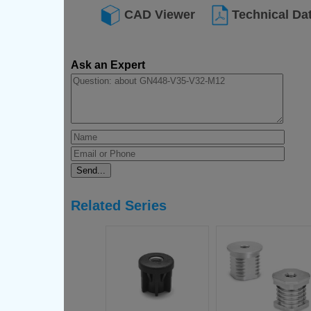
CAD Viewer
Technical Da
Ask an Expert
Related Series