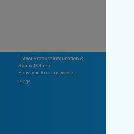
Latest Product Information &
Special Offers
Subscribe to our newsletter
Blogs