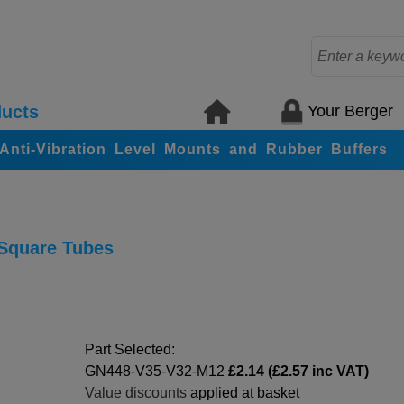
Your Berger
ucts
, Anti-Vibration Level Mounts and Rubber Buffers
 Square Tubes
Part Selected:
GN448-V35-V32-M12
£2.14 (£2.57 inc VAT)
Value discounts
applied at basket