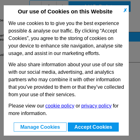
-
+
✗
Our use of Cookies on this Website
We use cookies to to give you the best experience
View Full GN448 Series Range
possible & analyse our traffic. By clicking “Accept
Stock Availability
Cookies”, you agree to the storing of cookies on
your device to enhance site navigation, analyse site
No Stock for immediate dispatch
usage, and assist in our marketing efforts.
Quantity:
We also share information about your use of our site
with our social media, advertising, and analytics
partners who may combine it with other information
that you’ve provided to them or that they’ve collected
from your use of their services.
Please view our
cookie policy
or
privacy policy
for
more information.
Manage Cookies
Accept Cookies