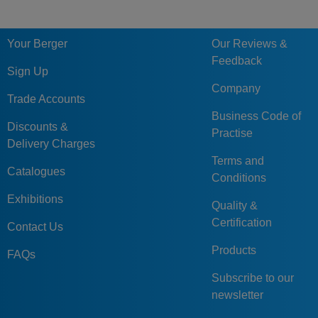
Your Berger
Our Reviews &
Feedback
Sign Up
Company
Trade Accounts
Business Code of
Discounts &
Practise
Delivery Charges
Terms and
Catalogues
Conditions
Exhibitions
Quality &
Certification
Contact Us
Products
FAQs
Subscribe to our
newsletter