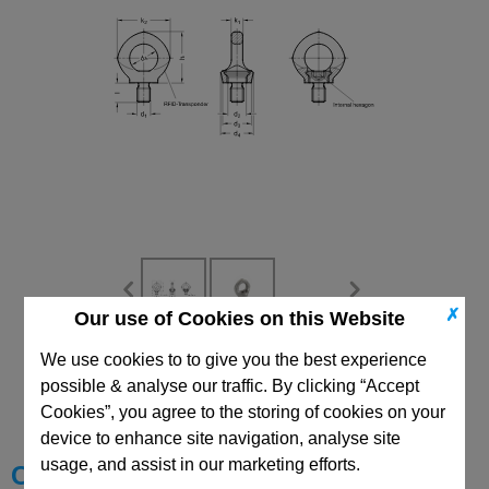
✗
Our use of Cookies on this Website
We use cookies to to give you the best experience
CAD Viewer
possible & analyse our traffic. By clicking “Accept
Technical Data
Cookies”, you agree to the storing of cookies on your
device to enhance site navigation, analyse site
usage, and assist in our marketing efforts.
Choose your Part