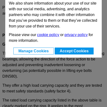
We also share information about your use of our site
Please select desired options to reveal part number, price
with our social media, advertising, and analytics
and availability
partners who may combine it with other information
that you’ve provided to them or that they’ve collected
from your use of their services.
Please view our
cookie policy
or
privacy policy
for
Product Description
more information.
GN581.5
Lifting Eye Bolt, Rotating, Stainless Steel
Manage Cookies
Accept Cookies
These stainless steel lifting eye bolts are mounted in rotating
bearings, allowing the direction of the force action to be
adjusted and preventing inadvertent loosening or
overturning (as potentially possible in lifting eye bolts
DIN580).
They offer a high load carrying capacity and they are tested
to meet safety standards (safety factor 4).
The rated load carrying capacity listed in the above table is
clearly marked on the ring. It applies to the most