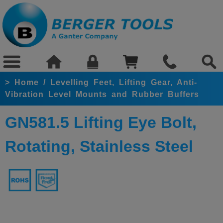
>
Home
/
Levelling Feet, Lifting Gear, Anti-
Vibration Level Mounts and Rubber Buffers
GN581.5 Lifting Eye Bolt,
Rotating, Stainless Steel