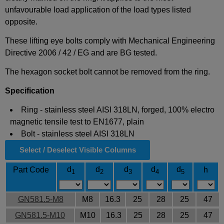
unfavourable load application of the load types listed
opposite.
These lifting eye bolts comply with Mechanical Engineering
Directive 2006 / 42 / EG and are BG tested.
The hexagon socket bolt cannot be removed from the ring.
Specification
Ring - stainless steel AISI 318LN, forged, 100% electro
magnetic tensile test to EN1677, plain
Bolt - stainless steel AISI 318LN
Select / Deselect Visible Columns
d
d
d
d
d
Part Code
h
1
2
3
4
5
GN581.5-M8
M8
16.3
25
28
25
47
GN581.5-M10
M10
16.3
25
28
25
47