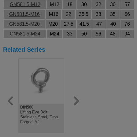
GN581.5-M12
M12
18
30
32
30
57
GN581.5-M16
M16
22
35.5
38
35
66
GN581.5-M20
M20
27.5
41.5
47
40
76
GN581.5-M24
M24
33
50
56
48
94
Related Series
DIN580
DIN580
GN1130
Lifting Eye Bolt,
Lifting Eye Bolt, Steel
Lifting Pin,
Stainless Steel, Drop
Zinc Plated, Drop
Locking, S
Forged, A2
Forged, Male
Steel