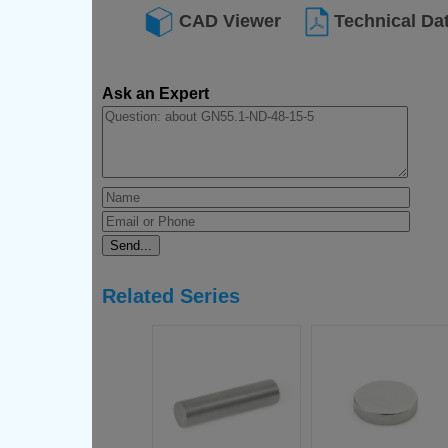
CAD Viewer
Technical Da
Ask an Expert
Related Series