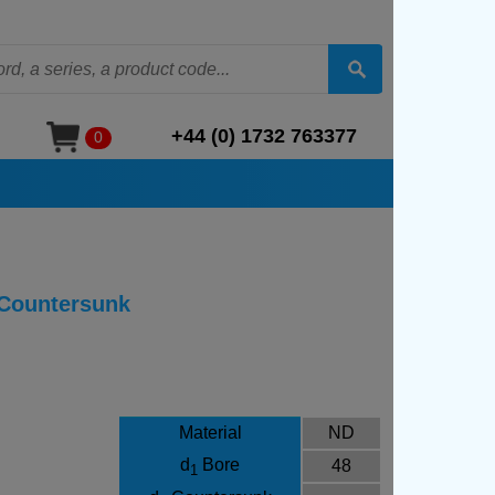
+44 (0) 1732 763377
0
 Countersunk
Material
ND
d
Bore
48
1