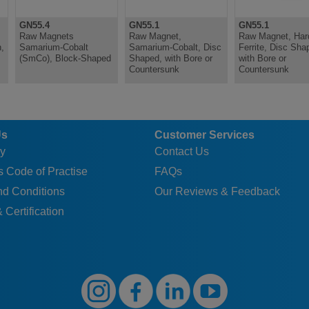
GN55.4
GN55.1
GN55.1
Raw Magnets
Raw Magnet,
Raw Magnet, Har
,
Samarium-Cobalt
Samarium-Cobalt, Disc
Ferrite, Disc Sha
(SmCo), Block-Shaped
Shaped, with Bore or
with Bore or
Countersunk
Countersunk
Us
Customer Services
y
Contact Us
 Code of Practise
FAQs
nd Conditions
Our Reviews & Feedback
 Certification