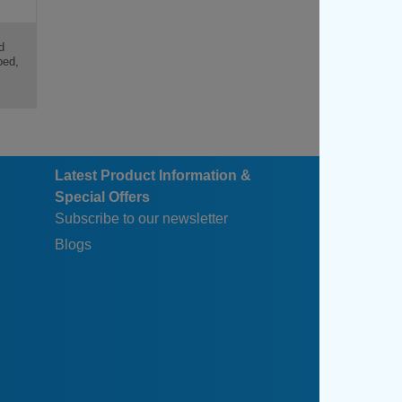
d
ped,
Latest Product Information &
Special Offers
Subscribe to our newsletter
Blogs