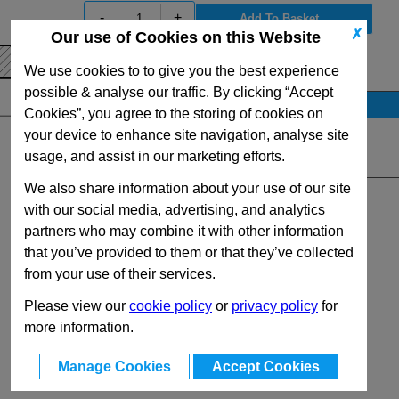
-
+
✗
Our use of Cookies on this Website
View Full GN55.1 Series Range
We use cookies to to give you the best experience
possible & analyse our traffic. By clicking “Accept
Stock Availability
Cookies”, you agree to the storing of cookies on
No Stock for immediate dispatch
your device to enhance site navigation, analyse site
usage, and assist in our marketing efforts.
Quantity:
We also share information about your use of our site
with our social media, advertising, and analytics
partners who may combine it with other information
that you’ve provided to them or that they’ve collected
from your use of their services.
Please view our
cookie policy
or
privacy policy
for
more information.
Manage Cookies
Accept Cookies