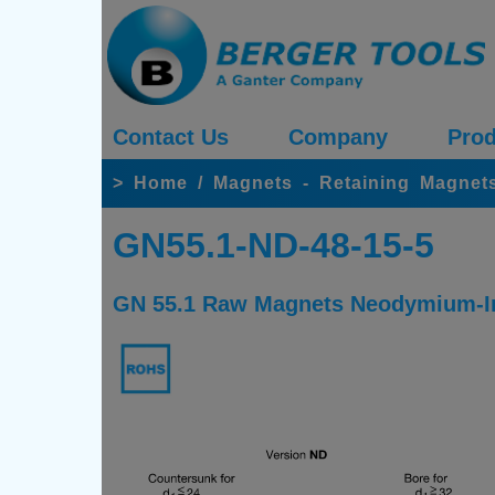
Contact Us
Company
Prod
>
Home
/
Magnets - Retaining Magnet
GN55.1-ND-48-15-5
GN 55.1 Raw Magnets Neodymium-Iro