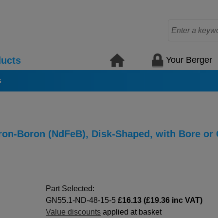
Your Berger
ucts
s
n-Boron (NdFeB), Disk-Shaped, with Bore or
Part Selected:
GN55.1-ND-48-15-5
£16.13 (£19.36 inc VAT)
Value discounts
applied at basket