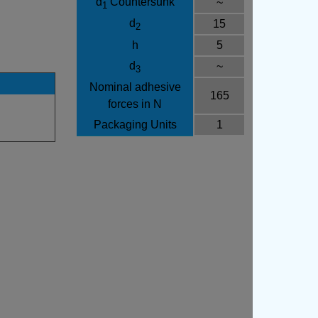
d
Countersunk
~
1
d
15
2
h
5
d
~
3
Nominal adhesive
165
forces in N
Packaging Units
1