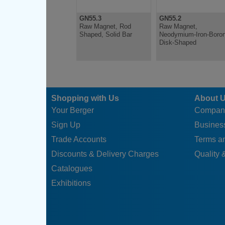
GN55.3
GN55.2
Raw Magnet, Rod
Raw Magnet,
Shaped, Solid Bar
Neodymium-Iron-Boron
Disk-Shaped
Shopping with Us
About 
Your Berger
Compan
Sign Up
Business
Trade Accounts
Terms a
Discounts & Delivery Charges
Quality &
Catalogues
Exhibitions