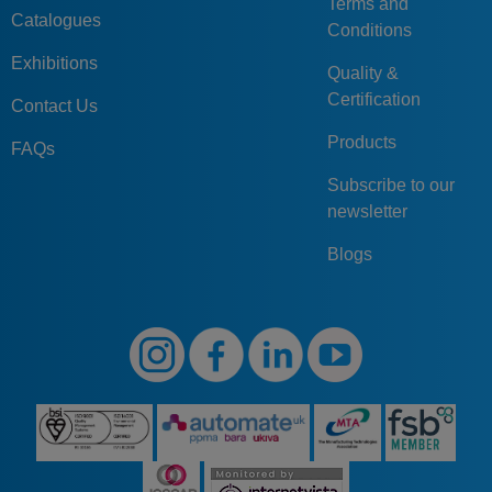
Terms and
Catalogues
Conditions
Exhibitions
Quality &
Certification
Contact Us
Products
FAQs
Subscribe to our
newsletter
Blogs