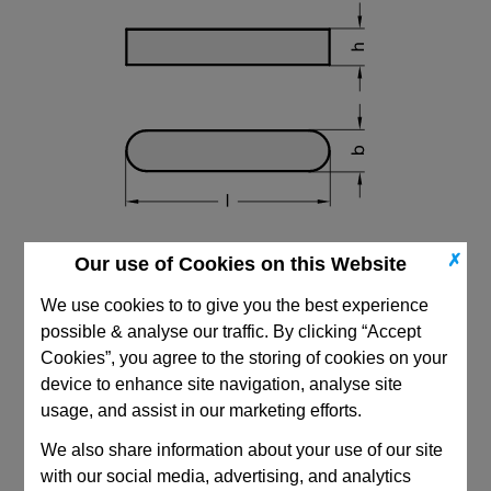
✗
Our use of Cookies on this Website
We use cookies to to give you the best experience
possible & analyse our traffic. By clicking “Accept
Cookies”, you agree to the storing of cookies on your
device to enhance site navigation, analyse site
CAD Viewer
usage, and assist in our marketing efforts.
Technical Data
We also share information about your use of our site
with our social media, advertising, and analytics