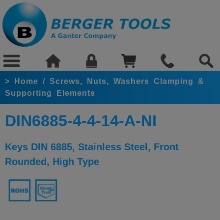
>
Home
/
Screws, Nuts, Washers Clamping &
Supporting Elements
DIN6885-4-4-14-A-NI
Keys DIN 6885, Stainless Steel, Front
Rounded, High Type