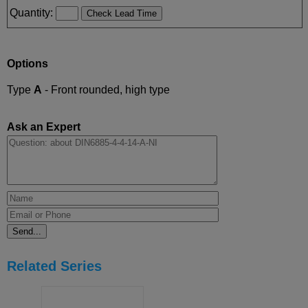
Quantity:
Options
Type
A
- Front rounded, high type
Ask an Expert
Related Series