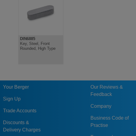
DIN6885
Key, Steel, Front
Rounded, High Type
Your Berger
Our Reviews &
Feedback
Sign Up
Company
Trade Accounts
Business Code of
Discounts &
Practise
Delivery Charges