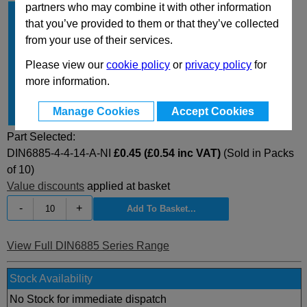
partners who may combine it with other information
b
4
that you’ve provided to them or that they’ve collected
h
4
from your use of their services.
l
14
Please view our
cookie policy
or
privacy policy
for
Type
A
more information.
Material
NI
Manage Cookies
Accept Cookies
for shaft Ø
10...12
Part Selected:
DIN6885-4-4-14-A-NI
£0.45 (£0.54 inc VAT)
(Sold in Packs
of 10)
Value discounts
applied at basket
-
+
View Full DIN6885 Series Range
Stock Availability
No Stock for immediate dispatch