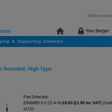
Your Berger
ucts
ping & Supporting Elements
nt Rounded, High Type
Part Selected:
DIN6885-5-5-22-A-NI
£0.83 (£1.00 inc VAT)
(Sold
of 10)