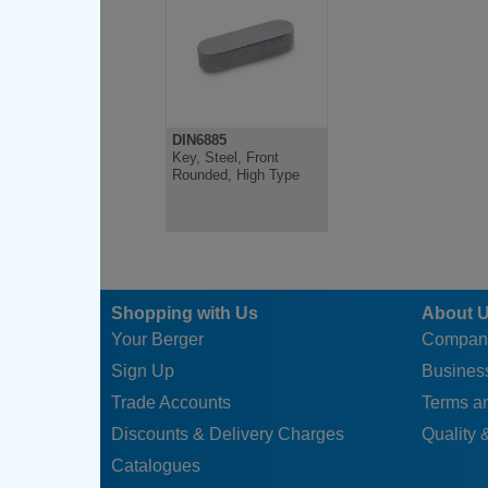
DIN6885
Key, Steel, Front
Rounded, High Type
Shopping with Us
About 
Your Berger
Compan
Sign Up
Business
Trade Accounts
Terms a
Discounts & Delivery Charges
Quality &
Catalogues