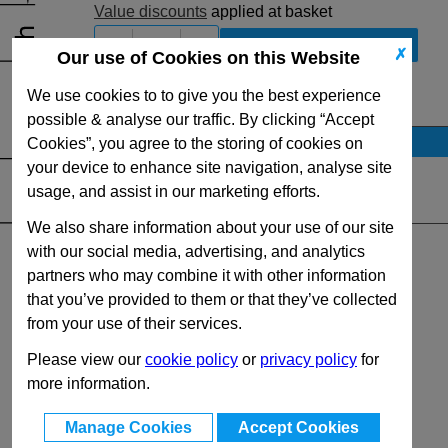
Value discounts
applied at basket
-
+
✗
Our use of Cookies on this Website
We use cookies to to give you the best experience
View Full DIN6885 Series Range
possible & analyse our traffic. By clicking “Accept
Stock Availability
Cookies”, you agree to the storing of cookies on
your device to enhance site navigation, analyse site
No Stock for immediate dispatch
usage, and assist in our marketing efforts.
Quantity:
We also share information about your use of our site
with our social media, advertising, and analytics
partners who may combine it with other information
that you’ve provided to them or that they’ve collected
from your use of their services.
Please view our
cookie policy
or
privacy policy
for
more information.
Manage Cookies
Accept Cookies