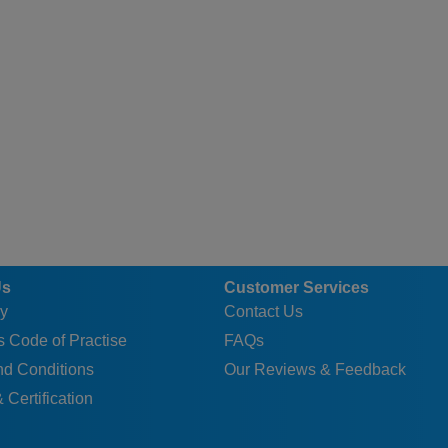
Us
Customer Services
y
Contact Us
 Code of Practise
FAQs
nd Conditions
Our Reviews & Feedback
 Certification