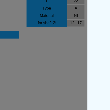
l
22
Type
A
Material
NI
for shaft Ø
12...17