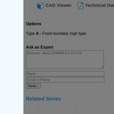
CAD Viewer
Technical Da
Options
Type
A
- Front rounded, high type
Ask an Expert
Related Series