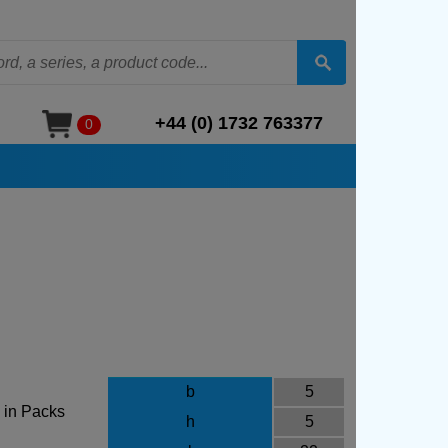
+44 (0) 1732 763377
0
b
5
 in Packs
h
5