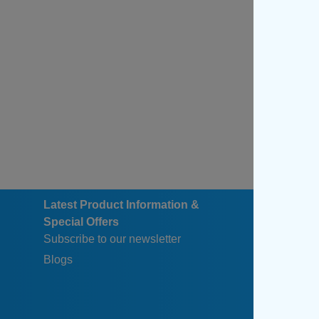
Latest Product Information &
Special Offers
Subscribe to our newsletter
Blogs