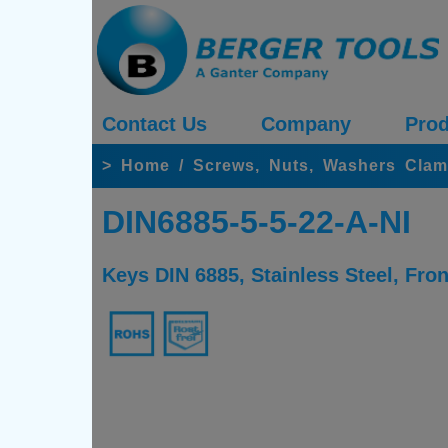
Contact Us
Company
Prod
>
Home
/
Screws, Nuts, Washers Clam
DIN6885-5-5-22-A-NI
Keys DIN 6885, Stainless Steel, Fro