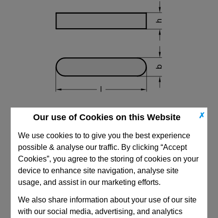
✗
Our use of Cookies on this Website
We use cookies to to give you the best experience
possible & analyse our traffic. By clicking “Accept
Cookies”, you agree to the storing of cookies on your
device to enhance site navigation, analyse site
CAD Viewer
usage, and assist in our marketing efforts.
Technical Data
We also share information about your use of our site
with our social media, advertising, and analytics