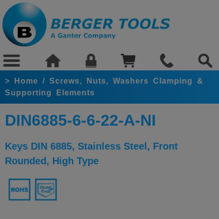
>
Home
/
Screws, Nuts, Washers Clamping &
Supporting Elements
DIN6885-6-6-22-A-NI
Keys DIN 6885, Stainless Steel, Front
Rounded, High Type