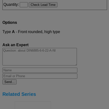
Quantity:
Options
Type
A
- Front rounded, high type
Ask an Expert
Related Series