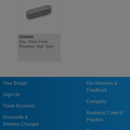
DIN6885
Key, Steel, Front
Rounded, High Type
Your Berger
Our Reviews &
Feedback
Sign Up
Company
Trade Accounts
Business Code of
Discounts &
Practise
Delivery Charges