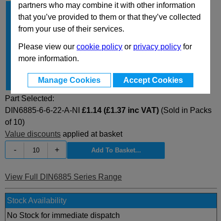
partners who may combine it with other information
b
6
that you’ve provided to them or that they’ve collected
h
6
from your use of their services.
l
22
Please view our
cookie policy
or
privacy policy
for
Type
A
more information.
Material
NI
Manage Cookies
Accept Cookies
for shaft Ø
17...22
Part Selected:
DIN6885-6-6-22-A-NI
£1.14 (£1.37 inc VAT)
(Sold in Packs
of 10)
Value discounts
applied at basket
-
+
View Full DIN6885 Series Range
Stock Availability
No Stock for immediate dispatch