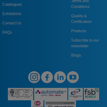
Terms and
Catalogues
Conditions
Exhibitions
Quality &
Certification
Contact Us
Products
FAQs
Subscribe to our
newsletter
Blogs