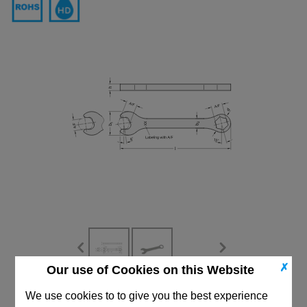
✗
Our use of Cookies on this Website
CAD Viewer
We use cookies to to give you the best experience