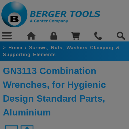
>
Home
/
Screws, Nuts, Washers Clamping &
Supporting Elements
GN3113 Combination
Wrenches, for Hygienic
Design Standard Parts,
Aluminium