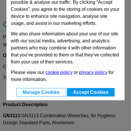
possible & analyse our traffic. By clicking “Accept
Technical Data
Cookies”, you agree to the storing of cookies on your
device to enhance site navigation, analyse site
Choose your Part
usage, and assist in our marketing efforts.
We also share information about your use of our site
Please select desired options to reveal part number, price
with our social media, advertising, and analytics
and availability
partners who may combine it with other information
that you’ve provided to them or that they’ve collected
Options
from your use of their services.
Coding
RM
- Open ended combination wrench
Please view our
cookie policy
or
privacy policy
for
Type
SF
- Hex, flat
more information.
Manage Cookies
Accept Cookies
Product Description
GN3113
GN3113 Combination Wrenches, for Hygienic
Design Standard Parts, Aluminium