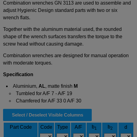
Combination wrenches GN 3113 are used to assemble and
adjust Hygienic Design standard parts with two or six
wrench flats.
Together with the aluminum material used, the rounded
shape of the wrench surfaces transfers the torque to the
screw head without causing damage.
Combination wrenches are designed for manual operation
with moderate torques.
Specification
Aluminium,
AL
, matte finish
M
Tumbled for A/F 7 - A/F 19
Chamfered for A/F 33 0 A/F 30
Select / Deselect Visible Columns
b
b
Part Code
Code
Type
A/F
d
1
2