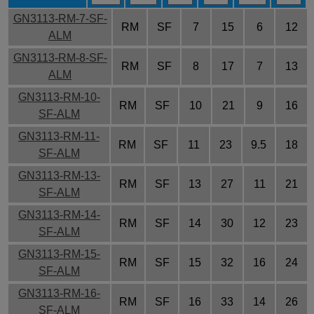
GN3113-RM-7-SF-
RM
SF
7
15
6
12
ALM
GN3113-RM-8-SF-
RM
SF
8
17
7
13
ALM
GN3113-RM-10-
RM
SF
10
21
9
16
SF-ALM
GN3113-RM-11-
RM
SF
11
23
9.5
18
SF-ALM
GN3113-RM-13-
RM
SF
13
27
11
21
SF-ALM
GN3113-RM-14-
RM
SF
14
30
12
23
SF-ALM
GN3113-RM-15-
RM
SF
15
32
16
24
SF-ALM
GN3113-RM-16-
RM
SF
16
33
14
26
SF-ALM