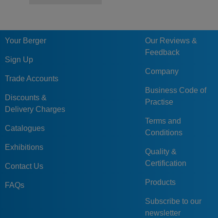
Your Berger
Our Reviews &
Feedback
Sign Up
Company
Trade Accounts
Business Code of
Discounts &
Practise
Delivery Charges
Terms and
Catalogues
Conditions
Exhibitions
Quality &
Certification
Contact Us
Products
FAQs
Subscribe to our
newsletter