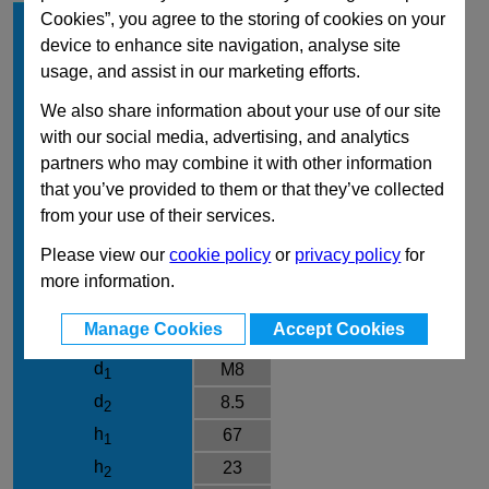
Size
700
Cookies”, you agree to the storing of cookies on your
device to enhance site navigation, analyse site
Type
T3
usage, and assist in our marketing efforts.
Material
NI
We also share information about your use of our site
FH in N Holding
7500
with our social media, advertising, and analytics
Capacity
partners who may combine it with other information
a
13
that you’ve provided to them or that they’ve collected
b
52
1
from your use of their services.
b
54
2
Please view our
cookie policy
or
privacy policy
for
b
38
3
more information.
b
48.5
4
Manage Cookies
Accept Cookies
b
26
5
d
M8
1
d
8.5
2
h
67
1
h
23
2