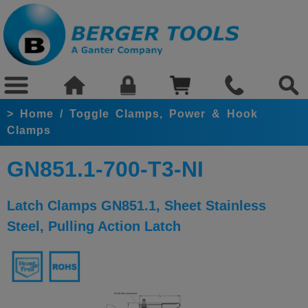
>
Home
/
Toggle Clamps, Power & Hook
Clamps
GN851.1-700-T3-NI
Latch Clamps GN851.1, Sheet Stainless
Steel, Pulling Action Latch