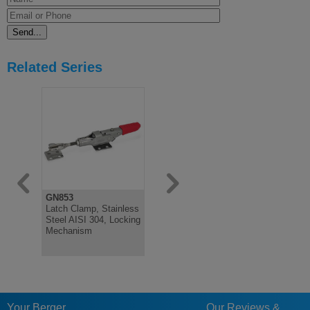
Related Series
GN853
GN852
GN851
Latch Clamp, Stainless
Latch Clamp, Stainless
Latch Clam
Steel AISI 304, Locking
Steel, Heavy Duty,
Action, Sta
Mechanism
Pulling Latch
Your Berger
Our Reviews &