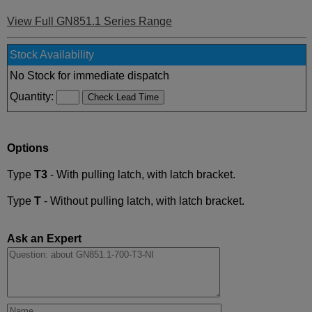
View Full GN851.1 Series Range
Stock Availability
No Stock for immediate dispatch
Quantity:
Options
Type
T3
- With pulling latch, with latch bracket.
Type
T
- Without pulling latch, with latch bracket.
Ask an Expert