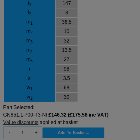
l
147
1
l
8
2
m
36.5
1
m
10
2
m
32
3
m
13.5
4
m
27
5
r
98
s
3.5
w
68
1
w
30
2
Part Selected:
GN851.1-700-T3-NI
£146.32 (£175.58 inc VAT)
Value discounts
applied at basket
-
+