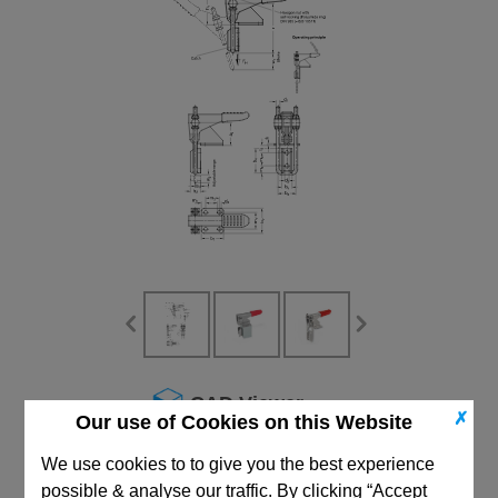
CAD Viewer
✗
Our use of Cookies on this Website
Technical Data
We use cookies to to give you the best experience
possible & analyse our traffic. By clicking “Accept