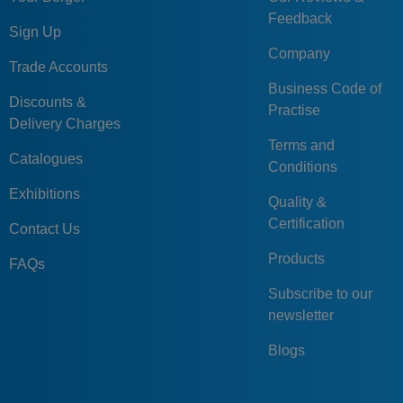
Feedback
Sign Up
Company
Trade Accounts
Business Code of
Discounts &
Practise
Delivery Charges
Terms and
Catalogues
Conditions
Exhibitions
Quality &
Certification
Contact Us
Products
FAQs
Subscribe to our
newsletter
Blogs