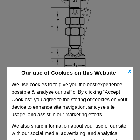
✗
Our use of Cookies on this Website
We use cookies to to give you the best experience
possible & analyse our traffic. By clicking “Accept
Cookies”, you agree to the storing of cookies on your
device to enhance site navigation, analyse site
CAD Viewer
usage, and assist in our marketing efforts.
Technical Data
We also share information about your use of our site
with our social media, advertising, and analytics