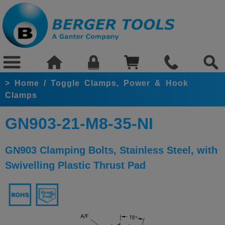
>
Home
/
Toggle Clamps, Power & Hook
Clamps
GN903-21-M8-35-NI
GN903 Clamping Bolts, Stainless Steel, with
Swivelling Plastic Thrust Pad