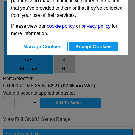
partners who may combine it with other information
d
21
1
that you’ve provided to them or that they’ve collected
d
M8
from your use of their services.
2
l
35
1
Please view our
cookie policy
or
privacy policy
for
l
10
more information.
2
l
5
3
Manage Cookies
Accept Cookies
m
6.8
A/F
4
Material
NI
Part Selected:
GN903-21-M8-35-NI
£2.21 (£2.65 inc VAT)
Value discounts
applied at basket
-
+
View Full GN903 Series Range
Stock Availability