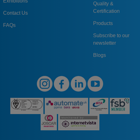
Exhibitions
Quality &
Certification
Contact Us
Products
FAQs
Subscribe to our
newsletter
Blogs