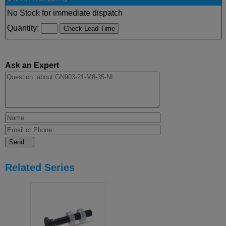
No Stock for immediate dispatch
Quantity:
Ask an Expert
Related Series