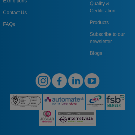
Exhibitions
Quality &
Certification
Contact Us
Products
FAQs
Subscribe to our
newsletter
Blogs