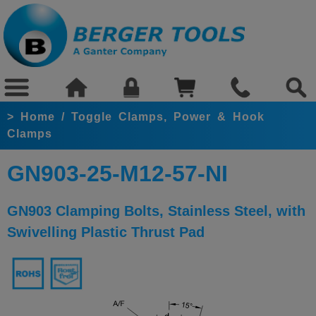
>
Home
/
Toggle Clamps, Power & Hook
Clamps
GN903-25-M12-57-NI
GN903 Clamping Bolts, Stainless Steel, with
Swivelling Plastic Thrust Pad