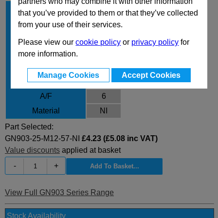
partners who may combine it with other information
d
25
1
that you’ve provided to them or that they’ve collected
d
M12
from your use of their services.
2
l
57
1
Please view our
cookie policy
or
privacy policy
for
l
10.5
more information.
2
l
3.6
3
Manage Cookies
Accept Cookies
m
10.8
A/F
6
Material
NI
Part Selected:
GN903-25-M12-57-NI
£4.23 (£5.08 inc VAT)
Value discounts
applied at basket
-
+
View Full GN903 Series Range
Stock Availability