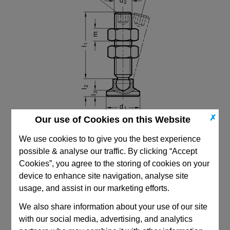
✗
Our use of Cookies on this Website
We use cookies to to give you the best experience
possible & analyse our traffic. By clicking “Accept
Cookies”, you agree to the storing of cookies on your
device to enhance site navigation, analyse site
CAD Viewer
usage, and assist in our marketing efforts.
Technical Data
We also share information about your use of our site
with our social media, advertising, and analytics