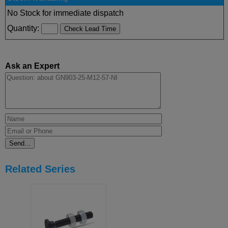
No Stock for immediate dispatch
Quantity:
Ask an Expert
Related Series