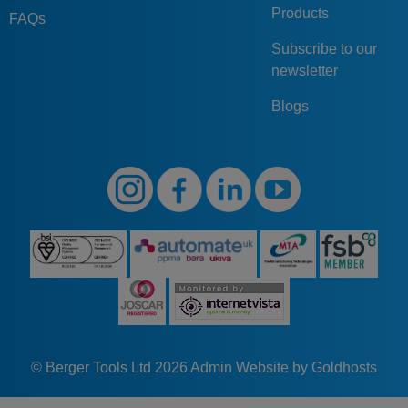
Products
FAQs
Subscribe to our
newsletter
Blogs
© Berger Tools Ltd 2026
Admin
Website by Goldhosts