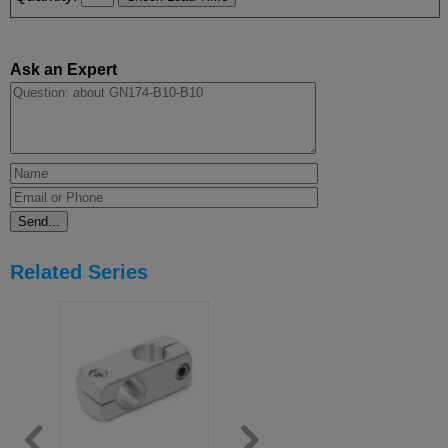
Ask an Expert
Related Series