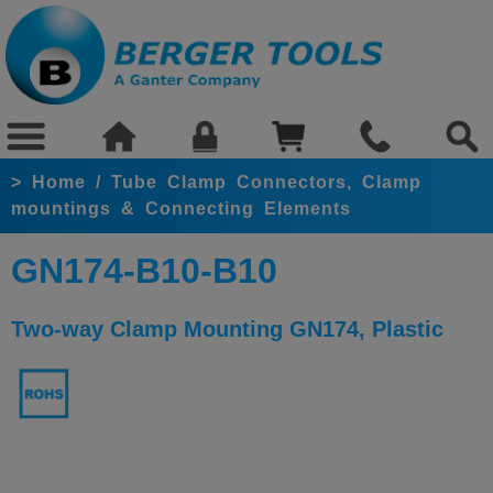
>
Home
/
Tube Clamp Connectors, Clamp
mountings & Connecting Elements
GN174-B10-B10
Two-way Clamp Mounting GN174, Plastic