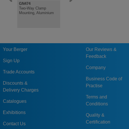
GN474
GN131
GN480.1
Two-Way Clamp
Two-way Connector
Retaining 
Mounting, Aluminium
Clamp, Aluminium
Round Stai
for Clamp
Your Berger
Our Reviews &
Feedback
Sign Up
Company
Trade Accounts
Business Code of
Discounts &
Practise
Delivery Charges
Terms and
Catalogues
Conditions
Exhibitions
Quality &
Certification
Contact Us