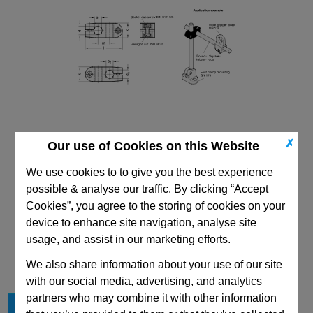
✗
Our use of Cookies on this Website
We use cookies to to give you the best experience
possible & analyse our traffic. By clicking “Accept
Cookies”, you agree to the storing of cookies on your
device to enhance site navigation, analyse site
CAD Viewer
usage, and assist in our marketing efforts.
Technical Data
We also share information about your use of our site
with our social media, advertising, and analytics
partners who may combine it with other information
d
B10
1