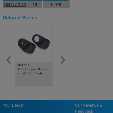
GN177.3-13
13
0.019
Related Series
GN177.1
GN177.4
Work Gripper Blocks
Holding Tubes for
for GN177, Plastic
GN177, Aluminium
Diameter 13
Your Berger
Our Reviews &
Feedback