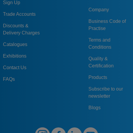
Sign Up
Company
Trade Accounts
Business Code of
Discounts &
Practise
Delivery Charges
Terms and
Catalogues
Conditions
Exhibitions
Quality &
Certification
Contact Us
Products
FAQs
Subscribe to our
newsletter
Blogs