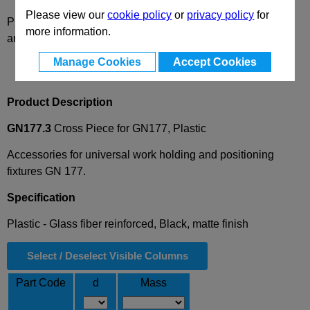
Please view our
cookie policy
or
privacy policy
for
Please select desired options to reveal part number, price
more information.
and availability
Manage Cookies
Accept Cookies
Product Description
GN177.3
Cross Piece for GN177, Plastic
Accessories for universal work holding and positioning
fixtures GN 177.
Specification
Plastic - Glass fiber reinforced, Black, matte finish
Select / Deselect Visible Columns
Part Code
d
Mass