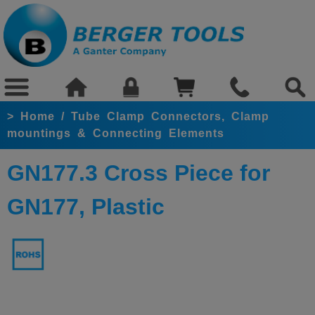
>
Home
/
Tube Clamp Connectors, Clamp
mountings & Connecting Elements
GN177.3 Cross Piece for
GN177, Plastic