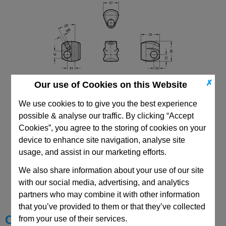
✗
Our use of Cookies on this Website
We use cookies to to give you the best experience
possible & analyse our traffic. By clicking “Accept
Cookies”, you agree to the storing of cookies on your
device to enhance site navigation, analyse site
usage, and assist in our marketing efforts.
CAD Viewer
We also share information about your use of our site
with our social media, advertising, and analytics
Technical Data
partners who may combine it with other information
that you’ve provided to them or that they’ve collected
Choose your Part
from your use of their services.