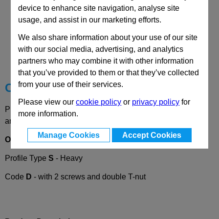
device to enhance site navigation, analyse site
usage, and assist in our marketing efforts.
We also share information about your use of our site
CAD Viewer
with our social media, advertising, and analytics
Technical Data
partners who may combine it with other information
that you’ve provided to them or that they’ve collected
from your use of their services.
Choose your Part
Please view our
cookie policy
or
privacy policy
for
Please select desired options to reveal part number, price
more information.
and availability
Manage Cookies
Accept Cookies
Options
Profile Type
S
- Heavy
Code
D
- with 2 screws and double T-nut