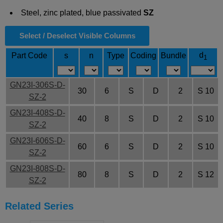
Steel, zinc plated, blue passivated
SZ
Select / Deselect Visible Columns
d
Part Code
s
n
Type
Coding
Bundle
1
GN23I-306S-D-
30
6
S
D
2
S 10
SZ-2
GN23I-408S-D-
40
8
S
D
2
S 10
SZ-2
GN23I-606S-D-
60
6
S
D
2
S 10
SZ-2
GN23I-808S-D-
80
8
S
D
2
S 12
SZ-2
Related Series