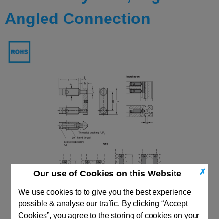
Angled Connection
✗
Our use of Cookies on this Website
We use cookies to to give you the best experience
possible & analyse our traffic. By clicking “Accept
Cookies”, you agree to the storing of cookies on your