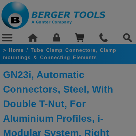
>
Home
/
Tube Clamp Connectors, Clamp
mountings & Connecting Elements
GN23i, Automatic
Connectors, Steel, With
Double T-Nut, For
Aluminium Profiles, i-
Modular System, Right