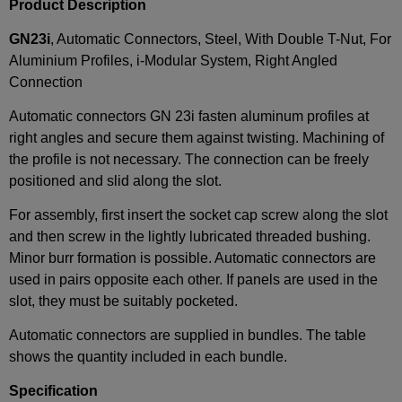
Product Description
GN23i
, Automatic Connectors, Steel, With Double T-Nut, For
Aluminium Profiles, i-Modular System, Right Angled
Connection
Automatic connectors GN 23i fasten aluminum profiles at
right angles and secure them against twisting. Machining of
the profile is not necessary. The connection can be freely
positioned and slid along the slot.
For assembly, first insert the socket cap screw along the slot
and then screw in the lightly lubricated threaded bushing.
Minor burr formation is possible. Automatic connectors are
used in pairs opposite each other. If panels are used in the
slot, they must be suitably pocketed.
Automatic connectors are supplied in bundles. The table
shows the quantity included in each bundle.
Specification