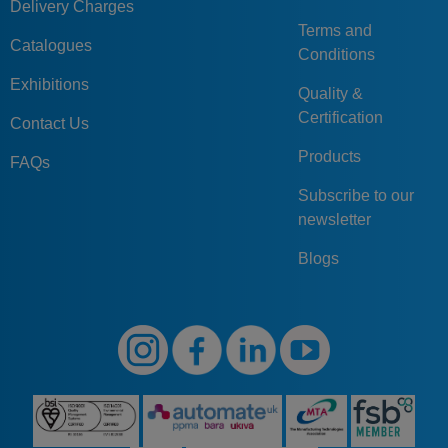
Delivery Charges
Terms and
Catalogues
Conditions
Exhibitions
Quality &
Certification
Contact Us
Products
FAQs
Subscribe to our
newsletter
Blogs