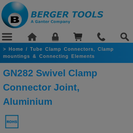
>
Home
/
Tube Clamp Connectors, Clamp
mountings & Connecting Elements
GN282 Swivel Clamp
Connector Joint,
Aluminium