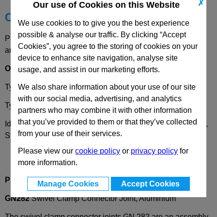
✗
Our use of Cookies on this Website
Choose your Part
We use cookies to to give you the best experience
possible & analyse our traffic. By clicking “Accept
Please select desired options to reveal part number, price
Cookies”, you agree to the storing of cookies on your
and availability
device to enhance site navigation, analyse site
Options
usage, and assist in our marketing efforts.
We also share information about your use of our site
Type
S
- Stepless adjustment
with our social media, advertising, and analytics
Type
T
- Stepped adjustment with 15° divisions/serrations
partners who may combine it with other information
that you’ve provided to them or that they’ve collected
Identificaiton number
2
- With one clamping screw DIN 912,
from your use of their services.
Stainless Steel
Please view our
cookie policy
or
privacy policy
for
more information.
Product Description
Manage Cookies
Accept Cookies
GN282
Swivel Clamp Connector Joint, Aluminium
The swivel clamp connector joints GN 282 are an assembly