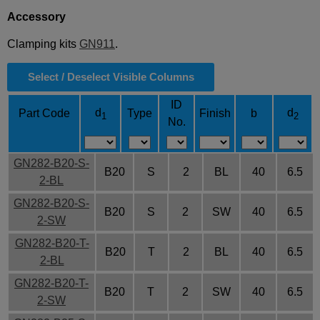
Accessory
Clamping kits
GN911
.
Select / Deselect Visible Columns
ID
d
d
Part Code
Type
Finish
b
1
2
No.
GN282-B20-S-
B20
S
2
BL
40
6.5
2-BL
GN282-B20-S-
B20
S
2
SW
40
6.5
2-SW
GN282-B20-T-
B20
T
2
BL
40
6.5
2-BL
GN282-B20-T-
B20
T
2
SW
40
6.5
2-SW