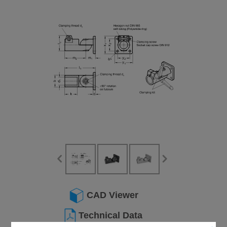
CAD Viewer
Technical Data