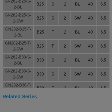
GN282-B25-S-
B25
S
2
BL
40
6.5
2-BL
GN282-B25-S-
B25
S
2
SW
40
6.5
2-SW
GN282-B25-T-
B25
T
2
BL
40
6.5
2-BL
GN282-B25-T-
B25
T
2
SW
40
6.5
2-SW
GN282-B30-S-
B30
S
2
BL
40
6.5
2-BL
GN282-B30-S-
B30
S
2
SW
40
6.5
2-SW
GN282-B30-T-
B30
T
2
BL
40
6.5
2-BL
Related Series
GN282-B30-T-
B30
T
2
SW
40
6.5
2-SW