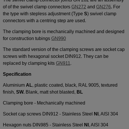
of of the swivel clamp connectors
GN272
and
GN276
.
For
the type with stepless adjustment (Type
S
) swivel clamp
connectors with a centring step are used.
The clamping bore is mechanically machined and designed
for construction tubings
GN990
The standard version of the clamping screws are socket cap
screws with hexagonal socket DIN912. They can be
replaced by clamping kits
GN911
.
Specification
Aluminium
AL
, plastic coated, black, RAL 9005, textured
finish,
SW.
Blank, matt shot blasted,
BL
Clamping bore - Mechanically machined
Socket cap screws DIN912 - Stainless Steel
NI
, AISI 304
Hexagon nuts DIN985 - Stainless Steel
NI
, AISI 304