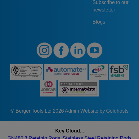
Subscribe to our
newsletter
Blogs
© Berger Tools Ltd 2026
Admin
Website by Goldhosts
Key Cloud...
GN480.3 Retainig Rods. Stainless Steel Retaining Rods