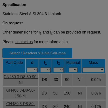
Specification
Stainless Steel AISI 304
NI
- blank
On request
Other dimensions for l
and l
can be provided on request.
1
2
Please
contact us
for more information.
Select / Deselect Visible Columns
l
l
Part Code
d
Material
Mass
1
2
GN480.3-D8-30-90-
D8
30
90
NI
0.045
NI
GN480.3-D8-50-
D8
50
150
NI
0.076
150-NI
GN480.3-D8-80-
D8
80
240
NI
0.125