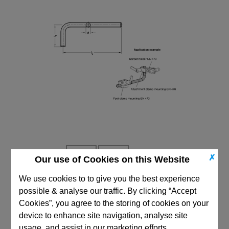
✗
Our use of Cookies on this Website
We use cookies to to give you the best experience
possible & analyse our traffic. By clicking “Accept
CAD Viewer
Cookies”, you agree to the storing of cookies on your
device to enhance site navigation, analyse site
Technical Data
usage, and assist in our marketing efforts.