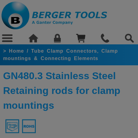
>
Home
/
Tube Clamp Connectors, Clamp
mountings & Connecting Elements
GN480.3 Stainless Steel
Retaining rods for clamp
mountings