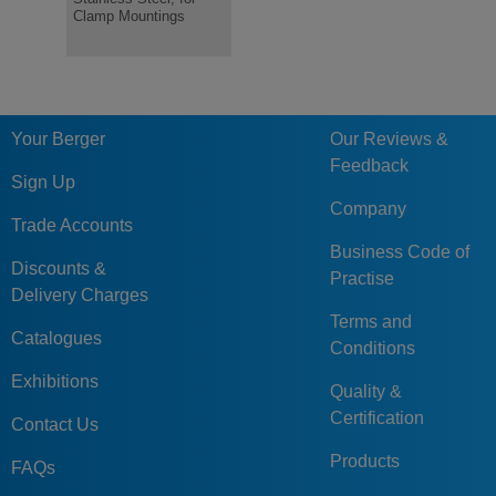
Clamp Mountings
for Clamp Mounts
Threaded 
Your Berger
Our Reviews &
Feedback
Sign Up
Company
Trade Accounts
Business Code of
Discounts &
Practise
Delivery Charges
Terms and
Catalogues
Conditions
Exhibitions
Quality &
Certification
Contact Us
Products
FAQs