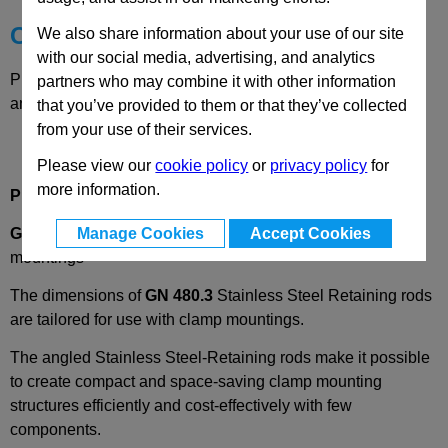
Choose your Part
We also share information about your use of our site
with our social media, advertising, and analytics
Please select desired options to reveal part number, price
partners who may combine it with other information
and availability
that you’ve provided to them or that they’ve collected
from your use of their services.
Please view our
cookie policy
or
privacy policy
for
more information.
Product Description
Manage Cookies
Accept Cookies
GN480.3
Stainless Steel Retaining rods for clamp
mountings
The dimensions of
GN 480.3
Stainless Steel Retaining rods
are tailored for use with clamp mountings.
The angled Stainless Steel-Retaining rods make it possible
to create compact and space-saving clamp mounting
structures efficiently and cost-effectively with few
components.