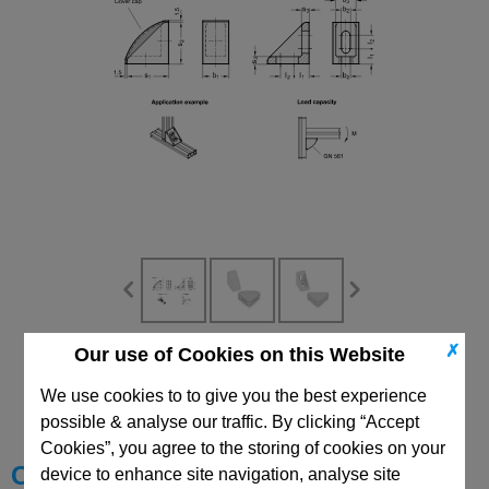
✗
Our use of Cookies on this Website
CAD Viewer
We use cookies to to give you the best experience
Technical Data
possible & analyse our traffic. By clicking “Accept
Cookies”, you agree to the storing of cookies on your
Choose your Part
device to enhance site navigation, analyse site