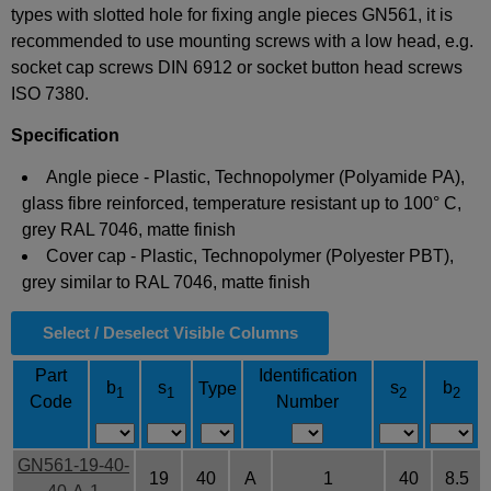
types with slotted hole for fixing angle pieces GN561, it is
recommended to use mounting screws with a low head, e.g.
socket cap screws DIN 6912 or socket button head screws
ISO 7380.
Specification
Angle piece - Plastic, Technopolymer (Polyamide PA),
glass fibre reinforced, temperature resistant up to 100° C,
grey RAL 7046, matte finish
Cover cap - Plastic, Technopolymer (Polyester PBT),
grey similar to RAL 7046, matte finish
Select / Deselect Visible Columns
Part
Identification
b
s
s
b
Type
1
1
2
2
Code
Number
GN561-19-40-
19
40
A
1
40
8.5