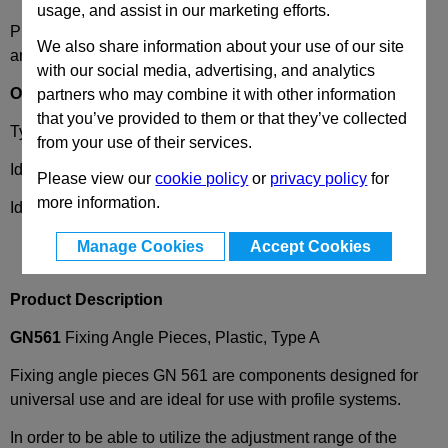
usage, and assist in our marketing efforts.
Please select desired options to reveal part number, price
We also share information about your use of our site
and availability
with our social media, advertising, and analytics
Options
partners who may combine it with other information
that you’ve provided to them or that they’ve collected
Type
A
- 2 x slotted holes b2, without guide steps
from your use of their services.
Identification Number
1
- without cover cap
Please view our
cookie policy
or
privacy policy
for
more information.
Identification Number
2
- with cover cap
Manage Cookies
Accept Cookies
Product Description
GN561
Fixing Angle Pieces, Plastic, Type A
Fixing angle pieces GN 561 are components designed for
universal use and are ideal for use with profile systems.
In order to be able to utilize the adjustment range of the