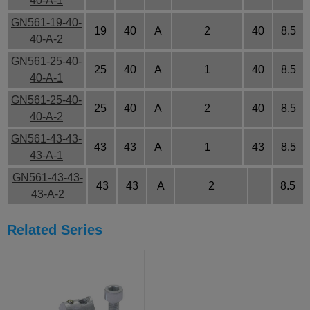
40-A-1
GN561-19-40-
19
40
A
2
40
8.5
40-A-2
GN561-25-40-
25
40
A
1
40
8.5
40-A-1
GN561-25-40-
25
40
A
2
40
8.5
40-A-2
GN561-43-43-
43
43
A
1
43
8.5
43-A-1
GN561-43-43-
43
43
A
2
8.5
43-A-2
Related Series