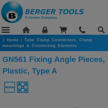
>
Home
/
Tube Clamp Connectors, Clamp
mountings & Connecting Elements
GN561 Fixing Angle Pieces,
Plastic, Type A