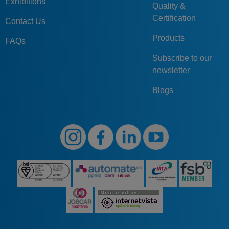
Exhibitions
Quality &
Certification
Contact Us
Products
FAQs
Subscribe to our
newsletter
Blogs