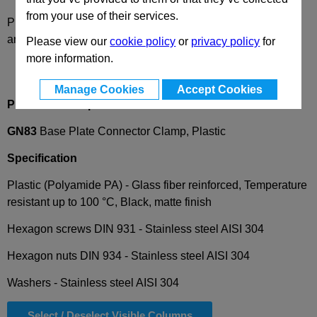
from your use of their services.
Please select desired options to reveal part number, price
and availability
Please view our
cookie policy
or
privacy policy
for
more information.
Manage Cookies
Accept Cookies
Product Description
GN83
Base Plate Connector Clamp, Plastic
Specification
Plastic (Polyamide PA) - Glass fiber reinforced, Temperature
resistant up to 100 °C, Black, matte finish
Hexagon screws DIN 931 -
Stainless steel AISI 304
Hexagon nuts DIN 934 -
Stainless steel AISI 304
Washers -
Stainless steel AISI 304
Select / Deselect Visible Columns