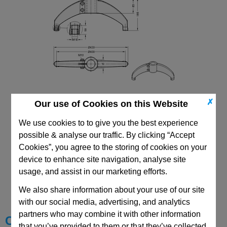
✗
Our use of Cookies on this Website
We use cookies to to give you the best experience
possible & analyse our traffic. By clicking “Accept
Cookies”, you agree to the storing of cookies on your
device to enhance site navigation, analyse site
CAD Viewer
usage, and assist in our marketing efforts.
We also share information about your use of our site
Technical Data
with our social media, advertising, and analytics
partners who may combine it with other information
Choose your Part
that you’ve provided to them or that they’ve collected