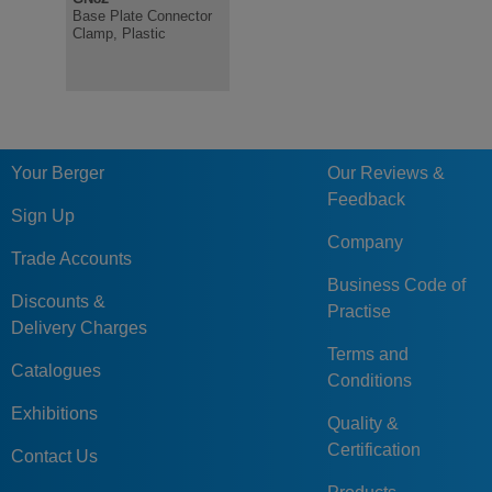
Base Plate Connector
Clamp, Plastic
Your Berger
Our Reviews &
Feedback
Sign Up
Company
Trade Accounts
Business Code of
Discounts &
Practise
Delivery Charges
Terms and
Catalogues
Conditions
Exhibitions
Quality &
Certification
Contact Us