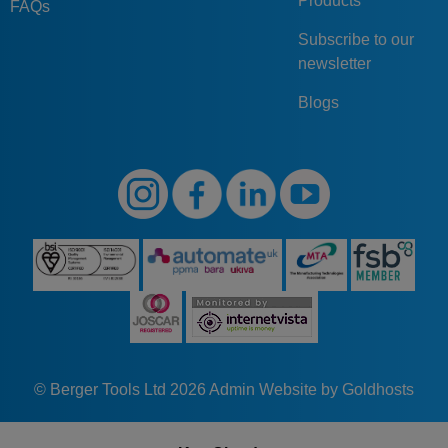
Products
FAQs
Subscribe to our
newsletter
Blogs
© Berger Tools Ltd 2026
Admin
Website by Goldhosts