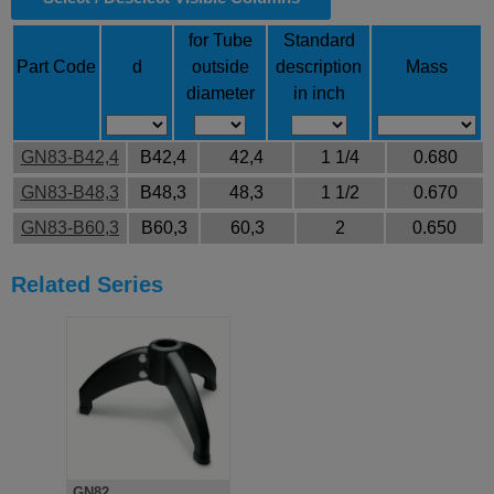
for Tube
Standard
Part Code
d
outside
description
Mass
diameter
in inch
GN83-B42,4
B42,4
42,4
1 1/4
0.680
GN83-B48,3
B48,3
48,3
1 1/2
0.670
GN83-B60,3
B60,3
60,3
2
0.650
Related Series
GN82