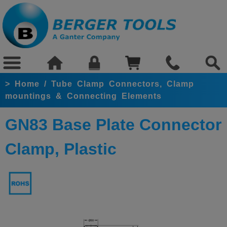
>
Home
/
Tube Clamp Connectors, Clamp
mountings & Connecting Elements
GN83 Base Plate Connector
Clamp, Plastic