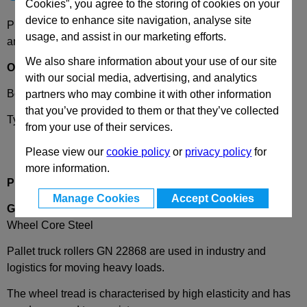
Cookies”, you agree to the storing of cookies on your
device to enhance site navigation, analyse site
Please select desired options to reveal part number, price
usage, and assist in our marketing efforts.
and availability
We also share information about your use of our site
Options
with our social media, advertising, and analytics
Bearing Type
K
- Ball bearing
partners who may combine it with other information
that you’ve provided to them or that they’ve collected
Type
A
- Wheel without bracket
from your use of their services.
Please view our
cookie policy
or
privacy policy
for
more information.
Product Description
Manage Cookies
Accept Cookies
GN22868
Pallet Truck Rollers, Wheel Tread Polyurethane,
Wheel Core Steel
Pallet truck rollers GN 22868 are used in industry and
logistics for moving heavy loads.
The wheel tread is characterised by high elasticity and has