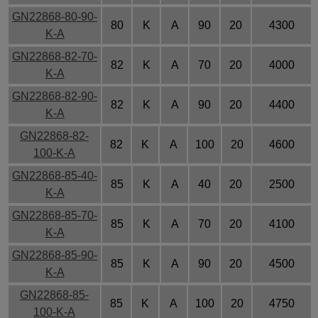
GN22868-80-90-
80
K
A
90
20
4300
K-A
GN22868-82-70-
82
K
A
70
20
4000
K-A
GN22868-82-90-
82
K
A
90
20
4400
K-A
GN22868-82-
82
K
A
100
20
4600
100-K-A
GN22868-85-40-
85
K
A
40
20
2500
K-A
GN22868-85-70-
85
K
A
70
20
4100
K-A
GN22868-85-90-
85
K
A
90
20
4500
K-A
GN22868-85-
85
K
A
100
20
4750
100-K-A