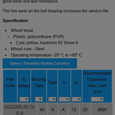
good wear and tear resistance.
The low wear on the ball bearing increases the service life.
Specification
Wheel tread
Plastic, polyurethane (PUR)
Cast, yellow, hardness 92 Shore A
Wheel core - Steel
Operating temperature -20º C to +80º C
Select / Deselect Visible Columns
Recommended
d
Part
Bearing
Ergonomic
1
d
Type
b
2
Code
Type
Max Load
Wheel
in N
GN22868-80-70-
80
K
A
70
20
3900
K-A