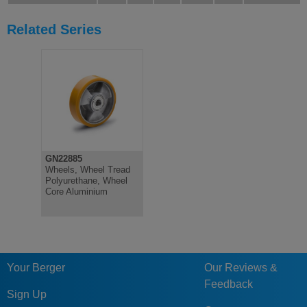
Related Series
GN22885
Wheels, Wheel Tread
Polyurethane, Wheel
Core Aluminium
Your Berger
Our Reviews &
Feedback
Sign Up