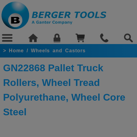
>
Home
/
Wheels and Castors
GN22868 Pallet Truck
Rollers, Wheel Tread
Polyurethane, Wheel Core
Steel