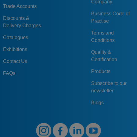
Company
Trade Accounts
Business Code of
Discounts &
Practise
Delivery Charges
Terms and
Catalogues
Conditions
Exhibitions
Quality &
Certification
Contact Us
Products
FAQs
Subscribe to our
newsletter
Blogs