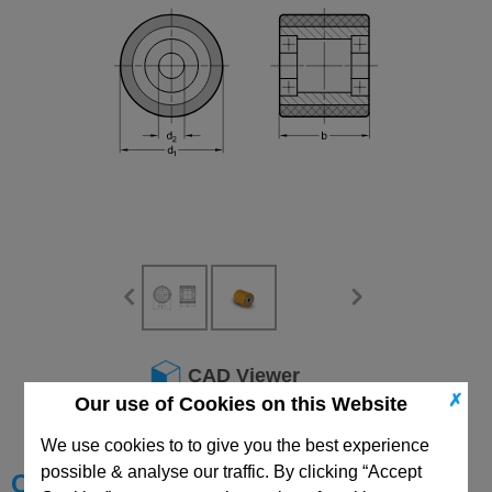
CAD Viewer
✗
Our use of Cookies on this Website
Technical Data
We use cookies to to give you the best experience
possible & analyse our traffic. By clicking “Accept
Choose your Part