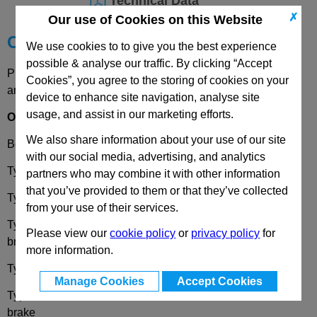
Technical Data
✗
Our use of Cookies on this Website
Choose your Part
We use cookies to to give you the best experience
possible & analyse our traffic. By clicking “Accept
Please select desired options to reveal part number, price
Cookies”, you agree to the storing of cookies on your
and availability
device to enhance site navigation, analyse site
usage, and assist in our marketing efforts.
Options
We also share information about your use of our site
Bearing Type
G
- Friction bearing
with our social media, advertising, and analytics
Type
B
- Rigid bracket
partners who may combine it with other information
that you’ve provided to them or that they’ve collected
Type
L
- Swivel bracket with mounting plate
from your use of their services.
Type
LF
- Swivel bracket with ounting plate, with total lock
Please view our
cookie policy
or
privacy policy
for
brake
more information.
Type
R
- Swivel bracket with centre hole
Manage Cookies
Accept Cookies
Type
RF
- Swivel bracket with centre hole, with total lock
brake