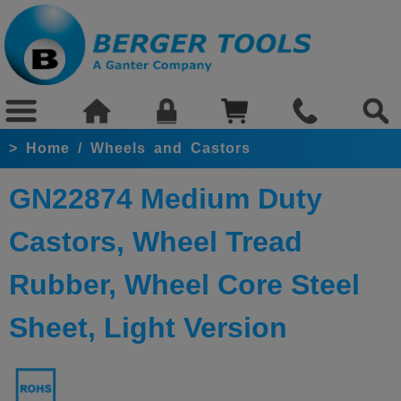
>
Home
/
Wheels and Castors
GN22874 Medium Duty
Castors, Wheel Tread
Rubber, Wheel Core Steel
Sheet, Light Version