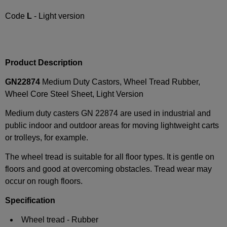
Code
L
- Light version
Product Description
GN22874
Medium Duty Castors, Wheel Tread Rubber,
Wheel Core Steel Sheet, Light Version
Medium duty casters GN 22874 are used in industrial and
public indoor and outdoor areas for moving lightweight carts
or trolleys, for example.
The wheel tread is suitable for all floor types. It is gentle on
floors and good at overcoming obstacles. Tread wear may
occur on rough floors.
Specification
Wheel tread - Rubber