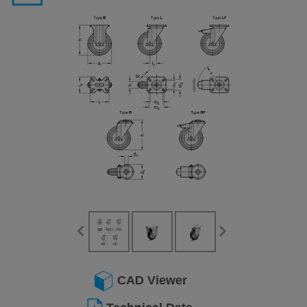
CAD Viewer