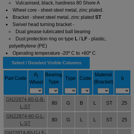
Vulcanised, black, hardness 80 Shore A
Wheel core - sheet steel metal, zinc plated.
Bracket - sheet steel metal, zinc plated
ST
Swivel head turning bracket -
Dual grease-lubricated ball bearing
Dust protection ring on type
L
/
LF
- plastic,
polyethylene (PE)
Operating temperature -20º C to +60º C
Select / Deselect Visible Columns
d
Bearing
Material
1
Part Code
Type
Code
b
Type
(Bracket)
Wheel
GN22874-80-G-B-
80
G
B
L
ST
25
L-ST
GN22874-80-G-L-
80
G
L
L
ST
25
L-ST
GN22874-80-G-LF-