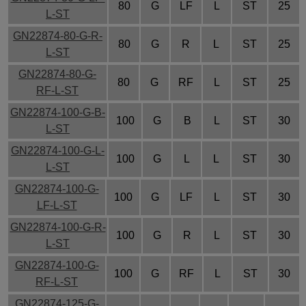
80
G
LF
L
ST
25
L-ST
GN22874-80-G-R-
80
G
R
L
ST
25
L-ST
GN22874-80-G-
80
G
RF
L
ST
25
RF-L-ST
GN22874-100-G-B-
100
G
B
L
ST
30
L-ST
GN22874-100-G-L-
100
G
L
L
ST
30
L-ST
GN22874-100-G-
100
G
LF
L
ST
30
LF-L-ST
GN22874-100-G-R-
100
G
R
L
ST
30
L-ST
GN22874-100-G-
100
G
RF
L
ST
30
RF-L-ST
GN22874-125-G-