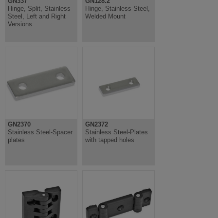
GN337
GN128.2
Hinge, Split, Stainless
Hinge, Stainless Steel,
Steel, Left and Right
Welded Mount
Versions
GN2370
GN2372
Stainless Steel-Spacer
Stainless Steel-Plates
plates
with tapped holes