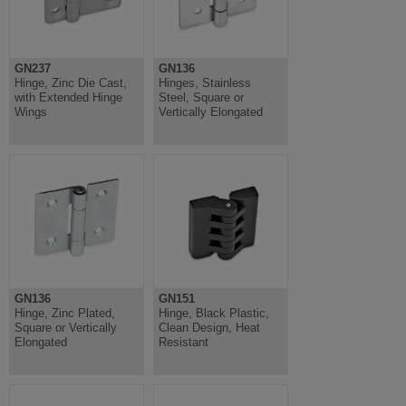
GN237
GN136
Hinge, Zinc Die Cast,
Hinges, Stainless
with Extended Hinge
Steel, Square or
Wings
Vertically Elongated
GN136
GN151
Hinge, Zinc Plated,
Hinge, Black Plastic,
Square or Vertically
Clean Design, Heat
Elongated
Resistant