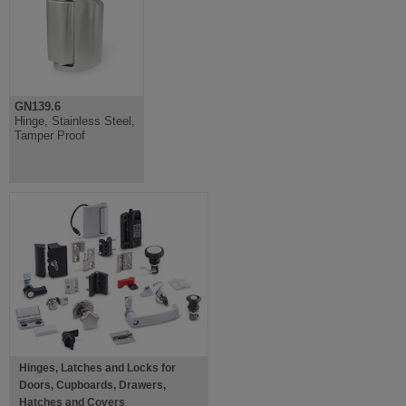
GN139.6
Hinge, Stainless Steel,
Tamper Proof
Hinges, Latches and Locks for
Doors, Cupboards, Drawers,
Hatches and Covers