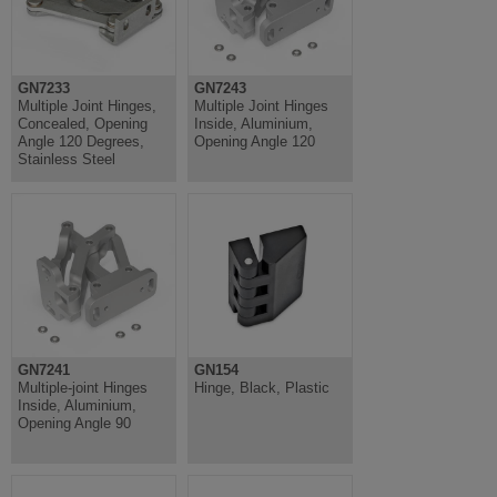
GN7233
GN7243
Multiple Joint Hinges,
Multiple Joint Hinges
Concealed, Opening
Inside, Aluminium,
Angle 120 Degrees,
Opening Angle 120
Stainless Steel
GN7241
GN154
Multiple-joint Hinges
Hinge, Black, Plastic
Inside, Aluminium,
Opening Angle 90