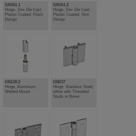
GN161.1
GN161.2
Hinge, Zinc Die Cast,
Hinge, Zinc Die Cast,
Plastic Coated, Flush
Plastic Coated, Slim
Design
Design
GN128.2
GN237
Hinge, Aluminium,
Hinge, Stainless Steel,
Welded Mount
either with Threaded
Studs or Bores