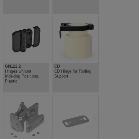
GN122.2
CD
Hinges without
CD Hinge for Tooling
Indexing Positions,
Support
Plastic