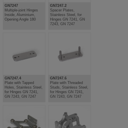
GN7247
GN7247.2
Multiple-joint Hinges
Spacer Plates,
Inside, Aluminium,
Stainless Steel, for
Opening Angle 180
Hinges GN 7241, GN
7243, GN 7247
GN7247.4
GN7247.6
Plate with Tapped
Plate with Threaded
Holes, Stainless Steel,
Studs, Stainless Steel,
for Hinges GN 7241,
for Hinges GN 7241,
GN 7243, GN 7247
GN 7243, GN 7247