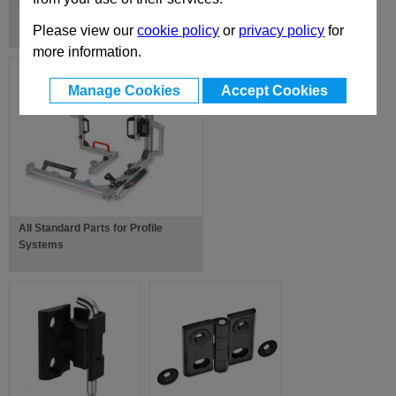
Hinges, with Spring-Loaded Return
Please view our
cookie policy
or
privacy policy
for
more information.
Manage Cookies
Accept Cookies
All Standard Parts for Profile
Systems