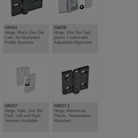
GN161
GN238
Hinge, Black Zinc Die
Hinge, Zinc Die Cast,
Cast, for Aluminium
plastic Coated with
Profile Systems
Adjustable Alignment
GN337
GN237.1
Hinge, Split, Zinc Die
Hinge, Reinforced
Cast, Left and Right
Plastic, Temperature
Versions Available
Resistant