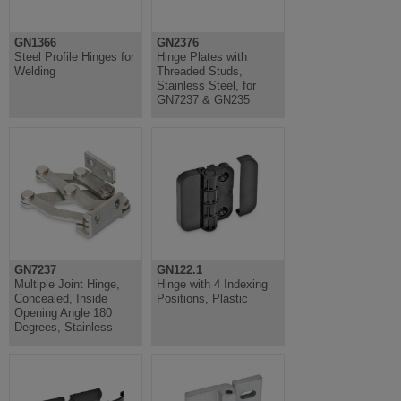
GN1366
GN2376
Steel Profile Hinges for
Hinge Plates with
Welding
Threaded Studs,
Stainless Steel, for
GN7237 & GN235
GN7237
GN122.1
Multiple Joint Hinge,
Hinge with 4 Indexing
Concealed, Inside
Positions, Plastic
Opening Angle 180
Degrees, Stainless