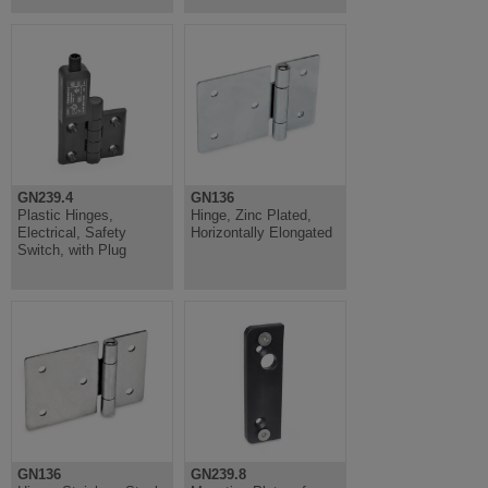
GN239.4
GN136
Plastic Hinges,
Hinge, Zinc Plated,
Electrical, Safety
Horizontally Elongated
Switch, with Plug
GN136
GN239.8