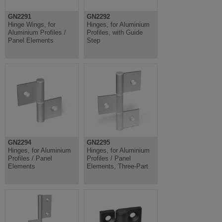
GN2291
GN2292
Hinge Wings, for
Hinges, for Aluminium
Aluminium Profiles /
Profiles, with Guide
Panel Elements
Step
GN2294
GN2295
Hinges, for Aluminium
Hinges, for Aluminium
Profiles / Panel
Profiles / Panel
Elements
Elements, Three-Part