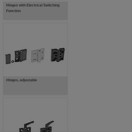
Hinges with Electrical Switching
Function
Hinges, adjustable