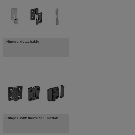
Hinges, detachable
Hinges, with Indexing Function