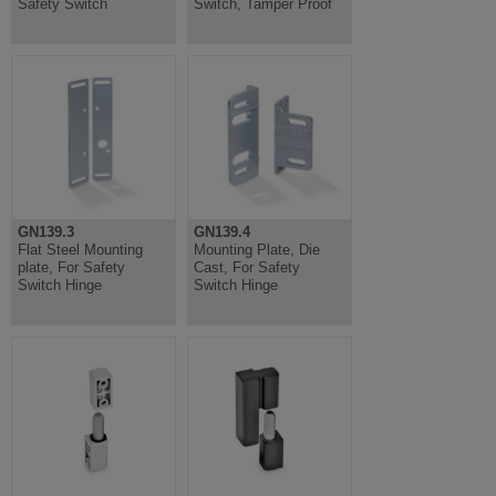
Safety Switch
Switch, Tamper Proof
GN139.3
GN139.4
Flat Steel Mounting
Mounting Plate, Die
plate, For Safety
Cast, For Safety
Switch Hinge
Switch Hinge