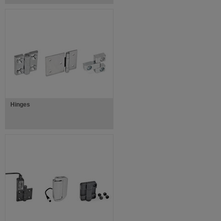
Hinges