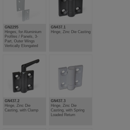
GN2295
GN437.1
Hinges, for Aluminium
Hinge, Zinc Die Casting
Profiles / Panels, 3-
Part, Outer Wings
Vertically Elongated
GN437.2
GN437.3
Hinge, Zinc Die
Hinge, Zinc Die
Casting, with Clamp
Casting, with Spring
Loaded Return