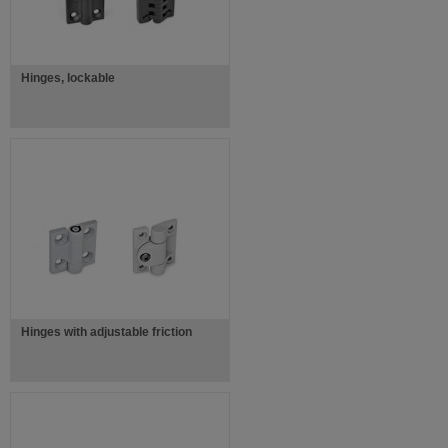
Hinges, lockable
Hinges with adjustable friction