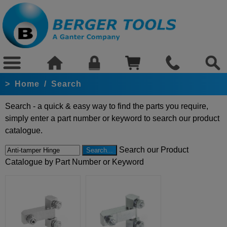
>
Home
/
Search
Search - a quick & easy way to find the parts you require,
simply enter a part number or keyword to search our product
catalogue.
Search our Product
Catalogue by Part Number or Keyword