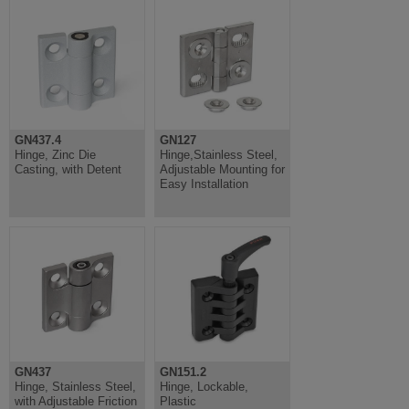
GN437.4
GN127
Hinge, Zinc Die
Hinge,Stainless Steel,
Casting, with Detent
Adjustable Mounting for
Easy Installation
GN437
GN151.2
Hinge, Stainless Steel,
Hinge, Lockable,
with Adjustable Friction
Plastic