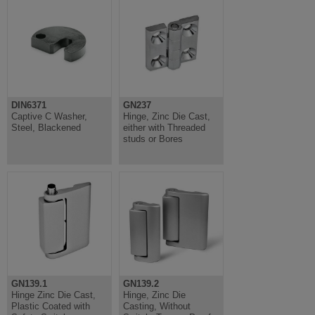
DIN6371
GN237
Captive C Washer,
Hinge, Zinc Die Cast,
Steel, Blackened
either with Threaded
studs or Bores
GN139.1
GN139.2
Hinge Zinc Die Cast,
Hinge, Zinc Die
Plastic Coated with
Casting, Without