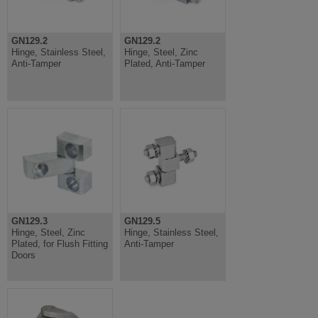
GN129.2
GN129.2
Hinge, Stainless Steel,
Hinge, Steel, Zinc
Anti-Tamper
Plated, Anti-Tamper
GN129.3
GN129.5
Hinge, Steel, Zinc
Hinge, Stainless Steel,
Plated, for Flush Fitting
Anti-Tamper
Doors