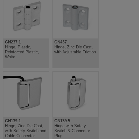
GN237.1
GN437
Hinge, Plastic,
Hinge, Zinc Die Cast,
Reinforced Plastic,
with Adjustable Friction
White
GN139.1
GN139.5
Hinge, Zinc Die Cast,
Hinge with Safety
with Safety Switch and
Switch & Connector
Cable Connector
Plug