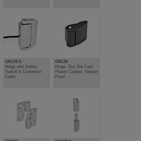
GN139.5
GN138
Hinge with Safety
Hinge, Zinc Die Cast,
Switch & Connector
Plastic Coated, Tamper
Cable
Proof