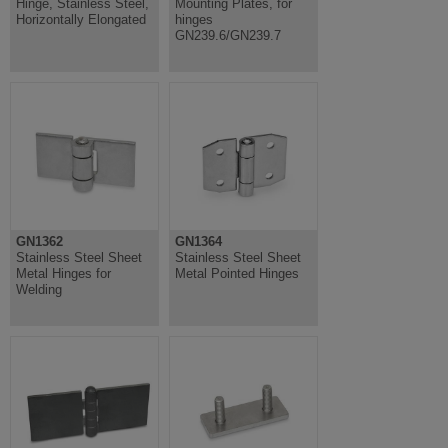
Hinge, Stainless Steel,
Mounting Plates, for
Horizontally Elongated
hinges
GN239.6/GN239.7
GN1362
GN1364
Stainless Steel Sheet
Stainless Steel Sheet
Metal Hinges for
Metal Pointed Hinges
Welding