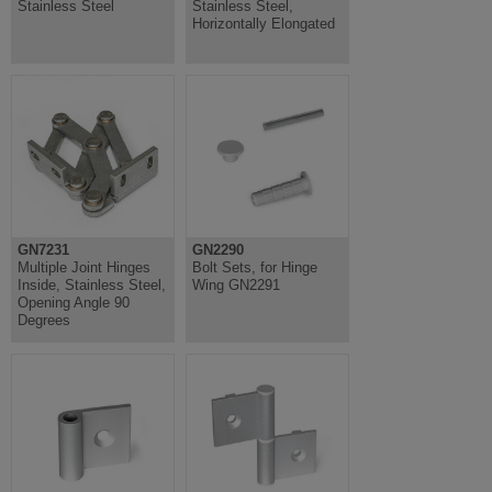
Stainless Steel
Stainless Steel,
Horizontally Elongated
GN7231
GN2290
Multiple Joint Hinges
Bolt Sets, for Hinge
Inside, Stainless Steel,
Wing GN2291
Opening Angle 90
Degrees