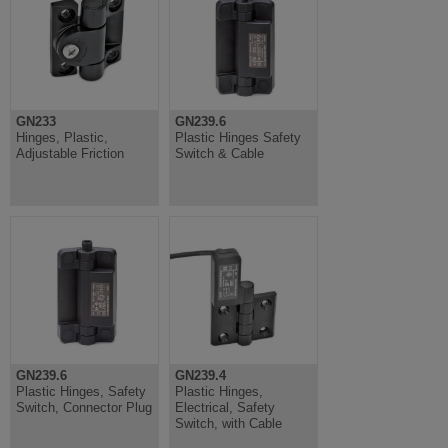
GN233
GN239.6
Hinges, Plastic,
Plastic Hinges Safety
Adjustable Friction
Switch & Cable
GN239.6
GN239.4
Plastic Hinges, Safety
Plastic Hinges,
Switch, Connector Plug
Electrical, Safety
Switch, with Cable