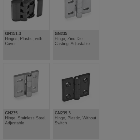
GN151.3
GN235
Hinges, Plastic, with
Hinge, Zinc Die
Cover
Casting, Adjustable
GN235
GN239.3
Hinge, Stainless Steel,
Hinge, Plastic, Without
Adjustable
Switch