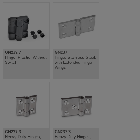
GN239.7
GN237
Hinge, Plastic, Without
Hinge, Stainless Steel,
Switch
with Extended Hinge
Wings
GN237.3
GN237.3
Heavy Duty Hinges,
Heavy Duty Hinges,