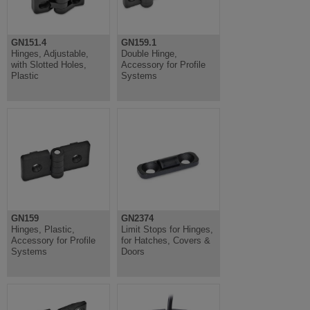
GN151.4
GN159.1
Hinges, Adjustable,
Double Hinge,
with Slotted Holes,
Accessory for Profile
Plastic
Systems
GN159
GN2374
Hinges, Plastic,
Limit Stops for Hinges,
Accessory for Profile
for Hatches, Covers &
Systems
Doors