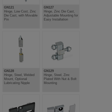
GN121
GN127
Hinge, Low Cost, Zinc
Hinge, Zinc Die Cast,
Die Cast, with Movable
Adjustable Mounting for
Pin
Easy Installation
GN128
GN129
Hinge, Steel, Welded
Hinge, Steel, Zinc
Mount, Optional
Plated With Nut & Bolt
Lubricating Nipple
Mounting