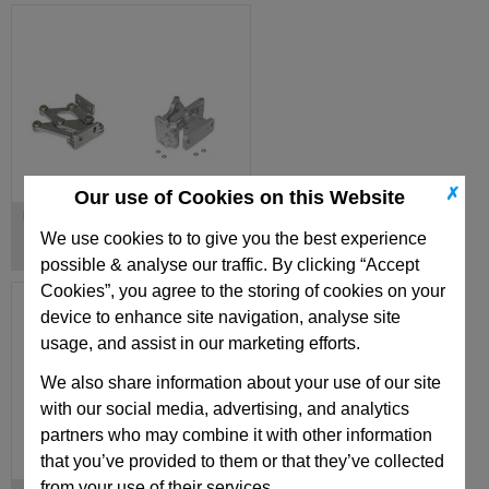
✗
Our use of Cookies on this Website
Hinges, Inside
We use cookies to to give you the best experience
possible & analyse our traffic. By clicking “Accept
Cookies”, you agree to the storing of cookies on your
device to enhance site navigation, analyse site
usage, and assist in our marketing efforts.
We also share information about your use of our site
with our social media, advertising, and analytics
partners who may combine it with other information
that you’ve provided to them or that they’ve collected
from your use of their services.