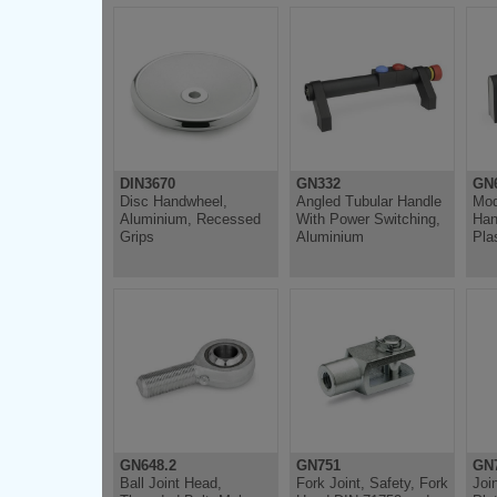
DIN3670
GN332
GN
Disc Handwheel,
Angled Tubular Handle
Mod
Aluminium, Recessed
With Power Switching,
Han
Grips
Aluminium
Pla
GN648.2
GN751
GN
Ball Joint Head,
Fork Joint, Safety, Fork
Joi