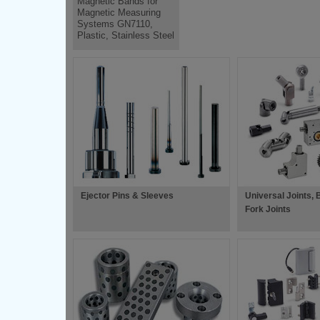
Magnetic Bands for
Magnetic Measuring
Systems GN7110,
Plastic, Stainless Steel
Ejector Pins & Sleeves
Universal Joints, B
Fork Joints