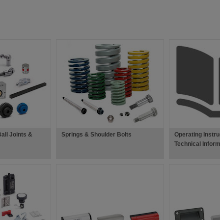
all Joints &
Springs & Shoulder Bolts
Operating Instru
Technical Inform