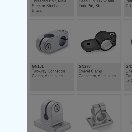
Threaded Bolt, Male
Head DIN 71752 and
Pla
Steel or Steel and
Fork Pin, Steel
GN
Brass
GN131
GN278
GN1
Two-way Connector
Swivel Clamp
Lin
Clamp, Aluminium
Connector, Aluminium
Con
for