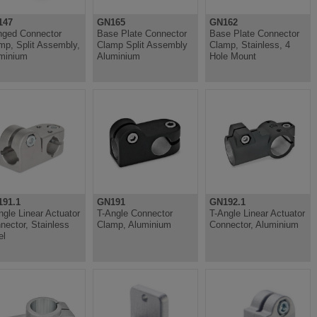
147
GN165
GN162
nged Connector
Base Plate Connector
Base Plate Connector
mp, Split Assembly,
Clamp Split Assembly
Clamp, Stainless, 4
minium
Aluminium
Hole Mount
91.1
GN191
GN192.1
ngle Linear Actuator
T-Angle Connector
T-Angle Linear Actuator
nector, Stainless
Clamp, Aluminium
Connector, Aluminium
el