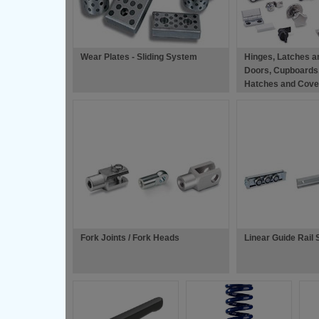
Wear Plates - Sliding System
Hinges, Latches a
Doors, Cupboards
Hatches and Cove
Fork Joints / Fork Heads
Linear Guide Rail