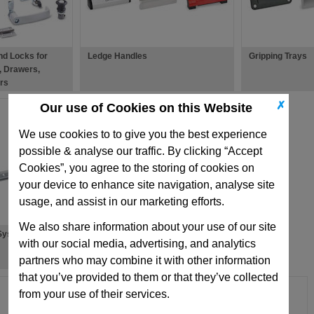
nd Locks for
Ledge Handles
Gripping Trays
, Drawers,
rs
✗
Our use of Cookies on this Website
We use cookies to to give you the best experience
possible & analyse our traffic. By clicking “Accept
Cookies”, you agree to the storing of cookies on
your device to enhance site navigation, analyse site
usage, and assist in our marketing efforts.
We also share information about your use of our site
 Systems
Accessories For Latches & Locks
with our social media, advertising, and analytics
partners who may combine it with other information
that you’ve provided to them or that they’ve collected
from your use of their services.