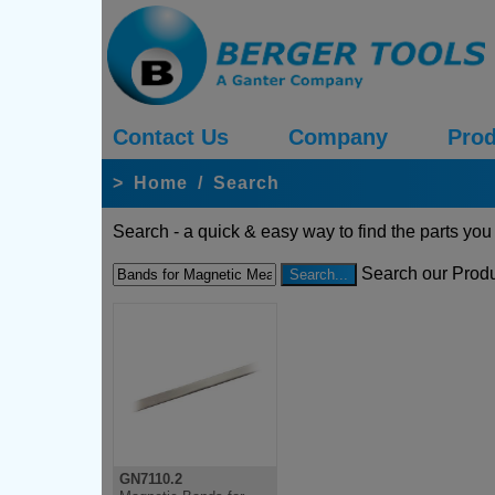
Contact Us
Company
Prod
>
Home
/
Search
Search - a quick & easy way to find the parts you
Search our Produ
GN7110.2