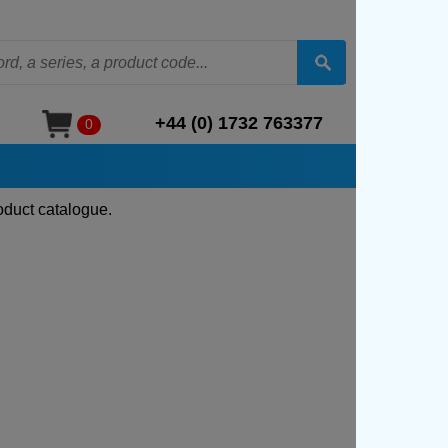
+44 (0) 1732 763377
0
oduct catalogue.