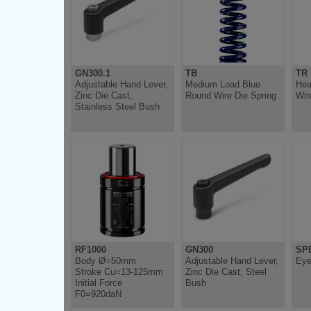
GN300.1
TB
TR
Adjustable Hand Lever,
Medium Load Blue
Hea
Zinc Die Cast,
Round Wire Die Spring
Wir
Stainless Steel Bush
RF1000
GN300
SP
Body Ø=50mm
Adjustable Hand Lever,
Eye
Stroke Cu=13-125mm
Zinc Die Cast, Steel
Initial Force
Bush
F0=920daN