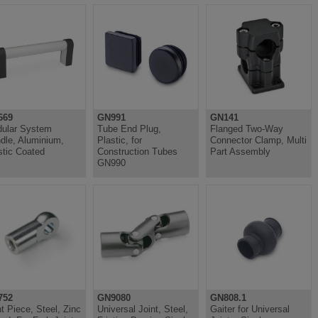
669
GN991
GN141
ular System
Tube End Plug,
Flanged Two-Way
dle, Aluminium,
Plastic, for
Connector Clamp, Multi
stic Coated
Construction Tubes
Part Assembly
GN990
752
GN9080
GN808.1
nt Piece, Steel, Zinc
Universal Joint, Steel,
Gaiter for Universal