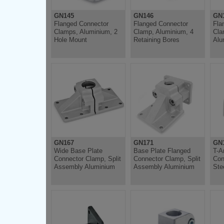
GN145
GN146
GN
Flanged Connector
Flanged Connector
Fla
Clamps, Aluminium, 2
Clamp, Aluminium, 4
Cla
Hole Mount
Retaining Bores
Alu
GN167
GN171
GN1
Wide Base Plate
Base Plate Flanged
T-A
Connector Clamp, Split
Connector Clamp, Split
Con
Assembly Aluminium
Assembly Aluminium
Ste