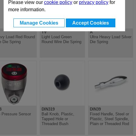
Please view our
cookie policy
or
privacy policy
for
more information.
Manage Cookies
Accept Cookies
TV
A
vy Load Red Round
Light Load Green
Ultra Heavy Load Silver
e Die Spring
Round Wire Die Spring
Die Spring
B
DIN319
DIN39
 Pressure Sensor
Ball Knob, Plastic,
Fixed Handle, Steel or
Tapped Hole or
Plastic, Steel Spindle,
Threaded Bush
Plain or Threaded Rod