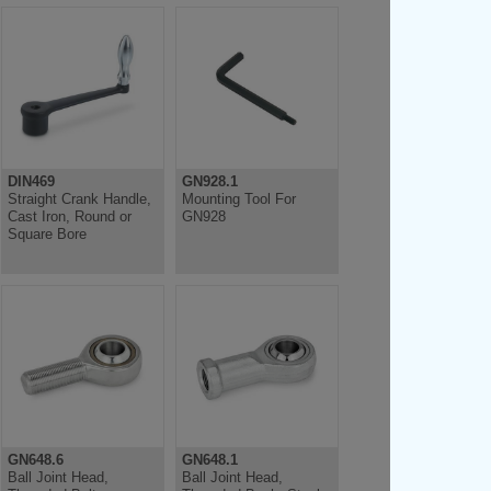
DIN469
GN928.1
Straight Crank Handle,
Mounting Tool For
Cast Iron, Round or
GN928
Square Bore
GN648.6
GN648.1
Ball Joint Head,
Ball Joint Head,