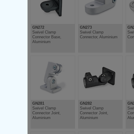
GN272
GN273
GN
Swivel Clamp
Swivel Clamp
Swi
Connector Base,
Connector, Aluminium
Con
Aluminium
GN281
GN282
GN
Swivel Clamp
Swivel Clamp
Swi
Connector Joint,
Connector Joint,
Con
Aluminium
Aluminium
Alu