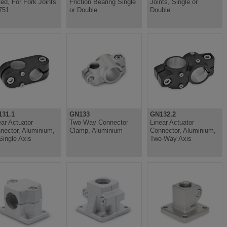
ted, For Fork Joints
Friction Bearing Single
Joints, Single or
751
or Double
Double
31.1
GN133
GN132.2
ear Actuator
Two-Way Connector
Linear Actuator
nector, Aluminium,
Clamp, Aluminium
Connector, Aluminium,
 Single Axis
Two-Way Axis