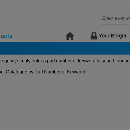
Your Berger
ucts
 require, simply enter a part number or keyword to search our pr
ct Catalogue by Part Number or Keyword