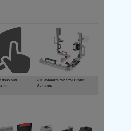
ctions and
All Standard Parts for Profile
ation
Systems