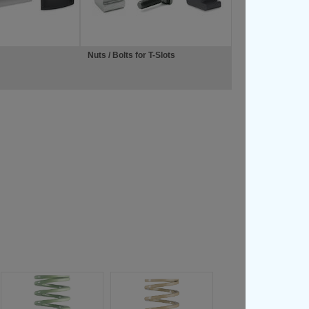
Nuts / Bolts for T-Slots