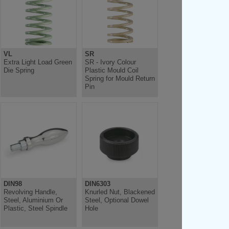
VL
SR
Extra Light Load Green
SR - Ivory Colour
Die Spring
Plastic Mould Coil
Spring for Mould Return
Pin
DIN98
DIN6303
Revolving Handle,
Knurled Nut, Blackened
Steel, Aluminium Or
Steel, Optional Dowel
Plastic, Steel Spindle
Hole