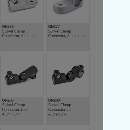
GN276
GN277
Swivel Clamp
Swivel Clamp
Connector, Aluminium
Connector, Aluminium
GN286
GN288
Swivel Clamp
Swivel Clamp
Connector Joint,
Connector Joint,
Aluminium
Aluminium