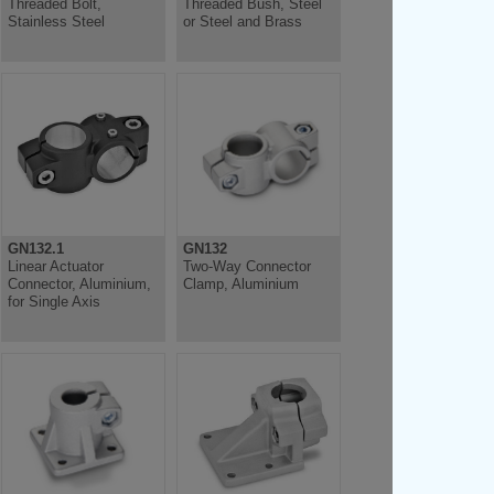
Threaded Bolt,
Threaded Bush, Steel
Stainless Steel
or Steel and Brass
GN132.1
GN132
Linear Actuator
Two-Way Connector
Connector, Aluminium,
Clamp, Aluminium
for Single Axis