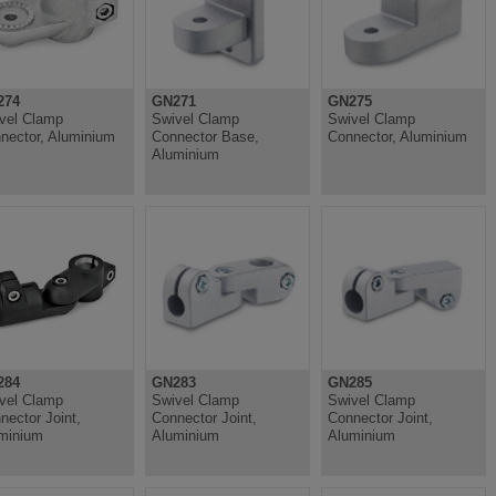
274
GN271
GN275
vel Clamp
Swivel Clamp
Swivel Clamp
nector, Aluminium
Connector Base,
Connector, Aluminium
Aluminium
284
GN283
GN285
vel Clamp
Swivel Clamp
Swivel Clamp
nector Joint,
Connector Joint,
Connector Joint,
minium
Aluminium
Aluminium