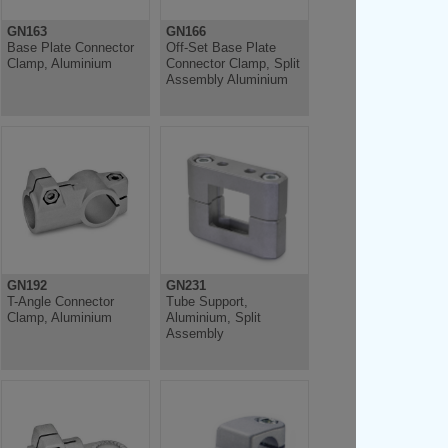
GN163
GN166
Base Plate Connector
Off-Set Base Plate
Clamp, Aluminium
Connector Clamp, Split
Assembly Aluminium
GN192
GN231
T-Angle Connector
Tube Support,
Clamp, Aluminium
Aluminium, Split
Assembly