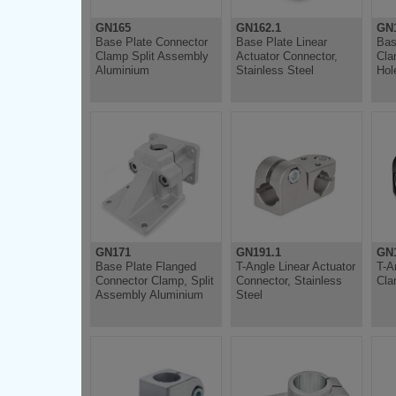
GN165
GN162.1
GN
Base Plate Connector
Base Plate Linear
Bas
Clamp Split Assembly
Actuator Connector,
Cla
Aluminium
Stainless Steel
Hol
GN171
GN191.1
GN
Base Plate Flanged
T-Angle Linear Actuator
T-A
Connector Clamp, Split
Connector, Stainless
Cla
Assembly Aluminium
Steel