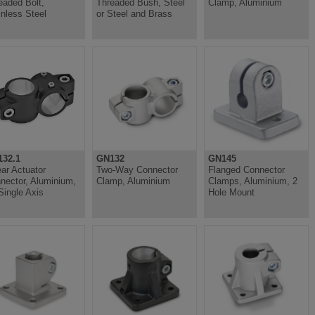
eaded Bolt,
Threaded Bush, Steel
Clamp, Aluminium
inless Steel
or Steel and Brass
32.1
GN132
GN145
ear Actuator
Two-Way Connector
Flanged Connector
nector, Aluminium,
Clamp, Aluminium
Clamps, Aluminium, 2
 Single Axis
Hole Mount