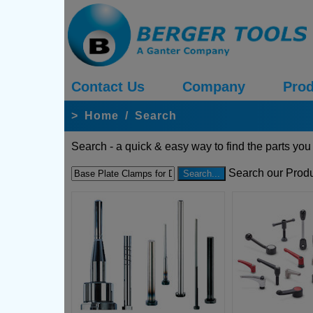
Contact Us
Company
Prod
>
Home
/
Search
Search - a quick & easy way to find the parts you
Search our Produ