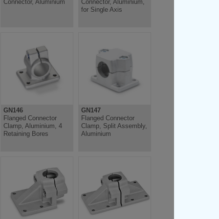
Connector, Aluminium
Connector, Aluminium,
for Single Axis
GN146
GN147
Flanged Connector
Flanged Connector
Clamp, Aluminium, 4
Clamp, Split Assembly,
Retaining Bores
Aluminium