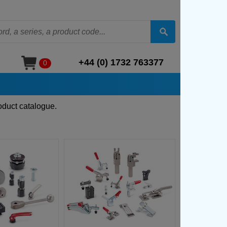
+44 (0) 1732 763377
0
oduct catalogue.