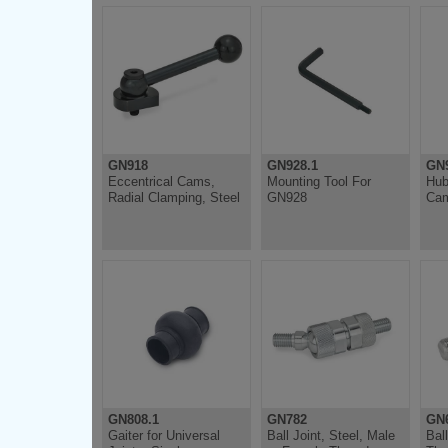
GN918
GN928.1
GN
Eccentrical Cams,
Mounting Tool For
Hub
Radial Clamping, Steel
GN928
Cam
GN808.1
GN782
GN6
Gaiter for Universal
Ball Joint, Steel, Male
Bal