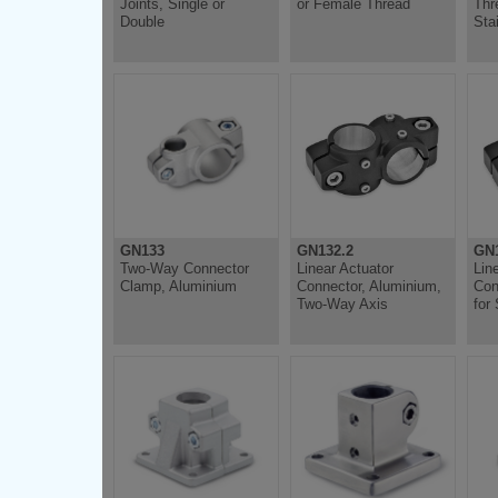
Joints, Single or
or Female Thread
Thr
Double
Sta
GN133
GN132.2
GN1
Two-Way Connector
Linear Actuator
Lin
Clamp, Aluminium
Connector, Aluminium,
Con
Two-Way Axis
for