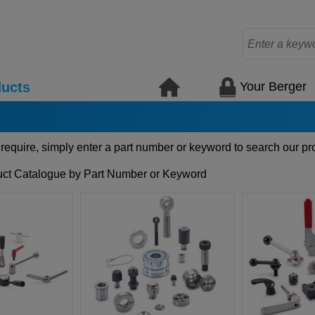
Your Berger
ucts
 require, simply enter a part number or keyword to search our pr
ct Catalogue by Part Number or Keyword