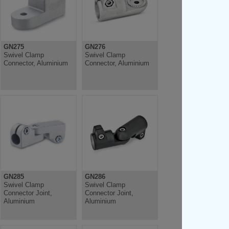
GN275
GN276
Swivel Clamp
Swivel Clamp
Connector, Aluminium
Connector, Aluminium
GN285
GN286
Swivel Clamp
Swivel Clamp
Connector Joint,
Connector Joint,
Aluminium
Aluminium