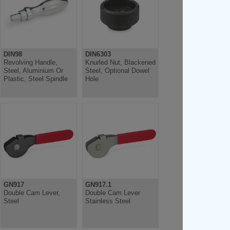
DIN98
DIN6303
Revolving Handle,
Knurled Nut, Blackened
Steel, Aluminium Or
Steel, Optional Dowel
Plastic, Steel Spindle
Hole
GN917
GN917.1
Double Cam Lever,
Double Cam Lever
Steel
Stainless Steel