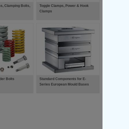
s, Clamping Bolts,
Toggle Clamps, Power & Hook
Clamps
der Bolts
Standard Components for E-
Series European Mould Bases