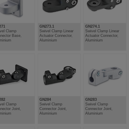
271
GN273.1
GN274.1
vel Clamp
Swivel Clamp Linear
Swivel Clamp Linear
nector Base,
Actuator Connector,
Actuator Connector,
minium
Aluminium
Aluminium
282
GN284
GN283
vel Clamp
Swivel Clamp
Swivel Clamp
nector Joint,
Connector Joint,
Connector Joint,
minium
Aluminium
Aluminium