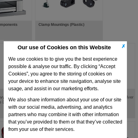
omponents
Clamp Mountings (Plastic)
✗
Our use of Cookies on this Website
We use cookies to to give you the best experience
possible & analyse our traffic. By clicking “Accept
Cookies”, you agree to the storing of cookies on
your device to enhance site navigation, analyse site
usage, and assist in our marketing efforts.
TV
A
vy Load Red Round
Light Load Green
Ultra Heavy Load Silver
We also share information about your use of our site
e Die Spring
Round Wire Die Spring
Die Spring
with our social media, advertising, and analytics
partners who may combine it with other information
that you’ve provided to them or that they’ve collected
from your use of their services.