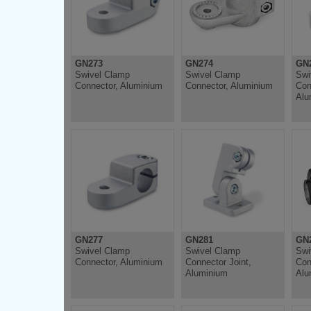
GN273
GN274
GN
Swivel Clamp
Swivel Clamp
Swi
Connector, Aluminium
Connector, Aluminium
Con
Alu
GN277
GN281
GN
Swivel Clamp
Swivel Clamp
Swi
Connector, Aluminium
Connector Joint,
Con
Aluminium
Alu