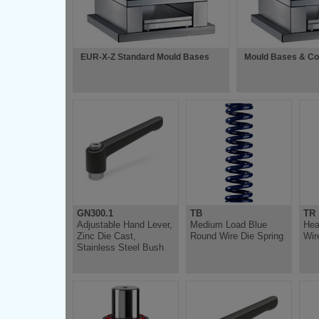
EUR-X-Z Standard Mould Bases
Mould Bases & C
GN300.1
TB
TR
Adjustable Hand Lever,
Medium Load Blue
Hea
Zinc Die Cast,
Round Wire Die Spring
Wir
Stainless Steel Bush