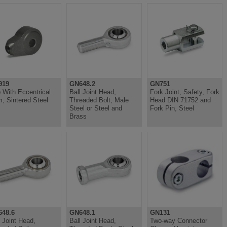
919
GN648.2
GN751
 With Eccentrical
Ball Joint Head,
Fork Joint, Safety, Fork
, Sintered Steel
Threaded Bolt, Male
Head DIN 71752 and
Steel or Steel and
Fork Pin, Steel
Brass
48.6
GN648.1
GN131
l Joint Head,
Ball Joint Head,
Two-way Connector