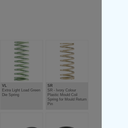
VL
SR
Extra Light Load Green
SR - Ivory Colour
Die Spring
Plastic Mould Coil
Spring for Mould Return
Pin