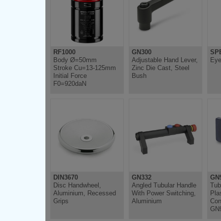
RF1000
GN300
SP
Body Ø=50mm
Adjustable Hand Lever,
Eye
Stroke Cu=13-125mm
Zinc Die Cast, Steel
Initial Force
Bush
F0=920daN
DIN3670
GN332
GN
Disc Handwheel,
Angled Tubular Handle
Tub
Aluminium, Recessed
With Power Switching,
Plas
Grips
Aluminium
Con
GN