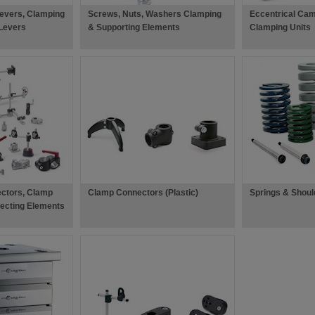
evers, Clamping
Screws, Nuts, Washers Clamping
Eccentrical Cam
Levers
& Supporting Elements
Clamping Units
ctors, Clamp
Clamp Connectors (Plastic)
Springs & Shoul
ecting Elements