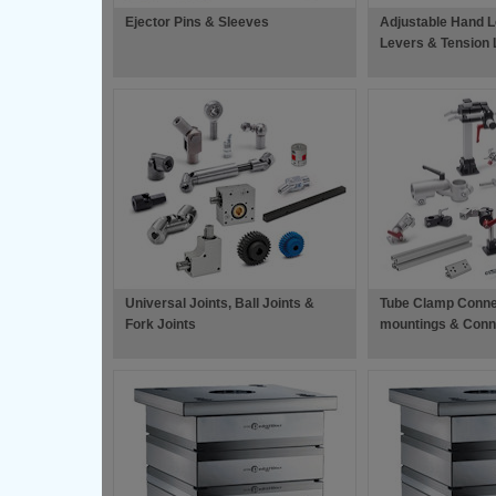
Ejector Pins & Sleeves
Adjustable Hand L
Levers & Tension 
Universal Joints, Ball Joints &
Tube Clamp Conne
Fork Joints
mountings & Conn