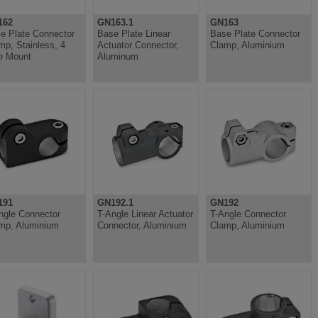
162
GN163.1
GN163
e Plate Connector
Base Plate Linear
Base Plate Connector
mp, Stainless, 4
Actuator Connector,
Clamp, Aluminium
e Mount
Aluminum
191
GN192.1
GN192
ngle Connector
T-Angle Linear Actuator
T-Angle Connector
mp, Aluminium
Connector, Aluminium
Clamp, Aluminium