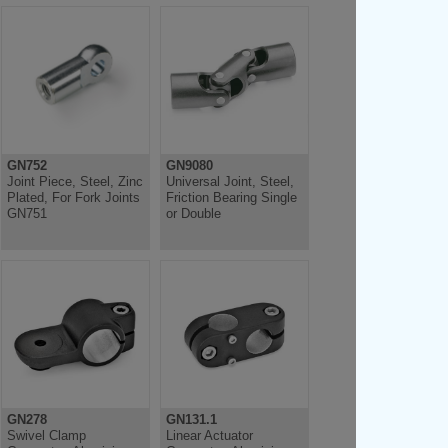
GN752
GN9080
Joint Piece, Steel, Zinc
Universal Joint, Steel,
Plated, For Fork Joints
Friction Bearing Single
GN751
or Double
GN278
GN131.1
Swivel Clamp
Linear Actuator