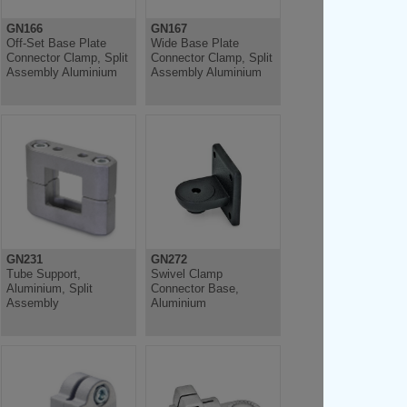
GN166
GN167
Off-Set Base Plate
Wide Base Plate
Connector Clamp, Split
Connector Clamp, Split
Assembly Aluminium
Assembly Aluminium
GN231
GN272
Tube Support,
Swivel Clamp
Aluminium, Split
Connector Base,
Assembly
Aluminium