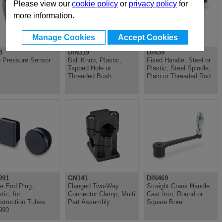
Please view our
cookie policy
or
privacy policy
for
more information.
Manage Cookies
Accept Cookies
B
DIN319
DIN39
 Pressure Sensor
Ball Knob, Plastic,
Fixed Handle, Steel or
Tapped Hole or
Plastic, Steel Spindle,
Threaded Bush
Plain or Threaded Rod
991
GN141
DIN469
e End Plug,
Flanged Two-Way
Straight Crank Handle,
tic, for
Connector Clamp, Multi
Cast Iron, Round or
struction Tubes
Part Assembly
Square Bore
990