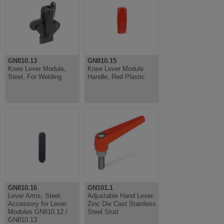
GN810.13
GN810.15
Knee Lever Module,
Knee Lever Module
Steel, For Welding
Handle, Red Plastic
GN810.16
GN101.1
Lever Arms, Steel,
Adjustable Hand Lever,
Accessory for Lever
Zinc Die Cast Stainless
Modules GN810.12 /
Steel Stud
GN810.13