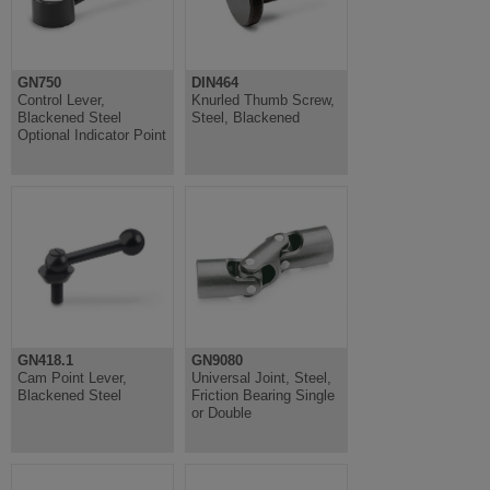
GN750
DIN464
Control Lever,
Knurled Thumb Screw,
Blackened Steel
Steel, Blackened
Optional Indicator Point
GN418.1
GN9080
Cam Point Lever,
Universal Joint, Steel,
Blackened Steel
Friction Bearing Single
or Double