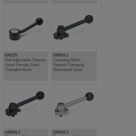
GN125
GN918.1
Flat Adjustable Tension
Clamping Bolts,
Lever Female Steel,
Upward Clamping,
Threaded Bush
Blackened Steel
GN918.2
GN918.5