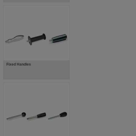
Fixed Handles