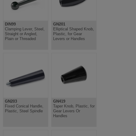
DIN99
GN201
Clamping Lever, Steel,
Elliptical Shaped Knob,
Straight or Angled,
Plastic, for Gear
Plain or Threaded
Levers or Handles
GN203
GN419
Fixed Conical Handle,
Taper Knob, Plastic, for
Plastic, Steel Spindle
Gear Levers Or
Handles