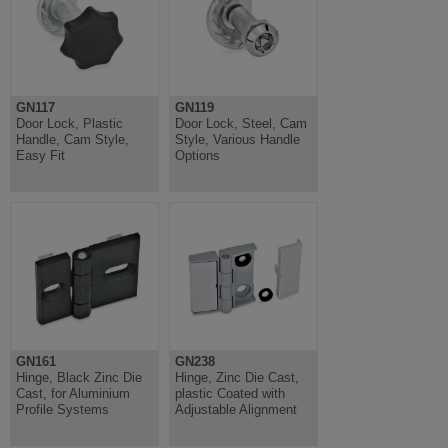
GN117
GN119
Door Lock, Plastic
Door Lock, Steel, Cam
Handle, Cam Style,
Style, Various Handle
Easy Fit
Options
GN161
GN238
Hinge, Black Zinc Die
Hinge, Zinc Die Cast,
Cast, for Aluminium
plastic Coated with
Profile Systems
Adjustable Alignment