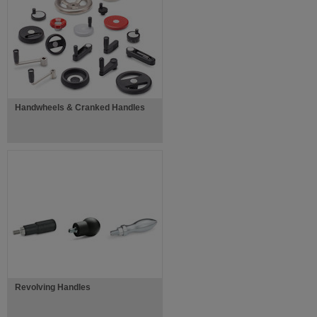
Handwheels & Cranked Handles
Revolving Handles