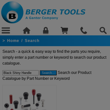
>
Home
/
Search
Search - a quick & easy way to find the parts you require,
simply enter a part number or keyword to search our product
catalogue.
Search our Product
Catalogue by Part Number or Keyword