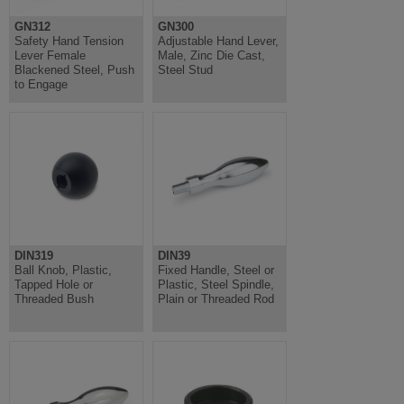
GN312
GN300
Safety Hand Tension
Adjustable Hand Lever,
Lever Female
Male, Zinc Die Cast,
Blackened Steel, Push
Steel Stud
to Engage
DIN319
DIN39
Ball Knob, Plastic,
Fixed Handle, Steel or
Tapped Hole or
Plastic, Steel Spindle,
Threaded Bush
Plain or Threaded Rod