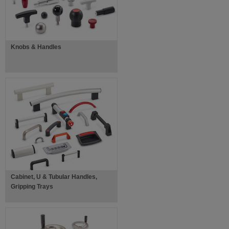
Knobs & Handles
Cabinet, U & Tubular Handles,
Gripping Trays