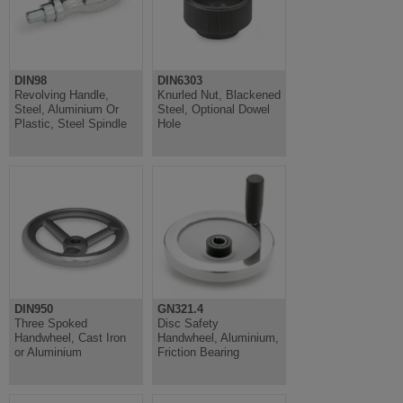
DIN98
DIN6303
Revolving Handle,
Knurled Nut, Blackened
Steel, Aluminium Or
Steel, Optional Dowel
Plastic, Steel Spindle
Hole
DIN950
GN321.4
Three Spoked
Disc Safety
Handwheel, Cast Iron
Handwheel, Aluminium,
or Aluminium
Friction Bearing