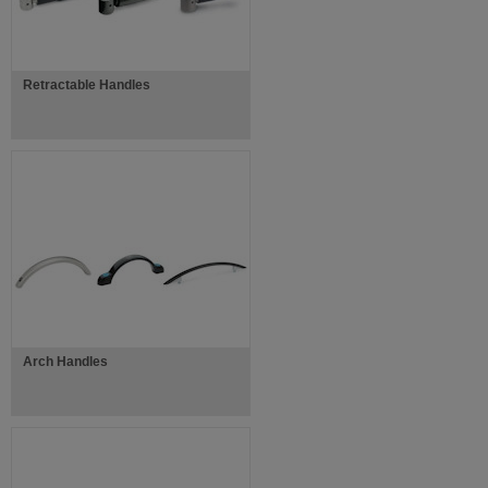
Retractable Handles
Arch Handles