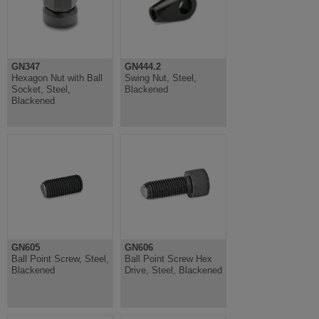
GN347
GN444.2
Hexagon Nut with Ball
Swing Nut, Steel,
Socket, Steel,
Blackened
Blackened
GN605
GN606
Ball Point Screw, Steel,
Ball Point Screw Hex
Blackened
Drive, Steel, Blackened