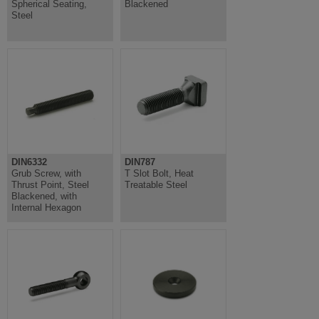
Spherical Seating,
Blackened
Steel
DIN6332
DIN787
Grub Screw, with
T Slot Bolt, Heat
Thrust Point, Steel
Treatable Steel
Blackened, with
Internal Hexagon