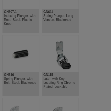
GN607.1
GN611
Indexing Plunger, with
Spring Plunger, Long
Rest, Steel, Plastic
Version, Blackened
Knob
GN616
GN115
Spring Plunger, with
Latch with Key,
Bolt, Steel, Blackened
Locating Ring Chrome
Plated, Lockable