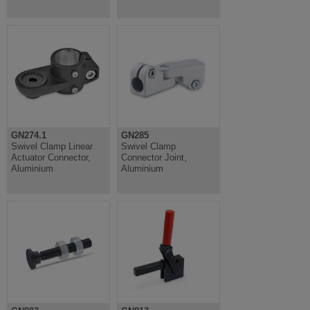
GN274.1
GN285
Swivel Clamp Linear
Swivel Clamp
Actuator Connector,
Connector Joint,
Aluminium
Aluminium