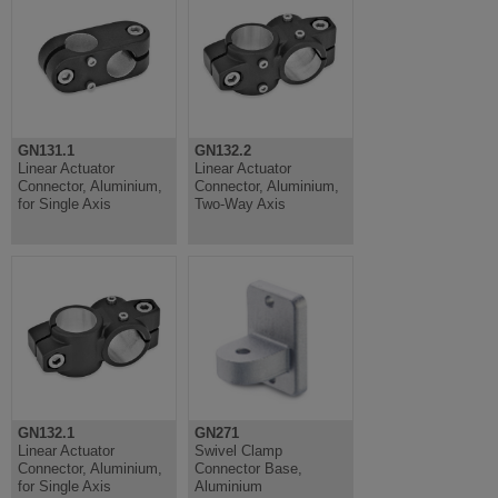
GN131.1
GN132.2
Linear Actuator
Linear Actuator
Connector, Aluminium,
Connector, Aluminium,
for Single Axis
Two-Way Axis
GN132.1
GN271
Linear Actuator
Swivel Clamp
Connector, Aluminium,
Connector Base,
for Single Axis
Aluminium