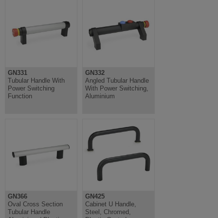
GN331
GN332
Tubular Handle With
Angled Tubular Handle
Power Switching
With Power Switching,
Function
Aluminium
GN366
GN425
Oval Cross Section
Cabinet U Handle,
Tubular Handle
Steel, Chromed,