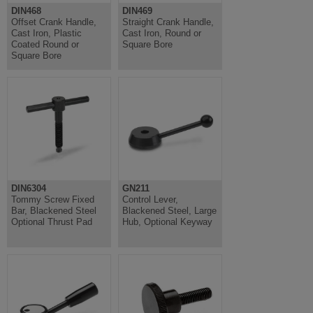
DIN468
DIN469
Offset Crank Handle,
Straight Crank Handle,
Cast Iron, Plastic
Cast Iron, Round or
Coated Round or
Square Bore
Square Bore
DIN6304
GN211
Tommy Screw Fixed
Control Lever,
Bar, Blackened Steel
Blackened Steel, Large
Optional Thrust Pad
Hub, Optional Keyway