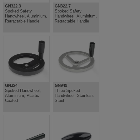
GN322.3
GN322.7
Spoked Safety
Spoked Safety
Handwheel, Aluminium,
Handwheel, Aluminium,
Retractable Handle
Retractable Handle
GN324
GN949
Spoked Handwheel,
Three Spoked
Aluminium, Plastic
Handwheel, Stainless
Coated
Steel