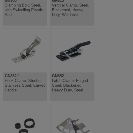
GN903
GN813
Clamping Bolt, Steel,
Vertical Clamp, Steel,
with Swivelling Plastic
Blackened, Heavy
Pad
Duty, Weldable
GN832.1
GN852
Hook Clamp, Steel or
Latch Clamp, Forged
Stainless Steel, Curved
Steel, Blackened,
Handle
Heavy Duty, Steel