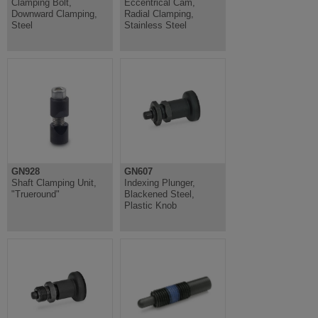
Clamping Bolt,
Eccentrical Cam,
Downward Clamping,
Radial Clamping,
Steel
Stainless Steel
GN928
GN607
Shaft Clamping Unit,
Indexing Plunger,
"Trueround"
Blackened Steel,
Plastic Knob