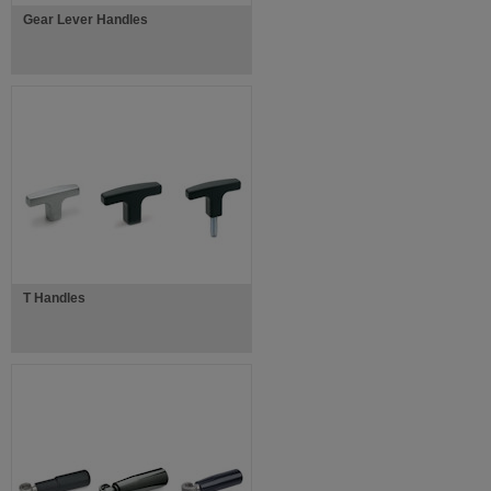
Gear Lever Handles
T Handles