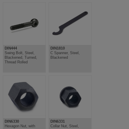
DIN444
DIN1810
Swing Bolt, Steel,
C Spanner, Steel,
Blackened, Turned,
Blackened
Thread Rolled
DIN6330
DIN6331
Hexagon Nut, with
Collar Nut, Steel,