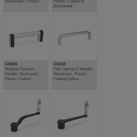
Aluminium / Plastic
Plastic Coated or
Blackened
GN669
GN668
Modular System
Flat Cabinet U Handle,
Handle, Aluminium,
Aluminium, Plastic
Plastic Coated
Coated Option