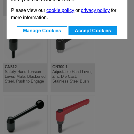
Tubular Handles
Please view our
cookie policy
or
privacy policy
for
more information.
Manage Cookies
Accept Cookies
GN312
GN300.1
Safety Hand Tension
Adjustable Hand Lever,
Lever, Male, Blackened
Zinc Die Cast,
Steel, Push to Engage
Stainless Steel Bush