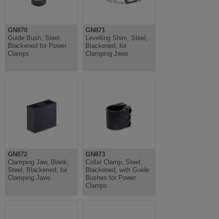
GN870
GN871
Guide Bush, Steel,
Levelling Shim, Steel,
Blackened for Power
Blackened, for
Clamps
Clamping Jaws
GN872
GN873
Clamping Jaw, Blank,
Collar Clamp, Steel,
Steel, Blackened, for
Blackened, with Guide
Clamping Jaws
Bushes for Power
Clamps