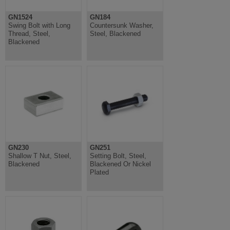
GN1524
GN184
Swing Bolt with Long
Countersunk Washer,
Thread, Steel,
Steel, Blackened
Blackened
GN230
GN251
Shallow T Nut, Steel,
Setting Bolt, Steel,
Blackened
Blackened Or Nickel
Plated