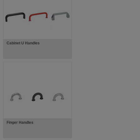
Cabinet U Handles
Finger Handles