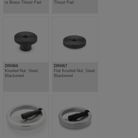
or Brass Thrust Pad
Thrust Pad
DIN466
DIN467
Knurled Nut, Steel,
Flat Knurled Nut, Steel,
Blackened
Blackened