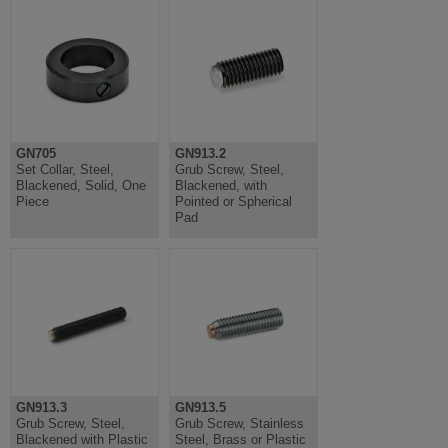
GN705
GN913.2
Set Collar, Steel,
Grub Screw, Steel,
Blackened, Solid, One
Blackened, with
Piece
Pointed or Spherical
Pad
GN913.3
GN913.5
Grub Screw, Steel,
Grub Screw, Stainless
Blackened with Plastic
Steel, Brass or Plastic