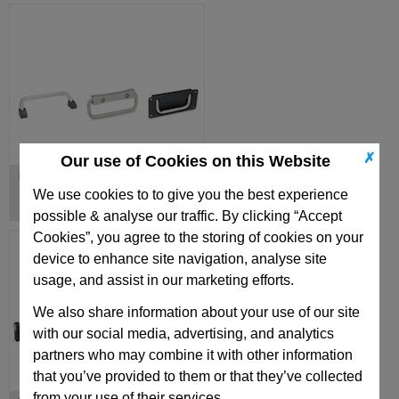
✗
Our use of Cookies on this Website
Folding Handles
We use cookies to to give you the best experience
possible & analyse our traffic. By clicking “Accept
Cookies”, you agree to the storing of cookies on your
device to enhance site navigation, analyse site
usage, and assist in our marketing efforts.
We also share information about your use of our site
with our social media, advertising, and analytics
partners who may combine it with other information
that you’ve provided to them or that they’ve collected
from your use of their services.