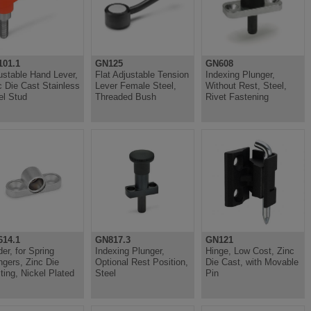
01.1
GN125
GN608
ustable Hand Lever,
Flat Adjustable Tension
Indexing Plunger,
c Die Cast Stainless
Lever Female Steel,
Without Rest, Steel,
el Stud
Threaded Bush
Rivet Fastening
14.1
GN817.3
GN121
der, for Spring
Indexing Plunger,
Hinge, Low Cost, Zinc
ngers, Zinc Die
Optional Rest Position,
Die Cast, with Movable
ting, Nickel Plated
Steel
Pin