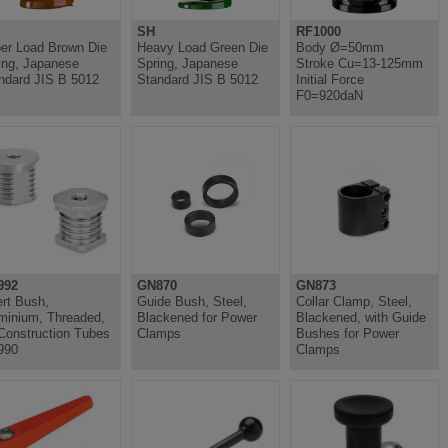
SH
RF1000
er Load Brown Die
Heavy Load Green Die
Body Ø=50mm
ing, Japanese
Spring, Japanese
Stroke Cu=13-125mm
ndard JIS B 5012
Standard JIS B 5012
Initial Force
F0=920daN
992
GN870
GN873
ert Bush,
Guide Bush, Steel,
Collar Clamp, Steel,
minium, Threaded,
Blackened for Power
Blackened, with Guide
 Construction Tubes
Clamps
Bushes for Power
990
Clamps