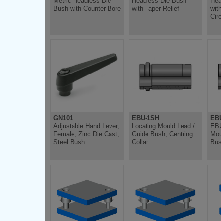
Metric Headless Die
Headless Die Bush
Hea
Bush with Counter Bore
with Taper Relief
wit
Circ
GN101
EBU-1SH
EB
Adjustable Hand Lever,
Locating Mould Lead /
EBU
Female, Zinc Die Cast,
Guide Bush, Centring
Mou
Steel Bush
Collar
Bus