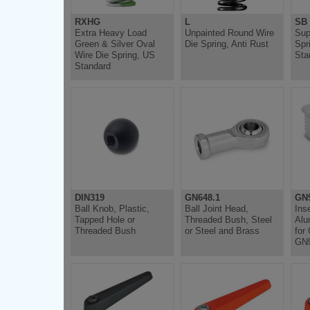
RXHG
L
SB
Extra Heavy Load
Unpainted Round Wire
Sup
Green & Silver Oval
Die Spring, Anti Rust
Spr
Wire Die Spring, US
Sta
Standard
DIN319
GN648.1
GN
Ball Knob, Plastic,
Ball Joint Head,
Ins
Tapped Hole or
Threaded Bush, Steel
Alu
Threaded Bush
or Steel and Brass
for
GN