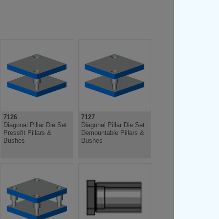
7126
7127
Diagonal Pillar Die Set
Diagonal Pillar Die Set
Pressfit Pillars &
Demountable Pillars &
Bushes
Bushes