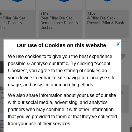
6
7147
7156
r Pillar Die Set
Rear Pillar Die Set
4-Pillar Die Set -
sfit Pillars &
Demountable Pillars &
Pressfit Pillar & Bush
hes
Bushes
✗
Our use of Cookies on this Website
We use cookies to to give you the best experience
possible & analyse our traffic. By clicking “Accept
Cookies”, you agree to the storing of cookies on
your device to enhance site navigation, analyse site
usage, and assist in our marketing efforts.
126
GN300.2
GN302.1
ustable Flat Tension
Adjustable Hand
Flat Adjustable Hand
We also share information about your use of our site
ers, Zinc Die
Levers, Zinc Die
Levers, Zinc Die
with our social media, advertising, and analytics
ting, Steel Bushing
Casting, Steel Bushing,
Casting, Stainless
Zinc Plated
Steel Bush
partners who may combine it with other information
that you’ve provided to them or that they’ve collected
from your use of their services.