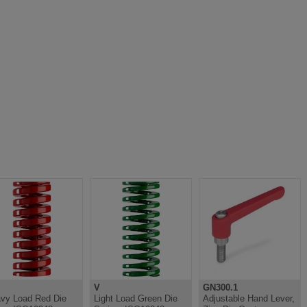
V
GN300.1
vy Load Red Die
Light Load Green Die
Adjustable Hand Lever,