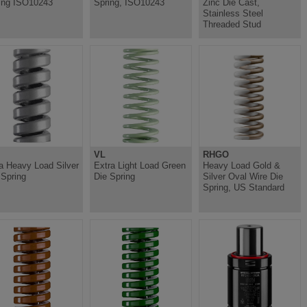
ing ISO10243
Spring, ISO10243
Zinc Die Cast,
Stainless Steel
Threaded Stud
VL
RHGO
ra Heavy Load Silver
Extra Light Load Green
Heavy Load Gold &
 Spring
Die Spring
Silver Oval Wire Die
Spring, US Standard