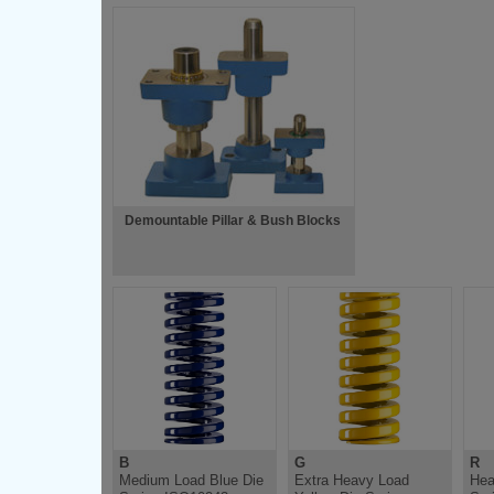
Demountable Pillar & Bush Blocks
B
G
R
Medium Load Blue Die
Extra Heavy Load
Hea