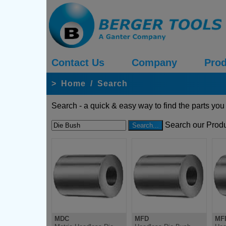
Contact Us
Company
Prod
>
Home
/
Search
Search - a quick & easy way to find the parts you
Search our Produ
MDC
MFD
MF