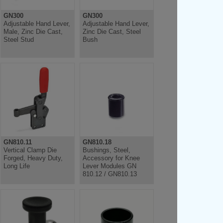
GN300
GN300
Adjustable Hand Lever,
Adjustable Hand Lever,
Male, Zinc Die Cast,
Zinc Die Cast, Steel
Steel Stud
Bush
GN810.11
GN810.18
Vertical Clamp Die
Bushings, Steel,
Forged, Heavy Duty,
Accessory for Knee
Long Life
Lever Modules GN
810.12 / GN810.13