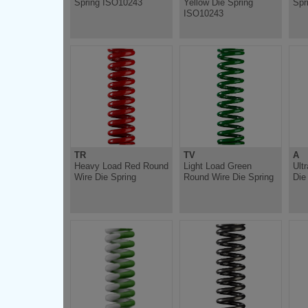
Spring ISO10243
Yellow Die Spring
Spr
ISO10243
TR
TV
A
Heavy Load Red Round
Light Load Green
Ult
Wire Die Spring
Round Wire Die Spring
Die