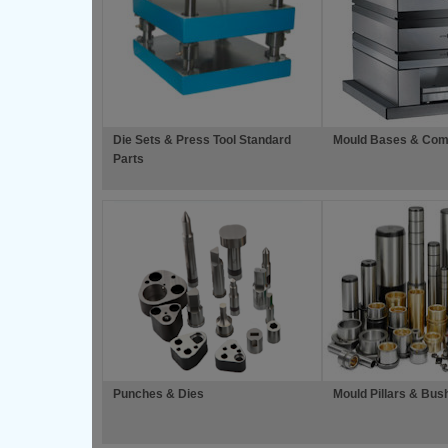
Die Sets & Press Tool Standard
Mould Bases & Com
Parts
Punches & Dies
Mould Pillars & Bus