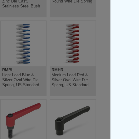
Zinc Die Cast,
Round Wire Die Spring
Stainless Steel Bush
RMBL
RMHR
Light Load Blue &
Medium Load Red &
Silver Oval Wire Die
Silver Oval Wire Die
Spring, US Standard
Spring, US Standard