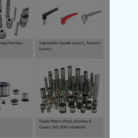
ming Punches
Adjustable Handle Levers, Tension
Levers
Guide Pillars (Pins), Bushes &
Cages, ISO, IEM standards