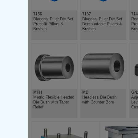
7136
7137
714
Diagonal Pillar Die Set
Diagonal Pillar Die Set
Rea
Pressfit Pillars &
Demountable Pillars &
Pres
Bushes
Bushes
Bus
MFH
MD
GN
Metric Flexible Headed
Headless Die Bush
Adj
Die Bush with Taper
with Counter Bore
Lev
Relief
Cas