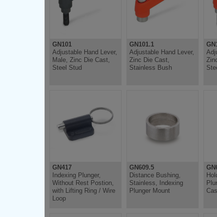
GN101
GN101.1
GN1
Adjustable Hand Lever,
Adjustable Hand Lever,
Adj
Male, Zinc Die Cast,
Zinc Die Cast,
Zin
Steel Stud
Stainless Bush
Ste
GN417
GN609.5
GN6
Indexing Plunger,
Distance Bushing,
Hol
Without Rest Postion,
Stainless, Indexing
Plu
with Lifting Ring / Wire
Plunger Mount
Cas
Loop