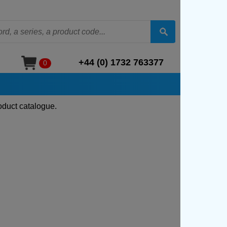
+44 (0) 1732 763377
0
oduct catalogue.