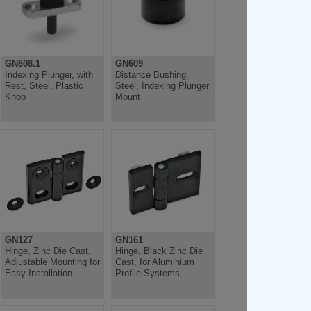
GN608.1
GN609
Indexing Plunger, with
Distance Bushing,
Rest, Steel, Plastic
Steel, Indexing Plunger
Knob
Mount
GN127
GN161
Hinge, Zinc Die Cast,
Hinge, Black Zinc Die
Adjustable Mounting for
Cast, for Aluminium
Easy Installation
Profile Systems