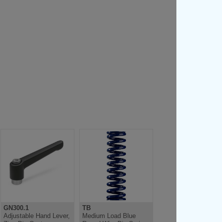
GN300.1
TB
Adjustable Hand Lever,
Medium Load Blue