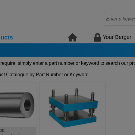
Your Berger
ucts
 require, simply enter a part number or keyword to search our pr
ct Catalogue by Part Number or Keyword
DC