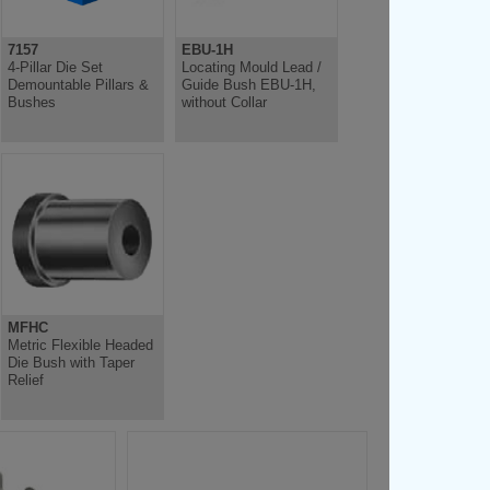
7157
EBU-1H
4-Pillar Die Set
Locating Mould Lead /
Demountable Pillars &
Guide Bush EBU-1H,
Bushes
without Collar
MFHC
Metric Flexible Headed
Die Bush with Taper
Relief