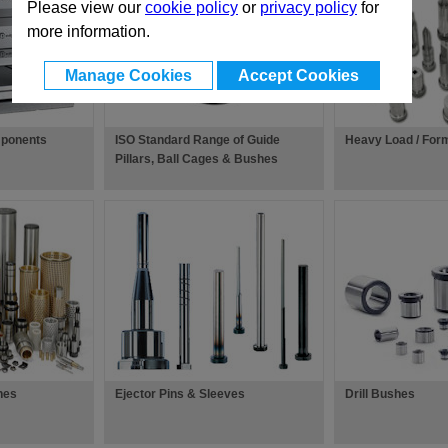
Please view our
cookie policy
or
privacy policy
for
more information.
Manage Cookies
Accept Cookies
ponents
ISO Standard Range of Guide
Heavy Load / For
Pillars, Ball Cages & Bushes
hes
Ejector Pins & Sleeves
Drill Bushes