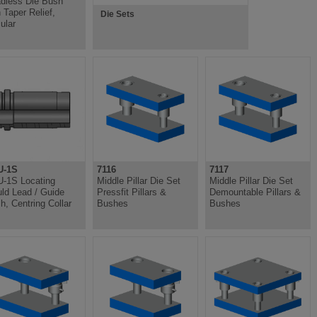
dless Die Bush
h Taper Relief,
Die Sets
ular
U-1S
7116
7117
-1S Locating
Middle Pillar Die Set
Middle Pillar Die Set
ld Lead / Guide
Pressfit Pillars &
Demountable Pillars &
h, Centring Collar
Bushes
Bushes