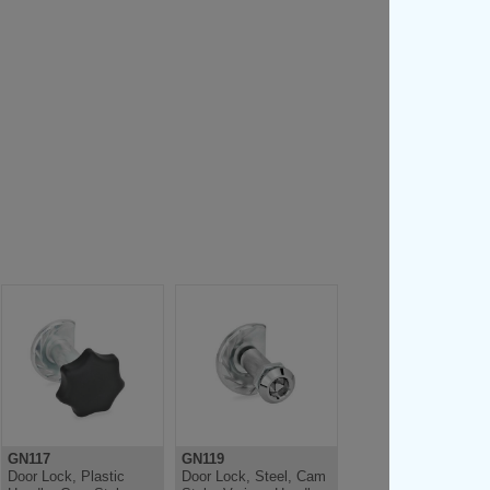
GN117
GN119
Door Lock, Plastic
Door Lock, Steel, Cam