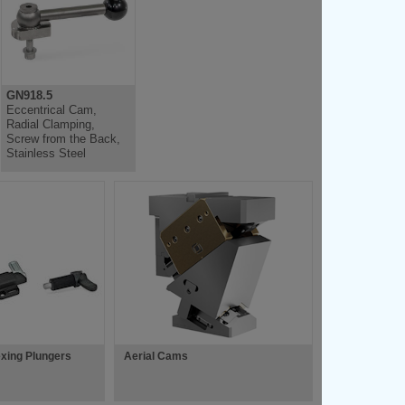
GN918.5
Eccentrical Cam,
Radial Clamping,
Screw from the Back,
Stainless Steel
xing Plungers
Aerial Cams