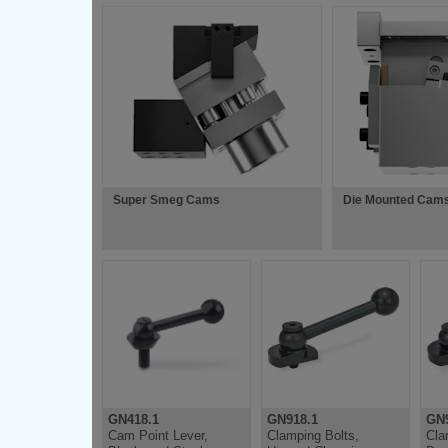
Super Smeg Cams
Die Mounted Cam
GN418.1
GN918.1
GN9
Cam Point Lever,
Clamping Bolts,
Cla