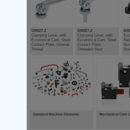
GN927.2
GN927.2
GN
Clamping Lever, with
Clamping Lever, with
Ecc
Eccentrical Cam, Steel
Eccentrical Cam, Steel
Rad
Contact Plate, Internal
Contact Plate,
Scr
Thread
Threaded Stud
Ste
Standard Machine Elements
Mechanical Cam U