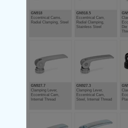
GN918
GN918.5
GN
Eccentrical Cams,
Eccentrical Cam,
Cla
Radial Clamping, Steel
Radial Clamping,
Ecc
Stainless Steel
Die
Thr
GN927.7
GN927.3
GN
Clamping Lever,
Clamping Lever,
Cla
Eccentrical Cam,
Eccentrical Cam,
Ecc
Internal Thread
Steel, Internal Thread
Pla