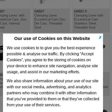
927
GN927
GN927.5
mping Lever, with
Clamping Lever,
Clamping Lever with
entrical Cam, Zinc
Eccentrical Cam Zinc
Eccentrical Cam
 Cast, Internal
Die Cast, Threaded
Stainless Steel,
ead
Stud
Threaded Stud
✗
Our use of Cookies on this Website
We use cookies to to give you the best experience
possible & analyse our traffic. By clicking “Accept
Cookies”, you agree to the storing of cookies on
your device to enhance site navigation, analyse site
usage, and assist in our marketing efforts.
926
GN926
GN926.1
mping Lever with
Clamping Lever with
Clamping Lever with
We also share information about your use of our site
entrical Cam,
Eccentrical Cam,
Eccentrical Cam,
with our social media, advertising, and analytics
stic, Steel Bushing
Plastic, Threaded Stud
Plastic, Stainless Steel
Steel
Bushing
partners who may combine it with other information
that you’ve provided to them or that they’ve collected
from your use of their services.