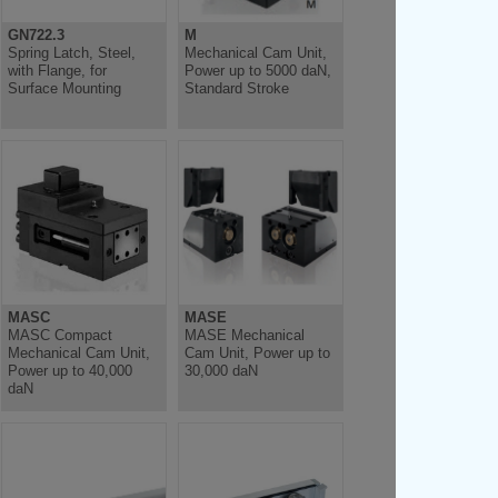
GN722.3
M
Spring Latch, Steel,
Mechanical Cam Unit,
with Flange, for
Power up to 5000 daN,
Surface Mounting
Standard Stroke
MASC
MASE
MASC Compact
MASE Mechanical
Mechanical Cam Unit,
Cam Unit, Power up to
Power up to 40,000
30,000 daN
daN