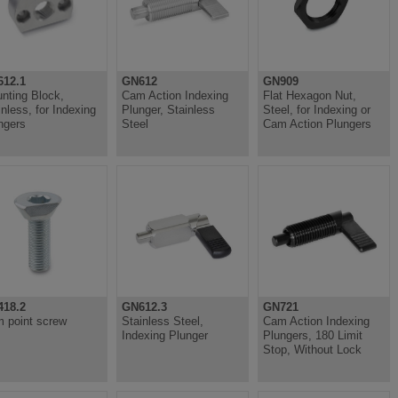
12.1
GN612
GN909
nting Block,
Cam Action Indexing
Flat Hexagon Nut,
inless, for Indexing
Plunger, Stainless
Steel, for Indexing or
ngers
Steel
Cam Action Plungers
18.2
GN612.3
GN721
 point screw
Stainless Steel,
Cam Action Indexing
Indexing Plunger
Plungers, 180 Limit
Stop, Without Lock