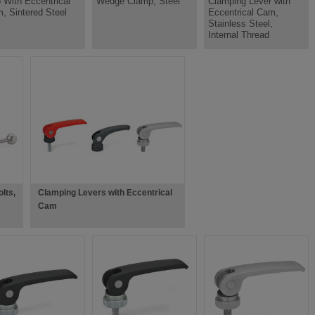
 With Eccentrical
Wedge Clamp, Steel
Clamping Lever with
, Sintered Steel
Eccentrical Cam,
Stainless Steel,
Internal Thread
lts,
Clamping Levers with Eccentrical
Cam