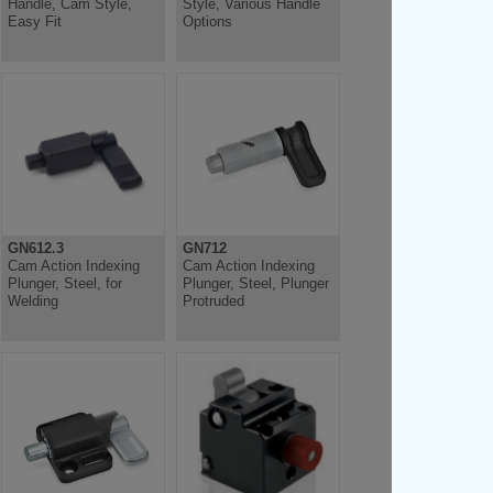
Handle, Cam Style,
Style, Various Handle
Easy Fit
Options
GN612.3
GN712
Cam Action Indexing
Cam Action Indexing
Plunger, Steel, for
Plunger, Steel, Plunger
Welding
Protruded