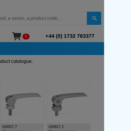
+44 (0) 1732 763377
0
oduct catalogue.
GN927.7
GN927.3