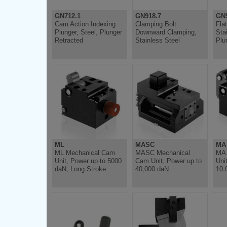
GN712.1
GN918.7
GN9
Cam Action Indexing
Clamping Bolt
Fla
Plunger, Steel, Plunger
Downward Clamping,
Sta
Retracted
Stainless Steel
Plu
ML
MASC
MA
ML Mechanical Cam
MASC Mechanical
MA 
Unit, Power up to 5000
Cam Unit, Power up to
Uni
daN, Long Stroke
40,000 daN
10,