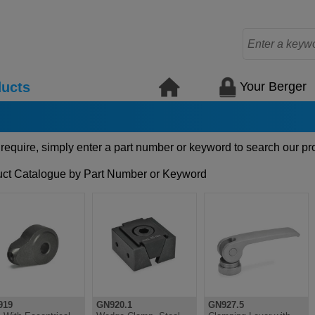
Your Berger
ucts
 require, simply enter a part number or keyword to search our pr
ct Catalogue by Part Number or Keyword
919
GN920.1
GN927.5