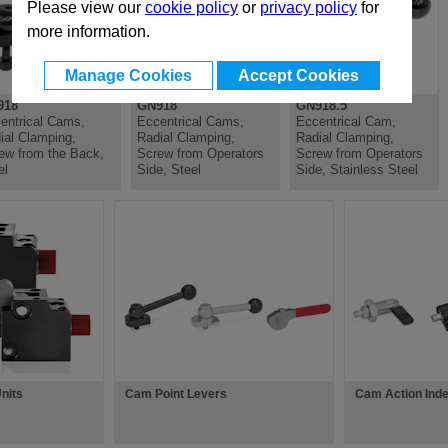
Please view our
cookie policy
or
privacy policy
for
more information.
Manage Cookies
Accept Cookies
918
GN918
GN918.5
entrical Cams,
Eccentrical Cams,
Eccentrical Cam,
ial Clamping,
Radial Clamping,
Radial Clamping,
ew from the Back,
Screw from Operators
Screw from Operators
el
Side, Steel
Side, Stainless Steel
nits
Cam Point Levers
Cam Action Inde