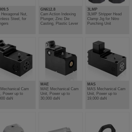
09.5
GN612.8
3LMP
t Hexagonal Nut,
Cam Action Indexing
3LMP Stripper Head
inless Steel, for
Plunger, Zinc Die
Clamp Jig for Nitro
ngers
Casting, Plastic Lever
Punching Unit
MAE
MAS
Mechanical Cam
MAE Mechanical Cam
MAS Mechanical Cam
t, Power up to
Unit, Power up to
Unit, Power up to
000 daN
30,000 daN
19,000 daN