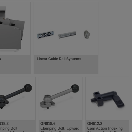
s
Linear Guide Rail Systems
18.2
GN918.6
GN612.2
mping Bolt,
Clamping Bolt, Upward
Cam Action Indexing