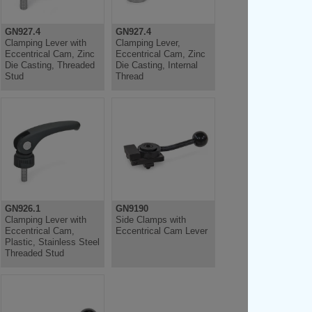
GN927.4
GN927.4
Clamping Lever with
Clamping Lever,
Eccentrical Cam, Zinc
Eccentrical Cam, Zinc
Die Casting, Threaded
Die Casting, Internal
Stud
Thread
GN926.1
GN9190
Clamping Lever with
Side Clamps with
Eccentrical Cam,
Eccentrical Cam Lever
Plastic, Stainless Steel
Threaded Stud