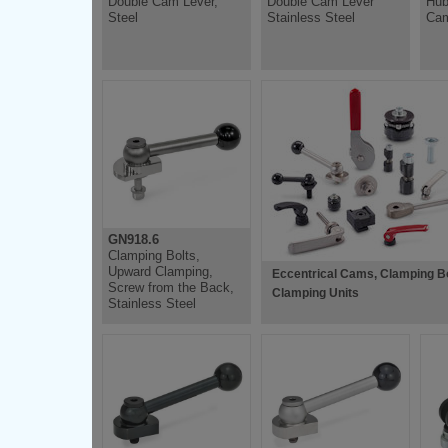
Double Cam Lever,
Double Cam Lever
Hub
Steel
Stainless Steel
Cam
GN918.6
Clamping Bolts,
Upward Clamping,
Eccentrical Cams, Clamping Bo
Screw from the Back,
Clamping Units
Stainless Steel