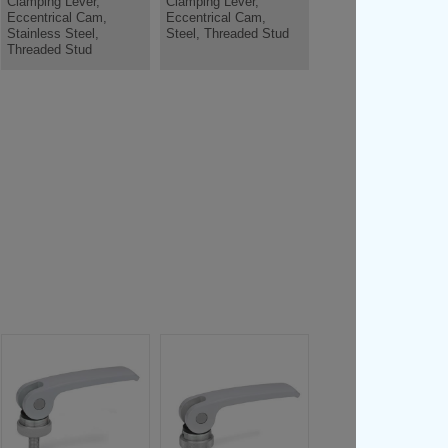
Clamping Lever,
Clamping Lever,
Eccentrical Cam,
Eccentrical Cam,
Stainless Steel,
Steel, Threaded Stud
Threaded Stud