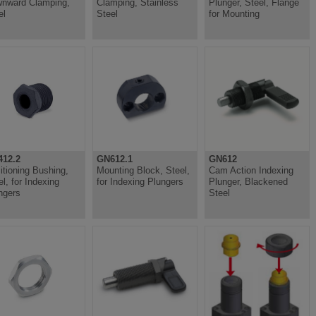
nward Clamping,
Clamping, Stainless
Plunger, Steel, Flange
el
Steel
for Mounting
12.2
GN612.1
GN612
itioning Bushing,
Mounting Block, Steel,
Cam Action Indexing
el, for Indexing
for Indexing Plungers
Plunger, Blackened
ngers
Steel