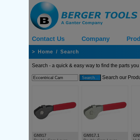
Contact Us
Company
Prod
>
Home
/
Search
Search - a quick & easy way to find the parts you
Search our Produ
GN917
GN917.1
GN