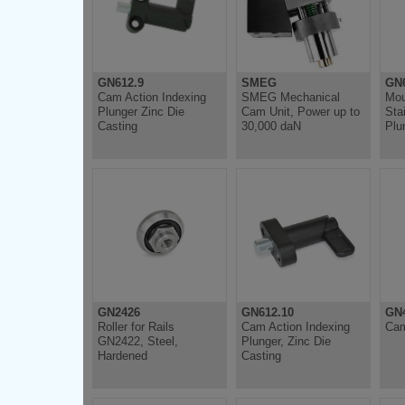
GN612.9
SMEG
GN6
Cam Action Indexing
SMEG Mechanical
Mou
Plunger Zinc Die
Cam Unit, Power up to
Sta
Casting
30,000 daN
Plu
GN2426
GN612.10
GN4
Roller for Rails
Cam Action Indexing
Cam
GN2422, Steel,
Plunger, Zinc Die
Hardened
Casting