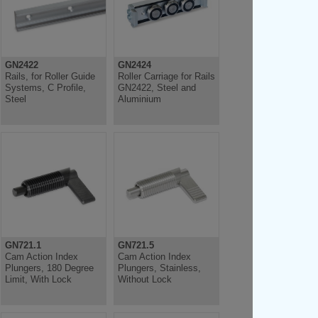
GN2422
GN2424
Rails, for Roller Guide
Roller Carriage for Rails
Systems, C Profile,
GN2422, Steel and
Steel
Aluminium
GN721.1
GN721.5
Cam Action Index
Cam Action Index
Plungers, 180 Degree
Plungers, Stainless,
Limit, With Lock
Without Lock