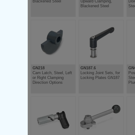
Blackened Steel
Upward Clamping,
Dow
Blackened Steel
Ste
GN218
GN187.6
GN4
Cam Latch, Steel, Left
Locking Joint Sets, for
Pos
or Right Clamping
Locking Plates GN187
Ste
Direction Options
Plu