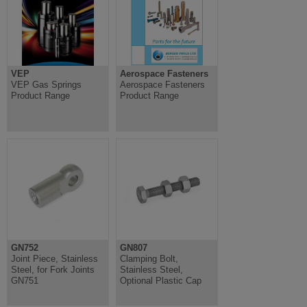
VEP
Aerospace Fasteners
VEP Gas Springs
Aerospace Fasteners
Product Range
Product Range
GN752
GN807
Joint Piece, Stainless
Clamping Bolt,
Steel, for Fork Joints
Stainless Steel,
GN751
Optional Plastic Cap