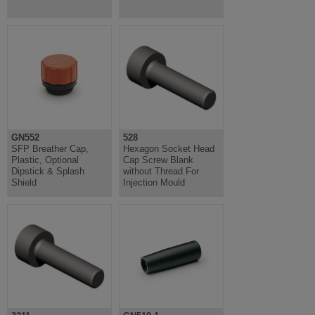
GN552
528
SFP Breather Cap,
Hexagon Socket Head
Plastic, Optional
Cap Screw Blank
Dipstick & Splash
without Thread For
Shield
Injection Mould