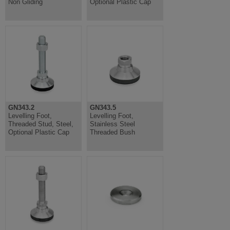
Non Gliding
Optional Plastic Cap
GN343.2
GN343.5
Levelling Foot,
Levelling Foot,
Threaded Stud, Steel,
Stainless Steel
Optional Plastic Cap
Threaded Bush