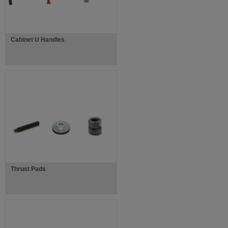
Cabinet U Handles
Thrust Pads