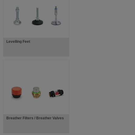
Levelling Feet
Breather Filters / Breather Valves