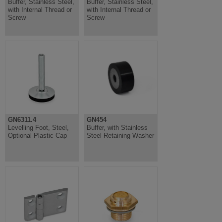
Buffer, Stainless Steel,
Buffer, Stainless Steel,
with Internal Thread or
with Internal Thread or
Screw
Screw
GN6311.4
GN454
Levelling Foot, Steel,
Buffer, with Stainless
Optional Plastic Cap
Steel Retaining Washer