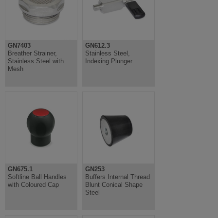
GN7403
GN612.3
Breather Strainer,
Stainless Steel,
Stainless Steel with
Indexing Plunger
Mesh
GN675.1
GN253
Softline Ball Handles
Buffers Internal Thread
with Coloured Cap
Blunt Conical Shape
Steel