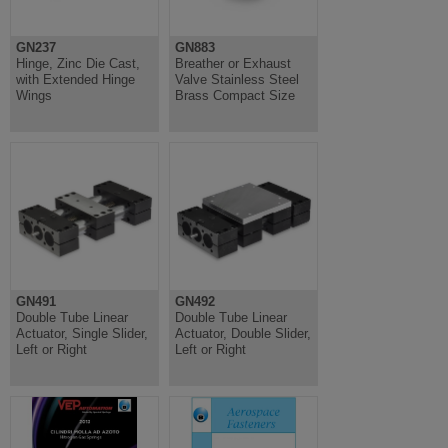
GN237
GN883
Hinge, Zinc Die Cast,
Breather or Exhaust
with Extended Hinge
Valve Stainless Steel
Wings
Brass Compact Size
GN491
GN492
Double Tube Linear
Double Tube Linear
Actuator, Single Slider,
Actuator, Double Slider,
Left or Right
Left or Right