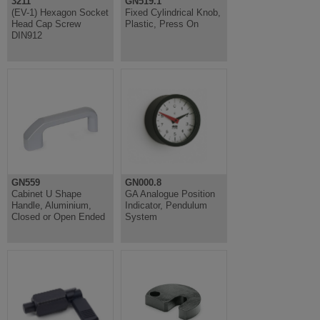
3211
GN519.1
(EV-1) Hexagon Socket
Fixed Cylindrical Knob,
Head Cap Screw
Plastic, Press On
DIN912
GN559
GN000.8
Cabinet U Shape
GA Analogue Position
Handle, Aluminium,
Indicator, Pendulum
Closed or Open Ended
System