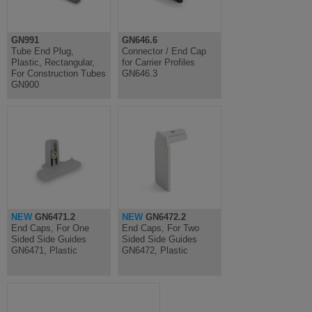
GN991
GN646.6
Tube End Plug,
Connector / End Cap
Plastic, Rectangular,
for Carrier Profiles
For Construction Tubes
GN646.3
GN900
NEW
GN6471.2
NEW
GN6472.2
End Caps, For One
End Caps, For Two
Sided Side Guides
Sided Side Guides
GN6471, Plastic
GN6472, Plastic