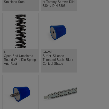
Stainless Steel
or Tommy Screws DIN
6304 / DIN 6306
L
GN256
Open End Unpainted
Buffer, Silicone,
Round Wire Die Spring,
Threaded Bush, Blunt
Anti Rust
Conical Shape