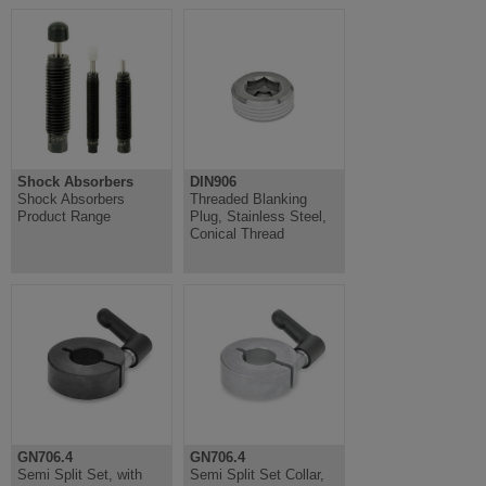
Shock Absorbers
DIN906
Shock Absorbers
Threaded Blanking
Product Range
Plug, Stainless Steel,
Conical Thread
GN706.4
GN706.4
Semi Split Set, with
Semi Split Set Collar,