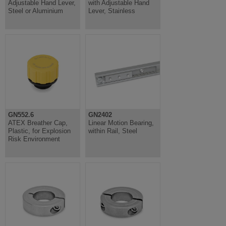
Adjustable Hand Lever,
with Adjustable Hand
Steel or Aluminium
Lever, Stainless
GN552.6
GN2402
ATEX Breather Cap,
Linear Motion Bearing,
Plastic, for Explosion
within Rail, Steel
Risk Environment