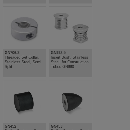
GN706.3
GN992.5
Threaded Set Collar,
Insert Bush, Stainless
Stainless Steel, Semi
Steel, for Construction
Split
Tubes GN990
GN452
GN453