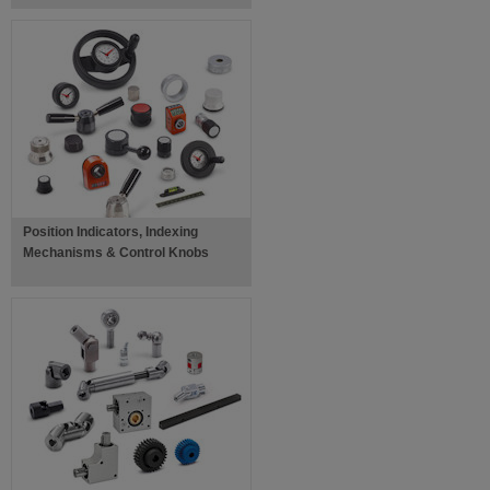
Position Indicators, Indexing
Mechanisms & Control Knobs