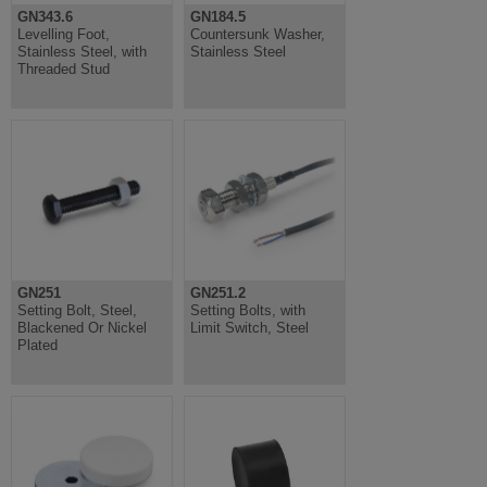
GN343.6
GN184.5
Levelling Foot,
Countersunk Washer,
Stainless Steel, with
Stainless Steel
Threaded Stud
GN251
GN251.2
Setting Bolt, Steel,
Setting Bolts, with
Blackened Or Nickel
Limit Switch, Steel
Plated