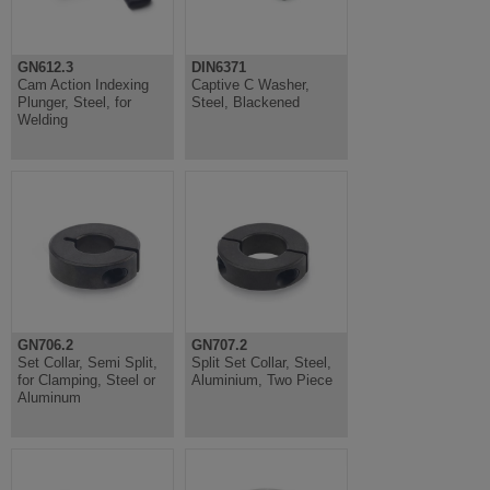
GN612.3
DIN6371
Cam Action Indexing
Captive C Washer,
Plunger, Steel, for
Steel, Blackened
Welding
GN706.2
GN707.2
Set Collar, Semi Split,
Split Set Collar, Steel,
for Clamping, Steel or
Aluminium, Two Piece
Aluminum