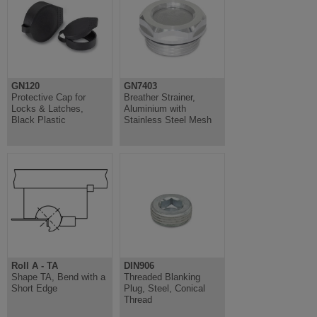
GN120
GN7403
Protective Cap for
Breather Strainer,
Locks & Latches,
Aluminium with
Black Plastic
Stainless Steel Mesh
Roll A - TA
DIN906
Shape TA, Bend with a
Threaded Blanking
Short Edge
Plug, Steel, Conical
Thread