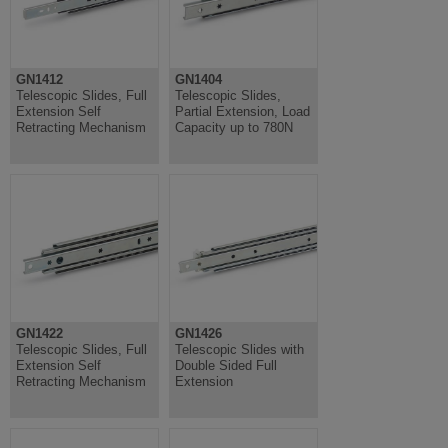
GN1412
GN1404
Telescopic Slides, Full
Telescopic Slides,
Extension Self
Partial Extension, Load
Retracting Mechanism
Capacity up to 780N
GN1422
GN1426
Telescopic Slides, Full
Telescopic Slides with
Extension Self
Double Sided Full
Retracting Mechanism
Extension