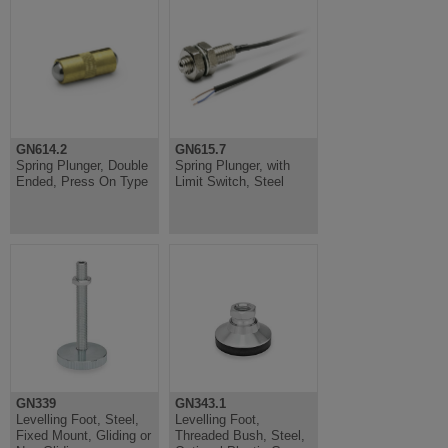
GN614.2
GN615.7
Spring Plunger, Double
Spring Plunger, with
Ended, Press On Type
Limit Switch, Steel
GN339
GN343.1
Levelling Foot, Steel,
Levelling Foot,
Fixed Mount, Gliding or
Threaded Bush, Steel,