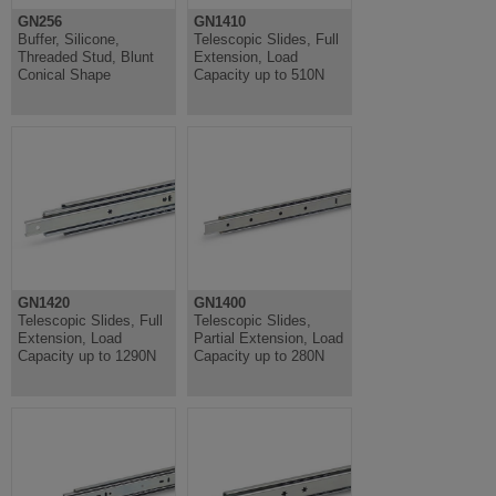
GN256
GN1410
Buffer, Silicone,
Telescopic Slides, Full
Threaded Stud, Blunt
Extension, Load
Conical Shape
Capacity up to 510N
GN1420
GN1400
Telescopic Slides, Full
Telescopic Slides,
Extension, Load
Partial Extension, Load
Capacity up to 1290N
Capacity up to 280N