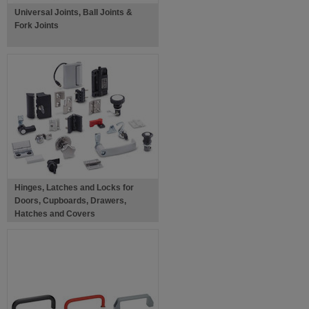
Universal Joints, Ball Joints &
Fork Joints
Hinges, Latches and Locks for
Doors, Cupboards, Drawers,
Hatches and Covers