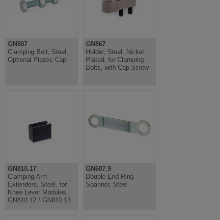
GN807
GN867
Clamping Bolt, Steel,
Holder, Steel, Nickel
Optional Plastic Cap
Plated, for Clamping
Bolts, with Cap Screw
GN810.17
GN607.9
Clamping Arm
Double End Ring
Extenders, Steel, for
Spanner, Steel
Knee Lever Modules
GN810.12 / GN810.13