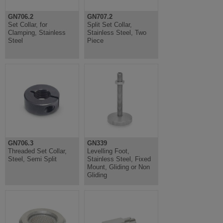
GN706.2
GN707.2
Set Collar, for
Split Set Collar,
Clamping, Stainless
Stainless Steel, Two
Steel
Piece
GN706.3
GN339
Threaded Set Collar,
Levelling Foot,
Steel, Semi Split
Stainless Steel, Fixed
Mount, Gliding or Non
Gliding