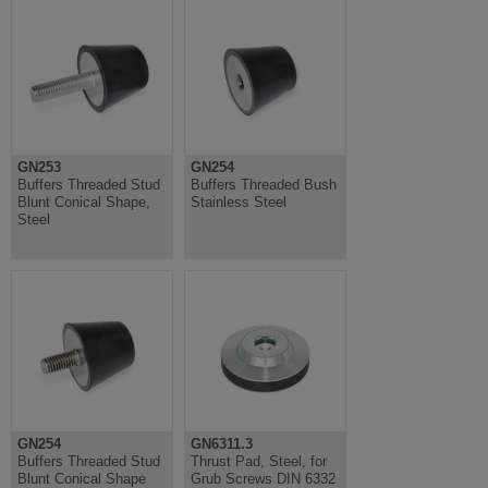
GN253
GN254
Buffers Threaded Stud
Buffers Threaded Bush
Blunt Conical Shape,
Stainless Steel
Steel
GN254
GN6311.3
Buffers Threaded Stud
Thrust Pad, Steel, for
Blunt Conical Shape
Grub Screws DIN 6332