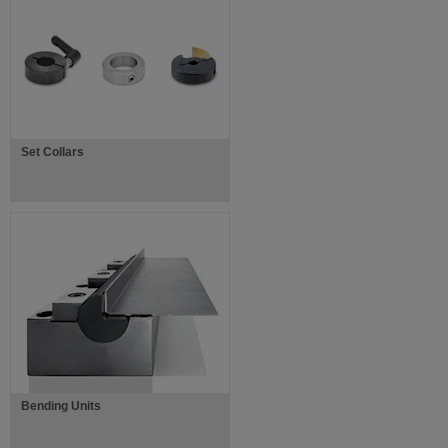
Set Collars
Bending Units