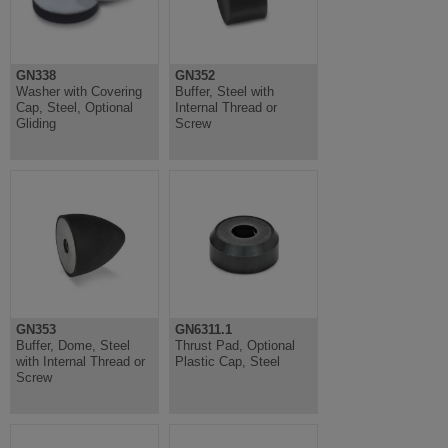
GN338
GN352
Washer with Covering
Buffer, Steel with
Cap, Steel, Optional
Internal Thread or
Gliding
Screw
GN353
GN6311.1
Buffer, Dome, Steel
Thrust Pad, Optional
with Internal Thread or
Plastic Cap, Steel
Screw