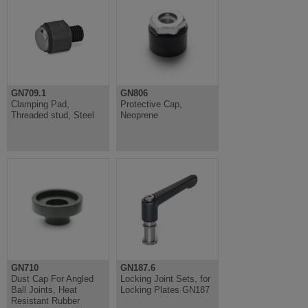
GN709.1
GN806
Clamping Pad,
Protective Cap,
Threaded stud, Steel
Neoprene
GN710
GN187.6
Dust Cap For Angled
Locking Joint Sets, for
Ball Joints, Heat
Locking Plates GN187
Resistant Rubber