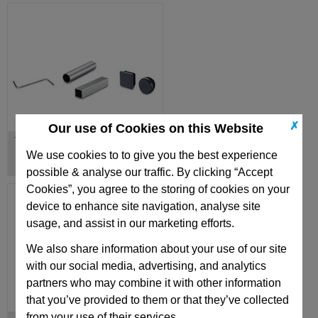
✗
Our use of Cookies on this Website
Tubes / Rods
We use cookies to to give you the best experience
possible & analyse our traffic. By clicking “Accept
Cookies”, you agree to the storing of cookies on your
device to enhance site navigation, analyse site
usage, and assist in our marketing efforts.
We also share information about your use of our site
with our social media, advertising, and analytics
partners who may combine it with other information
that you’ve provided to them or that they’ve collected
from your use of their services.