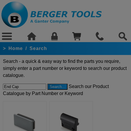
>
Home
/
Search
Search - a quick & easy way to find the parts you require,
simply enter a part number or keyword to search our product
catalogue.
Search our Product
Catalogue by Part Number or Keyword