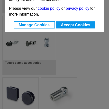
Magnet Accessories
Please view our
cookie policy
or
privacy policy
for
more information.
Manage Cookies
Accept Cookies
Toggle clamp accessories