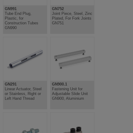
GN991
GN752
Tube End Plug,
Joint Piece, Steel, Zinc
Plastic, for
Plated, For Fork Joints
Construction Tubes
GN751
GN990
GN291
GN900.1
Linear Actuator, Steel
Fastening Unit for
or Stainless, Right or
Adjustable Slide Unit
Left Hand Thread
GN900, Aluminium