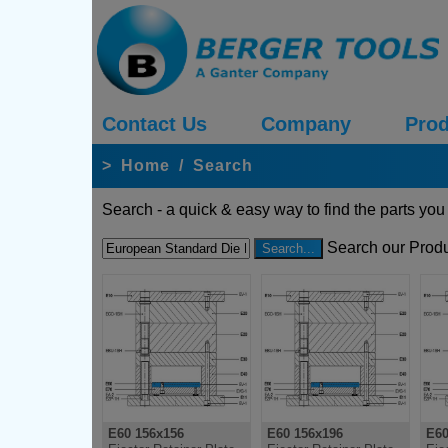
Contact Us
Company
Prod
>
Home
/
Search
Search - a quick & easy way to find the parts you
Search our Produ
E60 156x156
E60 156x196
E60