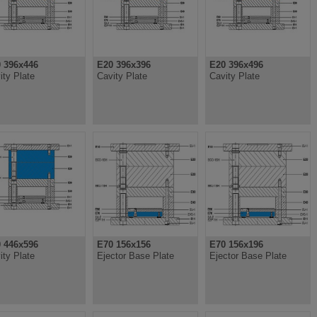
 396x446
E20 396x396
E20 396x496
ity Plate
Cavity Plate
Cavity Plate
 446x596
E70 156x156
E70 156x196
ity Plate
Ejector Base Plate
Ejector Base Plate