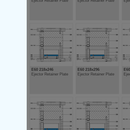
Ejector Retainer Plate
Ejector Retainer Plate
Eje
E60 218x246
E60 218x296
E60
Ejector Retainer Plate
Ejector Retainer Plate
Eje