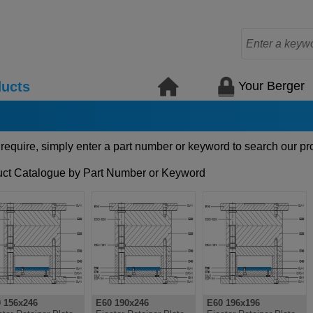
Your Berger
ucts
 require, simply enter a part number or keyword to search our pr
ct Catalogue by Part Number or Keyword
 156x246
E60 190x246
E60 196x196