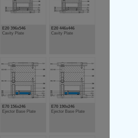
E20 396x546
E20 446x446
Cavity Plate
Cavity Plate
E70 156x246
E70 190x246
Ejector Base Plate
Ejector Base Plate