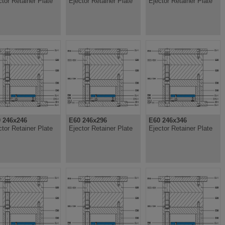
ctor Retainer Plate
Ejector Retainer Plate
Ejector Retainer Plate
 246x246
E60 246x296
E60 246x346
ctor Retainer Plate
Ejector Retainer Plate
Ejector Retainer Plate