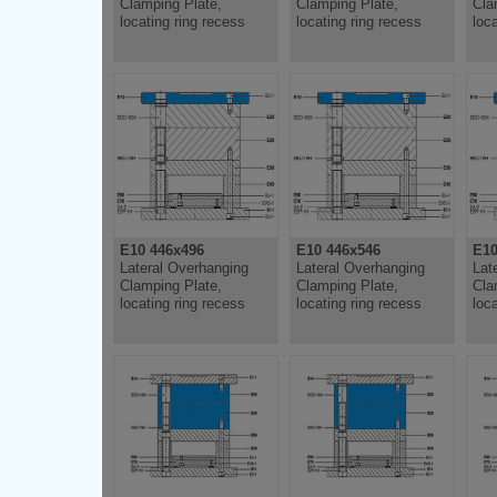
Clamping Plate,
Clamping Plate,
Cla
locating ring recess
locating ring recess
loc
E10 446x496
E10 446x546
E10
Lateral Overhanging
Lateral Overhanging
Lat
Clamping Plate,
Clamping Plate,
Cla
locating ring recess
locating ring recess
loc