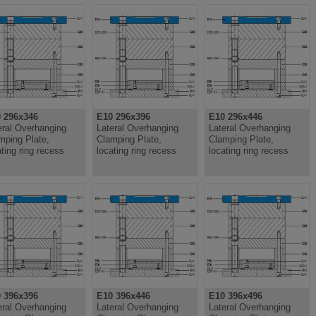
 296x346
E10 296x396
E10 296x446
eral Overhanging
Lateral Overhanging
Lateral Overhanging
mping Plate,
Clamping Plate,
Clamping Plate,
ating ring recess
locating ring recess
locating ring recess
 396x396
E10 396x446
E10 396x496
eral Overhanging
Lateral Overhanging
Lateral Overhanging