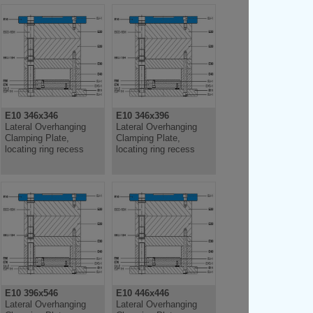
E10 346x346
E10 346x396
Lateral Overhanging
Lateral Overhanging
Clamping Plate,
Clamping Plate,
locating ring recess
locating ring recess
E10 396x546
E10 446x446
Lateral Overhanging
Lateral Overhanging