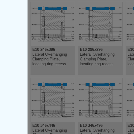
E10 246x396
E10 296x296
E10
Lateral Overhanging
Lateral Overhanging
Lat
Clamping Plate,
Clamping Plate,
Cla
locating ring recess
locating ring recess
loc
E10 346x446
E10 346x496
E10
Lateral Overhanging
Lateral Overhanging
Lat