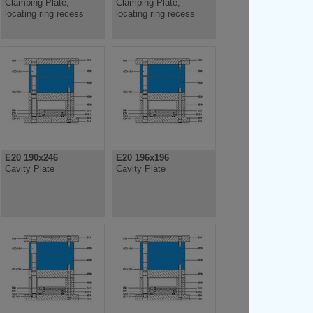
Clamping Plate,
Clamping Plate,
locating ring recess
locating ring recess
E20 190x246
E20 196x196
Cavity Plate
Cavity Plate