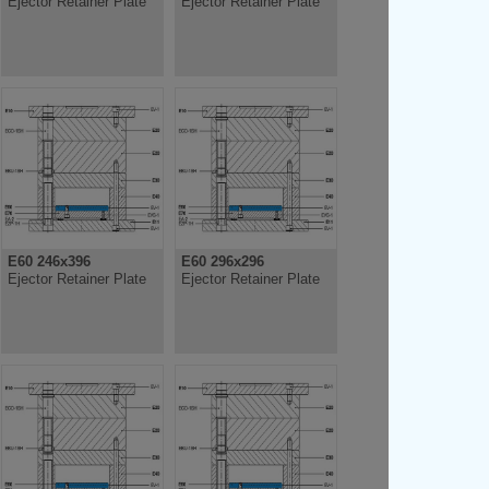
Ejector Retainer Plate
Ejector Retainer Plate
E60 246x396
E60 296x296
Ejector Retainer Plate
Ejector Retainer Plate