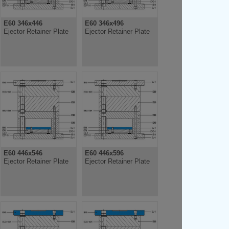
E60 346x446
E60 346x496
Ejector Retainer Plate
Ejector Retainer Plate
E60 446x546
E60 446x596
Ejector Retainer Plate
Ejector Retainer Plate