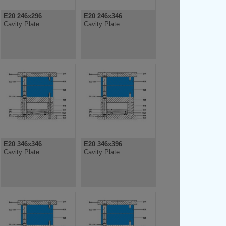
E20 246x296
E20 246x346
Cavity Plate
Cavity Plate
E20 346x346
E20 346x396
Cavity Plate
Cavity Plate