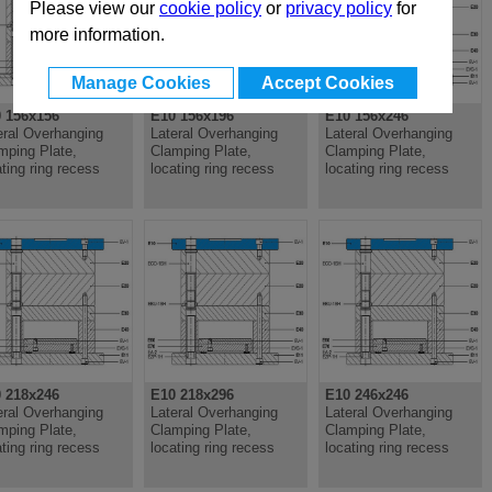
Please view our
cookie policy
or
privacy policy
for
more information.
Manage Cookies
Accept Cookies
 156x156
E10 156x196
E10 156x246
eral Overhanging
Lateral Overhanging
Lateral Overhanging
mping Plate,
Clamping Plate,
Clamping Plate,
ating ring recess
locating ring recess
locating ring recess
 218x246
E10 218x296
E10 246x246
eral Overhanging
Lateral Overhanging
Lateral Overhanging
mping Plate,
Clamping Plate,
Clamping Plate,
ating ring recess
locating ring recess
locating ring recess