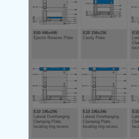
E60 446x446
E20 156x156
E10
Ejector Retainer Plate
Cavity Plate
Lat
Cla
loc
E10 196x296
E10 196x346
E10
Lateral Overhanging
Lateral Overhanging
Lat
Clamping Plate,
Clamping Plate,
Cla
locating ring recess
locating ring recess
loc