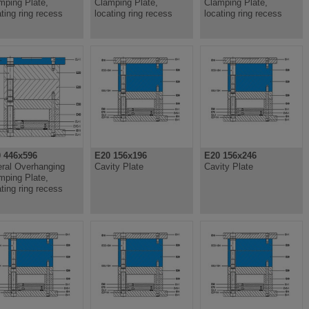
mping Plate,
Clamping Plate,
Clamping Plate,
ating ring recess
locating ring recess
locating ring recess
 446x596
E20 156x196
E20 156x246
eral Overhanging
Cavity Plate
Cavity Plate
mping Plate,
ating ring recess