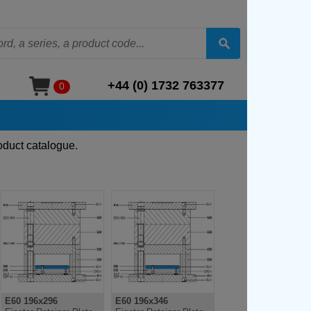
+44 (0) 1732 763377
0
oduct catalogue.
E60 196x296
E60 196x346