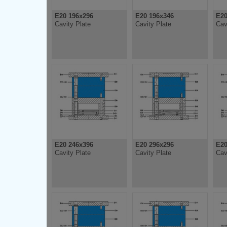
E20 196x296
E20 196x346
E20
Cavity Plate
Cavity Plate
Cav
E20 246x396
E20 296x296
E20
Cavity Plate
Cavity Plate
Cav