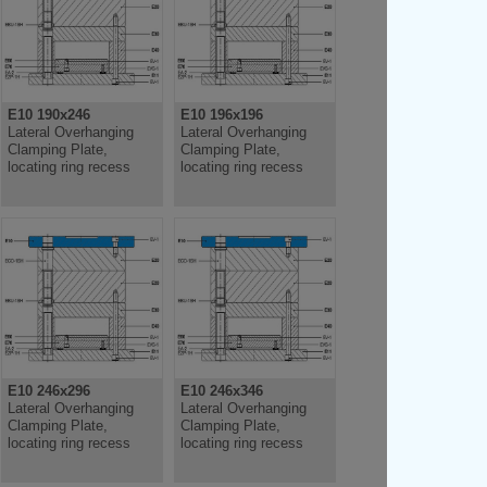
E10 190x246
E10 196x196
Lateral Overhanging
Lateral Overhanging
Clamping Plate,
Clamping Plate,
locating ring recess
locating ring recess
E10 246x296
E10 246x346
Lateral Overhanging
Lateral Overhanging
Clamping Plate,
Clamping Plate,
locating ring recess
locating ring recess