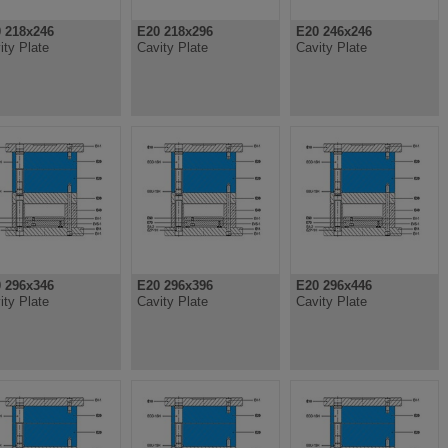
 218x246
E20 218x296
E20 246x246
ity Plate
Cavity Plate
Cavity Plate
 296x346
E20 296x396
E20 296x446
ity Plate
Cavity Plate
Cavity Plate