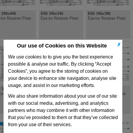
 296x446
E60 346x346
E60 346x396
ctor Retainer Plate
Ejector Retainer Plate
Ejector Retainer Plate
✗
Our use of Cookies on this Website
We use cookies to to give you the best experience
possible & analyse our traffic. By clicking “Accept
Cookies”, you agree to the storing of cookies on
your device to enhance site navigation, analyse site
usage, and assist in our marketing efforts.
 396x496
E60 396x546
E60 446x496
ctor Retainer Plate
Ejector Retainer Plate
Ejector Retainer Plate
We also share information about your use of our site
with our social media, advertising, and analytics
partners who may combine it with other information
that you’ve provided to them or that they’ve collected
from your use of their services.