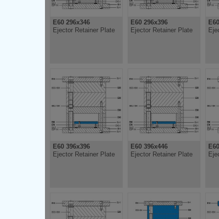
E60 296x346
E60 296x396
E60
Ejector Retainer Plate
Ejector Retainer Plate
Eje
E60 396x396
E60 396x446
E60
Ejector Retainer Plate
Ejector Retainer Plate
Eje