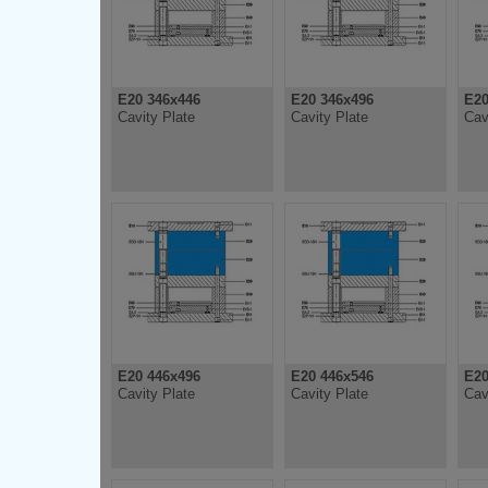
E20 346x446
E20 346x496
E20
Cavity Plate
Cavity Plate
Cav
E20 446x496
E20 446x546
E20
Cavity Plate
Cavity Plate
Cav