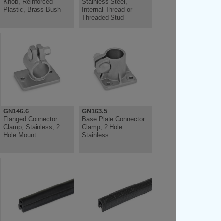
Knob, Reinforced
Stainless Steel,
Plastic, Brass Bush
Internal Thread or
Threaded Stud
GN146.6
GN163.5
Flanged Connector
Base Plate Connector
Clamp, Stainless, 2
Clamp, 2 Hole
Hole Mount
Stainless