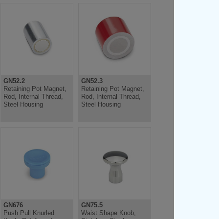
GN52.2
GN52.3
Retaining Pot Magnet,
Retaining Pot Magnet,
Rod, Internal Thread,
Rod, Internal Thread,
Steel Housing
Steel Housing
GN676
GN75.5
Push Pull Knurled
Waist Shape Knob,