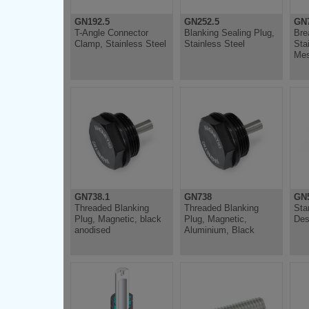
GN192.5
GN252.5
GN
T-Angle Connector
Blanking Sealing Plug,
Bre
Clamp, Stainless Steel
Stainless Steel
Sta
Me
GN738.1
GN738
GN
Threaded Blanking
Threaded Blanking
Sta
Plug, Magnetic, black
Plug, Magnetic,
Des
anodised
Aluminium, Black