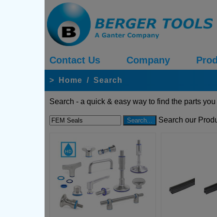
Contact Us
Company
Prod
>
Home
/
Search
Search - a quick & easy way to find the parts you
Search our Produ