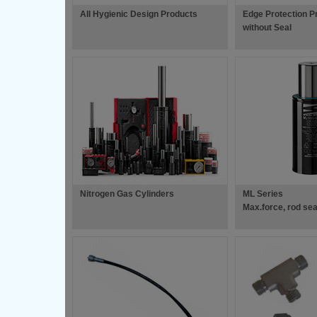
All Hygienic Design Products
Edge Protection Pro
without Seal
Nitrogen Gas Cylinders
ML Series
Max.force, rod se