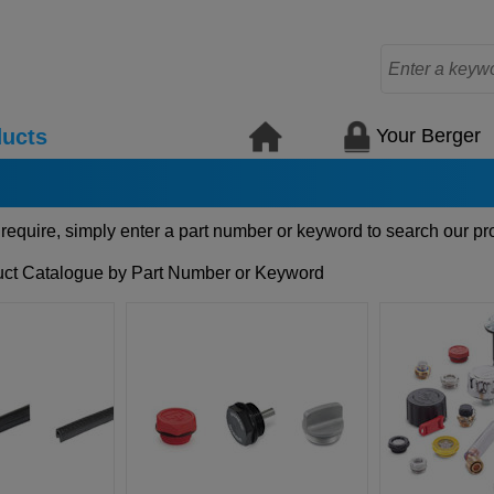
Your Berger
ucts
 require, simply enter a part number or keyword to search our pr
ct Catalogue by Part Number or Keyword