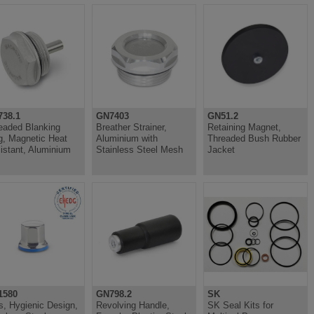
38.1
GN7403
GN51.2
eaded Blanking
Breather Strainer,
Retaining Magnet,
g, Magnetic Heat
Aluminium with
Threaded Bush Rubber
istant, Aluminium
Stainless Steel Mesh
Jacket
1580
GN798.2
SK
s, Hygienic Design,
Revolving Handle,
SK Seal Kits for