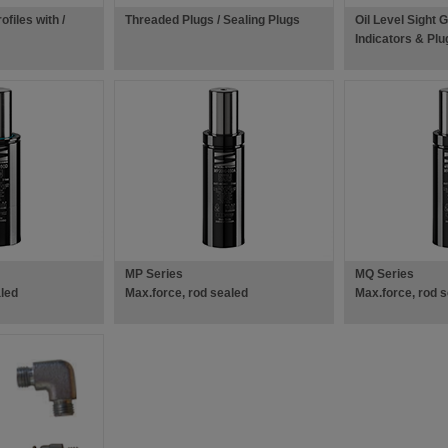
files with /
Threaded Plugs / Sealing Plugs
Oil Level Sight 
Indicators & Plu
MP Series
MQ Series
aled
Max.force, rod sealed
Max.force, rod 