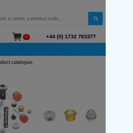
+44 (0) 1732 763377
0
oduct catalogue.