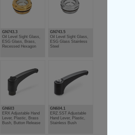
GN743.3
GN743.5
Oil Level Sight Glass,
Oil Level Sight Glass,
ESG Glass, Brass,
ESG Glass Stainless
Recessed Hexagon
Steel
GN603
GN604.1
ERX Adjustable Hand
ERZ.SST Adjustable
Lever, Plastic, Brass
Hand Lever, Plastic,
Bush, Button Release
Stainless Bush