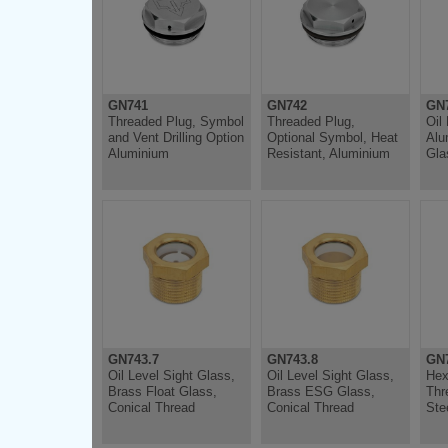
GN741
GN742
GN
Threaded Plug, Symbol
Threaded Plug,
Oil
and Vent Drilling Option
Optional Symbol, Heat
Alu
Aluminium
Resistant, Aluminium
Gla
GN743.7
GN743.8
GN
Oil Level Sight Glass,
Oil Level Sight Glass,
Hex
Brass Float Glass,
Brass ESG Glass,
Thr
Conical Thread
Conical Thread
Ste