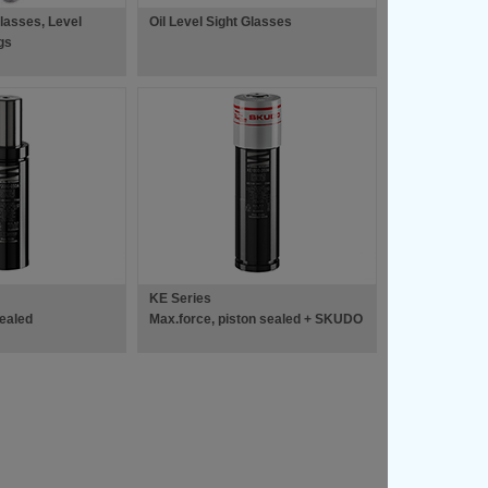
Glasses, Level
Oil Level Sight Glasses
gs
KE Series
sealed
Max.force, piston sealed + SKUDO