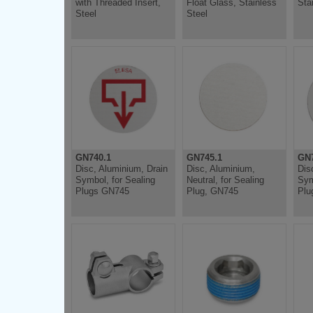
with Threaded Insert,
Float Glass, Stainless
Sta
Steel
Steel
GN740.1
GN745.1
GN7
Disc, Aluminium, Drain
Disc, Aluminium,
Dis
Symbol, for Sealing
Neutral, for Sealing
Sym
Plugs GN745
Plug, GN745
Plu