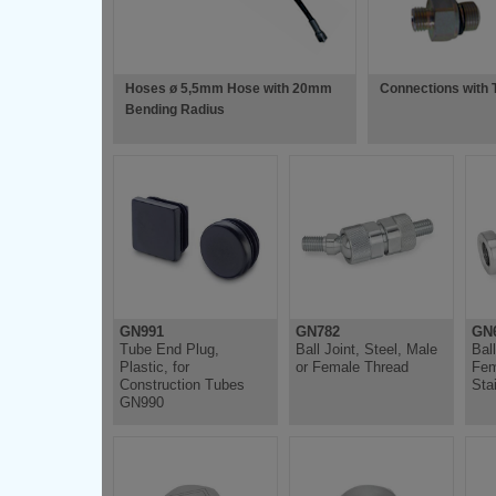
Hoses ø 5,5mm Hose with 20mm
Connections with 
Bending Radius
GN991
GN782
GN6
Tube End Plug,
Ball Joint, Steel, Male
Bal
Plastic, for
or Female Thread
Fem
Construction Tubes
Sta
GN990