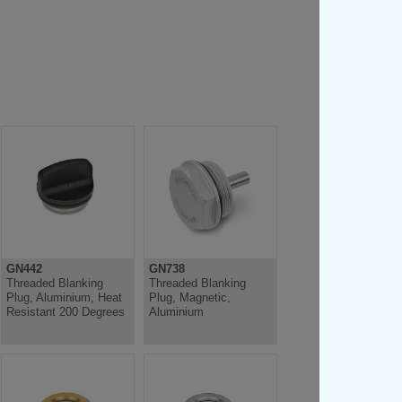
GN442
GN738
Threaded Blanking
Threaded Blanking
Plug, Aluminium, Heat
Plug, Magnetic,
Resistant 200 Degrees
Aluminium