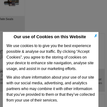
Twin Seals
✗
Our use of Cookies on this Website
We use cookies to to give you the best experience
possible & analyse our traffic. By clicking “Accept
Cookies”, you agree to the storing of cookies on
your device to enhance site navigation, analyse site
usage, and assist in our marketing efforts.
48.5
GN272
GN441
l Joint Head,
Swivel Clamp
Threaded Blanking
We also share information about your use of our site
ale Thread,
Connector Base,
Plug, Aluminium, Heat
with our social media, advertising, and analytics
inless Steel
Aluminium
Resistant 100 Degrees
partners who may combine it with other information
that you’ve provided to them or that they’ve collected
from your use of their services.