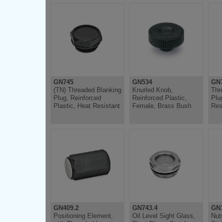
GN745
GN534
GN7
(TN) Threaded Blanking
Knurled Knob,
Thr
Plug, Reinforced
Reinforced Plastic,
Plu
Plastic, Heat Resistant
Female, Brass Bush
Res
GN409.2
GN743.4
GN
Positioning Element,
Oil Level Sight Glass,
Nut