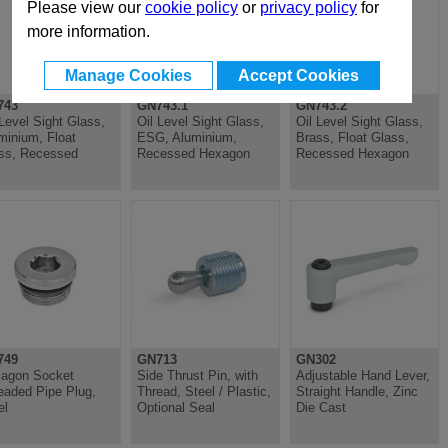
Please view our
cookie policy
or
privacy policy
for
more information.
Manage Cookies
Accept Cookies
743
GN743.1
GN743.2
 Level Sight Glass,
Oil Level Sight Glass,
Oil Level Sight Glass,
minium, Float
ESG, Aluminium,
Brass, Float Glass,
ss, Recessed
Recessed Hexagon
Recessed Hexagon
749
GN713
GN302
agon Socket
Side Thrust Pin, with
Adjustable Hand Lever,
eaded Pipe Plug,
Thread, Steel / Plastic,
Straight Handle, Zinc
el
Optional Seal
Die Cast