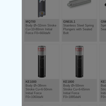
MQ700
GN616.1
GN6
Body Ø=32mm Stroke
Stainless Steel Spring
Spr
Cu=10-80mm Initial
Plungers with Sealed
Sea
Force F0=660daN
Bolt
KE1000
KE1800
KE
Body Ø=38mm
Body Ø=50mm
Bo
Stroke Cu=6-50mm
Stroke Cu=6-65mm
Str
Initial Force
Initial Force
Init
F0=1060daN
F0=1885daN
F0