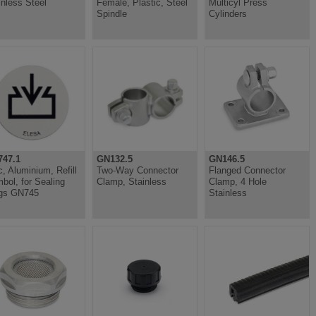
inless Steel
Female, Plastic, Steel
Multicyl Press
Spindle
Cylinders
47.1
GN132.5
GN146.5
c, Aluminium, Refill
Two-Way Connector
Flanged Connector
bol, for Sealing
Clamp, Stainless
Clamp, 4 Hole
gs GN745
Stainless