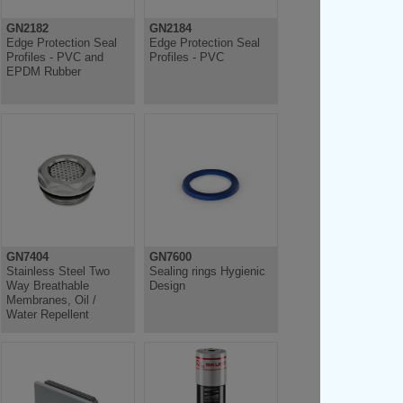
GN2182
GN2184
Edge Protection Seal
Edge Protection Seal
Profiles - PVC and
Profiles - PVC
EPDM Rubber
GN7404
GN7600
Stainless Steel Two
Sealing rings Hygienic
Way Breathable
Design
Membranes, Oil /
Water Repellent