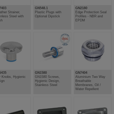
7403
GN548.1
GN2180
ather Strainer,
Plastic Plugs with
Edge Protection Seal
inless Steel with
Optional Dipstick
Profiles - NBR and
sh
EPDM
5435
GN1580
GN7404
r Knobs, Hygienic
GN1580 Screws,
Aluminium Two Way
ign
Hygienic Design,
Breathable
Stainless Steel
Membranes, Oil /
Water Repellent