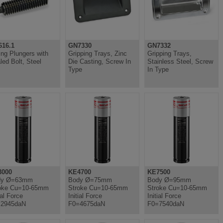
16.1
GN7330
GN7332
ing Plungers with
Gripping Trays, Zinc
Gripping Trays,
led Bolt, Steel
Die Casting, Screw In
Stainless Steel, Screw
Type
In Type
3000
KE4700
KE7500
dy Ø=63mm
Body Ø=75mm
Body Ø=95mm
oke Cu=10-65mm
Stroke Cu=10-65mm
Stroke Cu=10-65mm
ial Force
Initial Force
Initial Force
=2945daN
F0=4675daN
F0=7540daN