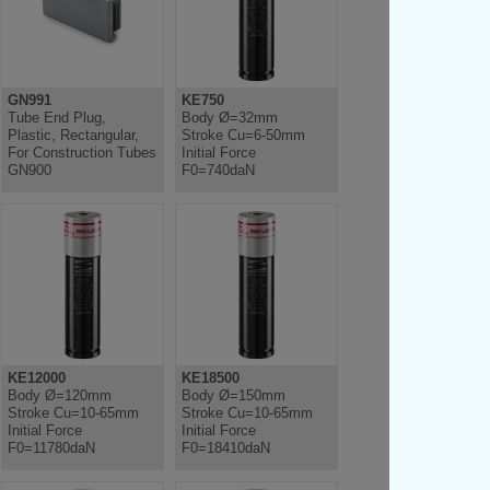
GN991
KE750
Tube End Plug,
Body Ø=32mm
Plastic, Rectangular,
Stroke Cu=6-50mm
For Construction Tubes
Initial Force
GN900
F0=740daN
KE12000
KE18500
Body Ø=120mm
Body Ø=150mm
Stroke Cu=10-65mm
Stroke Cu=10-65mm
Initial Force
Initial Force
F0=11780daN
F0=18410daN