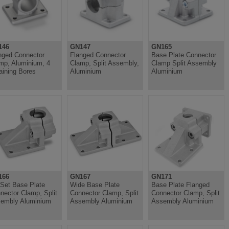
146
GN147
GN165
nged Connector
Flanged Connector
Base Plate Connector
mp, Aluminium, 4
Clamp, Split Assembly,
Clamp Split Assembly
aining Bores
Aluminium
Aluminium
166
GN167
GN171
-Set Base Plate
Wide Base Plate
Base Plate Flanged
nector Clamp, Split
Connector Clamp, Split
Connector Clamp, Split
embly Aluminium
Assembly Aluminium
Assembly Aluminium