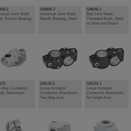
08.2
GN808.3
GN648.1
versal Joint Shaft,
Universal Joint Shaft,
Ball Joint Head,
el, Friction Bearing
Needle Bearing, Steel
Threaded Bush, Steel
or Steel and Brass
133
GN132.2
GN132.1
-Way Connector
Linear Actuator
Linear Actuator
mp, Aluminium
Connector, Aluminium,
Connector, Aluminium,
Two-Way Axis
for Single Axis