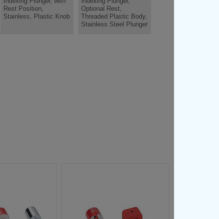
Indexing Plunger, with
Indexing Plunger,
Rest Position,
Optional Rest,
Stainless, Plastic Knob
Threaded Plastic Body,
Stainless Steel Plunger