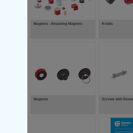
Magnets - Retaining Magnets
Knobs
Magnets
Screws with Retai