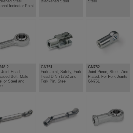
ckened Steel
Blackened Steel
Steel
ional Indicator Point
48.2
GN751
GN752
l Joint Head,
Fork Joint, Safety, Fork
Joint Piece, Steel, Zinc
eaded Bolt, Male
Head DIN 71752 and
Plated, For Fork Joints
el or Steel and
Fork Pin, Steel
GN751
ss