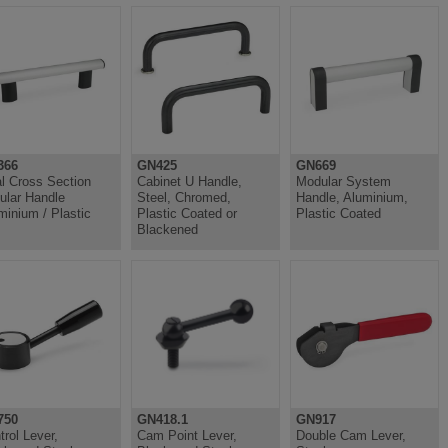
366
GN425
GN669
l Cross Section
Cabinet U Handle,
Modular System
ular Handle
Steel, Chromed,
Handle, Aluminium,
minium / Plastic
Plastic Coated or
Plastic Coated
Blackened
750
GN418.1
GN917
trol Lever,
Cam Point Lever,
Double Cam Lever,