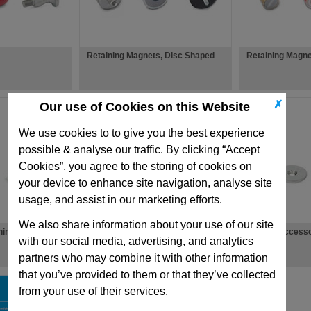
Retaining Magnets, Disc Shaped
Retaining Magn
✗
Our use of Cookies on this Website
We use cookies to to give you the best experience
possible & analyse our traffic. By clicking “Accept
Cookies”, you agree to the storing of cookies on
your device to enhance site navigation, analyse site
usage, and assist in our marketing efforts.
We also share information about your use of our site
ning Magnets
Raw Magnets
Magnet Accesso
with our social media, advertising, and analytics
partners who may combine it with other information
that you’ve provided to them or that they’ve collected
from your use of their services.