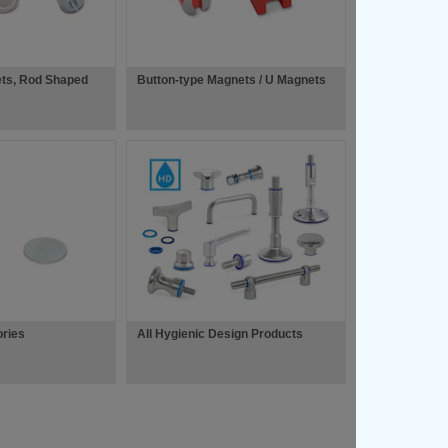
ets, Rod Shaped
Button-type Magnets / U Magnets
ries
All Hygienic Design Products