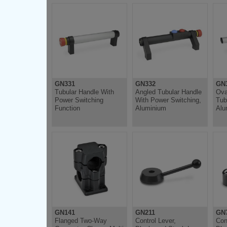
GN331
GN332
GN
Tubular Handle With
Angled Tubular Handle
Ova
Power Switching
With Power Switching,
Tub
Function
Aluminium
Alu
GN141
GN211
GN
Flanged Two-Way
Control Lever,
Con