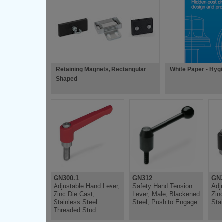
Retaining Magnets, Rectangular
White Paper - Hyg
Shaped
GN300.1
GN312
GN3
Adjustable Hand Lever,
Safety Hand Tension
Adj
Zinc Die Cast,
Lever, Male, Blackened
Zin
Stainless Steel
Steel, Push to Engage
Sta
Threaded Stud