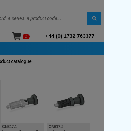
+44 (0) 1732 763377
0
oduct catalogue.
GN617.1
GN617.2