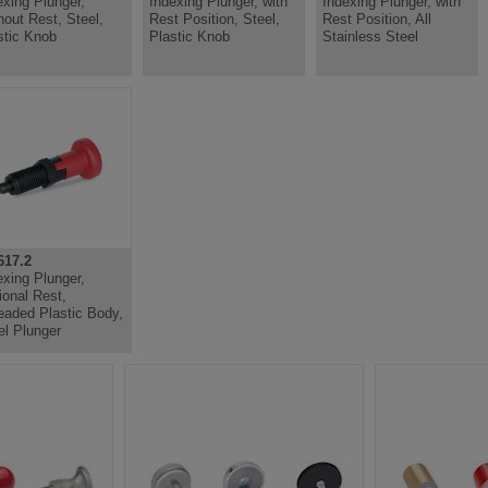
exing Plunger,
Indexing Plunger, with
Indexing Plunger, with
hout Rest, Steel,
Rest Position, Steel,
Rest Position, All
stic Knob
Plastic Knob
Stainless Steel
17.2
exing Plunger,
ional Rest,
eaded Plastic Body,
el Plunger