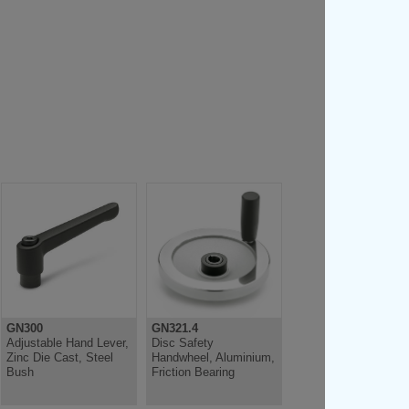
GN300
GN321.4
Adjustable Hand Lever,
Disc Safety
Zinc Die Cast, Steel
Handwheel, Aluminium,
Bush
Friction Bearing