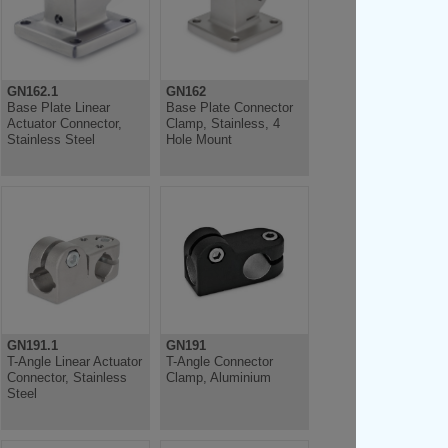
GN162.1
GN162
Base Plate Linear
Base Plate Connector
Actuator Connector,
Clamp, Stainless, 4
Stainless Steel
Hole Mount
GN191.1
GN191
T-Angle Linear Actuator
T-Angle Connector
Connector, Stainless
Clamp, Aluminium
Steel