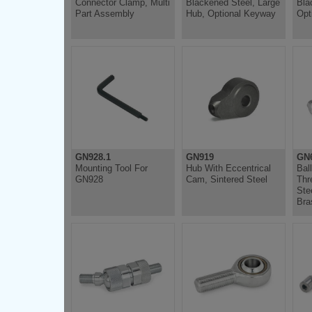
Connector Clamp, Multi
Blackened Steel, Large
Bla
Part Assembly
Hub, Optional Keyway
Opt
GN928.1
GN919
GN6
Mounting Tool For
Hub With Eccentrical
Bal
GN928
Cam, Sintered Steel
Thr
Ste
Bra