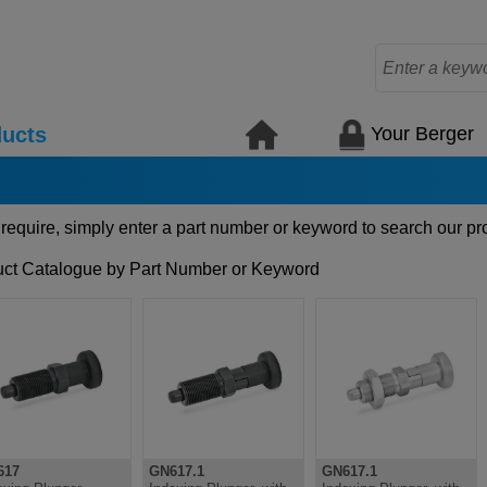
Your Berger
ucts
 require, simply enter a part number or keyword to search our pr
ct Catalogue by Part Number or Keyword
617
GN617.1
GN617.1