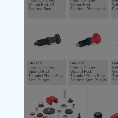
Indexing Plunger,
Indexing Plunger,
Ind
Without Rest, All
Without Rest,
Wit
Stainless Steel
Stainless, Plastic Knob
Pla
GN617.2
GN617.2
GN6
Indexing Plunger,
Indexing Plunger,
Ind
Optional Rest,
Optional Rest,
Opt
Threaded Plastic Body,
Threaded Plastic Body,
Thr
Steel Plunger
Stainless Steel Plunger
Ste