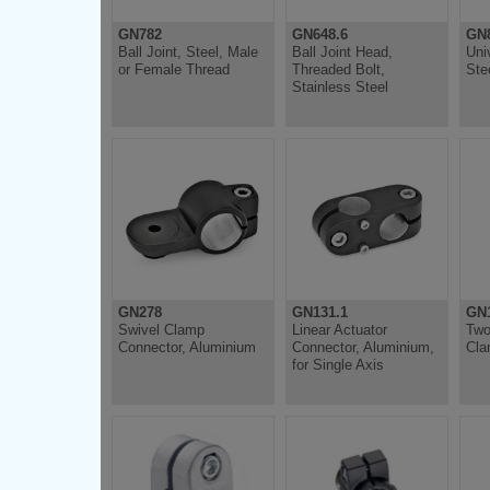
GN782
GN648.6
GN8
Ball Joint, Steel, Male
Ball Joint Head,
Uni
or Female Thread
Threaded Bolt,
Ste
Stainless Steel
GN278
GN131.1
GN
Swivel Clamp
Linear Actuator
Two
Connector, Aluminium
Connector, Aluminium,
Cla
for Single Axis