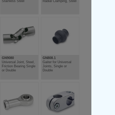
Stainless Steel
Radial Clamping, Steel
GN9080
GN808.1
Universal Joint, Steel,
Gaiter for Universal
Friction Bearing Single
Joints, Single or
or Double
Double