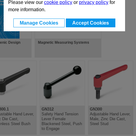
Please view our
cookie policy
or
privacy policy
for
more information.
Manage Cookies
Accept Cookies
ienic Design
Magnetic Measuring Systems
00.1
GN312
GN300
ustable Hand Lever,
Safety Hand Tension
Adjustable Hand Lever,
c Die Cast,
Lever Female
Male, Zinc Die Cast,
inless Steel Bush
Blackened Steel, Push
Steel Stud
to Engage