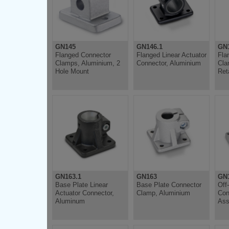
GN145
GN146.1
GN
Flanged Connector
Flanged Linear Actuator
Fla
Clamps, Aluminium, 2
Connector, Aluminium
Cla
Hole Mount
Ret
GN163.1
GN163
GN
Base Plate Linear
Base Plate Connector
Off
Actuator Connector,
Clamp, Aluminium
Con
Aluminum
Ass