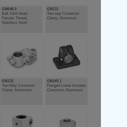
GN648.5
GN131
Ball Joint Head,
Two-way Connector
Female Thread,
Clamp, Aluminium
Stainless Steel
GN132
GN145.1
Two-Way Connector
Flanged Linear Actuator
Clamp, Aluminium
Connector, Aluminium