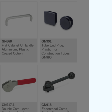
GN668
GN991
Flat Cabinet U Handle,
Tube End Plug,
Aluminium, Plastic
Plastic, for
Coated Option
Construction Tubes
GN990
GN917.1
GN918
Double Cam Lever
Eccentrical Cams,