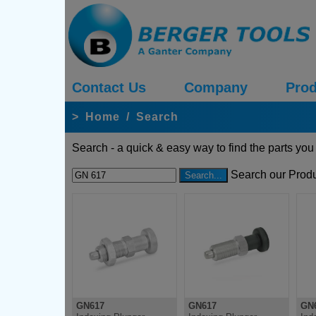
Contact Us
Company
Prod
>
Home
/
Search
Search - a quick & easy way to find the parts you
Search our Produ
GN617
GN617
GN