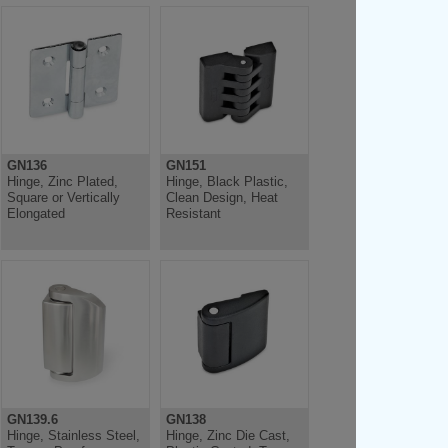
GN136
GN151
Hinge, Zinc Plated,
Hinge, Black Plastic,
Square or Vertically
Clean Design, Heat
Elongated
Resistant
GN139.6
GN138
Hinge, Stainless Steel,
Hinge, Zinc Die Cast,