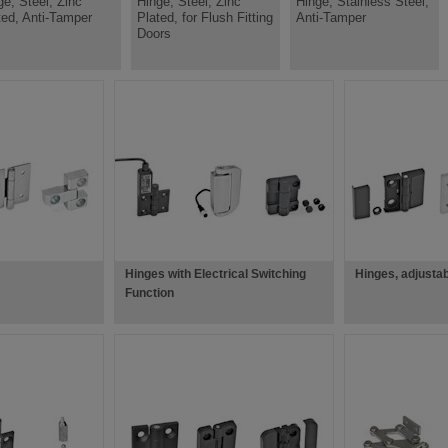
ge, Steel, Zinc
Hinge, Steel, Zinc
Hinge, Stainless Steel,
ted, Anti-Tamper
Plated, for Flush Fitting
Anti-Tamper
Doors
Hinges with Electrical Switching
Hinges, adjusta
Function