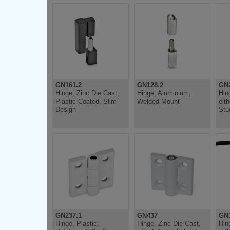
GN161.2
GN128.2
GN
Hinge, Zinc Die Cast,
Hinge, Aluminium,
Hin
Plastic Coated, Slim
Welded Mount
eit
Design
Stu
GN237.1
GN437
GN1
Hinge, Plastic,
Hinge, Zinc Die Cast,
Hin