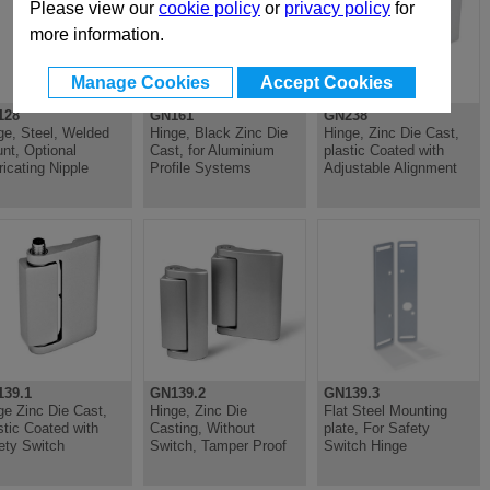
Please view our
cookie policy
or
privacy policy
for
more information.
Manage Cookies
Accept Cookies
128
GN161
GN238
ge, Steel, Welded
Hinge, Black Zinc Die
Hinge, Zinc Die Cast,
nt, Optional
Cast, for Aluminium
plastic Coated with
ricating Nipple
Profile Systems
Adjustable Alignment
39.1
GN139.2
GN139.3
ge Zinc Die Cast,
Hinge, Zinc Die
Flat Steel Mounting
stic Coated with
Casting, Without
plate, For Safety
ety Switch
Switch, Tamper Proof
Switch Hinge