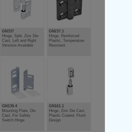
GN337
GN237.1
Hinge, Split, Zinc Die
Hinge, Reinforced
Cast, Left and Right
Plastic, Temperature
Versions Available
Resistant
GN139.4
GN161.1
Mounting Plate, Die
Hinge, Zinc Die Cast,
Cast, For Safety
Plastic Coated, Flush
Switch Hinge
Design