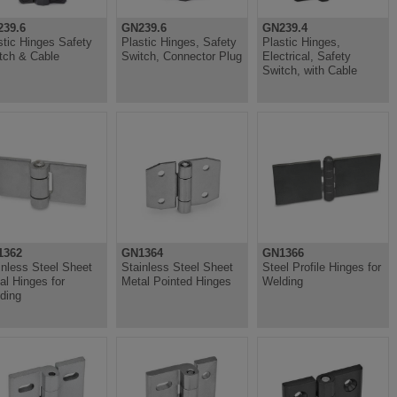
39.6
GN239.6
GN239.4
stic Hinges Safety
Plastic Hinges, Safety
Plastic Hinges,
tch & Cable
Switch, Connector Plug
Electrical, Safety
Switch, with Cable
1362
GN1364
GN1366
inless Steel Sheet
Stainless Steel Sheet
Steel Profile Hinges for
al Hinges for
Metal Pointed Hinges
Welding
ding