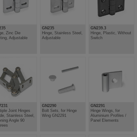
235
GN235
GN239.3
ge, Zinc Die
Hinge, Stainless Steel,
Hinge, Plastic, Without
ting, Adjustable
Adjustable
Switch
7231
GN2290
GN2291
tiple Joint Hinges
Bolt Sets, for Hinge
Hinge Wings, for
ide, Stainless Steel,
Wing GN2291
Aluminium Profiles /
ning Angle 90
Panel Elements
rees