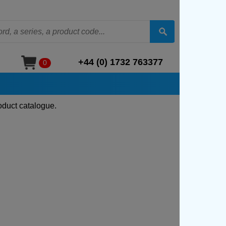
+44 (0) 1732 763377
0
oduct catalogue.