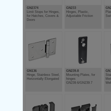
GN2374
GN233
GN2
Limit Stops for Hinges,
Hinges, Plastic,
Pla
for Hatches, Covers &
Adjustable Friction
Swi
Doors
GN136
GN239.8
GN
Hinge, Stainless Steel,
Mounting Plates, for
Sta
Horizontally Elongated
hinges
Met
GN239.6/GN239.7
Wel