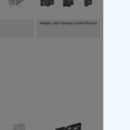
Hinges, with Spring-Loaded Return