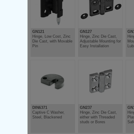
GN121
GN127
GN
Hinge, Low Cost, Zinc
Hinge, Zinc Die Cast,
Hin
Die Cast, with Movable
Adjustable Mounting for
Mou
Pin
Easy Installation
Lub
DIN6371
GN237
GN1
Captive C Washer,
Hinge, Zinc Die Cast,
Hin
Steel, Blackened
either with Threaded
Pla
studs or Bores
Saf