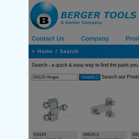
Contact Us
Company
Prod
>
Home
/
Search
Search - a quick & easy way to find the parts you
Search our Produ
GN129
GN129.2
GN1