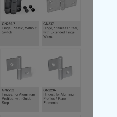
GN239.7
GN237
Hinge, Plastic, Without
Hinge, Stainless Steel,
Switch
with Extended Hinge
Wings
GN2292
GN2294
Hinges, for Aluminium
Hinges, for Aluminium
Profiles, with Guide
Profiles / Panel
Step
Elements