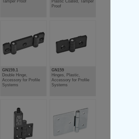
Tamper Proof
Plastic Coated, Tamper
Proof
GN159.1
GN159
Double Hinge,
Hinges, Plastic,
Accessory for Profile
Accessory for Profile
Systems
Systems