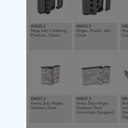
GN122.1
GN151.3
GN
Hinge with 4 Indexing
Hinges, Plastic, with
Hin
Positions, Plastic
Cover
Cas
GN237.3
GN237.3
GN
Heavy Duty Hinges,
Heavy Duty Hinges,
Mul
Stainless Steel
Stainless Steel,
Ins
Horizontally Elongated
Ope
Deg