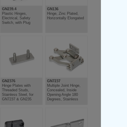
GN239.4
GN136
Plastic Hinges,
Hinge, Zinc Plated,
Electrical, Safety
Horizontally Elongated
Switch, with Plug
GN2376
GN7237
Hinge Plates with
Multiple Joint Hinge,
Threaded Studs,
Concealed, Inside
Stainless Steel, for
Opening Angle 180
GN7237 & GN235
Degrees, Stainless