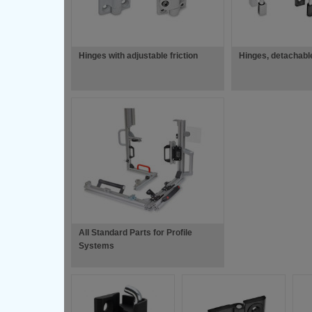
Hinges with adjustable friction
Hinges, detachabl
All Standard Parts for Profile
Systems