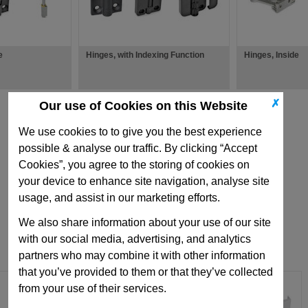
e
Hinges, with Indexing Function
Hinges, Inside
✗
Our use of Cookies on this Website
We use cookies to to give you the best experience
possible & analyse our traffic. By clicking “Accept
Cookies”, you agree to the storing of cookies on
your device to enhance site navigation, analyse site
usage, and assist in our marketing efforts.
We also share information about your use of our site
with our social media, advertising, and analytics
partners who may combine it with other information
that you’ve provided to them or that they’ve collected
from your use of their services.