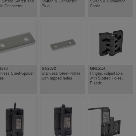
h Safety Switch and
Switch & Connector
Switch & Connector
le Connector
Plug
Cable
2370
GN2372
GN151.4
inless Steel-Spacer
Stainless Steel-Plates
Hinges, Adjustable,
tes
with tapped holes
with Slotted Holes,
Plastic