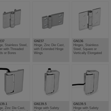
237
GN237
GN136
ge, Stainless Steel,
Hinge, Zinc Die Cast,
Hinges, Stainless
her with Threaded
with Extended Hinge
Steel, Square or
ds or Bores
Wings
Vertically Elongated
39.1
GN139.5
GN139.5
ge, Zinc Die Cast,
Hinge with Safety
Hinge with Safety