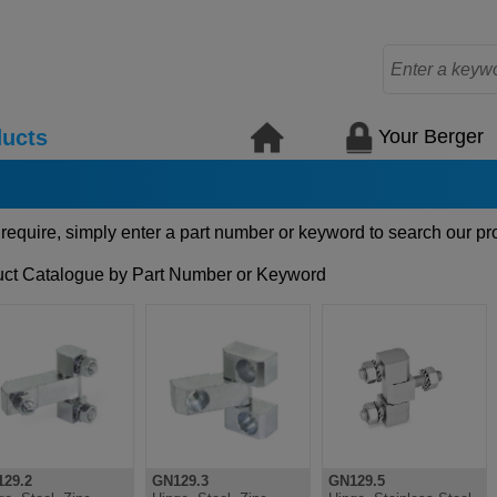
Your Berger
ucts
 require, simply enter a part number or keyword to search our pr
ct Catalogue by Part Number or Keyword
29.2
GN129.3
GN129.5