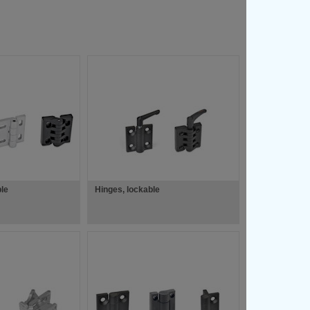
ble
Hinges, lockable