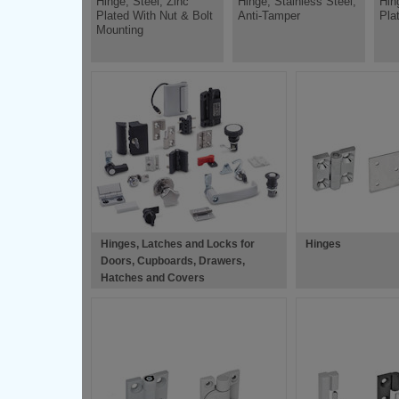
Hinge, Steel, Zinc
Hinge, Stainless Steel,
Hin
Plated With Nut & Bolt
Anti-Tamper
Pla
Mounting
Hinges, Latches and Locks for
Hinges
Doors, Cupboards, Drawers,
Hatches and Covers