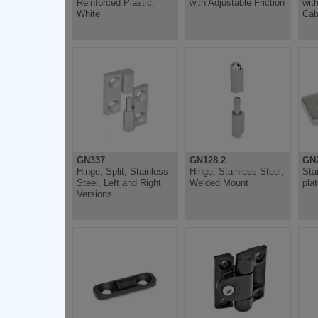
Reinforced Plastic,
with Adjustable Friction
wit
White
Cab
GN337
GN128.2
GN
Hinge, Split, Stainless
Hinge, Stainless Steel,
Sta
Steel, Left and Right
Welded Mount
pla
Versions