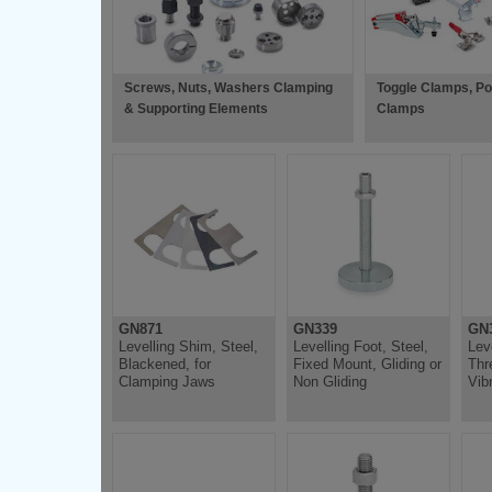
Screws, Nuts, Washers Clamping
Toggle Clamps, P
& Supporting Elements
Clamps
GN871
GN339
GN3
Levelling Shim, Steel,
Levelling Foot, Steel,
Lev
Blackened, for
Fixed Mount, Gliding or
Thr
Clamping Jaws
Non Gliding
Vib