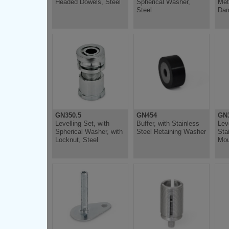
Headed Dowels, Steel
Spherical Washer,
Met
Steel
Dam
GN350.5
GN454
GN
Levelling Set, with
Buffer, with Stainless
Lev
Spherical Washer, with
Steel Retaining Washer
Sta
Locknut, Steel
Mou