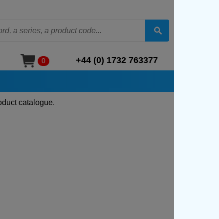
+44 (0) 1732 763377
0
oduct catalogue.