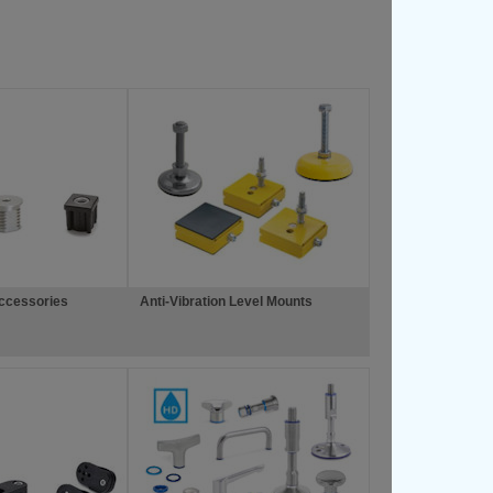
Accessories
Anti-Vibration Level Mounts