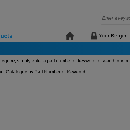
Your Berger
ucts
 require, simply enter a part number or keyword to search our pr
ct Catalogue by Part Number or Keyword