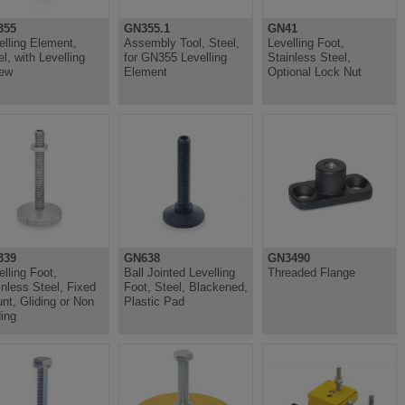
355
GN355.1
GN41
elling Element,
Assembly Tool, Steel,
Levelling Foot,
el, with Levelling
for GN355 Levelling
Stainless Steel,
ew
Element
Optional Lock Nut
339
GN638
GN3490
elling Foot,
Ball Jointed Levelling
Threaded Flange
inless Steel, Fixed
Foot, Steel, Blackened,
nt, Gliding or Non
Plastic Pad
ding