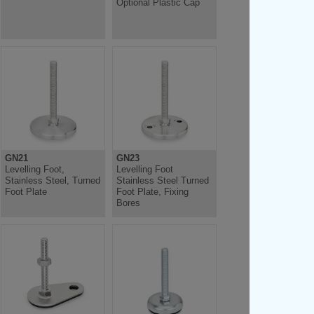
Optional Plastic Cap
GN21
GN23
Levelling Foot,
Levelling Foot
Stainless Steel, Turned
Stainless Steel Turned
Foot Plate
Foot Plate, Fixing
Bores