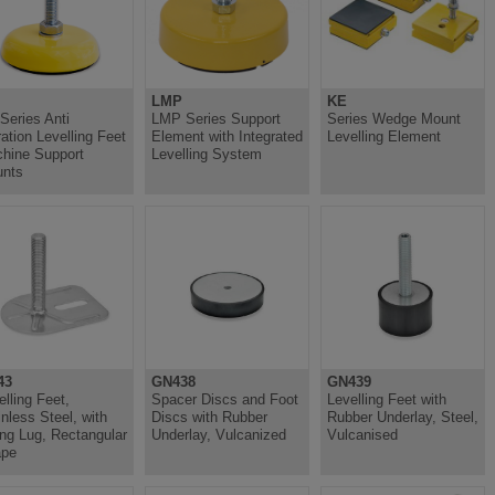
LMP
KE
Series Anti
LMP Series Support
Series Wedge Mount
ration Levelling Feet
Element with Integrated
Levelling Element
hine Support
Levelling System
nts
43
GN438
GN439
elling Feet,
Spacer Discs and Foot
Levelling Feet with
inless Steel, with
Discs with Rubber
Rubber Underlay, Steel,
ing Lug, Rectangular
Underlay, Vulcanized
Vulcanised
ape