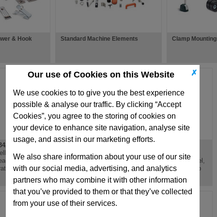
ower & Hook
Standard Machine Elements
Clamp Mountings
✗
Our use of Cookies on this Website
We use cookies to to give you the best experience
possible & analyse our traffic. By clicking “Accept
Cookies”, you agree to the storing of cookies on
your device to enhance site navigation, analyse site
usage, and assist in our marketing efforts.
42.2
GN343.1
GN343.2
elling Foot, Steel,
Levelling Foot,
Levelling Foot,
We also share information about your use of our site
eaded Stud, Anti
Threaded Bush, Steel,
Threaded Stud, Steel,
with our social media, advertising, and analytics
ration Mounting
Optional Plastic Cap
Optional Plastic Cap
partners who may combine it with other information
that you’ve provided to them or that they’ve collected
from your use of their services.