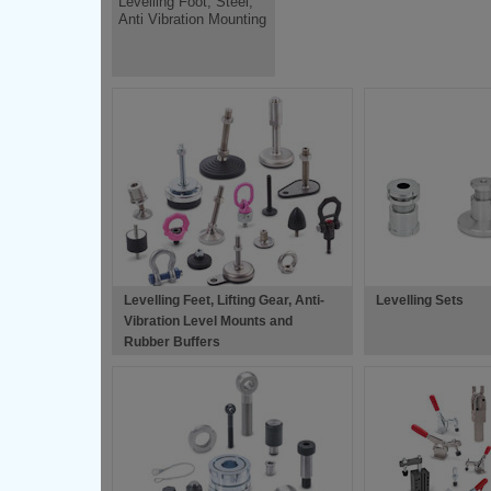
Levelling Foot, Steel,
Anti Vibration Mounting
Levelling Feet, Lifting Gear, Anti-
Levelling Sets
Vibration Level Mounts and
Rubber Buffers