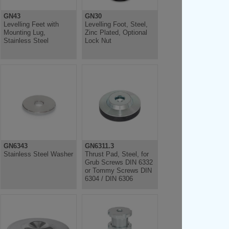
GN43
GN30
Levelling Feet with
Levelling Foot, Steel,
Mounting Lug,
Zinc Plated, Optional
Stainless Steel
Lock Nut
GN6343
GN6311.3
Stainless Steel Washer
Thrust Pad, Steel, for
Grub Screws DIN 6332
or Tommy Screws DIN
6304 / DIN 6306