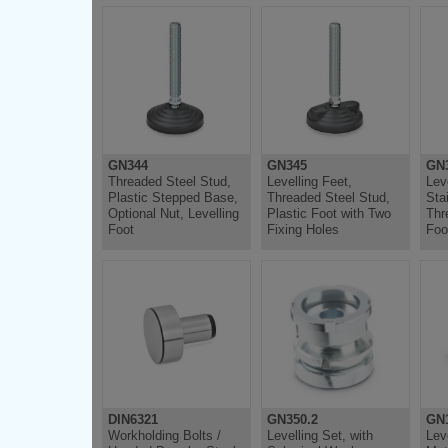
GN344
GN345
GN3
Threaded Steel Stud,
Levelling Feet,
Lev
Plastic Stepped Base,
Threaded Steel Stud,
Sta
Optional Nut, Levelling
Plastic Foot with Two
Thr
Foot
Fixing Holes
Foo
DIN6321
GN350.2
GN
Workholding Bolts /
Levelling Set, with
Lev