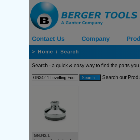
Contact Us
Company
Prod
>
Home
/
Search
Search - a quick & easy way to find the parts you
Search our Produ
GN342.1