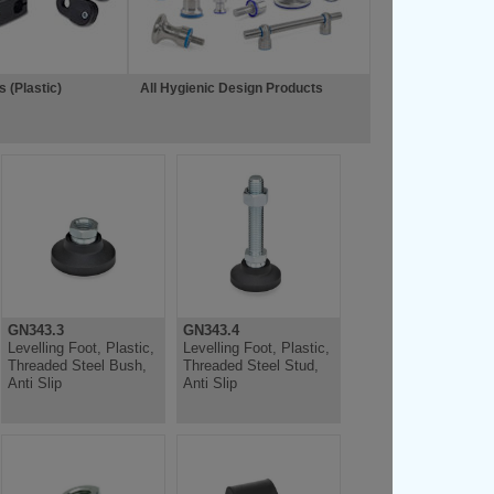
 (Plastic)
All Hygienic Design Products
GN343.3
GN343.4
Levelling Foot, Plastic,
Levelling Foot, Plastic,
Threaded Steel Bush,
Threaded Steel Stud,
Anti Slip
Anti Slip