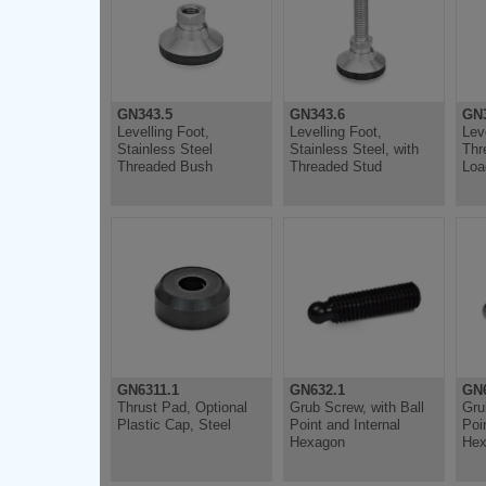
GN343.5
GN343.6
GN3
Levelling Foot,
Levelling Foot,
Lev
Stainless Steel
Stainless Steel, with
Thr
Threaded Bush
Threaded Stud
Loa
GN6311.1
GN632.1
GN6
Thrust Pad, Optional
Grub Screw, with Ball
Gru
Plastic Cap, Steel
Point and Internal
Poi
Hexagon
Hex