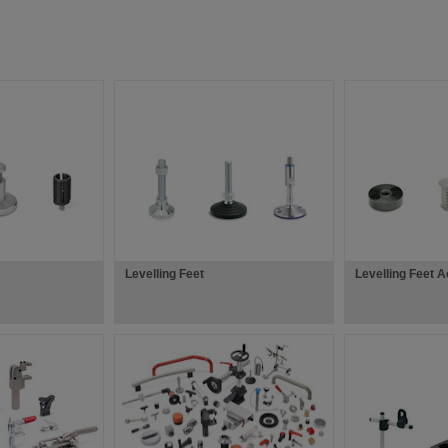
Levelling Feet
Levelling Feet 