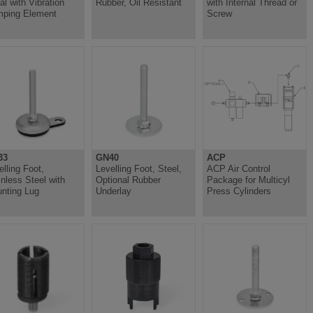
al with Vibration
Rubber, Oil Resistant
with Internal Thread or
ping Element
Screw
33
GN40
ACP
elling Foot,
Levelling Foot, Steel,
ACP Air Control
inless Steel with
Optional Rubber
Package for Multicyl
nting Lug
Underlay
Press Cylinders