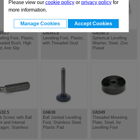
Please view our
cookie policy
or
privacy policy
for
more information.
Manage Cookies
Accept Cookies
43.7
GN343.8
GN350.3
elling Foot, Plastic,
Levelling Foot, Plastic,
Spherical Levelling
eaded Bush, High
with Threaded Stud
Washer, Steel, Zinc
d, Anti Slip
Plated
32.5
GN638
GN349
b Screw, with Ball
Ball Jointed Levelling
Threaded Mounting
nt and Internal
Foot, Stainless Steel,
Plate, Steel, for
agon, Stainless
Plastic Pad
Levelling Foot