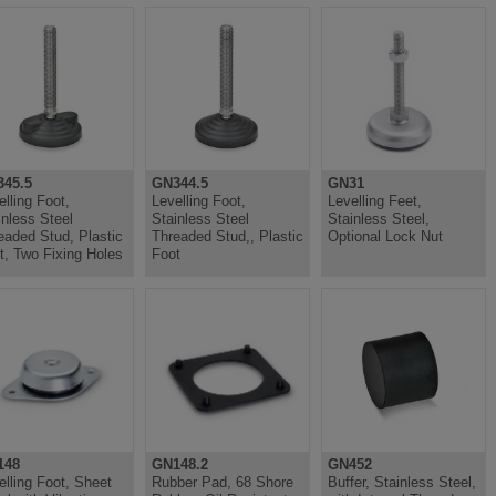
45.5
GN344.5
GN31
elling Foot,
Levelling Foot,
Levelling Feet,
inless Steel
Stainless Steel
Stainless Steel,
eaded Stud, Plastic
Threaded Stud,, Plastic
Optional Lock Nut
t, Two Fixing Holes
Foot
148
GN148.2
GN452
elling Foot, Sheet
Rubber Pad, 68 Shore
Buffer, Stainless Steel,