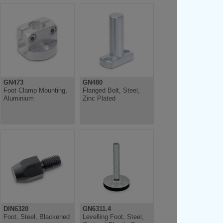
GN473
GN480
Foot Clamp Mounting,
Flanged Bolt, Steel,
Aluminium
Zinc Plated
DIN6320
GN6311.4
Foot, Steel, Blackened
Levelling Foot, Steel,