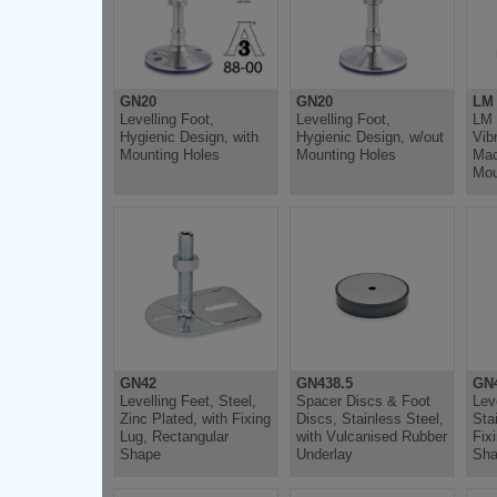
GN20
GN20
LM
Levelling Foot,
Levelling Foot,
LM 
Hygienic Design, with
Hygienic Design, w/out
Vib
Mounting Holes
Mounting Holes
Mac
Mou
GN42
GN438.5
GN
Levelling Feet, Steel,
Spacer Discs & Foot
Lev
Zinc Plated, with Fixing
Discs, Stainless Steel,
Sta
Lug, Rectangular
with Vulcanised Rubber
Fix
Shape
Underlay
Sh