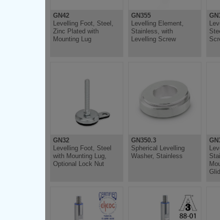
GN42
GN355
GN
Levelling Foot, Steel,
Levelling Element,
Lev
Zinc Plated with
Stainless, with
Ste
Mounting Lug
Levelling Screw
Scr
GN32
GN350.3
GN
Levelling Foot, Steel
Spherical Levelling
Lev
with Mounting Lug,
Washer, Stainless
Sta
Optional Lock Nut
Mou
Gli