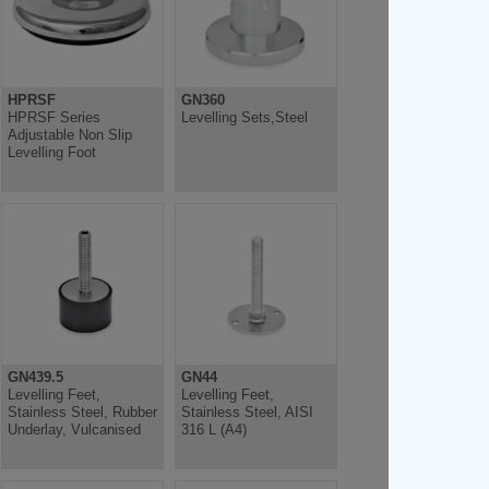
HPRSF
GN360
HPRSF Series
Levelling Sets,Steel
Adjustable Non Slip
Levelling Foot
GN439.5
GN44
Levelling Feet,
Levelling Feet,
Stainless Steel, Rubber
Stainless Steel, AISI
Underlay, Vulcanised
316 L (A4)