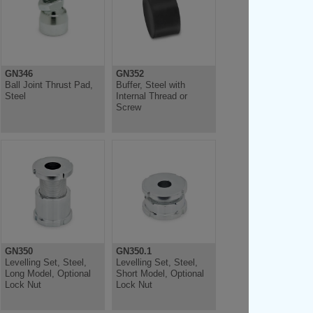
GN346
GN352
Ball Joint Thrust Pad,
Buffer, Steel with
Steel
Internal Thread or
Screw
GN350
GN350.1
Levelling Set, Steel,
Levelling Set, Steel,
Long Model, Optional
Short Model, Optional
Lock Nut
Lock Nut