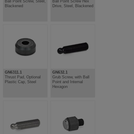
Ball Point Screw, Steel,
Ball Point Screw Hex
Blackened
Drive, Steel, Blackened
GN6311.1
GN632.1
Thrust Pad, Optional
Grub Screw, with Ball
Plastic Cap, Steel
Point and Internal
Hexagon