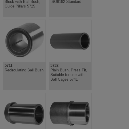
Block with Ball Bush,
ISO9182 Standard
Guide Pillars 5725
5711
5732
Recirculating Ball Bush
Plain Bush, Press Fit,
Suitable for use with
Ball Cages 5741