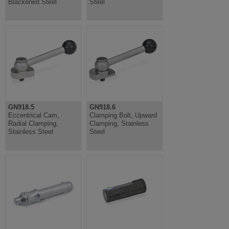
Blackened Steel
Steel
GN918.5
GN918.6
Eccentrical Cam,
Clamping Bolt, Upward
Radial Clamping,
Clamping, Stainless
Stainless Steel
Steel