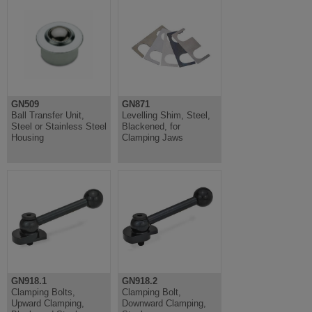
GN509
GN871
Ball Transfer Unit,
Levelling Shim, Steel,
Steel or Stainless Steel
Blackened, for
Housing
Clamping Jaws
GN918.1
GN918.2
Clamping Bolts,
Clamping Bolt,
Upward Clamping,
Downward Clamping,