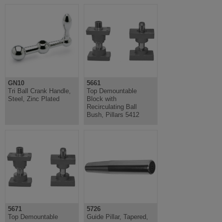
GN10
5661
Tri Ball Crank Handle,
Top Demountable
Steel, Zinc Plated
Block with
Recirculating Ball
Bush, Pillars 5412
5671
5726
Top Demountable
Guide Pillar, Tapered,