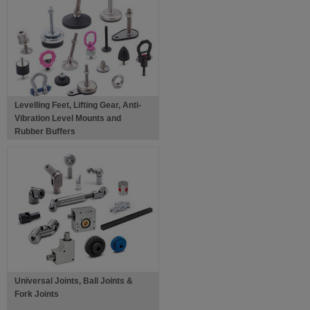
Levelling Feet, Lifting Gear, Anti-
Vibration Level Mounts and
Rubber Buffers
Universal Joints, Ball Joints &
Fork Joints