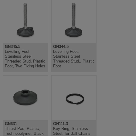
GN345.5
GN344.5
Levelling Foot,
Levelling Foot,
Stainless Steel
Stainless Steel
Threaded Stud, Plastic
Threaded Stud,, Plastic
Foot, Two Fixing Holes
Foot
GN631
GN111.3
Thrust Pad, Plastic,
Key Ring, Stainless
Technopolymer, Black
Steel, for Ball Chains