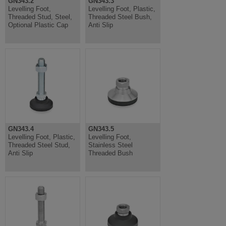
GN343.2
GN343.3
Levelling Foot,
Levelling Foot, Plastic,
Threaded Stud, Steel,
Threaded Steel Bush,
Optional Plastic Cap
Anti Slip
GN343.4
GN343.5
Levelling Foot, Plastic,
Levelling Foot,
Threaded Steel Stud,
Stainless Steel
Anti Slip
Threaded Bush