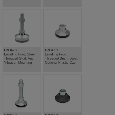
GN342.2
GN343.1
Levelling Foot, Steel,
Levelling Foot,
Threaded Stud, Anti
Threaded Bush, Steel,
Vibration Mounting
Optional Plastic Cap