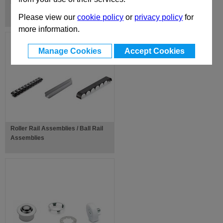
Ball Joints
Please view our
cookie policy
or
privacy policy
for
more information.
Manage Cookies
Accept Cookies
Roller Rail Assemblies / Ball Rail
Assemblies