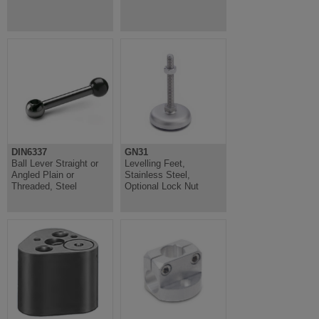
DIN6337
GN31
Ball Lever Straight or
Levelling Feet,
Angled Plain or
Stainless Steel,
Threaded, Steel
Optional Lock Nut