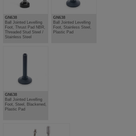
GN638
GN638
Ball Jointed Levelling
Ball Jointed Levelling
Foot, Thrust Pad NBR,
Foot, Stainless Steel,
Threaded Stud Steel /
Plastic Pad
Stainless Steel
GN638
Ball Jointed Levelling
Foot, Steel, Blackened,
Plastic Pad