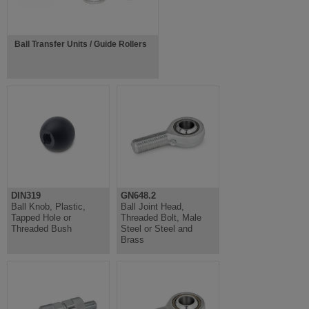
Ball Transfer Units / Guide Rollers
DIN319
GN648.2
Ball Knob, Plastic,
Ball Joint Head,
Tapped Hole or
Threaded Bolt, Male
Threaded Bush
Steel or Steel and
Brass