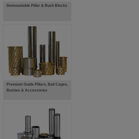
Demountable Pillar & Bush Blocks
Premium Guide Pillars, Ball Cages,
Bushes & Accessories