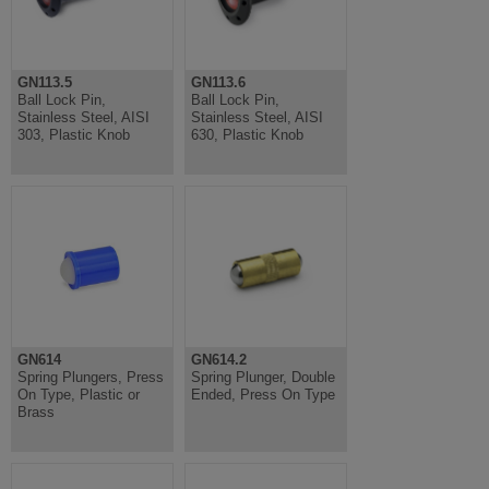
GN113.5
GN113.6
Ball Lock Pin,
Ball Lock Pin,
Stainless Steel, AISI
Stainless Steel, AISI
303, Plastic Knob
630, Plastic Knob
GN614
GN614.2
Spring Plungers, Press
Spring Plunger, Double
On Type, Plastic or
Ended, Press On Type
Brass