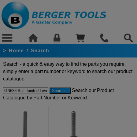
>
Home
/
Search
Search - a quick & easy way to find the parts you require,
simply enter a part number or keyword to search our product
catalogue.
Search our Product
Catalogue by Part Number or Keyword