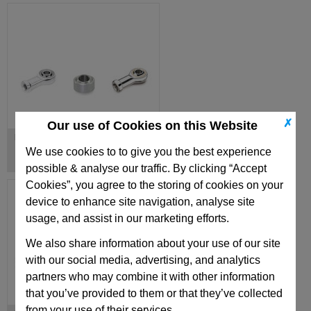
✗
Our use of Cookies on this Website
Ball Joint Heads
We use cookies to to give you the best experience
possible & analyse our traffic. By clicking “Accept
Cookies”, you agree to the storing of cookies on your
device to enhance site navigation, analyse site
usage, and assist in our marketing efforts.
We also share information about your use of our site
with our social media, advertising, and analytics
partners who may combine it with other information
that you’ve provided to them or that they’ve collected
from your use of their services.