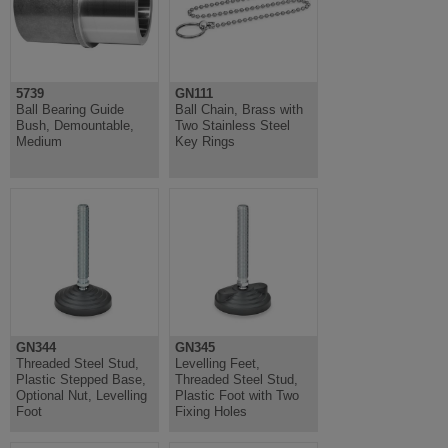
5739
GN111
Ball Bearing Guide
Ball Chain, Brass with
Bush, Demountable,
Two Stainless Steel
Medium
Key Rings
GN344
GN345
Threaded Steel Stud,
Levelling Feet,
Plastic Stepped Base,
Threaded Steel Stud,
Optional Nut, Levelling
Plastic Foot with Two
Foot
Fixing Holes