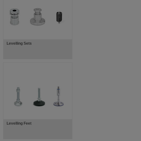
Levelling Sets
Levelling Feet