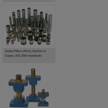
Guide Pillars (Pins), Bushes &
Cages, ISO, IEM standards