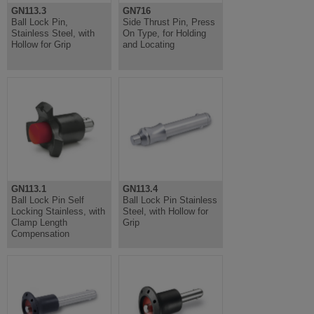
GN113.3
GN716
Ball Lock Pin,
Side Thrust Pin, Press
Stainless Steel, with
On Type, for Holding
Hollow for Grip
and Locating
GN113.1
GN113.4
Ball Lock Pin Self
Ball Lock Pin Stainless
Locking Stainless, with
Steel, with Hollow for
Clamp Length
Grip
Compensation