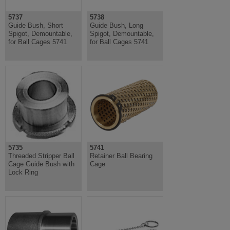
5737
5738
Guide Bush, Short
Guide Bush, Long
Spigot, Demountable,
Spigot, Demountable,
for Ball Cages 5741
for Ball Cages 5741
5735
5741
Threaded Stripper Ball
Retainer Ball Bearing
Cage Guide Bush with
Cage
Lock Ring