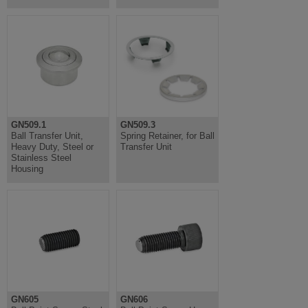
GN509.1
GN509.3
Ball Transfer Unit,
Spring Retainer, for Ball
Heavy Duty, Steel or
Transfer Unit
Stainless Steel
Housing
GN605
GN606