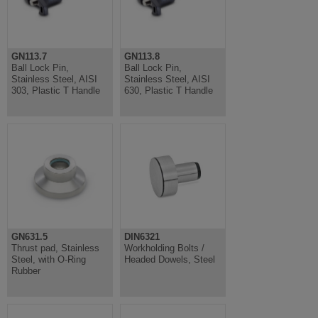
GN113.7
GN113.8
Ball Lock Pin,
Ball Lock Pin,
Stainless Steel, AISI
Stainless Steel, AISI
303, Plastic T Handle
630, Plastic T Handle
GN631.5
DIN6321
Thrust pad, Stainless
Workholding Bolts /
Steel, with O-Ring
Headed Dowels, Steel
Rubber