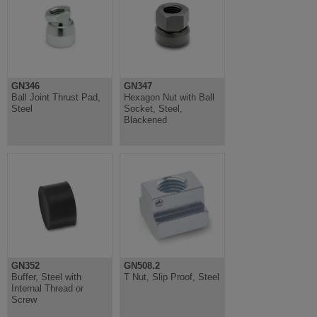
GN346
GN347
Ball Joint Thrust Pad,
Hexagon Nut with Ball
Steel
Socket, Steel,
Blackened
GN352
GN508.2
Buffer, Steel with
T Nut, Slip Proof, Steel
Internal Thread or
Screw