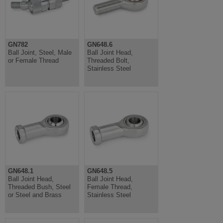
GN782
GN648.6
Ball Joint, Steel, Male
Ball Joint Head,
or Female Thread
Threaded Bolt,
Stainless Steel
GN648.1
GN648.5
Ball Joint Head,
Ball Joint Head,
Threaded Bush, Steel
Female Thread,
or Steel and Brass
Stainless Steel