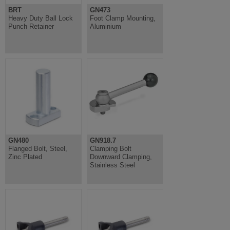
BRT
GN473
Heavy Duty Ball Lock
Foot Clamp Mounting,
Punch Retainer
Aluminium
GN480
GN918.7
Flanged Bolt, Steel,
Clamping Bolt
Zinc Plated
Downward Clamping,
Stainless Steel