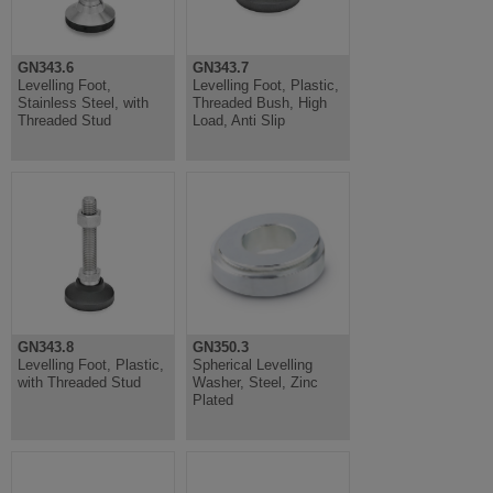
GN343.6
GN343.7
Levelling Foot,
Levelling Foot, Plastic,
Stainless Steel, with
Threaded Bush, High
Threaded Stud
Load, Anti Slip
GN343.8
GN350.3
Levelling Foot, Plastic,
Spherical Levelling
with Threaded Stud
Washer, Steel, Zinc
Plated