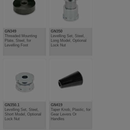
GN349
GN350
Threaded Mounting
Levelling Set, Steel,
Plate, Steel, for
Long Model, Optional
Levelling Foot
Lock Nut
GN350.1
GN419
Levelling Set, Steel,
Taper Knob, Plastic, for
Short Model, Optional
Gear Levers Or
Lock Nut
Handles