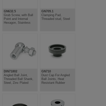
GN632.5
GN709.1
Grub Screw, with Ball
Clamping Pad,
Point and Internal
Threaded stud, Steel
Hexagon, Stainless
DIN71802
GN710
Angled Ball Joint,
Dust Cap For Angled
Threaded Ball Shank,
Ball Joints, Heat
Steel, Zinc Plated
Resistant Rubber