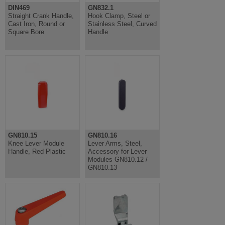
DIN469
GN832.1
Straight Crank Handle,
Hook Clamp, Steel or
Cast Iron, Round or
Stainless Steel, Curved
Square Bore
Handle
GN810.15
GN810.16
Knee Lever Module
Lever Arms, Steel,
Handle, Red Plastic
Accessory for Lever
Modules GN810.12 /
GN810.13