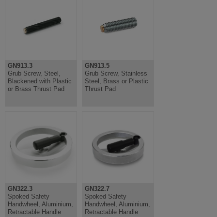
GN913.3
GN913.5
Grub Screw, Steel,
Grub Screw, Stainless
Blackened with Plastic
Steel, Brass or Plastic
or Brass Thrust Pad
Thrust Pad
GN322.3
GN322.7
Spoked Safety
Spoked Safety
Handwheel, Aluminium,
Handwheel, Aluminium,
Retractable Handle
Retractable Handle