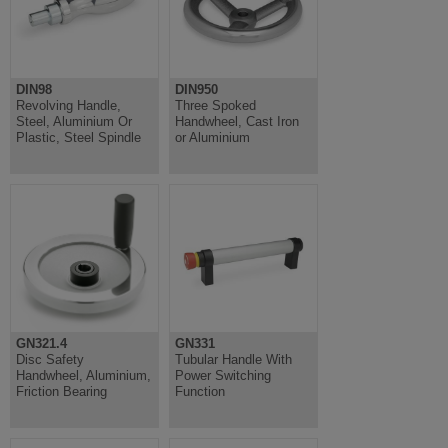
DIN98
DIN950
Revolving Handle,
Three Spoked
Steel, Aluminium Or
Handwheel, Cast Iron
Plastic, Steel Spindle
or Aluminium
GN321.4
GN331
Disc Safety
Tubular Handle With
Handwheel, Aluminium,
Power Switching
Friction Bearing
Function