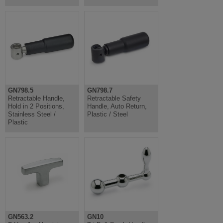
GN798.5
GN798.7
Retractable Handle,
Retractable Safety
Hold in 2 Positions,
Handle, Auto Return,
Stainless Steel /
Plastic / Steel
Plastic
GN563.2
GN10