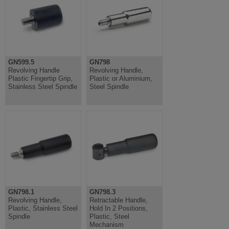
GN599.5
GN798
Revolving Handle
Revolving Handle,
Plastic Fingertip Grip,
Plastic or Aluminium,
Stainless Steel Spindle
Steel Spindle
GN798.1
GN798.3
Revolving Handle,
Retractable Handle,
Plastic, Stainless Steel
Hold In 2 Positions,
Spindle
Plastic, Steel
Mechanism