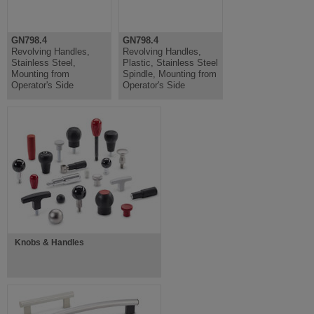
GN798.4
GN798.4
Revolving Handles,
Revolving Handles,
Stainless Steel,
Plastic, Stainless Steel
Mounting from
Spindle, Mounting from
Operator's Side
Operator's Side
Knobs & Handles