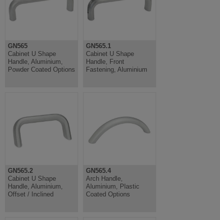
GN565
GN565.1
Cabinet U Shape
Cabinet U Shape
Handle, Aluminium,
Handle, Front
Powder Coated Options
Fastening, Aluminium
GN565.2
GN565.4
Cabinet U Shape
Arch Handle,
Handle, Aluminium,
Aluminium, Plastic
Offset / Inclined
Coated Options