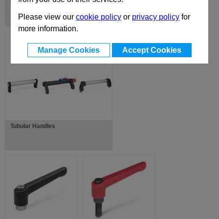
Folding Handles
Please view our
cookie policy
or
privacy policy
for
more information.
Manage Cookies
Accept Cookies
Tubular Handles