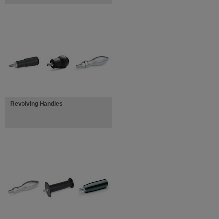
Revolving Handles