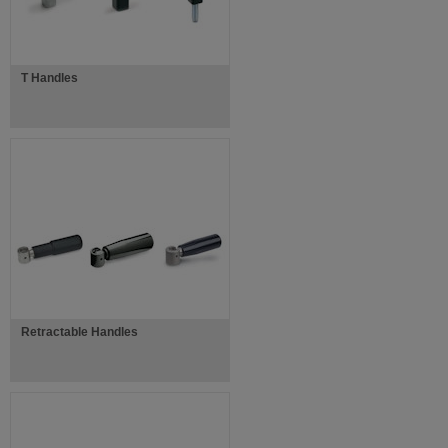
T Handles
Retractable Handles