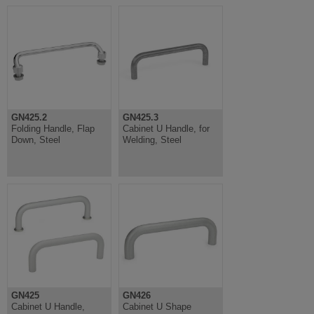
GN425.2
GN425.3
Folding Handle, Flap
Cabinet U Handle, for
Down, Steel
Welding, Steel
GN425
GN426
Cabinet U Handle,
Cabinet U Shape