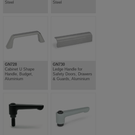
Steel
Steel
GN728
GN730
Cabinet U Shape
Ledge Handle for
Handle, Budget,
Safety Doors, Drawers
Aluminium
& Guards, Aluminium