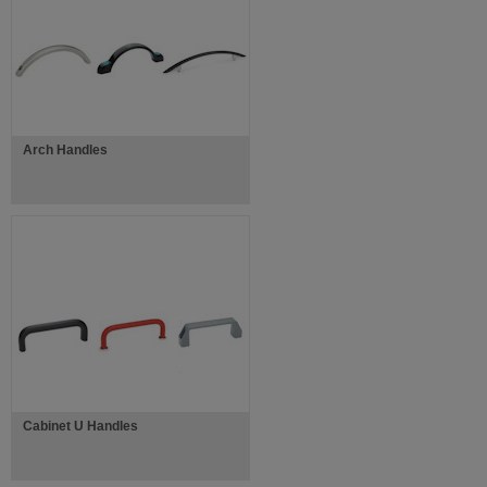
Arch Handles
Cabinet U Handles