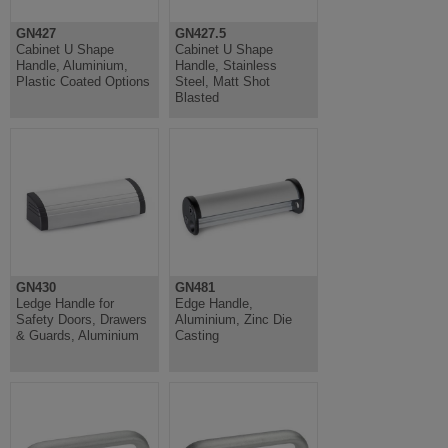
GN427
GN427.5
Cabinet U Shape
Cabinet U Shape
Handle, Aluminium,
Handle, Stainless
Plastic Coated Options
Steel, Matt Shot
Blasted
GN430
GN481
Ledge Handle for
Edge Handle,
Safety Doors, Drawers
Aluminium, Zinc Die
& Guards, Aluminium
Casting