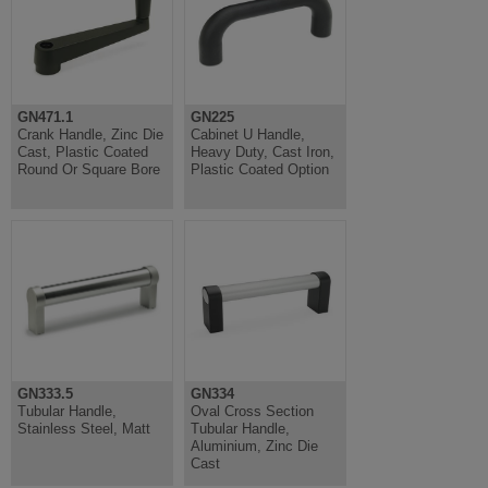
GN471.1
GN225
Crank Handle, Zinc Die
Cabinet U Handle,
Cast, Plastic Coated
Heavy Duty, Cast Iron,
Round Or Square Bore
Plastic Coated Option
GN333.5
GN334
Tubular Handle,
Oval Cross Section
Stainless Steel, Matt
Tubular Handle,
Aluminium, Zinc Die
Cast