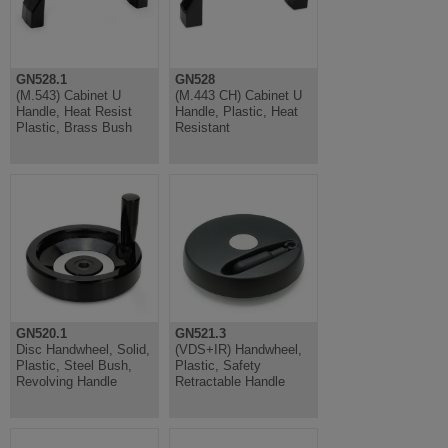
GN528.1
GN528
(M.543) Cabinet U
(M.443 CH) Cabinet U
Handle, Heat Resist
Handle, Plastic, Heat
Plastic, Brass Bush
Resistant
GN520.1
GN521.3
Disc Handwheel, Solid,
(VDS+IR) Handwheel,
Plastic, Steel Bush,
Plastic, Safety
Revolving Handle
Retractable Handle