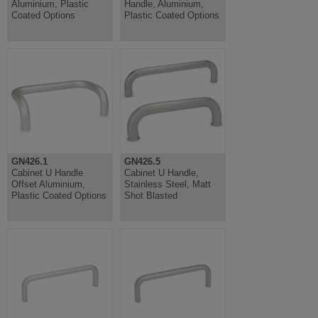
Aluminium, Plastic
Handle, Aluminium,
Coated Options
Plastic Coated Options
GN426.1
GN426.5
Cabinet U Handle
Cabinet U Handle,
Offset Aluminium,
Stainless Steel, Matt
Plastic Coated Options
Shot Blasted