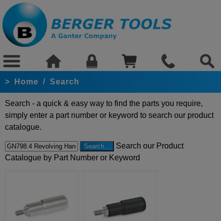
>
Home
/
Search
Search - a quick & easy way to find the parts you require,
simply enter a part number or keyword to search our product
catalogue.
Search our Product
Catalogue by Part Number or Keyword