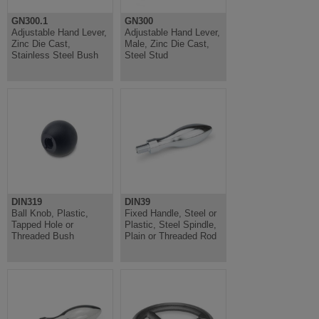
GN300.1
GN300
Adjustable Hand Lever,
Adjustable Hand Lever,
Zinc Die Cast,
Male, Zinc Die Cast,
Stainless Steel Bush
Steel Stud
DIN319
DIN39
Ball Knob, Plastic,
Fixed Handle, Steel or
Tapped Hole or
Plastic, Steel Spindle,
Threaded Bush
Plain or Threaded Rod