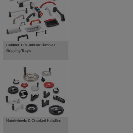
Cabinet, U & Tubular Handles,
Gripping Trays
Handwheels & Cranked Handles