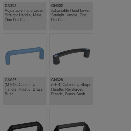
GN302
GN302
Adjustable Hand Lever,
Adjustable Hand Lever,
Straight Handle, Male,
Straight Handle, Zinc
Zinc Die Cast
Die Cast
GN625
GN628
(M.843) Cabinet U
(EPB) Cabinet U Shape
Handle, Plastic, Brass
Handle, Reinforced
Bush
Plastic, Brass Bush