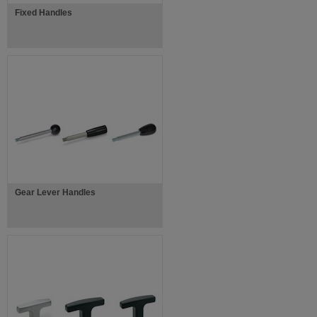
Fixed Handles
Gear Lever Handles