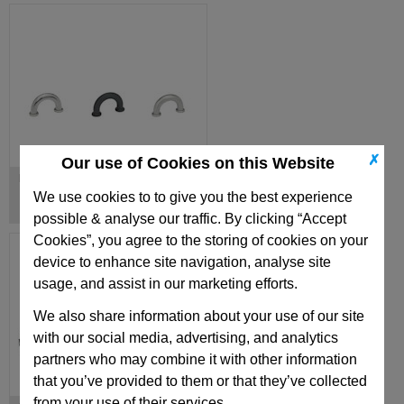
✗
Our use of Cookies on this Website
Finger Handles
We use cookies to to give you the best experience
possible & analyse our traffic. By clicking “Accept
Cookies”, you agree to the storing of cookies on your
device to enhance site navigation, analyse site
usage, and assist in our marketing efforts.
We also share information about your use of our site
with our social media, advertising, and analytics
partners who may combine it with other information
that you’ve provided to them or that they’ve collected
from your use of their services.