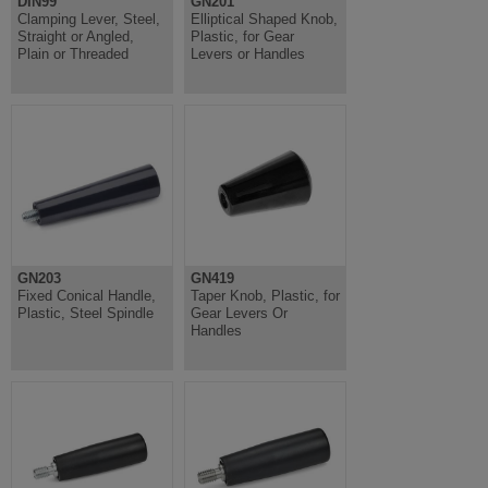
DIN99
GN201
Clamping Lever, Steel,
Elliptical Shaped Knob,
Straight or Angled,
Plastic, for Gear
Plain or Threaded
Levers or Handles
GN203
GN419
Fixed Conical Handle,
Taper Knob, Plastic, for
Plastic, Steel Spindle
Gear Levers Or
Handles