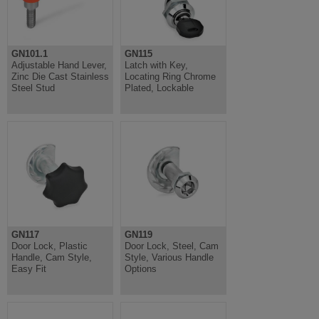
GN101.1
GN115
Adjustable Hand Lever,
Latch with Key,
Zinc Die Cast Stainless
Locating Ring Chrome
Steel Stud
Plated, Lockable
GN117
GN119
Door Lock, Plastic
Door Lock, Steel, Cam
Handle, Cam Style,
Style, Various Handle
Easy Fit
Options