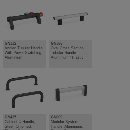
GN332
GN366
Angled Tubular Handle
Oval Cross Section
With Power Switching,
Tubular Handle
Aluminium
Aluminium / Plastic
GN425
GN669
Cabinet U Handle,
Modular System
Steel, Chromed,
Handle, Aluminium,