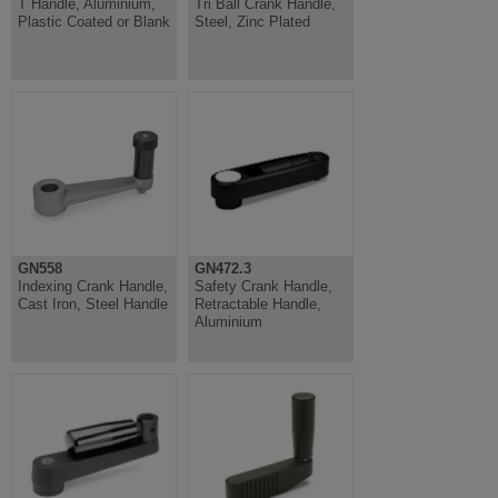
T Handle, Aluminium,
Tri Ball Crank Handle,
Plastic Coated or Blank
Steel, Zinc Plated
GN558
GN472.3
Indexing Crank Handle,
Safety Crank Handle,
Cast Iron, Steel Handle
Retractable Handle,
Aluminium