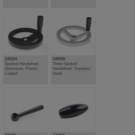
GN324
GN949
Spoked Handwheel,
Three Spoked
Aluminium, Plastic
Handwheel, Stainless
Coated
Steel