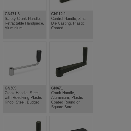
GN471.3
GN112.1
Safety Crank Handle,
Control Handle, Zinc
Retractable Handpiece,
Die Casting, Plastic
Aluminium
Coated
GN369
GN471
Crank Handle, Steel,
Crank Handle,
with Revolving Plastic
Aluminium, Plastic
Knob, Steel, Budget
Coated Round or
Square Bore