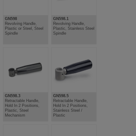
GN598
GN598.1
Revolving Handle,
Revolving Handle,
Plastic or Steel, Steel
Plastic, Stainless Steel
Spindle
Spindle
GN598.3
GN598.5
Retractable Handle,
Retractable Handle,
Hold In 2 Positions,
Hold In 2 Positions,
Plastic, Steel
Stainless Steel /
Mechanism
Plastic