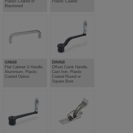
Plastic Coated or
Plastic Coated
Blackened
GN668
DIN468
Flat Cabinet U Handle,
Offset Crank Handle,
Aluminium, Plastic
Cast Iron, Plastic
Coated Option
Coated Round or
Square Bore