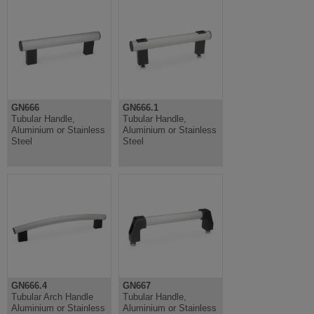
GN666
GN666.1
Tubular Handle,
Tubular Handle,
Aluminium or Stainless
Aluminium or Stainless
Steel
Steel
GN666.4
GN667
Tubular Arch Handle
Tubular Handle,
Aluminium or Stainless
Aluminium or Stainless