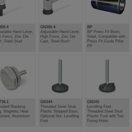
00.4
GN300.4
BP
ustable Hand Lever,
Adjustable Hand Lever,
BP Press Fit Bush,
h Force, Zinc Die
High Force, Zinc Die
Steel, Compatible with
t, Steel Stud
Cast, Steel Bush
Press Fit Guide Pillar
PP
38.1
GN344
GN345
eaded Blanking
Threaded Steel Stud,
Levelling Feet,
g, Magnetic Heat
Plastic Stepped Base,
Threaded Steel Stud,
istant, Aluminium
Optional Nut, Levelling
Plastic Foot with Two
Foot
Fixing Holes