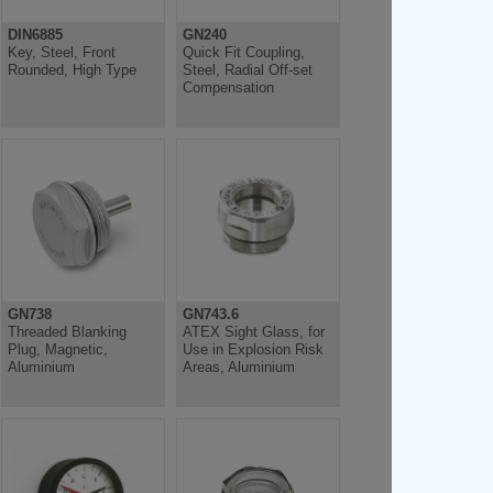
DIN6885
GN240
Key, Steel, Front
Quick Fit Coupling,
Rounded, High Type
Steel, Radial Off-set
Compensation
GN738
GN743.6
Threaded Blanking
ATEX Sight Glass, for
Plug, Magnetic,
Use in Explosion Risk
Aluminium
Areas, Aluminium