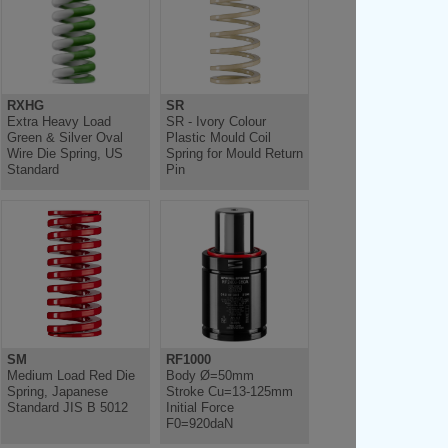
RXHG
SR
Extra Heavy Load
SR - Ivory Colour
Green & Silver Oval
Plastic Mould Coil
Wire Die Spring, US
Spring for Mould Return
Standard
Pin
SM
RF1000
Medium Load Red Die
Body Ø=50mm
Spring, Japanese
Stroke Cu=13-125mm
Standard JIS B 5012
Initial Force
F0=920daN