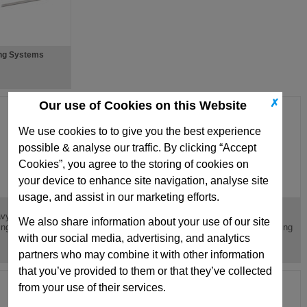
ng Systems
✗
Our use of Cookies on this Website
We use cookies to to give you the best experience
possible & analyse our traffic. By clicking “Accept
Cookies”, you agree to the storing of cookies on
your device to enhance site navigation, analyse site
usage, and assist in our marketing efforts.
V
TB
vy Load Red Die
Light Load Green Die
Medium Load Blue
We also share information about your use of our site
ing ISO10243
Spring, ISO10243
Round Wire Die Spring
with our social media, advertising, and analytics
partners who may combine it with other information
that you’ve provided to them or that they’ve collected
from your use of their services.