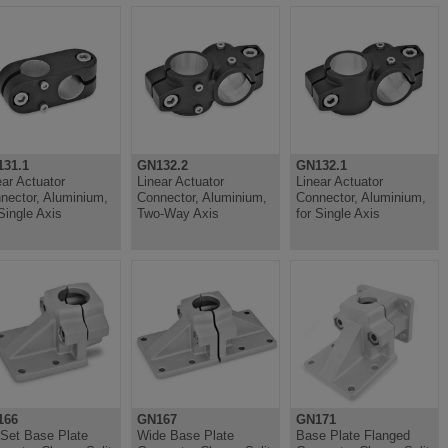
31.1
GN132.2
GN132.1
ear Actuator
Linear Actuator
Linear Actuator
nector, Aluminium,
Connector, Aluminium,
Connector, Aluminium,
 Single Axis
Two-Way Axis
for Single Axis
166
GN167
GN171
-Set Base Plate
Wide Base Plate
Base Plate Flanged