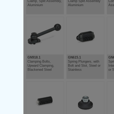
Clamp, Split Assembly,
Clamp Split Assembly
Con
Aluminium
Aluminium
Ass
GN918.1
GN615.1
GN6
Clamping Bolts,
Spring Plungers, with
Spr
Upward Clamping,
Bolt and Slot, Steel or
Int
Blackened Steel
Stainless
or 