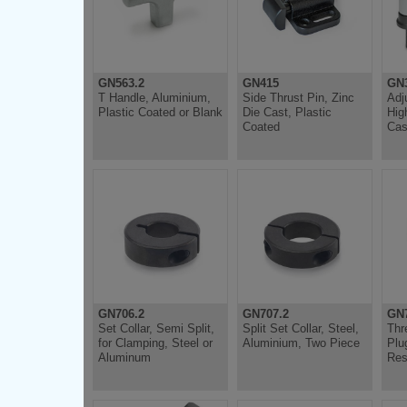
GN563.2
GN415
GN3
T Handle, Aluminium,
Side Thrust Pin, Zinc
Adj
Plastic Coated or Blank
Die Cast, Plastic
Hig
Coated
Cas
GN706.2
GN707.2
GN7
Set Collar, Semi Split,
Split Set Collar, Steel,
Thr
for Clamping, Steel or
Aluminium, Two Piece
Plu
Aluminum
Res