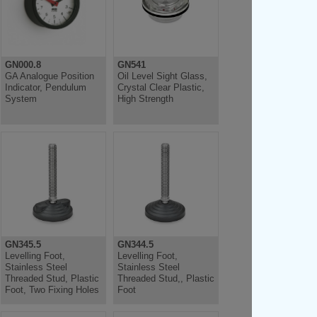
GN000.8
GN541
GA Analogue Position
Oil Level Sight Glass,
Indicator, Pendulum
Crystal Clear Plastic,
System
High Strength
GN345.5
GN344.5
Levelling Foot,
Levelling Foot,
Stainless Steel
Stainless Steel
Threaded Stud, Plastic
Threaded Stud,, Plastic
Foot, Two Fixing Holes
Foot