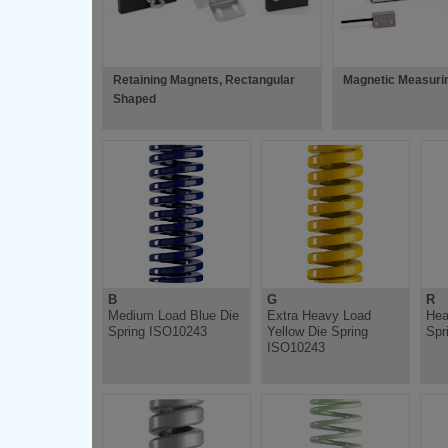
Retaining Magnets, Rectangular
Magnetic Measuri
Shaped
B
G
R
Medium Load Blue Die
Extra Heavy Load
Hea
Spring ISO10243
Yellow Die Spring
Spr
ISO10243