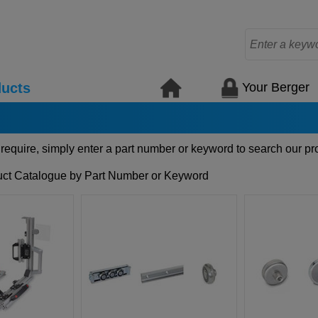
Your Berger
ucts
 require, simply enter a part number or keyword to search our pr
ct Catalogue by Part Number or Keyword