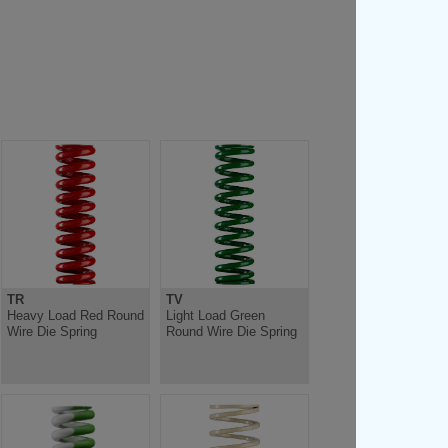
TR
TV
Heavy Load Red Round
Light Load Green
Wire Die Spring
Round Wire Die Spring