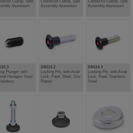
nector Clamp, Split
Connector Clamp, Split
Connector Clamp, Split
embly Aluminium
Assembly Aluminium
Assembly Aluminium
15.3
GN114.2
GN114.3
ing Plunger, with
Locking Pin, with Axial
Locking Pin, with Axial
ernal Hexagon Steel
Lock, Pawl, Steel, Zinc
Lock, Pawl, Stainless
Stainless
Plated
Steel