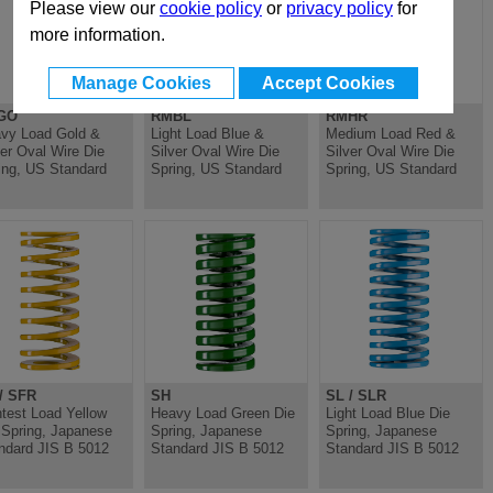
Please view our
cookie policy
or
privacy policy
for
more information.
Manage Cookies
Accept Cookies
GO
RMBL
RMHR
vy Load Gold &
Light Load Blue &
Medium Load Red &
ver Oval Wire Die
Silver Oval Wire Die
Silver Oval Wire Die
ing, US Standard
Spring, US Standard
Spring, US Standard
/ SFR
SH
SL / SLR
htest Load Yellow
Heavy Load Green Die
Light Load Blue Die
 Spring, Japanese
Spring, Japanese
Spring, Japanese
ndard JIS B 5012
Standard JIS B 5012
Standard JIS B 5012