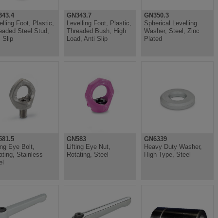
43.4
GN343.7
GN350.3
elling Foot, Plastic,
Levelling Foot, Plastic,
Spherical Levelling
eaded Steel Stud,
Threaded Bush, High
Washer, Steel, Zinc
 Slip
Load, Anti Slip
Plated
81.5
GN583
GN6339
ing Eye Bolt,
Lifting Eye Nut,
Heavy Duty Washer,
ating, Stainless
Rotating, Steel
High Type, Steel
el