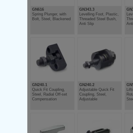
GN616
GN343.3
GN3
Spring Plunger, with
Levelling Foot, Plastic,
Lev
Bolt, Steel, Blackened
Threaded Steel Bush,
Thr
Anti Slip
Anti
GN240.1
GN240.2
GN5
Quick Fit Coupling,
Adjustable Quick Fit
Lift
Steel, Radial Off-set
Coupling, Steel,
Rot
Compensation
Adjustable
Ste