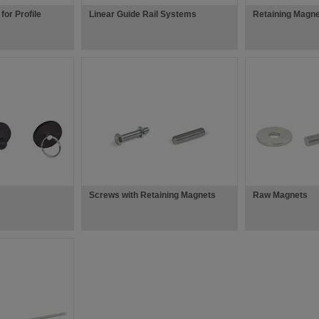
for Profile
Linear Guide Rail Systems
Retaining Magne
Screws with Retaining Magnets
Raw Magnets