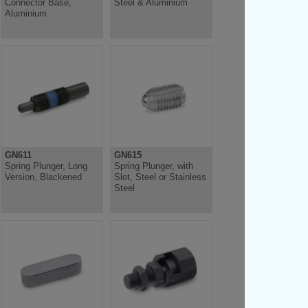
Connector Base,
Steel & Aluminium
Aluminium
GN611
GN615
Spring Plunger, Long
Spring Plunger, with
Version, Blackened
Slot, Steel or Stainless
Steel