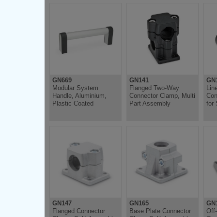
GN669
GN141
GN1
Modular System
Flanged Two-Way
Lin
Handle, Aluminium,
Connector Clamp, Multi
Con
Plastic Coated
Part Assembly
for
GN147
GN165
GN
Flanged Connector
Base Plate Connector
Off