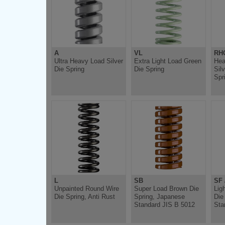
A
VL
RH
Ultra Heavy Load Silver
Extra Light Load Green
Hea
Die Spring
Die Spring
Sil
Spr
L
SB
SF 
Unpainted Round Wire
Super Load Brown Die
Lig
Die Spring, Anti Rust
Spring, Japanese
Die
Standard JIS B 5012
Sta