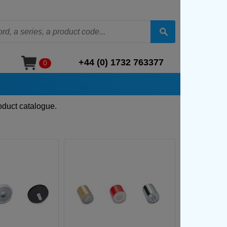
+44 (0) 1732 763377
0
oduct catalogue.