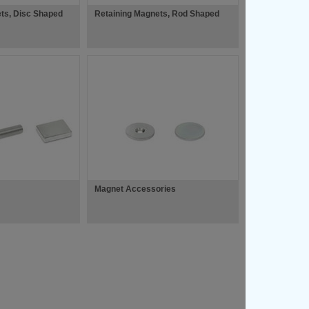
ts, Disc Shaped
Retaining Magnets, Rod Shaped
Magnet Accessories