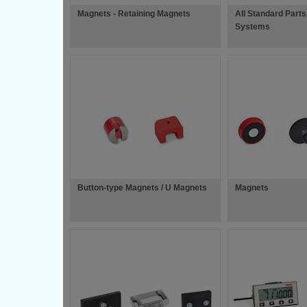
Magnets - Retaining Magnets
All Standard Parts 
Systems
Button-type Magnets / U Magnets
Magnets