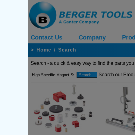
Contact Us
Company
Prod
>
Home
/
Search
Search - a quick & easy way to find the parts you
Search our Produ