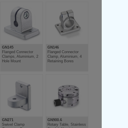
GN145
GN146
Flanged Connector
Flanged Connector
Clamps, Aluminium, 2
Clamp, Aluminium, 4
Hole Mount
Retaining Bores
GN271
GN900.6
Swivel Clamp
Rotary Table, Stainless