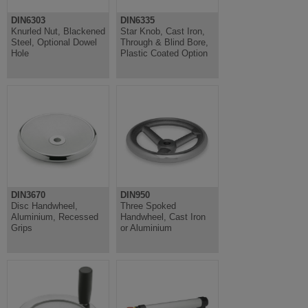
DIN6303
DIN6335
Knurled Nut, Blackened
Star Knob, Cast Iron,
Steel, Optional Dowel
Through & Blind Bore,
Hole
Plastic Coated Option
DIN3670
DIN950
Disc Handwheel,
Three Spoked
Aluminium, Recessed
Handwheel, Cast Iron
Grips
or Aluminium