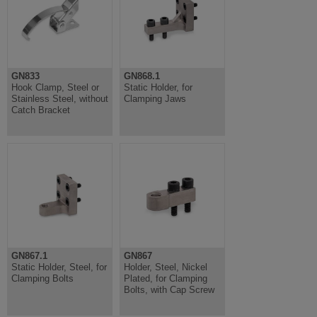
GN833
GN868.1
Hook Clamp, Steel or
Static Holder, for
Stainless Steel, without
Clamping Jaws
Catch Bracket
GN867.1
GN867
Static Holder, Steel, for
Holder, Steel, Nickel
Clamping Bolts
Plated, for Clamping
Bolts, with Cap Screw