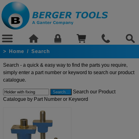
>
Home
/
Search
Search - a quick & easy way to find the parts you require,
simply enter a part number or keyword to search our product
catalogue.
Search our Product
Catalogue by Part Number or Keyword