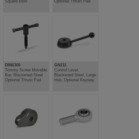
Square Bore
Optional Thrust Pad
DIN6306
GN211
Tommy Screw Movable
Control Lever,
Bar, Blackened Steel
Blackened Steel, Large
Optional Thrust Pad
Hub, Optional Keyway