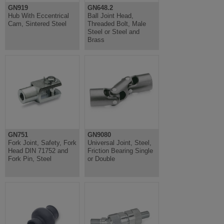
GN919
GN648.2
Hub With Eccentrical
Ball Joint Head,
Cam, Sintered Steel
Threaded Bolt, Male
Steel or Steel and
Brass
GN751
GN9080
Fork Joint, Safety, Fork
Universal Joint, Steel,
Head DIN 71752 and
Friction Bearing Single
Fork Pin, Steel
or Double