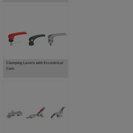
Clamping Levers with Eccentrical
Cam