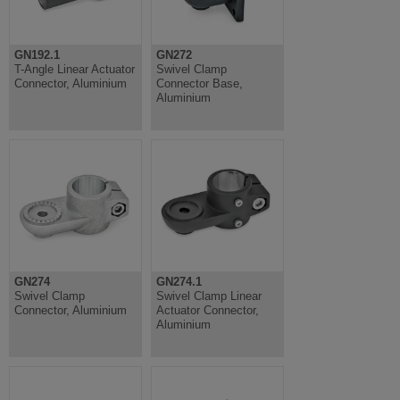
GN192.1
GN272
T-Angle Linear Actuator
Swivel Clamp
Connector, Aluminium
Connector Base,
Aluminium
GN274
GN274.1
Swivel Clamp
Swivel Clamp Linear
Connector, Aluminium
Actuator Connector,
Aluminium