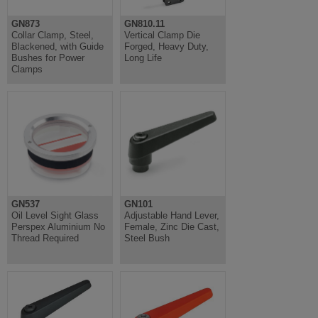
GN873
GN810.11
Collar Clamp, Steel,
Vertical Clamp Die
Blackened, with Guide
Forged, Heavy Duty,
Bushes for Power
Long Life
Clamps
GN537
GN101
Oil Level Sight Glass
Adjustable Hand Lever,
Perspex Aluminium No
Female, Zinc Die Cast,
Thread Required
Steel Bush