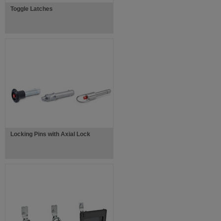
Toggle Latches
Locking Pins with Axial Lock