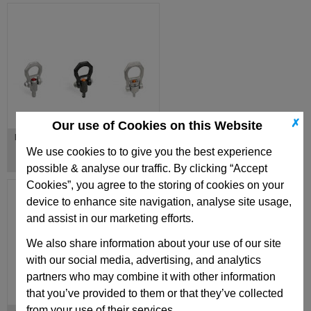
✗
Our use of Cookies on this Website
Lifting Pins
We use cookies to to give you the best experience
possible & analyse our traffic. By clicking “Accept
Cookies”, you agree to the storing of cookies on your
device to enhance site navigation, analyse site usage,
and assist in our marketing efforts.
We also share information about your use of our site
with our social media, advertising, and analytics
partners who may combine it with other information
that you’ve provided to them or that they’ve collected
from your use of their services.