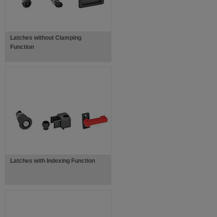
Latches without Clamping
Function
Latches with Indexing Function