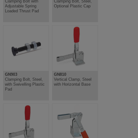
Clamping Bolt with
Clamping Bolt, Steel,
Adjustable Spring
Optional Plastic Cap
Loaded Thrust Pad
GN903
GN810
Clamping Bolt, Steel,
Vertical Clamp, Steel
with Swivelling Plastic
with Horizontal Base
Pad