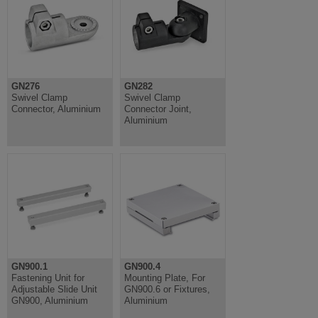
GN276
GN282
Swivel Clamp
Swivel Clamp
Connector, Aluminium
Connector Joint,
Aluminium
GN900.1
GN900.4
Fastening Unit for
Mounting Plate, For
Adjustable Slide Unit
GN900.6 or Fixtures,
GN900, Aluminium
Aluminium