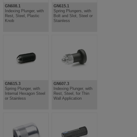
GN608.1
GN615.1
Indexing Plunger, with
Spring Plungers, with
Rest, Steel, Plastic
Bolt and Slot, Steel or
Knob
Stainless
GN615.3
GN607.3
Spring Plunger, with
Indexing Plunger, with
Internal Hexagon Steel
Rest, Steel, for Thin
or Stainless
Wall Application