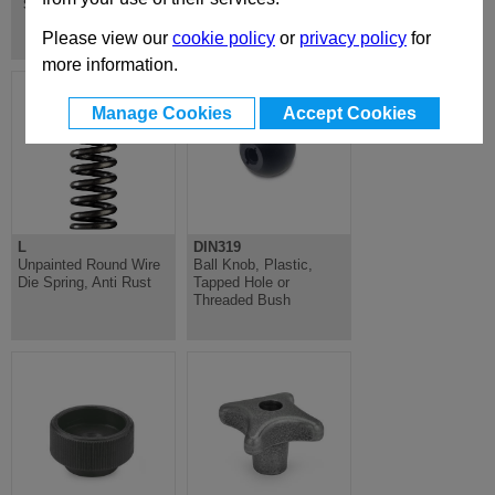
Screws with Retaining Magnets
Please view our
cookie policy
or
privacy policy
for
more information.
Manage Cookies
Accept Cookies
L
DIN319
Unpainted Round Wire
Ball Knob, Plastic,
Die Spring, Anti Rust
Tapped Hole or
Threaded Bush