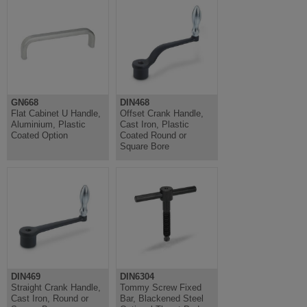
GN668
DIN468
Flat Cabinet U Handle,
Offset Crank Handle,
Aluminium, Plastic
Cast Iron, Plastic
Coated Option
Coated Round or
Square Bore
DIN469
DIN6304
Straight Crank Handle,
Tommy Screw Fixed
Cast Iron, Round or
Bar, Blackened Steel