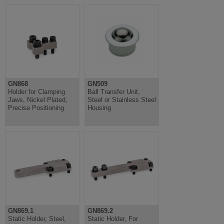
GN868
GN509
Holder for Clamping
Ball Transfer Unit,
Jaws, Nickel Plated,
Steel or Stainless Steel
Precise Positioning
Housing
GN869.1
GN869.2
Static Holder, Steel,
Static Holder, For