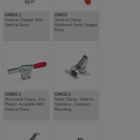
GN810.1
GN812
Vertical Clamps With
Vertical Clamp,
Vertical Base
Hardened Steel, Angled
Base
GN820.1
GN832.2
Horizontal Clamp, Zinc
Hook Clamp, Steel or
Plated, Available With
Stainless, Compact
Vertical Base
Mounting