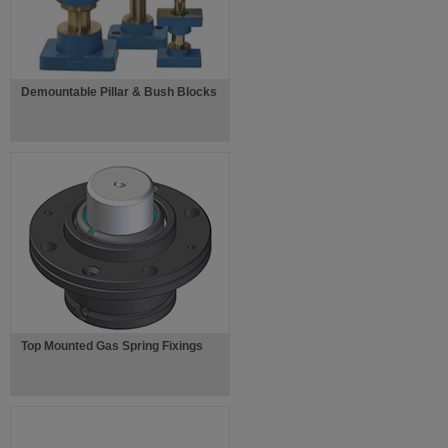
Demountable Pillar & Bush Blocks
Top Mounted Gas Spring Fixings