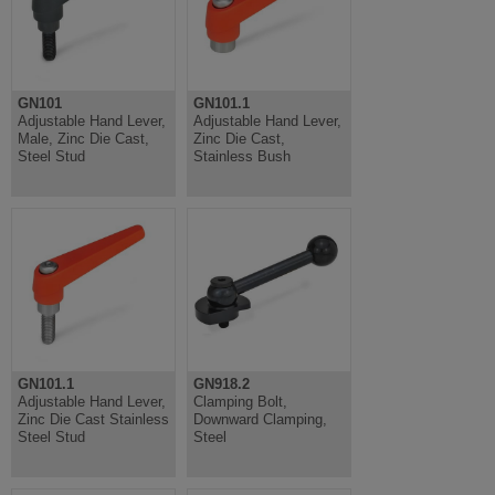
GN101
GN101.1
Adjustable Hand Lever,
Adjustable Hand Lever,
Male, Zinc Die Cast,
Zinc Die Cast,
Steel Stud
Stainless Bush
GN101.1
GN918.2
Adjustable Hand Lever,
Clamping Bolt,
Zinc Die Cast Stainless
Downward Clamping,
Steel Stud
Steel