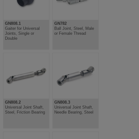
GN808.1
GN782
Gaiter for Universal
Ball Joint, Steel, Male
Joints, Single or
or Female Thread
Double
GN808.2
GN808.3
Universal Joint Shaft,
Universal Joint Shaft,
Steel, Friction Bearing
Needle Bearing, Steel