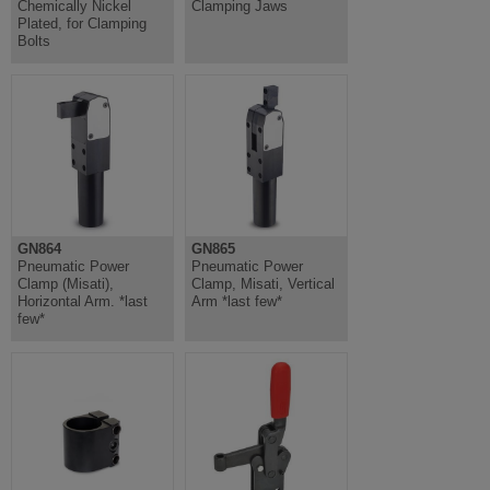
Chemically Nickel
Clamping Jaws
Plated, for Clamping
Bolts
GN864
GN865
Pneumatic Power
Pneumatic Power
Clamp (Misati),
Clamp, Misati, Vertical
Horizontal Arm. *last
Arm *last few*
few*