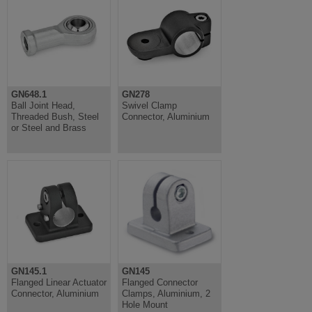
GN648.1
GN278
Ball Joint Head,
Swivel Clamp
Threaded Bush, Steel
Connector, Aluminium
or Steel and Brass
GN145.1
GN145
Flanged Linear Actuator
Flanged Connector
Connector, Aluminium
Clamps, Aluminium, 2
Hole Mount