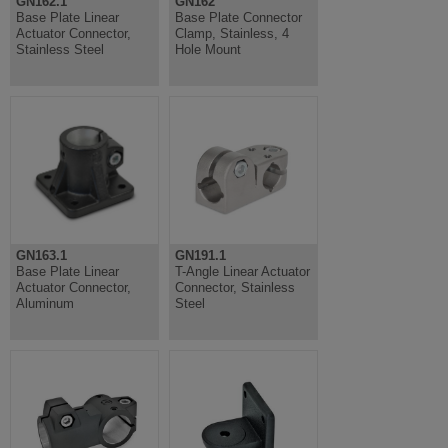
GN162.1
GN162
Base Plate Linear
Base Plate Connector
Actuator Connector,
Clamp, Stainless, 4
Stainless Steel
Hole Mount
GN163.1
GN191.1
Base Plate Linear
T-Angle Linear Actuator
Actuator Connector,
Connector, Stainless
Aluminum
Steel