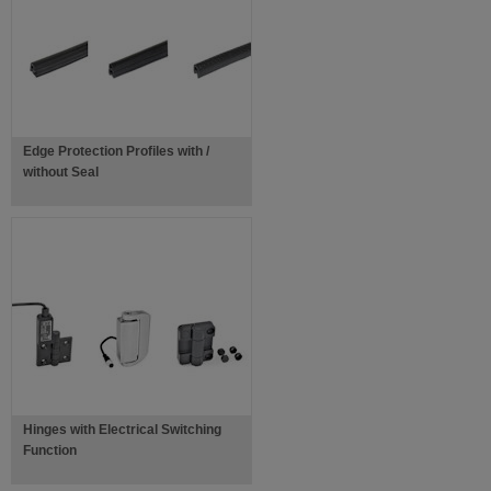
Edge Protection Profiles with /
without Seal
Hinges with Electrical Switching
Function