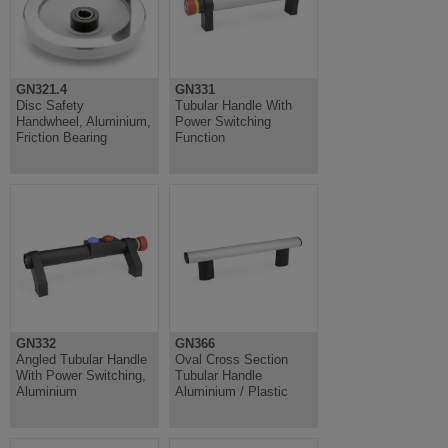
GN321.4
GN331
Disc Safety
Tubular Handle With
Handwheel, Aluminium,
Power Switching
Friction Bearing
Function
GN332
GN366
Angled Tubular Handle
Oval Cross Section
With Power Switching,
Tubular Handle
Aluminium
Aluminium / Plastic