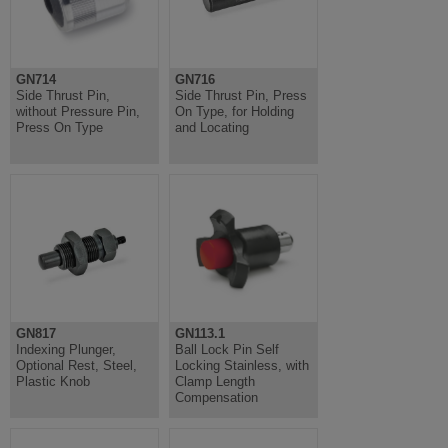
GN714
GN716
Side Thrust Pin,
Side Thrust Pin, Press
without Pressure Pin,
On Type, for Holding
Press On Type
and Locating
GN817
GN113.1
Indexing Plunger,
Ball Lock Pin Self
Optional Rest, Steel,
Locking Stainless, with
Plastic Knob
Clamp Length
Compensation