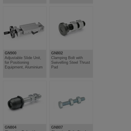
GN900
GN802
Adjustable Slide Unit,
Clamping Bolt with
for Positioning
Swivelling Steel Thrust
Equipment, Aluminium
Pad
GN804
GN807