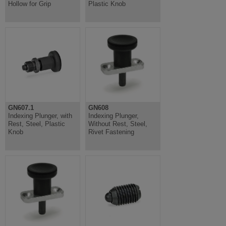
Hollow for Grip
Plastic Knob
GN607.1
GN608
Indexing Plunger, with
Indexing Plunger,
Rest, Steel, Plastic
Without Rest, Steel,
Knob
Rivet Fastening