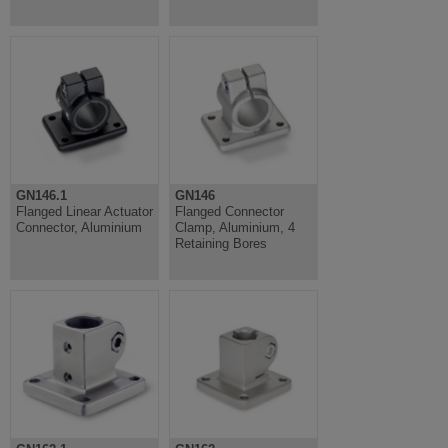
GN146.1
GN146
Flanged Linear Actuator
Flanged Connector
Connector, Aluminium
Clamp, Aluminium, 4
Retaining Bores