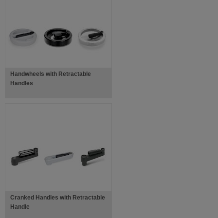
Handwheels with Retractable
Handles
Cranked Handles with Retractable
Handle