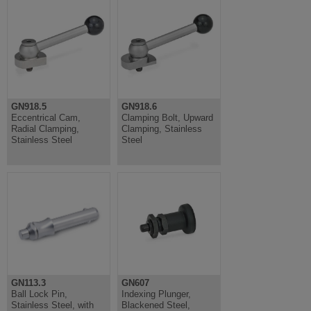
GN918.5
GN918.6
Eccentrical Cam,
Clamping Bolt, Upward
Radial Clamping,
Clamping, Stainless
Stainless Steel
Steel
GN113.3
GN607
Ball Lock Pin,
Indexing Plunger,
Stainless Steel, with
Blackened Steel,