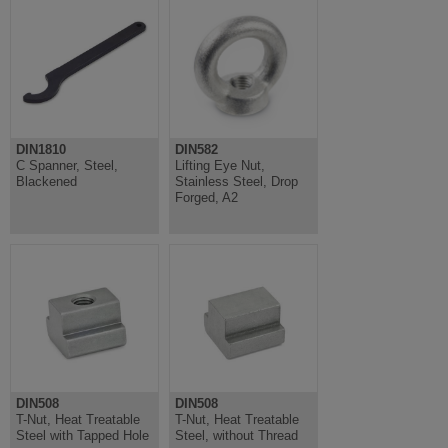
DIN1810
DIN582
C Spanner, Steel,
Lifting Eye Nut,
Blackened
Stainless Steel, Drop
Forged, A2
DIN508
DIN508
T-Nut, Heat Treatable
T-Nut, Heat Treatable
Steel with Tapped Hole
Steel, without Thread