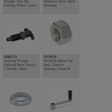
Plunger, Zinc Die
Stainless Steel, Back
Casting, Plastic Lever
Mounted
GN817.4
ISO4032
Indexing Plunger,
ISO4032 Metric Full
Optional Rest, Plastic
Nuts, Steel or
T Handle, Steel
Stainless Steel NI