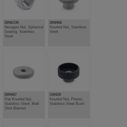
DIN6330
DIN466
Hexagon Nut, Spherical
Knurled Nut, Stainless
Seating, Stainless
Steel
Steel
DIN467
GN420
Flat Knurled Nut,
Knurled Nut, Plastic,
Stainless Steel, Matt
Stainless Steel Bush
Shot Blasted