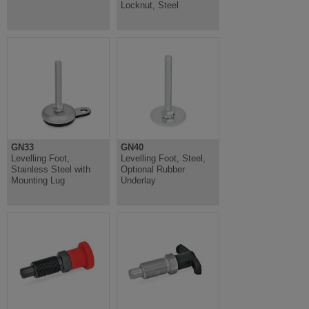
Locknut, Steel
GN33
GN40
Levelling Foot,
Levelling Foot, Steel,
Stainless Steel with
Optional Rubber
Mounting Lug
Underlay