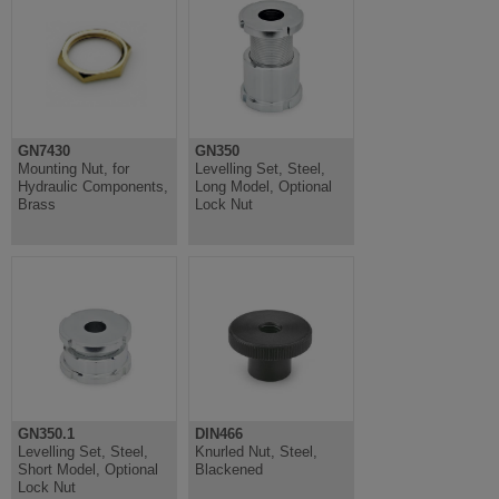
GN7430
GN350
Mounting Nut, for
Levelling Set, Steel,
Hydraulic Components,
Long Model, Optional
Brass
Lock Nut
GN350.1
DIN466
Levelling Set, Steel,
Knurled Nut, Steel,
Short Model, Optional
Blackened
Lock Nut