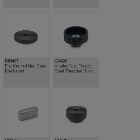
DIN467
GN420
Flat Knurled Nut, Steel,
Knurled Nut, Plastic,
Blackened
Steel Threaded Bush