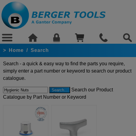
>
Home
/
Search
Search - a quick & easy way to find the parts you require,
simply enter a part number or keyword to search our product
catalogue.
Search our Product
Catalogue by Part Number or Keyword