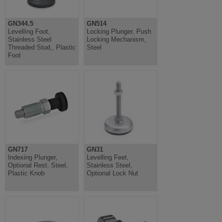
GN344.5
GN514
Levelling Foot,
Locking Plunger, Push
Stainless Steel
Locking Mechanism,
Threaded Stud,, Plastic
Steel
Foot
GN717
GN31
Indexing Plunger,
Levelling Feet,
Optional Rest, Steel,
Stainless Steel,
Plastic Knob
Optional Lock Nut