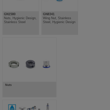
GN1580
GN8341
Nuts, Hygienic Design,
Wing Nut, Stainless
Stainless Steel
Steel, Hygienic Design
Nuts