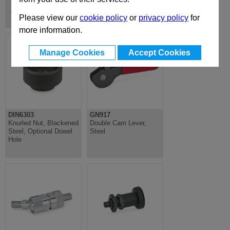
Toggle Clamps, Power & Hook
Clamps
Please view our
cookie policy
or
privacy policy
for
more information.
Manage Cookies
Accept Cookies
DIN6303
GN917
Knurled Nut, Blackened
Double Cam Lever,
Steel, Optional Dowel
Steel
Hole