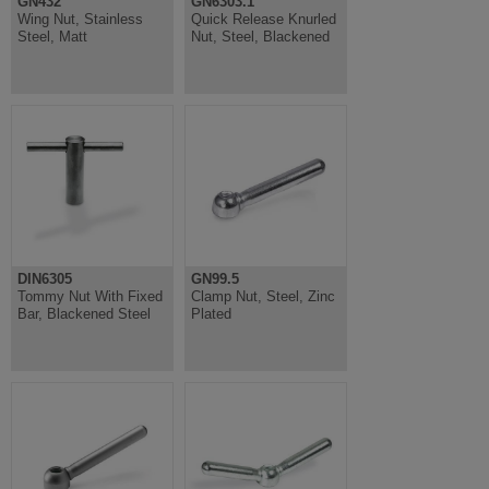
GN432
GN6303.1
Wing Nut, Stainless
Quick Release Knurled
Steel, Matt
Nut, Steel, Blackened
DIN6305
GN99.5
Tommy Nut With Fixed
Clamp Nut, Steel, Zinc
Bar, Blackened Steel
Plated