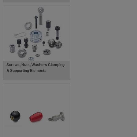
Screws, Nuts, Washers Clamping
& Supporting Elements