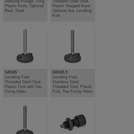
Indexing Plunger, Long
Threaded Steel Stud,
Plastic Knob, Optional
Plastic Stepped Base,
Rest, Steel
Optional Nut, Levelling
Foot
GN345
GN345.5
Levelling Feet,
Levelling Foot,
Threaded Steel Stud,
Stainless Steel
Plastic Foot with Two
Threaded Stud, Plastic
Fixing Holes
Foot, Two Fixing Holes