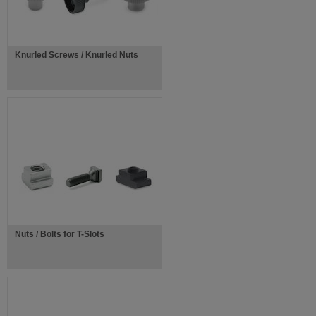
Knurled Screws / Knurled Nuts
Nuts / Bolts for T-Slots