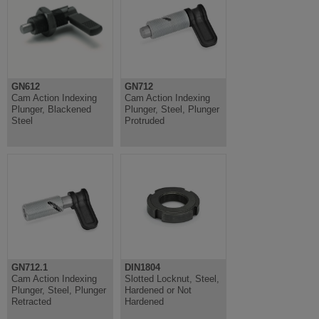
GN612
GN712
Cam Action Indexing
Cam Action Indexing
Plunger, Blackened
Plunger, Steel, Plunger
Steel
Protruded
GN712.1
DIN1804
Cam Action Indexing
Slotted Locknut, Steel,
Plunger, Steel, Plunger
Hardened or Not
Retracted
Hardened