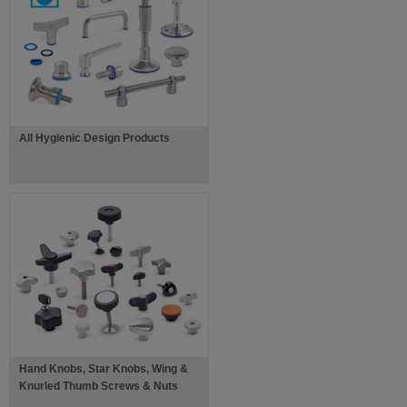
All Hygienic Design Products
Hand Knobs, Star Knobs, Wing &
Knurled Thumb Screws & Nuts