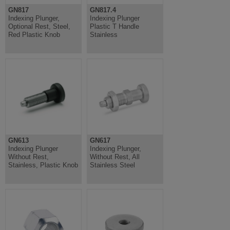
GN817
GN817.4
Indexing Plunger,
Indexing Plunger
Optional Rest, Steel,
Plastic T Handle
Red Plastic Knob
Stainless
GN613
GN617
Indexing Plunger
Indexing Plunger,
Without Rest,
Without Rest, All
Stainless, Plastic Knob
Stainless Steel