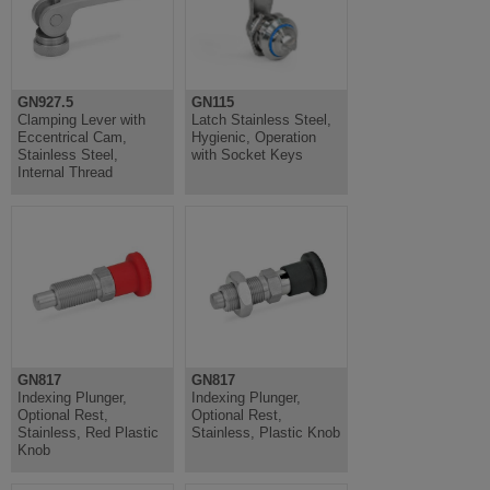
GN927.5
GN115
Clamping Lever with
Latch Stainless Steel,
Eccentrical Cam,
Hygienic, Operation
Stainless Steel,
with Socket Keys
Internal Thread
GN817
GN817
Indexing Plunger,
Indexing Plunger,
Optional Rest,
Optional Rest,
Stainless, Red Plastic
Stainless, Plastic Knob
Knob