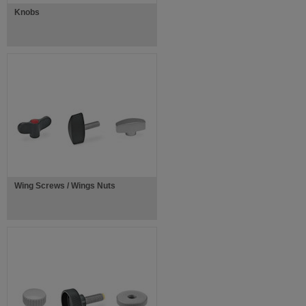
Knobs
Wing Screws / Wings Nuts