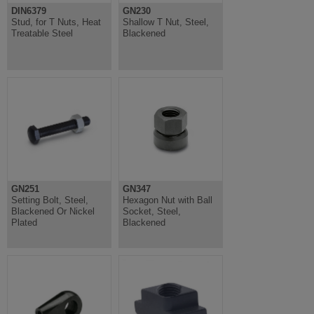
DIN6379
GN230
Stud, for T Nuts, Heat
Shallow T Nut, Steel,
Treatable Steel
Blackened
GN251
GN347
Setting Bolt, Steel,
Hexagon Nut with Ball
Blackened Or Nickel
Socket, Steel,
Plated
Blackened