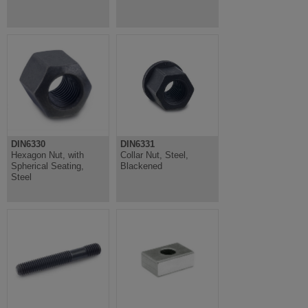
DIN6330
DIN6331
Hexagon Nut, with
Collar Nut, Steel,
Spherical Seating,
Blackened
Steel