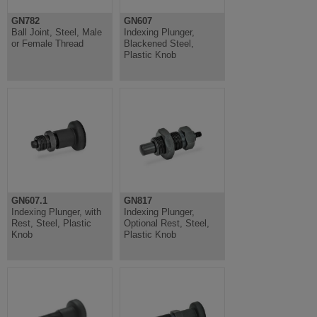
GN782
GN607
Ball Joint, Steel, Male
Indexing Plunger,
or Female Thread
Blackened Steel,
Plastic Knob
GN607.1
GN817
Indexing Plunger, with
Indexing Plunger,
Rest, Steel, Plastic
Optional Rest, Steel,
Knob
Plastic Knob