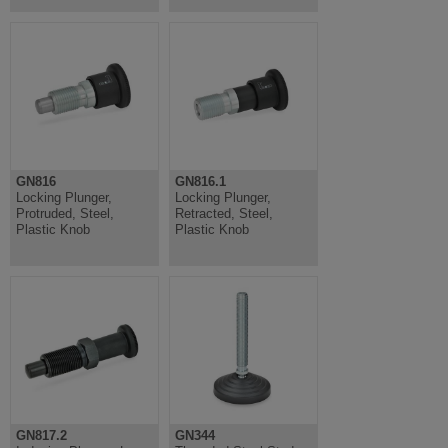
GN816
GN816.1
Locking Plunger,
Locking Plunger,
Protruded, Steel,
Retracted, Steel,
Plastic Knob
Plastic Knob
GN817.2
GN344