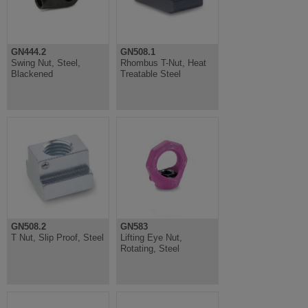
GN444.2
GN508.1
Swing Nut, Steel,
Rhombus T-Nut, Heat
Blackened
Treatable Steel
GN508.2
GN583
T Nut, Slip Proof, Steel
Lifting Eye Nut,
Rotating, Steel