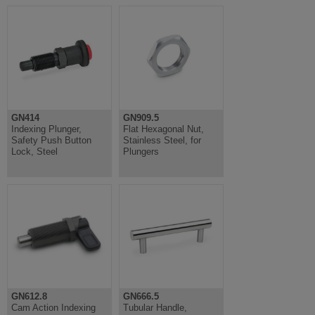
GN414
GN909.5
Indexing Plunger,
Flat Hexagonal Nut,
Safety Push Button
Stainless Steel, for
Lock, Steel
Plungers
GN612.8
GN666.5
Cam Action Indexing
Tubular Handle,