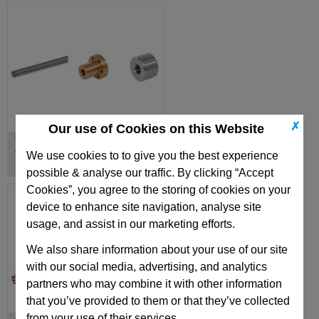
✗
Our use of Cookies on this Website
Trapezoidal Lead Screws,
Trapezoidal Lead Nuts
We use cookies to to give you the best experience
possible & analyse our traffic. By clicking “Accept
Cookies”, you agree to the storing of cookies on your
device to enhance site navigation, analyse site
usage, and assist in our marketing efforts.
We also share information about your use of our site
with our social media, advertising, and analytics
partners who may combine it with other information
that you’ve provided to them or that they’ve collected
from your use of their services.