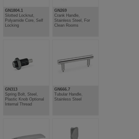
GN1804.1
GN269
Slotted Locknut,
Crank Handle,
Polyamide Core, Self
Stainless Steel, For
Locking
Clean Rooms
GN313
GN666.7
Spring Bolt, Steel,
Tubular Handle,
Plastic Knob Optional
Stainless Steel
Internal Thread