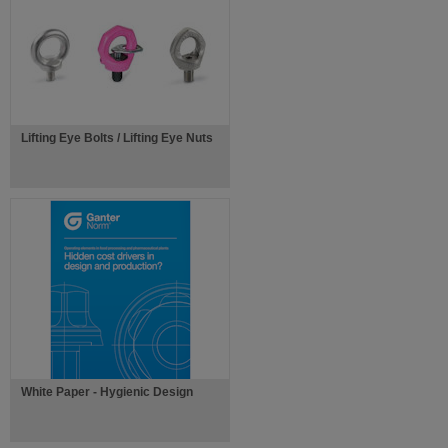
Lifting Eye Bolts / Lifting Eye Nuts
White Paper - Hygienic Design