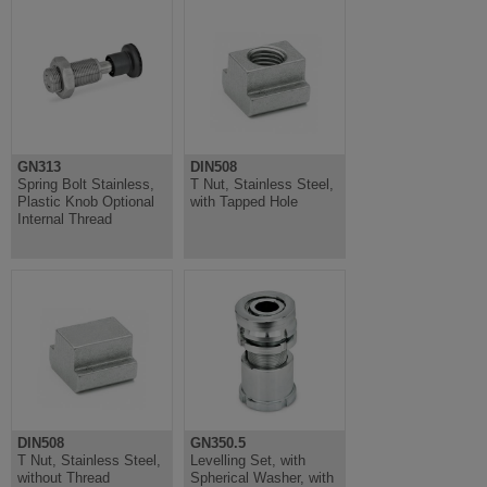
GN313
DIN508
Spring Bolt Stainless,
T Nut, Stainless Steel,
Plastic Knob Optional
with Tapped Hole
Internal Thread
DIN508
GN350.5
T Nut, Stainless Steel,
Levelling Set, with
without Thread
Spherical Washer, with