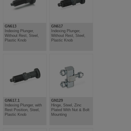
GN613
GN617
Indexing Plunger,
Indexing Plunger,
Without Rest, Steel,
Without Rest, Steel,
Plastic Knob
Plastic Knob
GN617.1
GN129
Indexing Plunger, with
Hinge, Steel, Zinc
Rest Position, Steel,
Plated With Nut & Bolt
Plastic Knob
Mounting