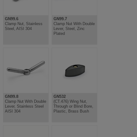
GN99.6
GN99.7
Clamp Nut, Stainless
Clamp Nut With Double
Steel, AISI 304
Lever, Steel, Zinc
Plated
GN99.8
GN532
Clamp Nut With Double
(CT.476) Wing Nut,
Lever, Stainless Steel
Through or Blind Bore,
AISI 304
Plastic, Brass Bush