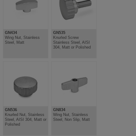
GN434
GN535
Wing Nut, Stainless
Knurled Screw
Steel, Matt
Stainless Steel, AISI
304, Matt or Polished
GN536
GN834
Knurled Nut, Stainless
Wing Nut, Stainless
Steel, AISI 304, Matt or
Steel, Non Slip, Matt
Polished