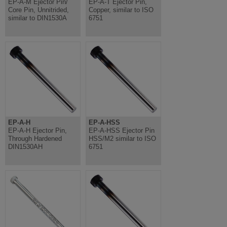
EP-A-M Ejector Pin/
EP-A-T Ejector Pin,
Core Pin, Unnitrided,
Copper, similar to ISO
similar to DIN1530A
6751
EP-A-H
EP-A-HSS
EP-A-H Ejector Pin,
EP-A-HSS Ejector Pin
Through Hardened
HSS/M2 similar to ISO
DIN1530AH
6751