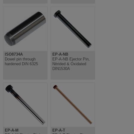
ISO8734A
EP-A-NB
Dowel pin through
EP-A-NB Ejector Pin,
hardened DIN 6325
Nitrided & Oxidated
DIN1530A
EP-A-M
EP-A-T