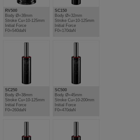
RV500
SC150
Body Ø=38mm
Body Ø=32mm
Stroke Cu=10-125mm
Stroke Cu=10-125mm
Initial Force
Initial Force
F0=540daN
F0=170daN
SC250
SC500
Body Ø=38mm
Body Ø=45mm
Stroke Cu=10-125mm
Stroke Cu=10-200mm
Initial Force
Initial Force
F0=260daN
F0=470daN