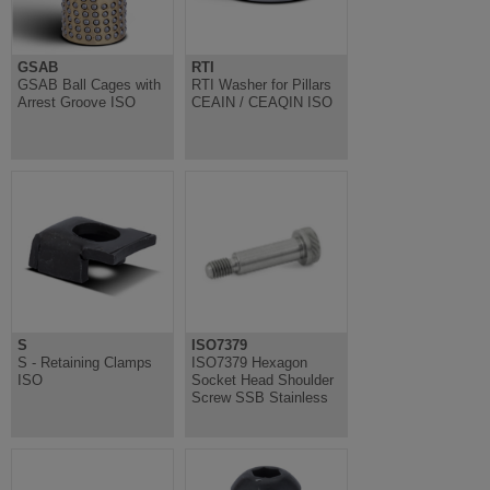
GSAB
RTI
GSAB Ball Cages with
RTI Washer for Pillars
Arrest Groove ISO
CEAIN / CEAQIN ISO
S
ISO7379
S - Retaining Clamps
ISO7379 Hexagon
ISO
Socket Head Shoulder
Screw SSB Stainless