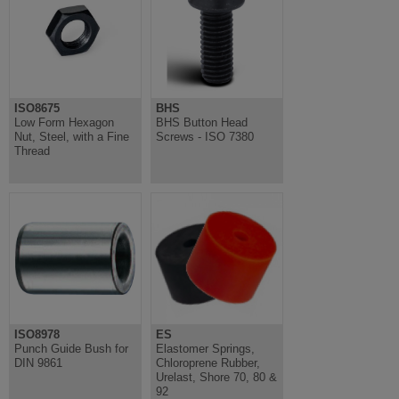
ISO8675
BHS
Low Form Hexagon
BHS Button Head
Nut, Steel, with a Fine
Screws - ISO 7380
Thread
ISO8978
ES
Punch Guide Bush for
Elastomer Springs,
DIN 9861
Chloroprene Rubber,
Urelast, Shore 70, 80 &
92