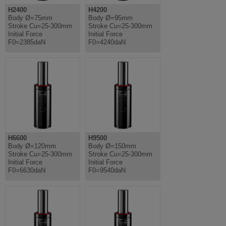
H2400
H4200
Body Ø=75mm
Body Ø=95mm
Stroke Cu=25-300mm
Stroke Cu=25-300mm
Initial Force
Initial Force
F0=2385daN
F0=4240daN
H6600
H9500
Body Ø=120mm
Body Ø=150mm
Stroke Cu=25-300mm
Stroke Cu=25-300mm
Initial Force
Initial Force
F0=6630daN
F0=9540daN