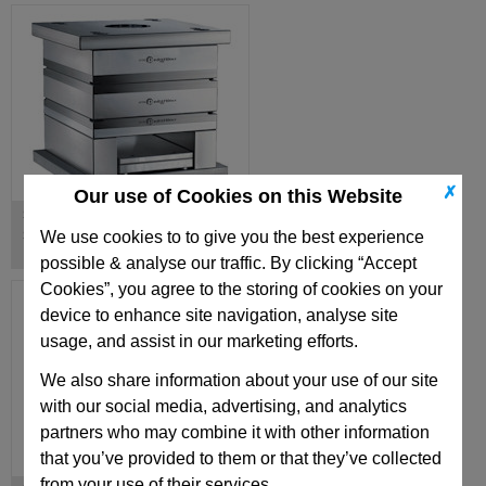
✗
Our use of Cookies on this Website
Standard Components for E-
Series European Mould Bases
We use cookies to to give you the best experience
possible & analyse our traffic. By clicking “Accept
Cookies”, you agree to the storing of cookies on your
device to enhance site navigation, analyse site
usage, and assist in our marketing efforts.
We also share information about your use of our site
with our social media, advertising, and analytics
partners who may combine it with other information
that you’ve provided to them or that they’ve collected
from your use of their services.