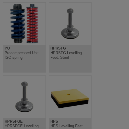
PU
HPRSFG
Precompressed Unit
HPRSFG Levelling
ISO spring
Feet, Steel
HPRSFGE
HPS
HPRSFGE Levelling
HPS Levelling Feet