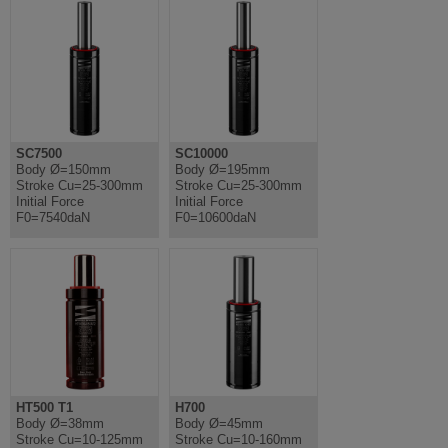
SC7500
SC10000
Body Ø=150mm
Body Ø=195mm
Stroke Cu=25-300mm
Stroke Cu=25-300mm
Initial Force
Initial Force
F0=7540daN
F0=10600daN
HT500 T1
H700
Body Ø=38mm
Body Ø=45mm
Stroke Cu=10-125mm
Stroke Cu=10-160mm