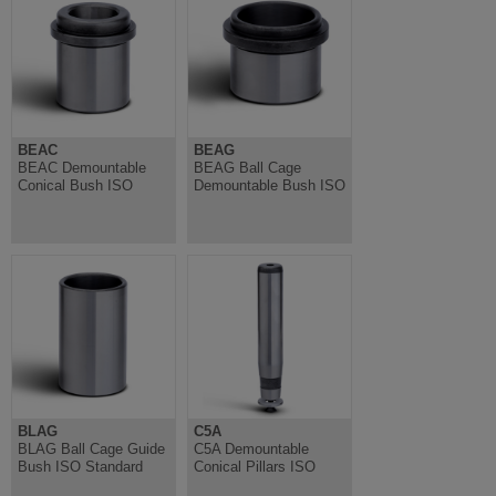
BEAC
BEAG
BEAC Demountable
BEAG Ball Cage
Conical Bush ISO
Demountable Bush ISO
BLAG
C5A
BLAG Ball Cage Guide
C5A Demountable
Bush ISO Standard
Conical Pillars ISO