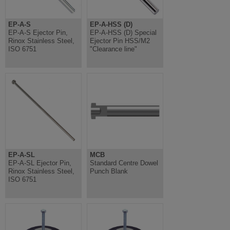
EP-A-S
EP-A-HSS (D)
EP-A-S Ejector Pin,
EP-A-HSS (D) Special
Rinox Stainless Steel,
Ejector Pin HSS/M2
ISO 6751
"Clearance line"
EP-A-SL
MCB
EP-A-SL Ejector Pin,
Standard Centre Dowel
Rinox Stainless Steel,
Punch Blank
ISO 6751