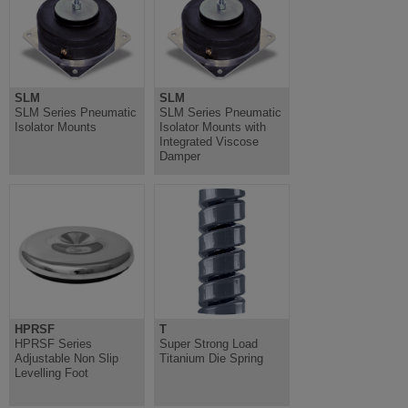
SLM
SLM
SLM Series Pneumatic
SLM Series Pneumatic
Isolator Mounts
Isolator Mounts with
Integrated Viscose
Damper
HPRSF
T
HPRSF Series
Super Strong Load
Adjustable Non Slip
Titanium Die Spring
Levelling Foot