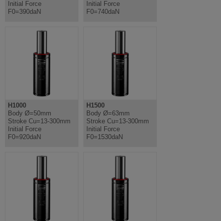
Initial Force
Initial Force
F0=390daN
F0=740daN
H1000
H1500
Body Ø=50mm
Body Ø=63mm
Stroke Cu=13-300mm
Stroke Cu=13-300mm
Initial Force
Initial Force
F0=920daN
F0=1530daN