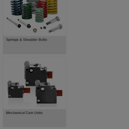
Springs & Shoulder Bolts
Mechanical Cam Units