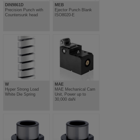
DIN9861D
MEB
Precision Punch with
Ejector Punch Blank
Countersunk head
ISO8020-E
W
MAE
Hyper Strong Load
MAE Mechanical Cam
White Die Spring
Unit, Power up to
30,000 daN