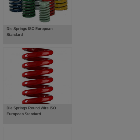
Die Springs ISO European
Standard
Die Springs Round Wire ISO
European Standard