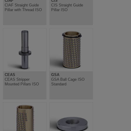
CIAF
CIS
CIAF Straight Guide
CIS Straight Guide
Pillar with Thread ISO
Pillar ISO
CEAS
GSA
CEAS Stripper
GSA Ball Cage ISO
Mounted Pillars ISO
Standard