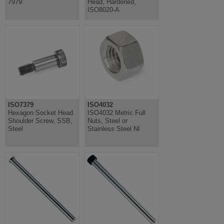
7979
Head, Hardened,
ISO8020-A
ISO7379
ISO4032
Hexagon Socket Head
ISO4032 Metric Full
Shoulder Screw, SSB,
Nuts, Steel or
Steel
Stainless Steel NI