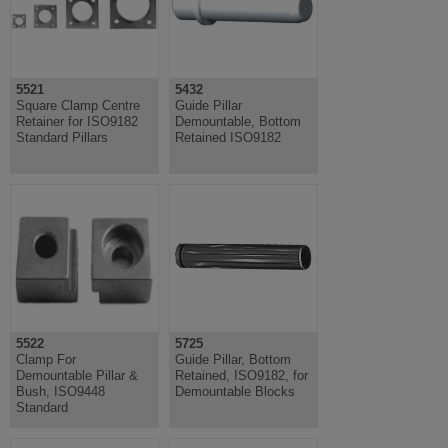
5521
5432
Square Clamp Centre
Guide Pillar
Retainer for ISO9182
Demountable, Bottom
Standard Pillars
Retained ISO9182
5522
5725
Clamp For
Guide Pillar, Bottom
Demountable Pillar &
Retained, ISO9182, for
Bush, ISO9448
Demountable Blocks
Standard