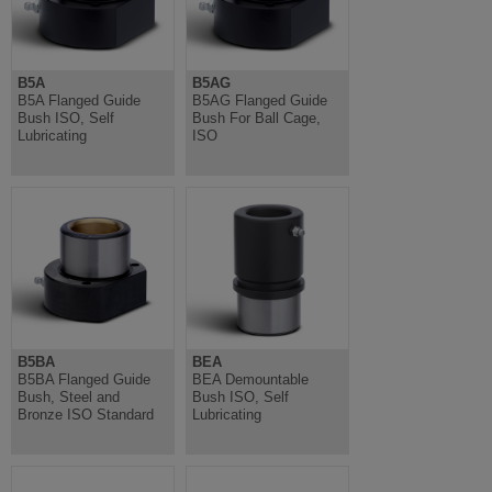
B5A
B5AG
B5A Flanged Guide
B5AG Flanged Guide
Bush ISO, Self
Bush For Ball Cage,
Lubricating
ISO
B5BA
BEA
B5BA Flanged Guide
BEA Demountable
Bush, Steel and
Bush ISO, Self
Bronze ISO Standard
Lubricating