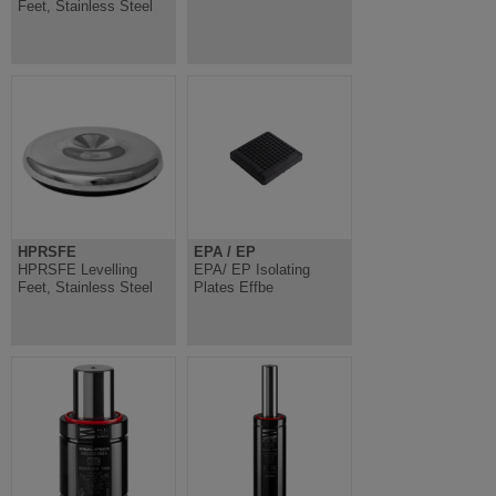
Feet, Stainless Steel
HPRSFE
EPA / EP
HPRSFE Levelling
EPA/ EP Isolating
Feet, Stainless Steel
Plates Effbe