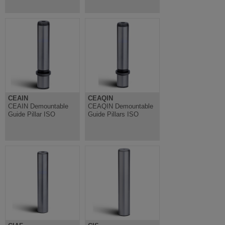
CEAIN
CEAQIN
CEAIN Demountable
CEAQIN Demountable
Guide Pillar ISO
Guide Pillars ISO