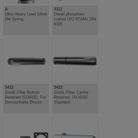
A
3112
Ultra Heavy Load Silver
Dowel phosphate
Die Spring
coated ISO 8734A/ DIN
6325
5412
5422
Guide Pillar Bottom
Guide Pillar, Centre
Retained ISO9182, For
Retained, ISO9182
Demountable Blocks
Standard