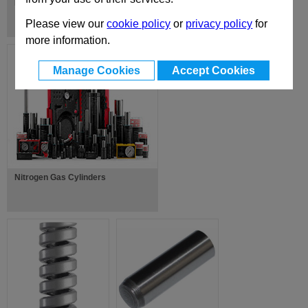
EUR-X-Z Standard Mould Bases
Please view our
cookie policy
or
privacy policy
for
more information.
Manage Cookies
Accept Cookies
Nitrogen Gas Cylinders