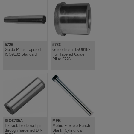
5726
5736
Guide Pillar, Tapered,
Guide Bush, ISO9182,
ISO9182 Standard
For Tapered Guide
Pillar 5726
ISO8735A
MFB
Extractable Dowel pin
Metric Flexible Punch
through hardened DIN
Blank, Cylindrical