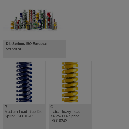
Die Springs ISO European
Standard
B
G
Medium Load Blue Die
Extra Heavy Load
Spring ISO10243
Yellow Die Spring
ISO10243