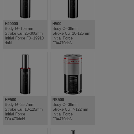
H20000
H500
Body Ø=195mm
Body Ø=38mm
Stroke Cu=25-300mm
Stroke Cu=10-125mm
Initial Force F0=19910
Initial Force
daN
F0=470daN
HF500
RS500
Body Ø=35,7mm
Body Ø=38mm
Stroke Cu=10-125mm
Stroke Cu=7-122mm
Initial Force
Initial Force
F0=470daN
F0=470daN