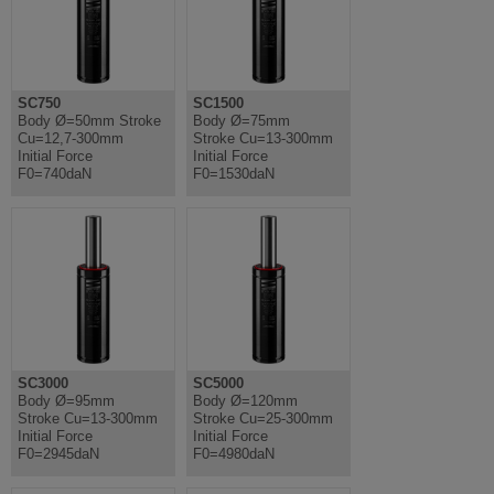
SC750
SC1500
Body Ø=50mm Stroke
Body Ø=75mm
Cu=12,7-300mm
Stroke Cu=13-300mm
Initial Force
Initial Force
F0=740daN
F0=1530daN
SC3000
SC5000
Body Ø=95mm
Body Ø=120mm
Stroke Cu=13-300mm
Stroke Cu=25-300mm
Initial Force
Initial Force
F0=2945daN
F0=4980daN