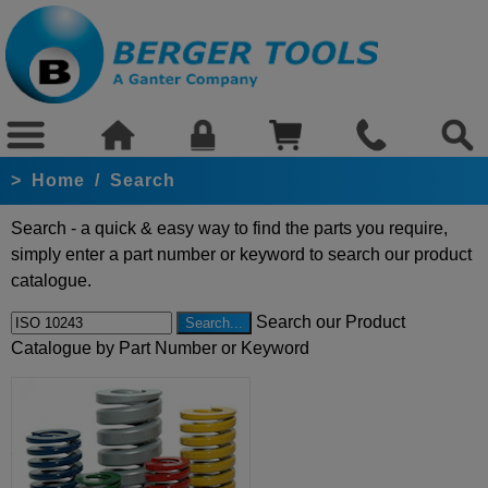
>
Home
/
Search
Search - a quick & easy way to find the parts you require,
simply enter a part number or keyword to search our product
catalogue.
Search our Product
Catalogue by Part Number or Keyword