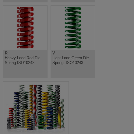
R
V
Heavy Load Red Die
Light Load Green Die
Spring ISO10243
Spring, ISO10243