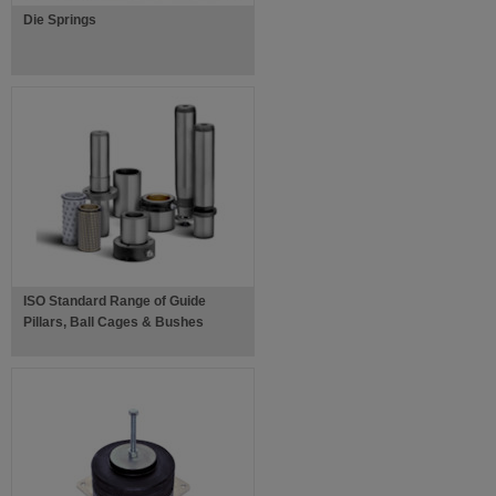
Die Springs
ISO Standard Range of Guide
Pillars, Ball Cages & Bushes