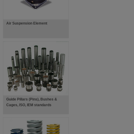
Air Suspension Element
Guide Pillars (Pins), Bushes &
Cages, ISO, IEM standards