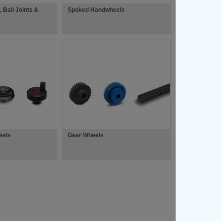
, Ball Joints &
Spoked Handwheels
eels
Gear Wheels