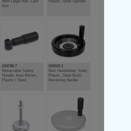
With Large Hub, Cast
Plastic, Steel Spindle
Iron
GN798.7
GN520.1
Retractable Safety
Disc Handwheel, Solid,
Handle, Auto Return,
Plastic, Steel Bush,
Plastic / Steel
Revolving Handle