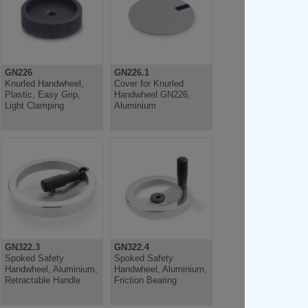
GN226
GN226.1
Knurled Handwheel,
Cover for Knurled
Plastic, Easy Grip,
Handwheel GN226,
Light Clamping
Aluminium
GN322.3
GN322.4
Spoked Safety
Spoked Safety
Handwheel, Aluminium,
Handwheel, Aluminium,
Retractable Handle
Friction Bearing