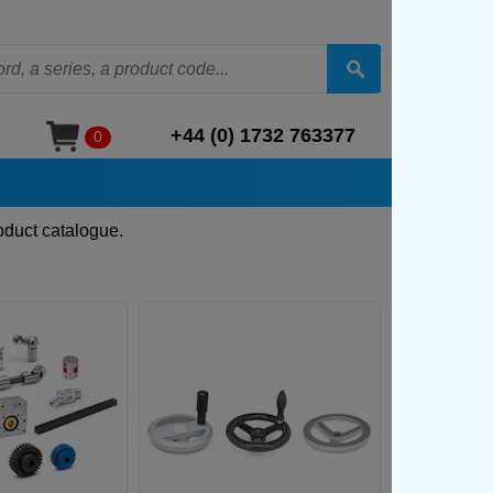
+44 (0) 1732 763377
0
oduct catalogue.