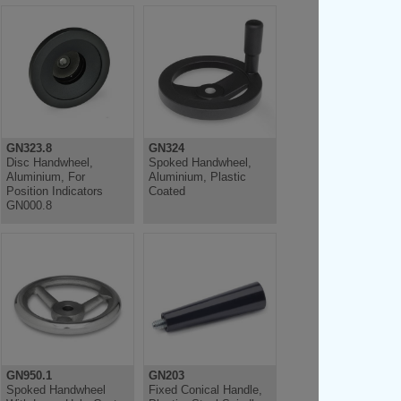
GN323.8
GN324
Disc Handwheel,
Spoked Handwheel,
Aluminium, For
Aluminium, Plastic
Position Indicators
Coated
GN000.8
GN950.1
GN203
Spoked Handwheel
Fixed Conical Handle,