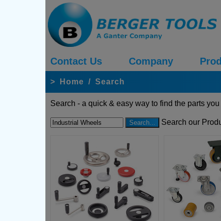
Contact Us
Company
Prod
>
Home
/
Search
Search - a quick & easy way to find the parts you
Search our Produ