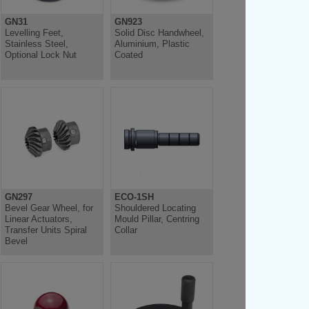
GN31
GN923
Levelling Feet,
Solid Disc Handwheel,
Stainless Steel,
Aluminium, Plastic
Optional Lock Nut
Coated
GN297
ECO-1SH
Bevel Gear Wheel, for
Shouldered Locating
Linear Actuators,
Mould Pillar, Centring
Transfer Units Spiral
Collar
Bevel