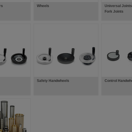
rs
Wheels
Universal Joints
Fork Joints
Safety Handwheels
Control Handwh