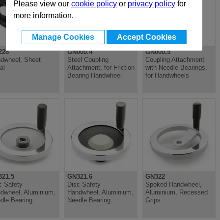
Please view our
cookie policy
or
privacy policy
for
more information.
Manage Cookies
Accept Cookies
228
GN000.4
GN000.5
dwheel, Sheet
Steel Coupling
Coupling Attachment
al
Attachment, for Friction
with Needle Bearings,
Bearing Handwheel
for Handwheels
21.5
GN321.6
GN322
c Safety
Disc Safety
Spoked Handwheel,
dwheel, Aluminium,
Handwheel, Aluminium,
Aluminium, Recessed
dle Bearing
Needle Bearing
Grips