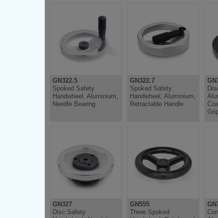
GN322.5
GN322.7
GN
Spoked Safety
Spoked Safety
Dis
Handwheel, Aluminium,
Handwheel, Aluminium,
Alu
Needle Bearing
Retractable Handle
Coa
Gri
GN327
GN555
GN
Disc Safety
Three Spoked
Con