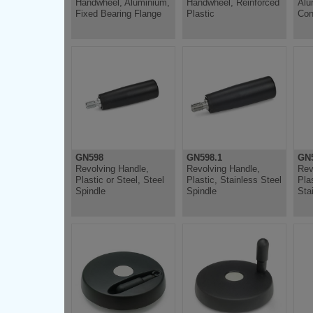
Handwheel, Aluminium,
Handwheel, Reinforced
Alu
Fixed Bearing Flange
Plastic
Con
GN598
GN598.1
GN5
Revolving Handle,
Revolving Handle,
Rev
Plastic or Steel, Steel
Plastic, Stainless Steel
Plas
Spindle
Spindle
Sta