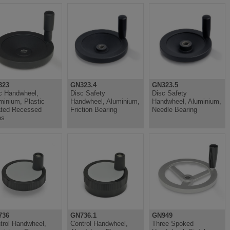
323
GN323.4
GN323.5
c Handwheel,
Disc Safety
Disc Safety
minium, Plastic
Handwheel, Aluminium,
Handwheel, Aluminium,
ted Recessed
Friction Bearing
Needle Bearing
ps
736
GN736.1
GN949
trol Handwheel,
Control Handwheel,
Three Spoked