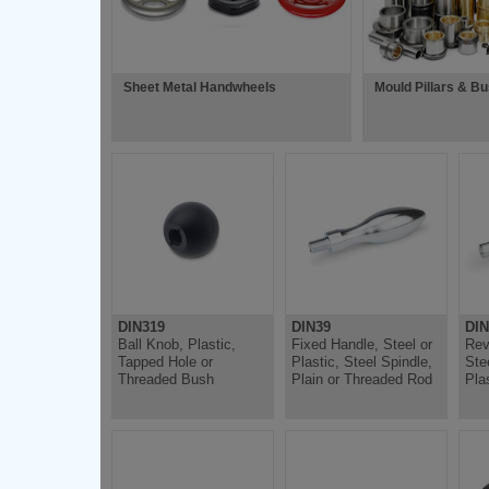
Sheet Metal Handwheels
Mould Pillars & B
DIN319
DIN39
DIN
Ball Knob, Plastic,
Fixed Handle, Steel or
Rev
Tapped Hole or
Plastic, Steel Spindle,
Ste
Threaded Bush
Plain or Threaded Rod
Pla