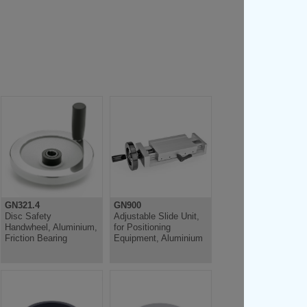
GN321.4
GN900
Disc Safety
Adjustable Slide Unit,
Handwheel, Aluminium,
for Positioning
Friction Bearing
Equipment, Aluminium