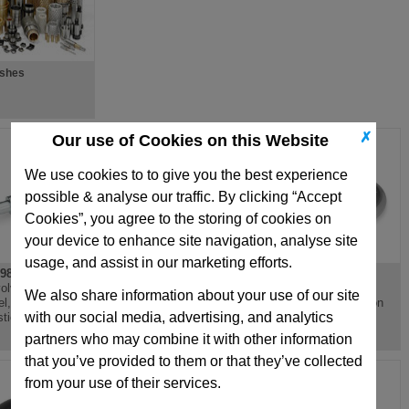
ushes
✗
Our use of Cookies on this Website
We use cookies to to give you the best experience
possible & analyse our traffic. By clicking “Accept
Cookies”, you agree to the storing of cookies on
your device to enhance site navigation, analyse site
usage, and assist in our marketing efforts.
98
DIN3670
DIN950
olving Handle,
Disc Handwheel,
Three Spoked
We also share information about your use of our site
el, Aluminium Or
Aluminium, Recessed
Handwheel, Cast Iron
with our social media, advertising, and analytics
stic, Steel Spindle
Grips
or Aluminium
partners who may combine it with other information
that you’ve provided to them or that they’ve collected
from your use of their services.