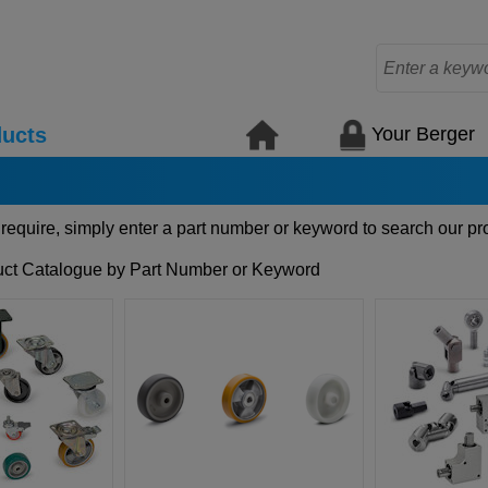
Your Berger
ucts
 require, simply enter a part number or keyword to search our pr
ct Catalogue by Part Number or Keyword