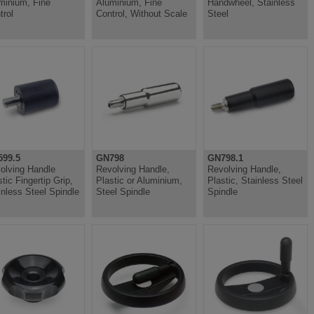
minium, Fine
Aluminium, Fine
Handwheel, Stainless
trol
Control, Without Scale
Steel
99.5
GN798
GN798.1
olving Handle
Revolving Handle,
Revolving Handle,
tic Fingertip Grip,
Plastic or Aluminium,
Plastic, Stainless Steel
inless Steel Spindle
Steel Spindle
Spindle