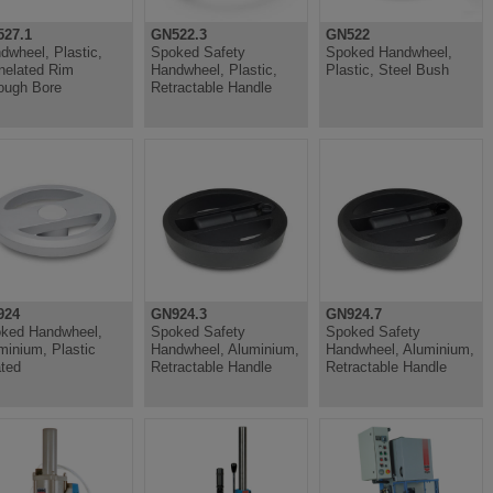
27.1
GN522.3
GN522
dwheel, Plastic,
Spoked Safety
Spoked Handwheel,
nelated Rim
Handwheel, Plastic,
Plastic, Steel Bush
ough Bore
Retractable Handle
924
GN924.3
GN924.7
ked Handwheel,
Spoked Safety
Spoked Safety
minium, Plastic
Handwheel, Aluminium,
Handwheel, Aluminium,
ted
Retractable Handle
Retractable Handle