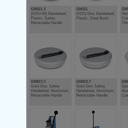
GN521.3
GN521
GN5
(VDS+IR) Handwheel,
(VDS) Disc Handwheel,
Han
Plastic, Safety
Plastic, Steel Bush
Cre
Retractable Handle
Thr
GN923.3
GN923.7
GN
Solid Disc Safety
Solid Disc Safety
Spo
Handwheel, Aluminium,
Handwheel, Aluminium,
Alu
Retractable Handle
Retractable Handle
Coa