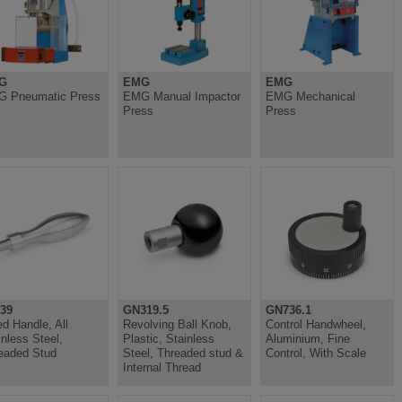
G
EMG
EMG
 Pneumatic Press
EMG Manual Impactor
EMG Mechanical
Press
Press
39
GN319.5
GN736.1
ed Handle, All
Revolving Ball Knob,
Control Handwheel,
inless Steel,
Plastic, Stainless
Aluminium, Fine
eaded Stud
Steel, Threaded stud &
Control, With Scale
Internal Thread