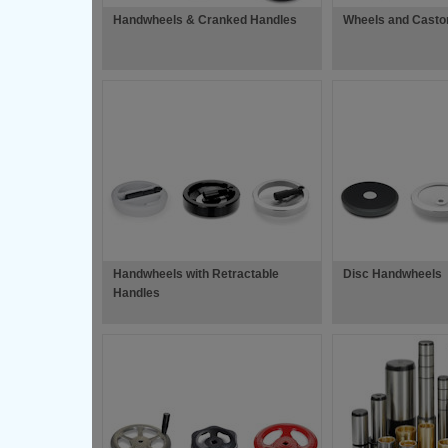
Handwheels & Cranked Handles
Wheels and Casto
Handwheels with Retractable
Disc Handwheels
Handles