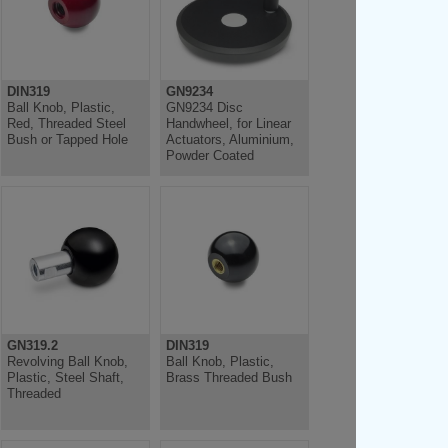
DIN319
GN9234
Ball Knob, Plastic,
GN9234 Disc
Red, Threaded Steel
Handwheel, for Linear
Bush or Tapped Hole
Actuators, Aluminium,
Powder Coated
GN319.2
DIN319
Revolving Ball Knob,
Ball Knob, Plastic,
Plastic, Steel Shaft,
Brass Threaded Bush
Threaded