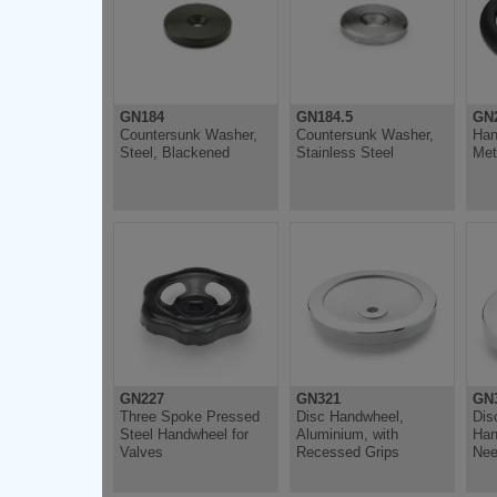
GN184
GN184.5
GN
Countersunk Washer,
Countersunk Washer,
Han
Steel, Blackened
Stainless Steel
Met
GN227
GN321
GN3
Three Spoke Pressed
Disc Handwheel,
Dis
Steel Handwheel for
Aluminium, with
Han
Valves
Recessed Grips
Nee