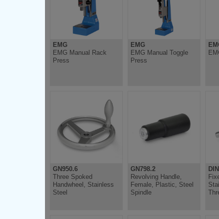
EMG
EMG
EM
EMG Manual Rack
EMG Manual Toggle
EMG
Press
Press
GN950.6
GN798.2
DIN
Three Spoked
Revolving Handle,
Fix
Handwheel, Stainless
Female, Plastic, Steel
Sta
Steel
Spindle
Thr