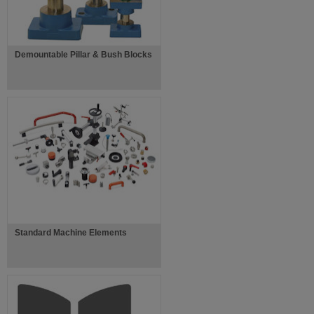
Demountable Pillar & Bush Blocks
Standard Machine Elements