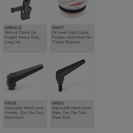
GN810.11
GN537
Vertical Clamp Die
Oil Level Sight Glass
Forged, Heavy Duty,
Perspex Aluminium No
Long Life
Thread Required
GN101
GN101
Adjustable Hand Lever,
Adjustable Hand Lever,
Female, Zinc Die Cast,
Male, Zinc Die Cast,
Steel Bush
Steel Stud