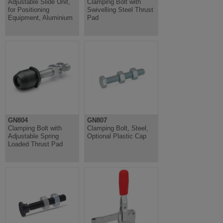
Adjustable Slide Unit,
Clamping Bolt with
for Positioning
Swivelling Steel Thrust
Equipment, Aluminium
Pad
GN804
GN807
Clamping Bolt with
Clamping Bolt, Steel,
Adjustable Spring
Optional Plastic Cap
Loaded Thrust Pad