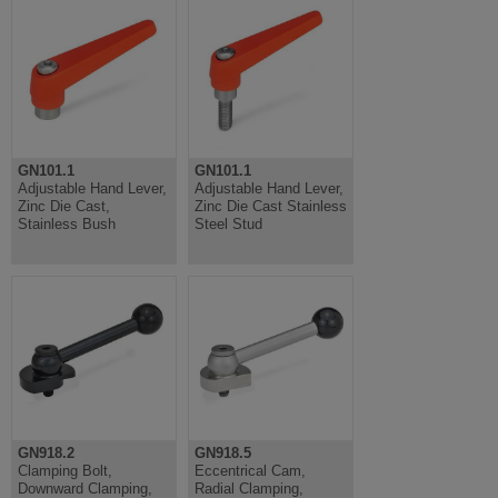
GN101.1
GN101.1
Adjustable Hand Lever,
Adjustable Hand Lever,
Zinc Die Cast,
Zinc Die Cast Stainless
Stainless Bush
Steel Stud
GN918.2
GN918.5
Clamping Bolt,
Eccentrical Cam,
Downward Clamping,
Radial Clamping,