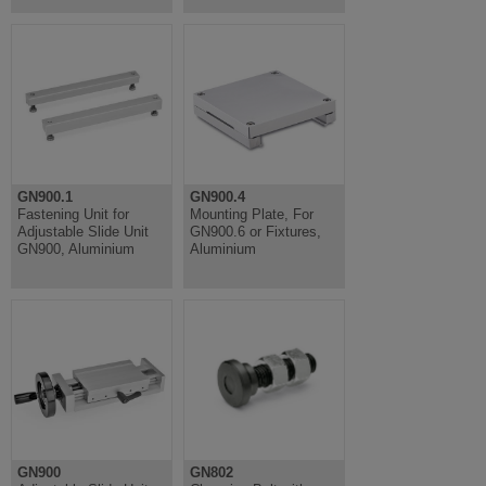
GN900.1
GN900.4
Fastening Unit for
Mounting Plate, For
Adjustable Slide Unit
GN900.6 or Fixtures,
GN900, Aluminium
Aluminium
GN900
GN802