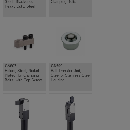
Steel, Blackened,
Clamping Bolts
Heavy Duty, Steel
GN867
GN509
Holder, Steel, Nickel
Ball Transfer Unit,
Plated, for Clamping
Steel or Stainless Steel
Bolts, with Cap Screw
Housing