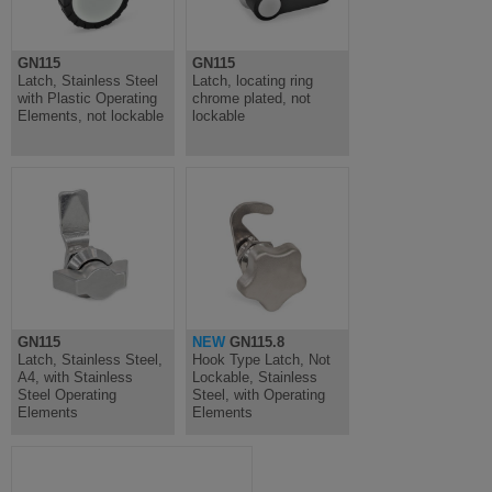
GN115
GN115
Latch, Stainless Steel
Latch, locating ring
with Plastic Operating
chrome plated, not
Elements, not lockable
lockable
GN115
NEW
GN115.8
Latch, Stainless Steel,
Hook Type Latch, Not
A4, with Stainless
Lockable, Stainless
Steel Operating
Steel, with Operating
Elements
Elements