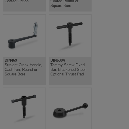
Coated Option
Coated Round or
Square Bore
DIN469
DIN6304
Straight Crank Handle,
Tommy Screw Fixed
Cast Iron, Round or
Bar, Blackened Steel
Square Bore
Optional Thrust Pad