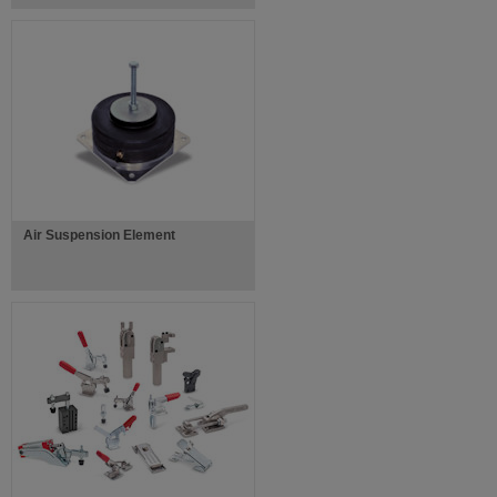
Air Suspension Element