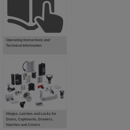
Operating Instructions and
Technical Information
Hinges, Latches and Locks for
Doors, Cupboards, Drawers,
Hatches and Covers