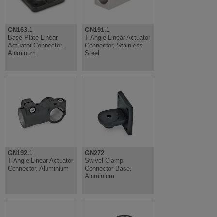
GN163.1
GN191.1
Base Plate Linear
T-Angle Linear Actuator
Actuator Connector,
Connector, Stainless
Aluminum
Steel
GN192.1
GN272
T-Angle Linear Actuator
Swivel Clamp
Connector, Aluminium
Connector Base,
Aluminium