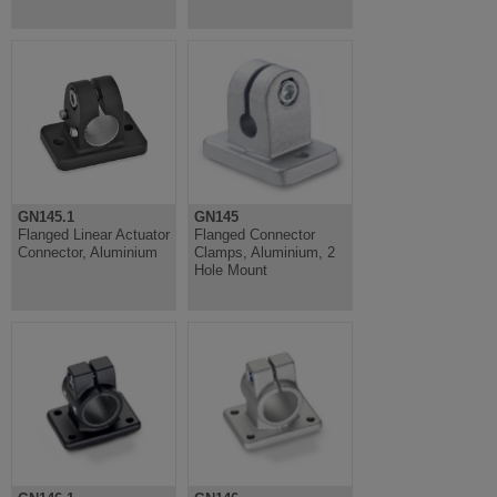
GN145.1
GN145
Flanged Linear Actuator
Flanged Connector
Connector, Aluminium
Clamps, Aluminium, 2
Hole Mount