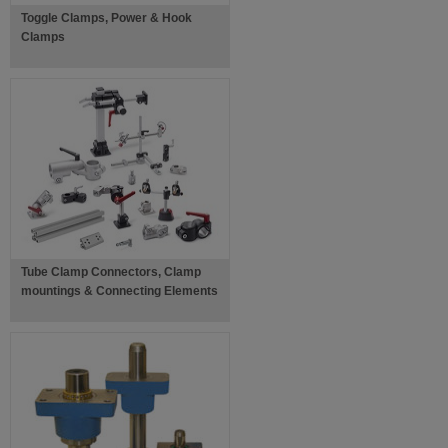
Toggle Clamps, Power & Hook
Clamps
Tube Clamp Connectors, Clamp
mountings & Connecting Elements