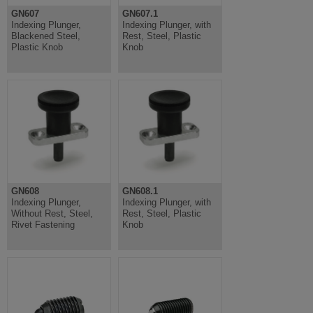
GN607
GN607.1
Indexing Plunger,
Indexing Plunger, with
Blackened Steel,
Rest, Steel, Plastic
Plastic Knob
Knob
GN608
GN608.1
Indexing Plunger,
Indexing Plunger, with
Without Rest, Steel,
Rest, Steel, Plastic
Rivet Fastening
Knob