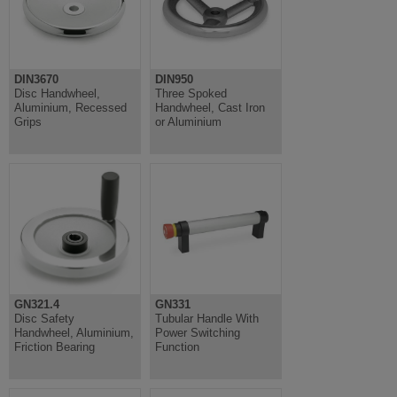
DIN3670
DIN950
Disc Handwheel,
Three Spoked
Aluminium, Recessed
Handwheel, Cast Iron
Grips
or Aluminium
GN321.4
GN331
Disc Safety
Tubular Handle With
Handwheel, Aluminium,
Power Switching
Friction Bearing
Function