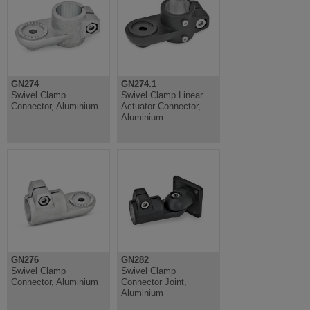
GN274
GN274.1
Swivel Clamp
Swivel Clamp Linear
Connector, Aluminium
Actuator Connector,
Aluminium
GN276
GN282
Swivel Clamp
Swivel Clamp
Connector, Aluminium
Connector Joint,
Aluminium