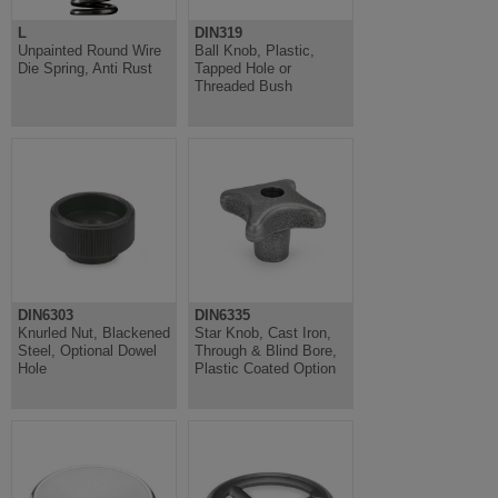
L
DIN319
Unpainted Round Wire
Ball Knob, Plastic,
Die Spring, Anti Rust
Tapped Hole or
Threaded Bush
DIN6303
DIN6335
Knurled Nut, Blackened
Star Knob, Cast Iron,
Steel, Optional Dowel
Through & Blind Bore,
Hole
Plastic Coated Option