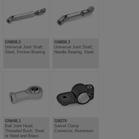
GN808.2
GN808.3
Universal Joint Shaft,
Universal Joint Shaft,
Steel, Friction Bearing
Needle Bearing, Steel
GN648.1
GN278
Ball Joint Head,
Swivel Clamp
Threaded Bush, Steel
Connector, Aluminium
or Steel and Brass