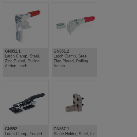
GN851.1
GN851.2
Latch Clamp, Steel,
Latch Clamp, Steel,
Zinc Plated, Pulling
Zinc Plated, Pulling
Action Latch
Action
GN852
GN867.1
Latch Clamp, Forged
Static Holder, Steel, for