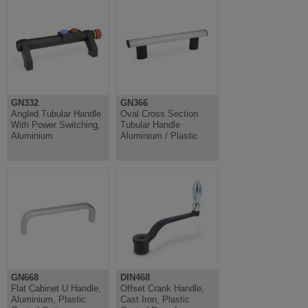
GN332
GN366
Angled Tubular Handle
Oval Cross Section
With Power Switching,
Tubular Handle
Aluminium
Aluminium / Plastic
GN668
DIN468
Flat Cabinet U Handle,
Offset Crank Handle,
Aluminium, Plastic
Cast Iron, Plastic