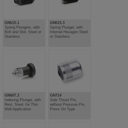
GN615.1
GN615.3
Spring Plungers, with
Spring Plunger, with
Bolt and Slot, Steel or
Internal Hexagon Steel
Stainless
or Stainless
GN607.3
GN714
Indexing Plunger, with
Side Thrust Pin,
Rest, Steel, for Thin
without Pressure Pin,
Wall Application
Press On Type