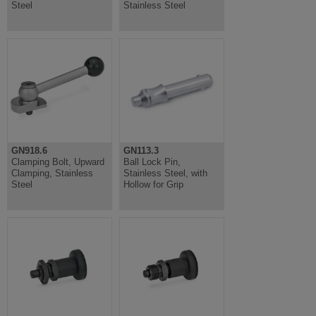
Steel
Stainless Steel
GN918.6
GN113.3
Clamping Bolt, Upward
Ball Lock Pin,
Clamping, Stainless
Stainless Steel, with
Steel
Hollow for Grip