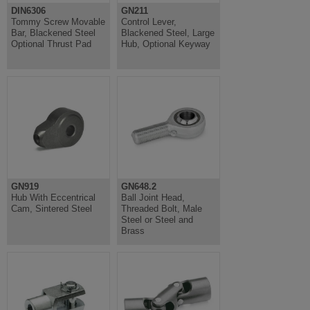
DIN6306
GN211
Tommy Screw Movable
Control Lever,
Bar, Blackened Steel
Blackened Steel, Large
Optional Thrust Pad
Hub, Optional Keyway
GN919
GN648.2
Hub With Eccentrical
Ball Joint Head,
Cam, Sintered Steel
Threaded Bolt, Male
Steel or Steel and
Brass