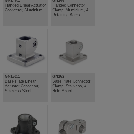
GN146.1
GN146
Flanged Linear Actuator
Flanged Connector
Connector, Aluminium
Clamp, Aluminium, 4
Retaining Bores
GN162.1
GN162
Base Plate Linear
Base Plate Connector
Actuator Connector,
Clamp, Stainless, 4
Stainless Steel
Hole Mount