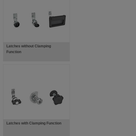
Latches without Clamping
Function
Latches with Clamping Function