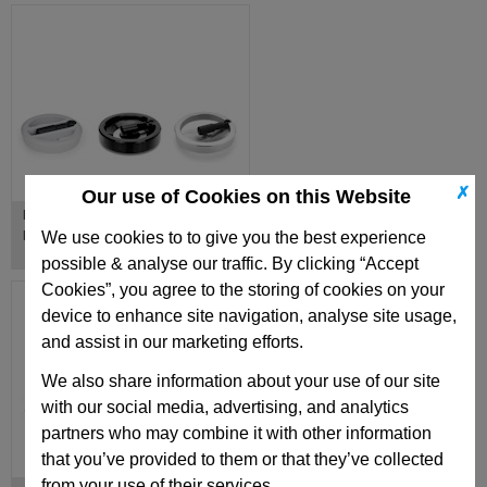
✗
Our use of Cookies on this Website
Handwheels with Retractable
Handles
We use cookies to to give you the best experience
possible & analyse our traffic. By clicking “Accept
Cookies”, you agree to the storing of cookies on your
device to enhance site navigation, analyse site usage,
and assist in our marketing efforts.
We also share information about your use of our site
with our social media, advertising, and analytics
partners who may combine it with other information
that you’ve provided to them or that they’ve collected
from your use of their services.