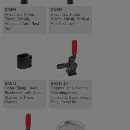
GN864
GN865
Pneumatic Power
Pneumatic Power
Clamp (Misati),
Clamp, Misati, Vertical
Horizontal Arm. *last
Arm *last few*
few*
GN873
GN810.10
Collar Clamp, Steel,
Toggle Clamp, Vertical
Blackened, with Guide
Operating Lever,
Bushes for Power
Horizontal Base, Heavy
Clamps
Duty, Long Life