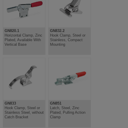
GN820.1
GN832.2
Horizontal Clamp, Zinc
Hook Clamp, Steel or
Plated, Available With
Stainless, Compact
Vertical Base
Mounting
GN833
GN851
Hook Clamp, Steel or
Latch, Steel, Zinc
Stainless Steel, without
Plated, Pulling Action
Catch Bracket
Clamp