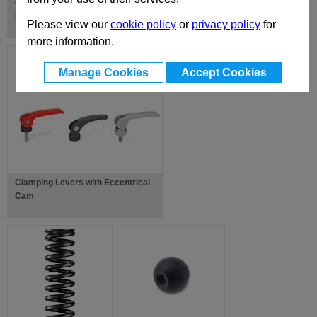
Cranked Handles with Retractable
Handle
Please view our
cookie policy
or
privacy policy
for
more information.
Manage Cookies
Accept Cookies
Clamping Levers with Eccentrical
Cam