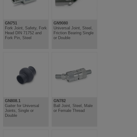
GN751
GN9080
Fork Joint, Safety, Fork
Universal Joint, Steel,
Head DIN 71752 and
Friction Bearing Single
Fork Pin, Steel
or Double
GN808.1
GN782
Gaiter for Universal
Ball Joint, Steel, Male
Joints, Single or
or Female Thread
Double