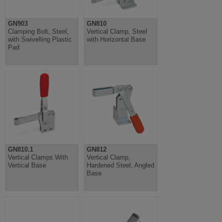
GN903
GN810
Clamping Bolt, Steel,
Vertical Clamp, Steel
with Swivelling Plastic
with Horizontal Base
Pad
GN810.1
GN812
Vertical Clamps With
Vertical Clamp,
Vertical Base
Hardened Steel, Angled
Base