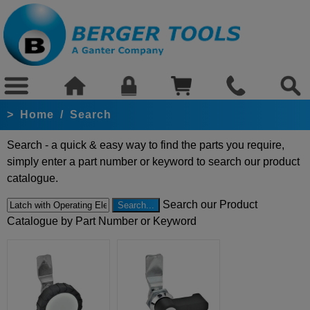
>
Home
/
Search
Search - a quick & easy way to find the parts you require,
simply enter a part number or keyword to search our product
catalogue.
Search our Product
Catalogue by Part Number or Keyword