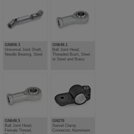
GN808.3
GN648.1
Universal Joint Shaft,
Ball Joint Head,
Needle Bearing, Steel
Threaded Bush, Steel
or Steel and Brass
GN648.5
GN278
Ball Joint Head,
Swivel Clamp
Female Thread,
Connector, Aluminium