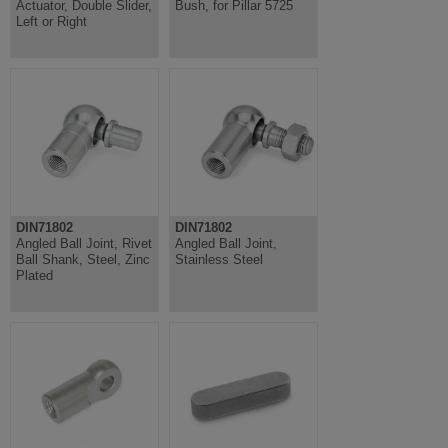
Actuator, Double Slider,
Bush, for Pillar 5725
Left or Right
DIN71802
DIN71802
Angled Ball Joint, Rivet
Angled Ball Joint,
Ball Shank, Steel, Zinc
Stainless Steel
Plated