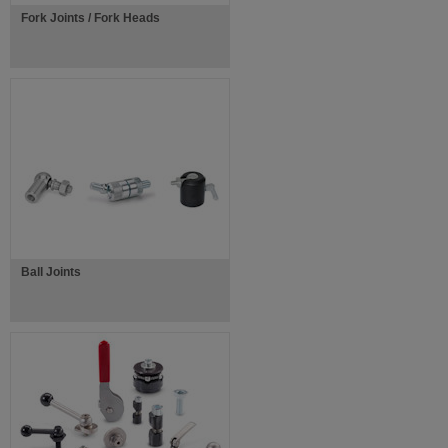
Fork Joints / Fork Heads
Ball Joints