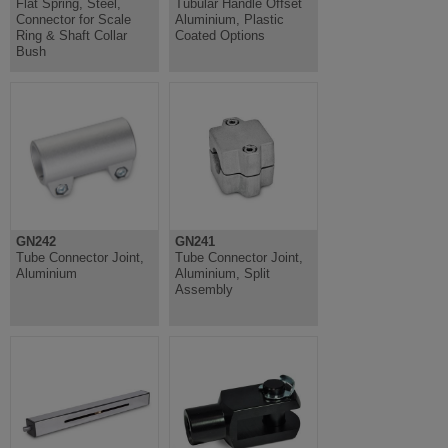
Flat Spring, Steel,
Tubular Handle Offset
Connector for Scale
Aluminium, Plastic
Ring & Shaft Collar
Coated Options
Bush
GN242
GN241
Tube Connector Joint,
Tube Connector Joint,
Aluminium
Aluminium, Split
Assembly