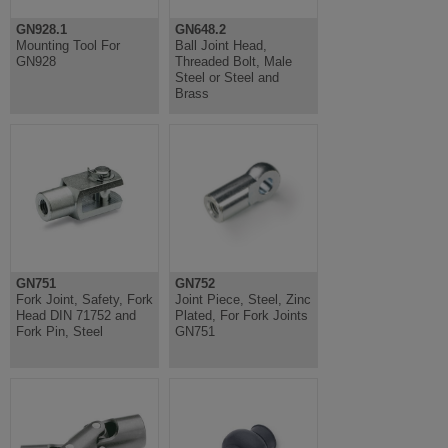
GN928.1
GN648.2
Mounting Tool For
Ball Joint Head,
GN928
Threaded Bolt, Male
Steel or Steel and
Brass
GN751
GN752
Fork Joint, Safety, Fork
Joint Piece, Steel, Zinc
Head DIN 71752 and
Plated, For Fork Joints
Fork Pin, Steel
GN751