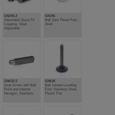
GN240.2
GN346
Adjustable Quick Fit
Ball Joint Thrust Pad,
Coupling, Steel,
Steel
Adjustable
GN632.5
GN638
Grub Screw, with Ball
Ball Jointed Levelling
Point and Internal
Foot, Stainless Steel,
Hexagon, Stainless
Plastic Pad