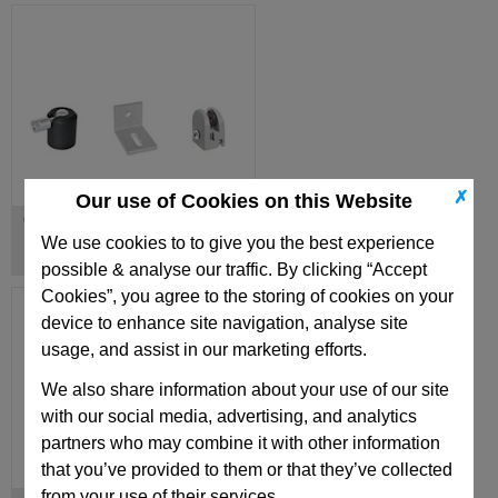
✗
Our use of Cookies on this Website
Other Connecting Elements
We use cookies to to give you the best experience
possible & analyse our traffic. By clicking “Accept
Cookies”, you agree to the storing of cookies on your
device to enhance site navigation, analyse site
usage, and assist in our marketing efforts.
We also share information about your use of our site
with our social media, advertising, and analytics
partners who may combine it with other information
that you’ve provided to them or that they’ve collected
from your use of their services.