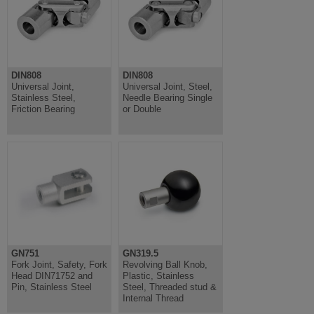
DIN808
DIN808
Universal Joint,
Universal Joint, Steel,
Stainless Steel,
Needle Bearing Single
Friction Bearing
or Double
GN751
GN319.5
Fork Joint, Safety, Fork
Revolving Ball Knob,
Head DIN71752 and
Plastic, Stainless
Pin, Stainless Steel
Steel, Threaded stud &
Internal Thread