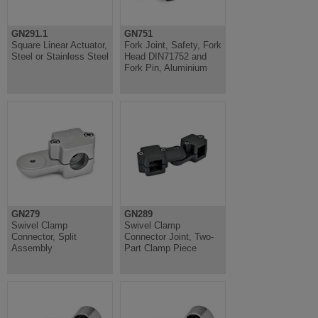
GN291.1
GN751
Square Linear Actuator,
Fork Joint, Safety, Fork
Steel or Stainless Steel
Head DIN71752 and
Fork Pin, Aluminium
GN279
GN289
Swivel Clamp
Swivel Clamp
Connector, Split
Connector Joint, Two-
Assembly
Part Clamp Piece