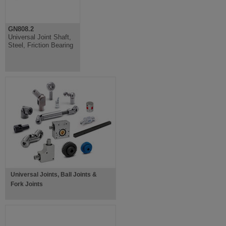
GN808.2
Universal Joint Shaft,
Steel, Friction Bearing
Universal Joints, Ball Joints &
Fork Joints