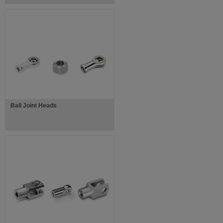
Ball Joint Heads