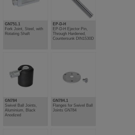
GN751.1
EP-D-H
Fork Joint, Steel, with
EP-D-H Ejector Pin,
Rotating Shaft
Through Hardened,
Countersunk DIN1530D
GN784
GN784.1
Swivel Ball Joints,
Flanges for Swivel Ball
Aluminium, Black
Joints GN784
Anodized