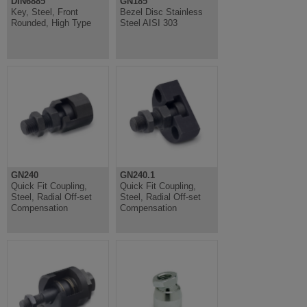
DIN6885
GN185
Key, Steel, Front
Bezel Disc Stainless
Rounded, High Type
Steel AISI 303
GN240
GN240.1
Quick Fit Coupling,
Quick Fit Coupling,
Steel, Radial Off-set
Steel, Radial Off-set
Compensation
Compensation