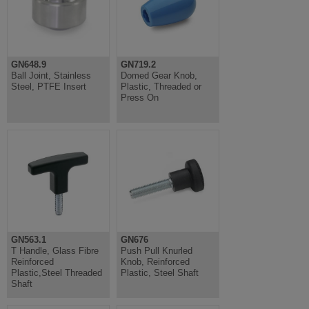
GN648.9
GN719.2
Ball Joint, Stainless
Domed Gear Knob,
Steel, PTFE Insert
Plastic, Threaded or
Press On
GN563.1
GN676
T Handle, Glass Fibre
Push Pull Knurled
Reinforced
Knob, Reinforced
Plastic,Steel Threaded
Plastic, Steel Shaft
Shaft