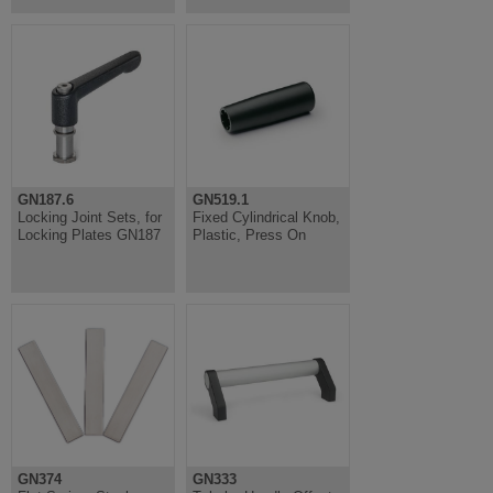
GN187.6
GN519.1
Locking Joint Sets, for
Fixed Cylindrical Knob,
Locking Plates GN187
Plastic, Press On
GN374
GN333