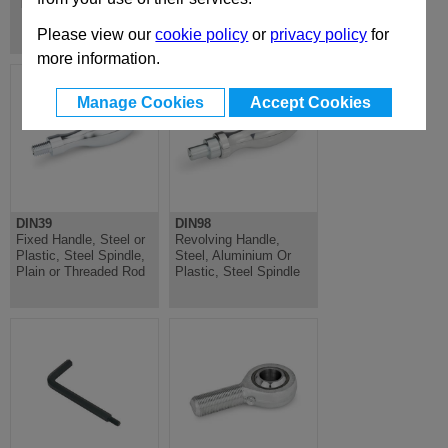
Hinges, Inside
Please view our
cookie policy
or
privacy policy
for
more information.
Manage Cookies
Accept Cookies
DIN39
DIN98
Fixed Handle, Steel or
Revolving Handle,
Plastic, Steel Spindle,
Steel, Aluminium Or
Plain or Threaded Rod
Plastic, Steel Spindle