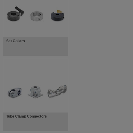
Set Collars
Tube Clamp Connectors