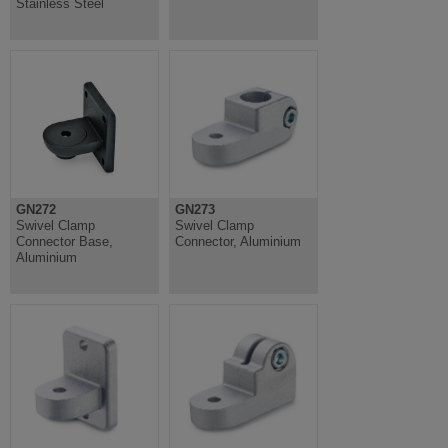
Stainless Steel
GN272
GN273
Swivel Clamp
Swivel Clamp
Connector Base,
Connector, Aluminium
Aluminium