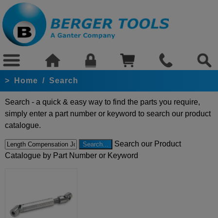
>
Home
/
Search
Search - a quick & easy way to find the parts you require,
simply enter a part number or keyword to search our product
catalogue.
Search our Product
Catalogue by Part Number or Keyword