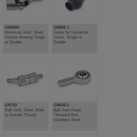
GN9080
GN808.1
Universal Joint, Steel,
Gaiter for Universal
Friction Bearing Single
Joints, Single or
or Double
Double
GN782
GN648.6
Ball Joint, Steel, Male
Ball Joint Head,
or Female Thread
Threaded Bolt,
Stainless Steel