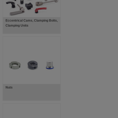
Eccentrical Cams, Clamping Bolts,
Clamping Units
Nuts