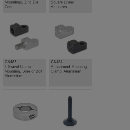
Mountings, Zinc Die
Square Linear
Cast
Actuators
GN483
GN484
T-Swivel Clamp
Attachment Mounting
Mounting, Bore or Bolt
Clamp, Aluminium
Aluminium