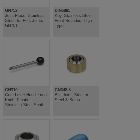
GN752
DIN6885
Joint Piece, Stainless
Key, Stainless Steel,
Steel, for Fork Joints
Front Rounded, High
GN751
Type
GN310
GN648.8
Gear Lever Handle and
Ball Joint, Steel or
Knob, Plastic,
Steel & Brass
Stainless Steel Shaft