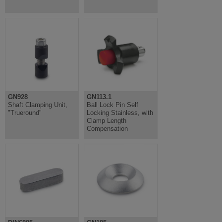
GN928
GN113.1
Shaft Clamping Unit,
Ball Lock Pin Self
"Trueround"
Locking Stainless, with
Clamp Length
Compensation