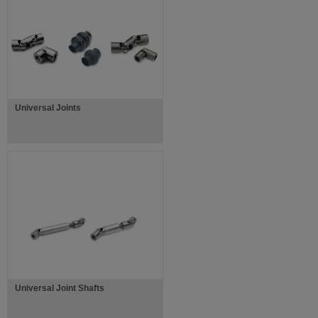
Universal Joints
Universal Joint Shafts