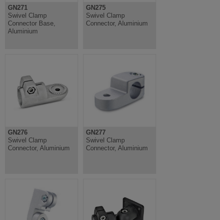
GN271
GN275
Swivel Clamp
Swivel Clamp
Connector Base,
Connector, Aluminium
Aluminium
GN276
GN277
Swivel Clamp
Swivel Clamp
Connector, Aluminium
Connector, Aluminium