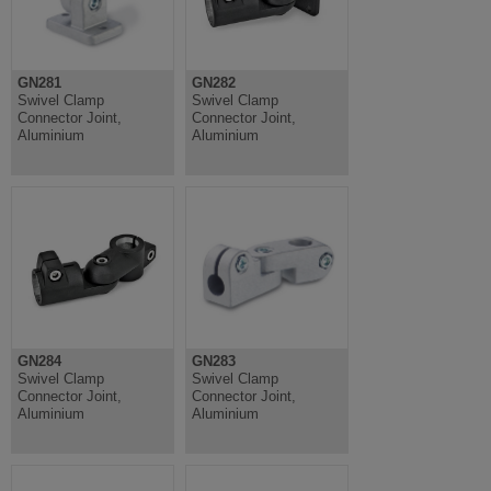
GN281
GN282
Swivel Clamp
Swivel Clamp
Connector Joint,
Connector Joint,
Aluminium
Aluminium
GN284
GN283
Swivel Clamp
Swivel Clamp
Connector Joint,
Connector Joint,
Aluminium
Aluminium