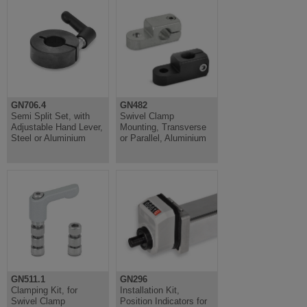
GN706.4
GN482
Semi Split Set, with
Swivel Clamp
Adjustable Hand Lever,
Mounting, Transverse
Steel or Aluminium
or Parallel, Aluminium
GN511.1
GN296
Clamping Kit, for
Installation Kit,
Swivel Clamp
Position Indicators for