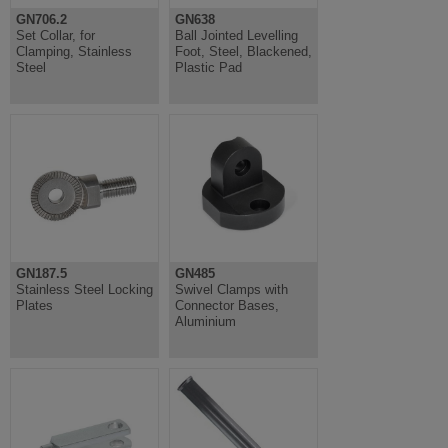
GN706.2
GN638
Set Collar, for
Ball Jointed Levelling
Clamping, Stainless
Foot, Steel, Blackened,
Steel
Plastic Pad
GN187.5
GN485
Stainless Steel Locking
Swivel Clamps with
Plates
Connector Bases,
Aluminium