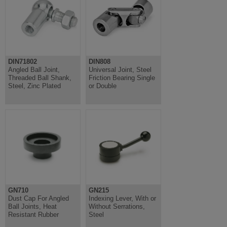
DIN71802
DIN808
Angled Ball Joint,
Universal Joint, Steel
Threaded Ball Shank,
Friction Bearing Single
Steel, Zinc Plated
or Double
GN710
GN215
Dust Cap For Angled
Indexing Lever, With or
Ball Joints, Heat
Without Serrations,
Resistant Rubber
Steel