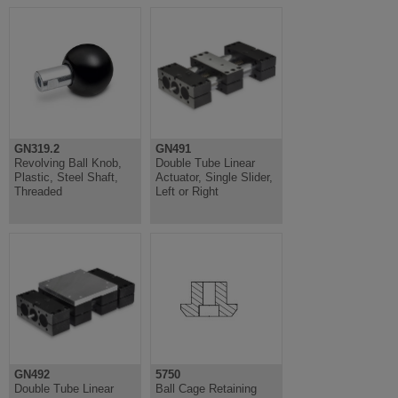
GN319.2
GN491
Revolving Ball Knob,
Double Tube Linear
Plastic, Steel Shaft,
Actuator, Single Slider,
Threaded
Left or Right
GN492
5750
Double Tube Linear
Ball Cage Retaining