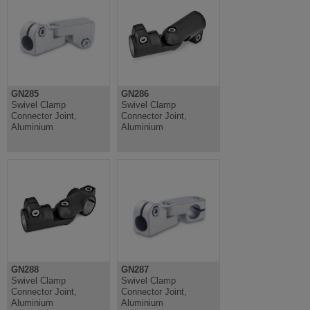
GN285
GN286
Swivel Clamp
Swivel Clamp
Connector Joint,
Connector Joint,
Aluminium
Aluminium
GN288
GN287
Swivel Clamp
Swivel Clamp
Connector Joint,
Connector Joint,
Aluminium
Aluminium