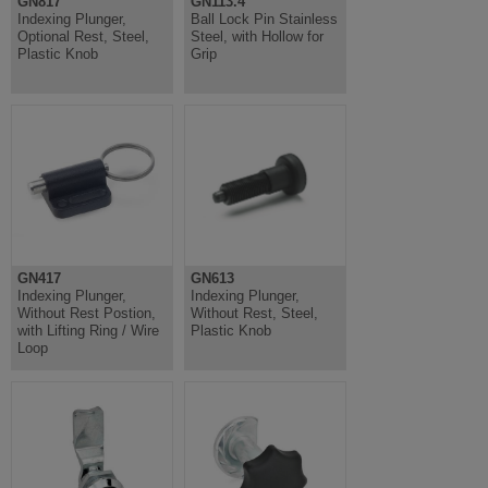
GN817
GN113.4
Indexing Plunger,
Ball Lock Pin Stainless
Optional Rest, Steel,
Steel, with Hollow for
Plastic Knob
Grip
GN417
GN613
Indexing Plunger,
Indexing Plunger,
Without Rest Postion,
Without Rest, Steel,
with Lifting Ring / Wire
Plastic Knob
Loop