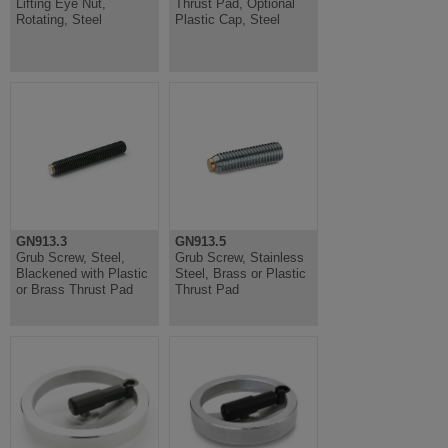
Lifting Eye Nut,
Thrust Pad, Optional
Rotating, Steel
Plastic Cap, Steel
GN913.3
GN913.5
Grub Screw, Steel,
Grub Screw, Stainless
Blackened with Plastic
Steel, Brass or Plastic
or Brass Thrust Pad
Thrust Pad