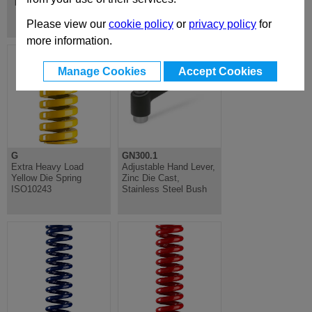
Finger Handles
Please view our
cookie policy
or
privacy policy
for
more information.
Manage Cookies
Accept Cookies
G
GN300.1
Extra Heavy Load
Adjustable Hand Lever,
Yellow Die Spring
Zinc Die Cast,
ISO10243
Stainless Steel Bush