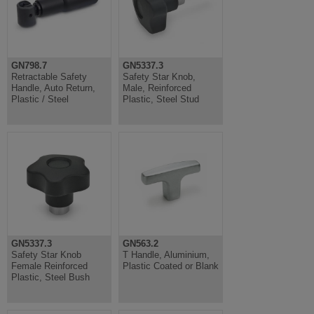
GN798.7
GN5337.3
Retractable Safety
Safety Star Knob,
Handle, Auto Return,
Male, Reinforced
Plastic / Steel
Plastic, Steel Stud
GN5337.3
GN563.2
Safety Star Knob
T Handle, Aluminium,
Female Reinforced
Plastic Coated or Blank
Plastic, Steel Bush