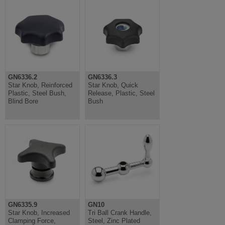
GN6336.2
GN6336.3
Star Knob, Reinforced
Star Knob, Quick
Plastic, Steel Bush,
Release, Plastic, Steel
Blind Bore
Bush
GN6335.9
GN10
Star Knob, Increased
Tri Ball Crank Handle,
Clamping Force,
Steel, Zinc Plated