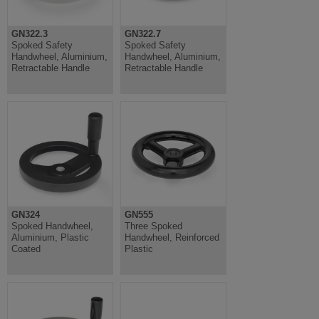
GN322.3
GN322.7
Spoked Safety
Spoked Safety
Handwheel, Aluminium,
Handwheel, Aluminium,
Retractable Handle
Retractable Handle
GN324
GN555
Spoked Handwheel,
Three Spoked
Aluminium, Plastic
Handwheel, Reinforced
Coated
Plastic