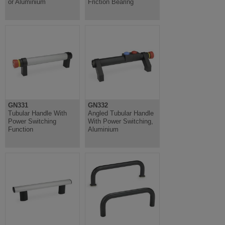
or Aluminium
Friction Bearing
GN331
GN332
Tubular Handle With
Angled Tubular Handle
Power Switching
With Power Switching,
Function
Aluminium