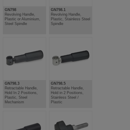
GN798
GN798.1
Revolving Handle,
Revolving Handle,
Plastic or Aluminium,
Plastic, Stainless Steel
Steel Spindle
Spindle
GN798.3
GN798.5
Retractable Handle,
Retractable Handle,
Hold In 2 Positions,
Hold in 2 Positions,
Plastic, Steel
Stainless Steel /
Mechanism
Plastic