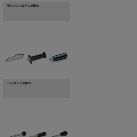
Revolving Handles
Fixed Handles