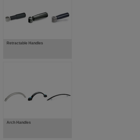
Retractable Handles
Arch Handles