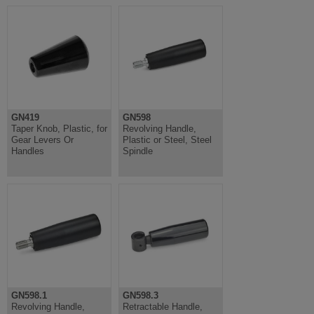
GN419
GN598
Taper Knob, Plastic, for
Revolving Handle,
Gear Levers Or
Plastic or Steel, Steel
Handles
Spindle
GN598.1
GN598.3
Revolving Handle,
Retractable Handle,