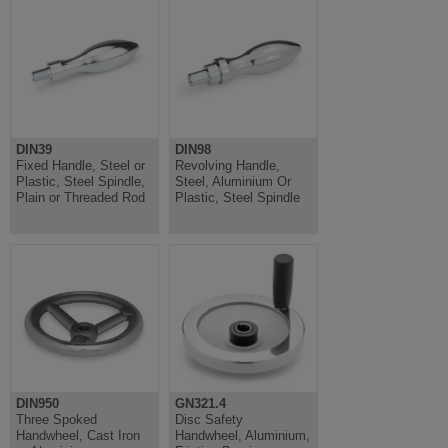
DIN39
DIN98
Fixed Handle, Steel or
Revolving Handle,
Plastic, Steel Spindle,
Steel, Aluminium Or
Plain or Threaded Rod
Plastic, Steel Spindle
DIN950
GN321.4
Three Spoked
Disc Safety
Handwheel, Cast Iron
Handwheel, Aluminium,