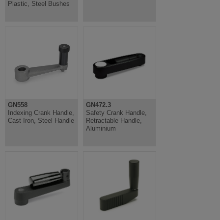
Plastic, Steel Bushes
GN558
GN472.3
Indexing Crank Handle,
Safety Crank Handle,
Cast Iron, Steel Handle
Retractable Handle,
Aluminium