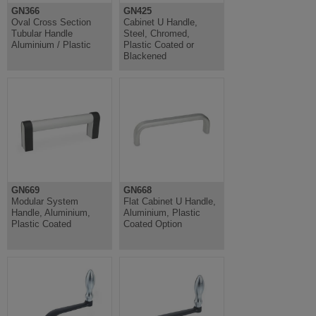
GN366
GN425
Oval Cross Section
Cabinet U Handle,
Tubular Handle
Steel, Chromed,
Aluminium / Plastic
Plastic Coated or
Blackened
GN669
GN668
Modular System
Flat Cabinet U Handle,
Handle, Aluminium,
Aluminium, Plastic
Plastic Coated
Coated Option