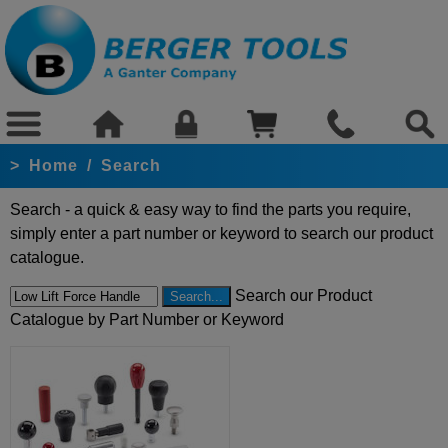
>
Home
/
Search
Search - a quick & easy way to find the parts you require,
simply enter a part number or keyword to search our product
catalogue.
Search our Product
Catalogue by Part Number or Keyword