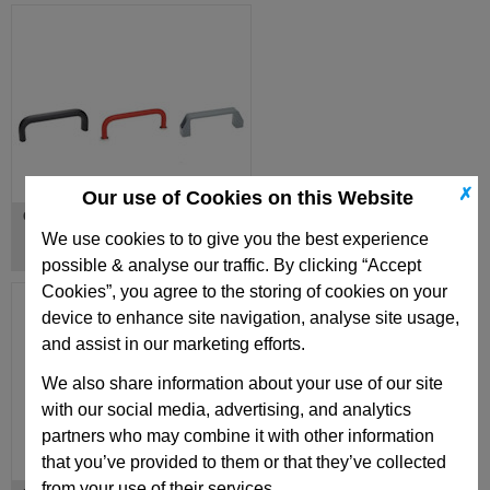
✗
Our use of Cookies on this Website
Cabinet U Handles
We use cookies to to give you the best experience
possible & analyse our traffic. By clicking “Accept
Cookies”, you agree to the storing of cookies on your
device to enhance site navigation, analyse site usage,
and assist in our marketing efforts.
We also share information about your use of our site
with our social media, advertising, and analytics
partners who may combine it with other information
that you’ve provided to them or that they’ve collected
from your use of their services.