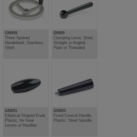
GN949
DIN99
Three Spoked
Clamping Lever, Steel,
Handwheel, Stainless
Straight or Angled,
Steel
Plain or Threaded
GN201
GN203
Elliptical Shaped Knob,
Fixed Conical Handle,
Plastic, for Gear
Plastic, Steel Spindle
Levers or Handles