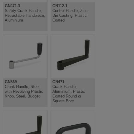
GN471.3
GN112.1
Safety Crank Handle,
Control Handle, Zinc
Retractable Handpiece,
Die Casting, Plastic
Aluminium
Coated
GN369
GN471
Crank Handle, Steel,
Crank Handle,
with Revolving Plastic
Aluminium, Plastic
Knob, Steel, Budget
Coated Round or
Square Bore