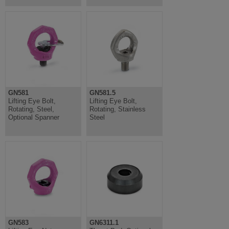
GN581
GN581.5
Lifting Eye Bolt,
Lifting Eye Bolt,
Rotating, Steel,
Rotating, Stainless
Optional Spanner
Steel
GN583
GN6311.1