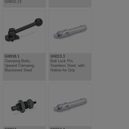
GN810.13
GN918.1
GN113.3
Clamping Bolts,
Ball Lock Pin,
Upward Clamping,
Stainless Steel, with
Blackened Steel
Hollow for Grip