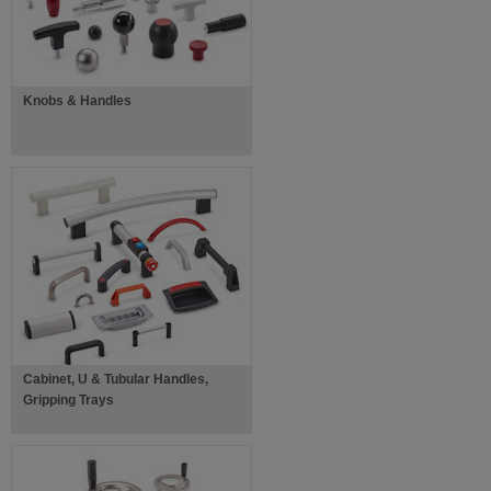
Knobs & Handles
Cabinet, U & Tubular Handles,
Gripping Trays