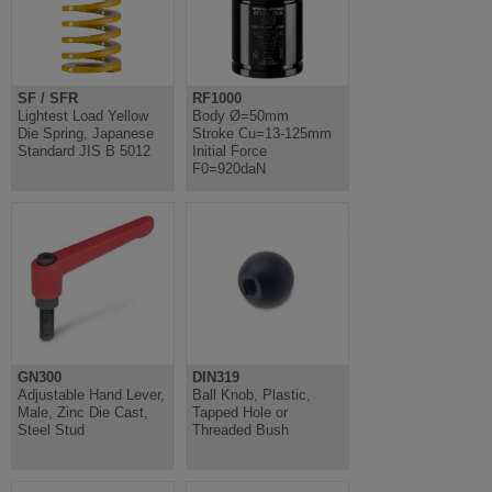
SF / SFR
RF1000
Lightest Load Yellow
Body Ø=50mm
Die Spring, Japanese
Stroke Cu=13-125mm
Standard JIS B 5012
Initial Force
F0=920daN
GN300
DIN319
Adjustable Hand Lever,
Ball Knob, Plastic,
Male, Zinc Die Cast,
Tapped Hole or
Steel Stud
Threaded Bush