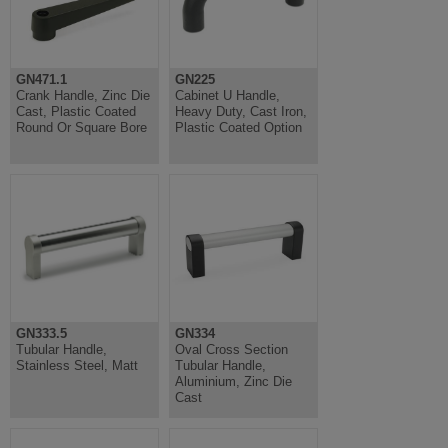
GN471.1
GN225
Crank Handle, Zinc Die
Cabinet U Handle,
Cast, Plastic Coated
Heavy Duty, Cast Iron,
Round Or Square Bore
Plastic Coated Option
GN333.5
GN334
Tubular Handle,
Oval Cross Section
Stainless Steel, Matt
Tubular Handle,
Aluminium, Zinc Die
Cast