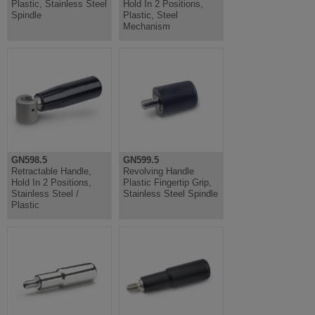
Plastic, Stainless Steel
Hold In 2 Positions,
Spindle
Plastic, Steel
Mechanism
GN598.5
GN599.5
Retractable Handle,
Revolving Handle
Hold In 2 Positions,
Plastic Fingertip Grip,
Stainless Steel /
Stainless Steel Spindle
Plastic