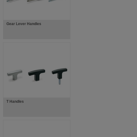
Gear Lever Handles
T Handles