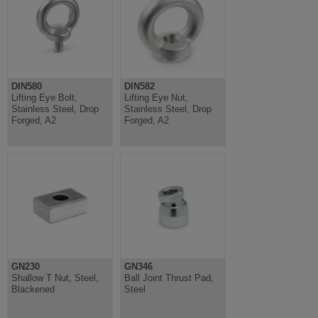
DIN580
DIN582
Lifting Eye Bolt,
Lifting Eye Nut,
Stainless Steel, Drop
Stainless Steel, Drop
Forged, A2
Forged, A2
GN230
GN346
Shallow T Nut, Steel,
Ball Joint Thrust Pad,
Blackened
Steel