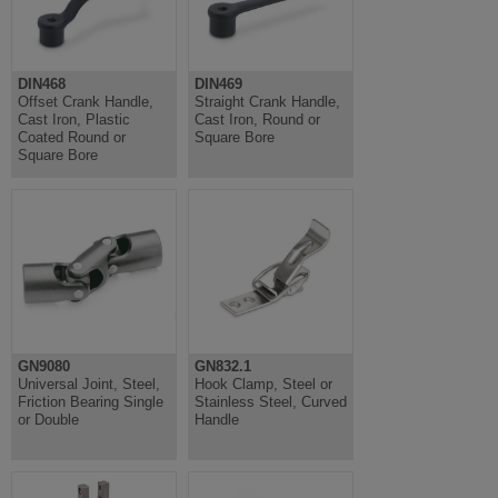
DIN468
DIN469
Offset Crank Handle,
Straight Crank Handle,
Cast Iron, Plastic
Cast Iron, Round or
Coated Round or
Square Bore
Square Bore
GN9080
GN832.1
Universal Joint, Steel,
Hook Clamp, Steel or
Friction Bearing Single
Stainless Steel, Curved
or Double
Handle