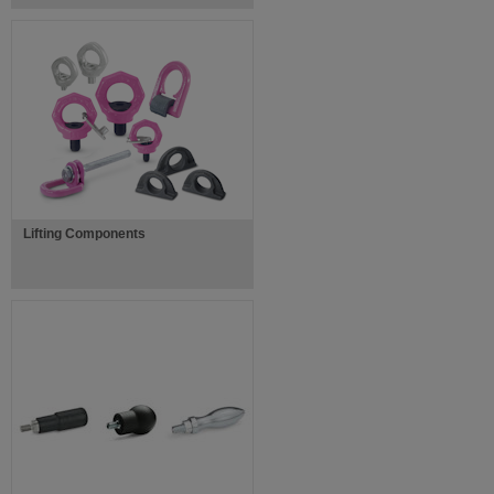
Lifting Components