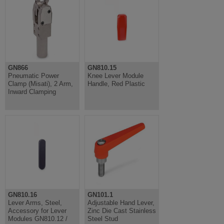
GN866
GN810.15
Pneumatic Power
Knee Lever Module
Clamp (Misati), 2 Arm,
Handle, Red Plastic
Inward Clamping
GN810.16
GN101.1
Lever Arms, Steel,
Adjustable Hand Lever,
Accessory for Lever
Zinc Die Cast Stainless
Modules GN810.12 /
Steel Stud