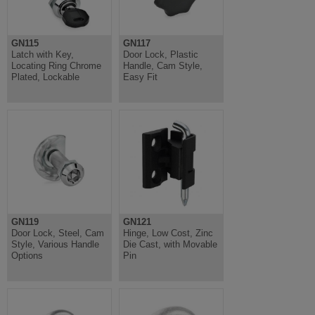
GN115
GN117
Latch with Key,
Door Lock, Plastic
Locating Ring Chrome
Handle, Cam Style,
Plated, Lockable
Easy Fit
GN119
GN121
Door Lock, Steel, Cam
Hinge, Low Cost, Zinc
Style, Various Handle
Die Cast, with Movable
Options
Pin