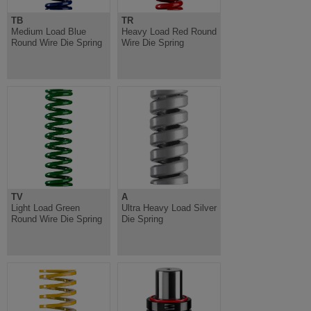
TB
TR
Medium Load Blue
Heavy Load Red Round
Round Wire Die Spring
Wire Die Spring
TV
A
Light Load Green
Ultra Heavy Load Silver
Round Wire Die Spring
Die Spring