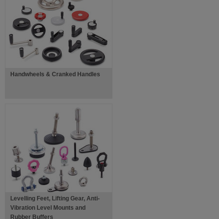
Handwheels & Cranked Handles
Levelling Feet, Lifting Gear, Anti-
Vibration Level Mounts and
Rubber Buffers