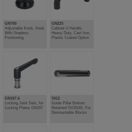
GN700
GN225
Adjustable Knob, Steel,
Cabinet U Handle,
With Stepless
Heavy Duty, Cast Iron,
Positioning
Plastic Coated Option
GN187.6
5412
Locking Joint Sets, for
Guide Pillar Bottom
Locking Plates GN187
Retained ISO9182, For
Demountable Blocks