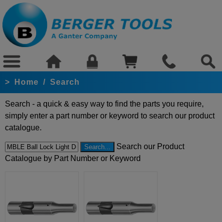
>
Home
/
Search
Search - a quick & easy way to find the parts you require,
simply enter a part number or keyword to search our product
catalogue.
Search our Product
Catalogue by Part Number or Keyword