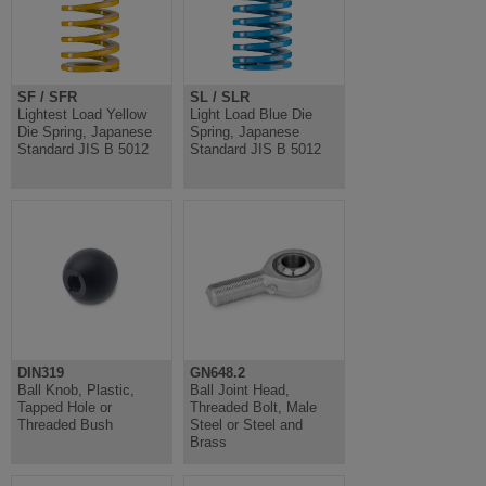
SF / SFR
SL / SLR
Lightest Load Yellow
Light Load Blue Die
Die Spring, Japanese
Spring, Japanese
Standard JIS B 5012
Standard JIS B 5012
DIN319
GN648.2
Ball Knob, Plastic,
Ball Joint Head,
Tapped Hole or
Threaded Bolt, Male
Threaded Bush
Steel or Steel and
Brass