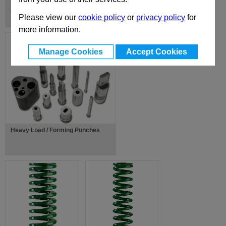
ISO Standard Range of Guide
Pillars, Ball Cages & Bushes
Please view our
cookie policy
or
privacy policy
for
more information.
Manage Cookies
Accept Cookies
Heavy Load / Forming Punches