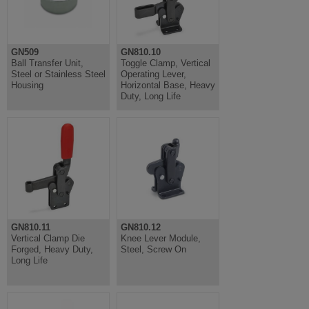
GN509
GN810.10
Ball Transfer Unit,
Toggle Clamp, Vertical
Steel or Stainless Steel
Operating Lever,
Housing
Horizontal Base, Heavy
Duty, Long Life
GN810.11
GN810.12
Vertical Clamp Die
Knee Lever Module,
Forged, Heavy Duty,
Steel, Screw On
Long Life