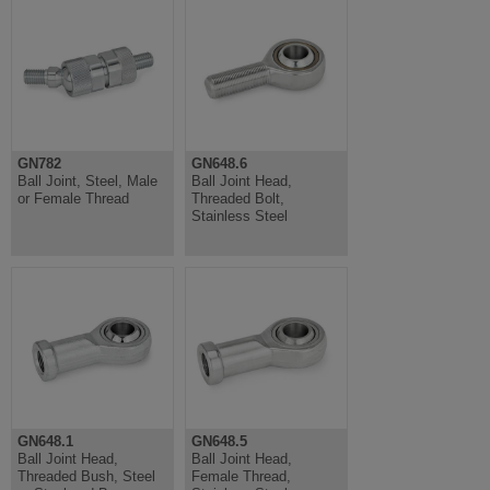
GN782
GN648.6
Ball Joint, Steel, Male
Ball Joint Head,
or Female Thread
Threaded Bolt,
Stainless Steel
GN648.1
GN648.5
Ball Joint Head,
Ball Joint Head,
Threaded Bush, Steel
Female Thread,