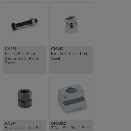
GN251
GN346
Setting Bolt, Steel,
Ball Joint Thrust Pad,
Blackened Or Nickel
Steel
Plated
GN347
GN508.2
Hexagon Nut with Ball
T Nut, Slip Proof, Steel