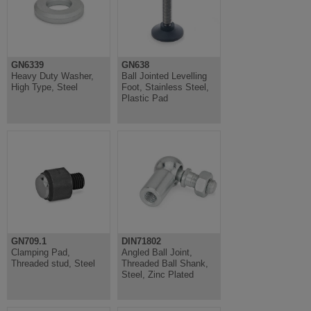
GN6339
GN638
Heavy Duty Washer,
Ball Jointed Levelling
High Type, Steel
Foot, Stainless Steel,
Plastic Pad
GN709.1
DIN71802
Clamping Pad,
Angled Ball Joint,
Threaded stud, Steel
Threaded Ball Shank,
Steel, Zinc Plated