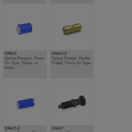
GN614
GN614.2
Spring Plungers, Press
Spring Plunger, Double
On Type, Plastic or
Ended, Press On Type
Brass
GN615.2
GN617