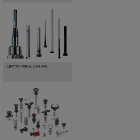
Ejector Pins & Sleeves