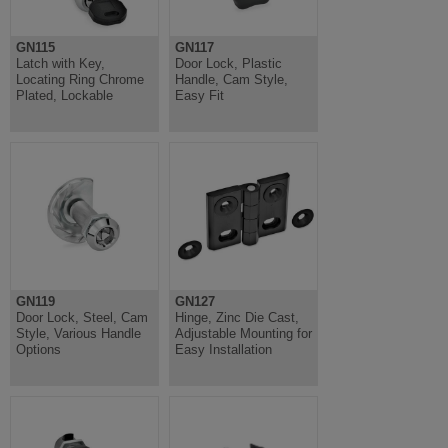
GN115
GN117
Latch with Key,
Door Lock, Plastic
Locating Ring Chrome
Handle, Cam Style,
Plated, Lockable
Easy Fit
GN119
GN127
Door Lock, Steel, Cam
Hinge, Zinc Die Cast,
Style, Various Handle
Adjustable Mounting for
Options
Easy Installation