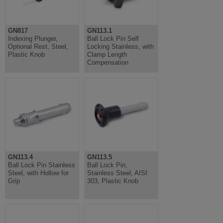
GN817
GN113.1
Indexing Plunger,
Ball Lock Pin Self
Optional Rest, Steel,
Locking Stainless, with
Plastic Knob
Clamp Length
Compensation
GN113.4
GN113.5
Ball Lock Pin Stainless
Ball Lock Pin,
Steel, with Hollow for
Stainless Steel, AISI
Grip
303, Plastic Knob