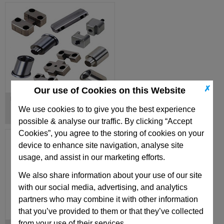
✗
Our use of Cookies on this Website
Mould Locating Units & Locks
We use cookies to to give you the best experience
possible & analyse our traffic. By clicking “Accept
Cookies”, you agree to the storing of cookies on your
device to enhance site navigation, analyse site
usage, and assist in our marketing efforts.
We also share information about your use of our site
with our social media, advertising, and analytics
partners who may combine it with other information
that you’ve provided to them or that they’ve collected
from your use of their services.