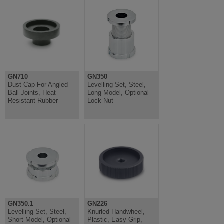
GN710
GN350
Dust Cap For Angled
Levelling Set, Steel,
Ball Joints, Heat
Long Model, Optional
Resistant Rubber
Lock Nut
GN350.1
GN226
Levelling Set, Steel,
Knurled Handwheel,
Short Model, Optional
Plastic, Easy Grip,