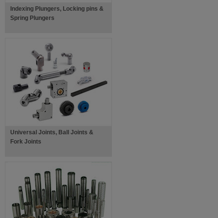
Indexing Plungers, Locking pins &
Spring Plungers
Universal Joints, Ball Joints &
Fork Joints