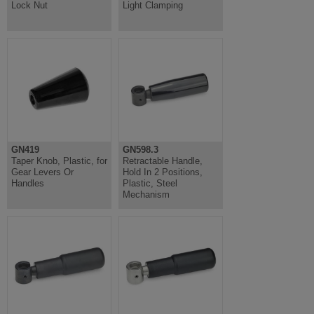
Lock Nut
Light Clamping
GN419
GN598.3
Taper Knob, Plastic, for
Retractable Handle,
Gear Levers Or
Hold In 2 Positions,
Handles
Plastic, Steel
Mechanism