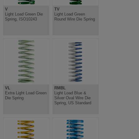
V
TV
Light Load Green Die
Light Load Green
Spring, ISO10243
Round Wire Die Spring
VL
RMBL
Extra Light Load Green
Light Load Blue &
Die Spring
Silver Oval Wire Die
Spring, US Standard