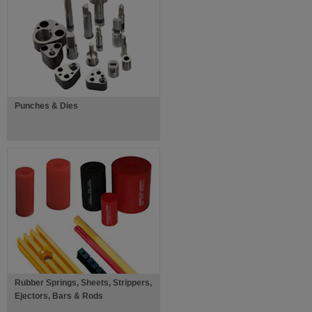
Punches & Dies
Rubber Springs, Sheets, Strippers,
Ejectors, Bars & Rods