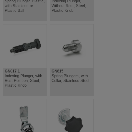
Spring Plunger, Plastic,
Indexing Plunger,
with Stainless or
Without Rest, Steel,
Plastic Ball
Plastic Knob
GN617.1
GN815
Indexing Plunger, with
Spring Plungers, with
Rest Position, Steel,
Collar, Stainless Steel
Plastic Knob