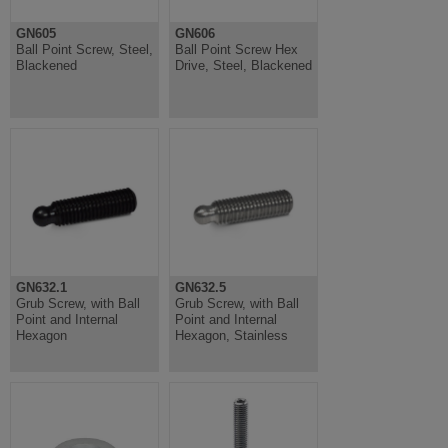
GN605
GN606
Ball Point Screw, Steel,
Ball Point Screw Hex
Blackened
Drive, Steel, Blackened
GN632.1
GN632.5
Grub Screw, with Ball
Grub Screw, with Ball
Point and Internal
Point and Internal
Hexagon
Hexagon, Stainless