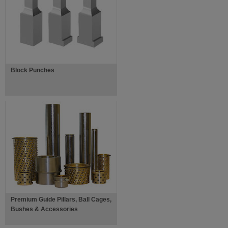
Block Punches
Premium Guide Pillars, Ball Cages,
Bushes & Accessories