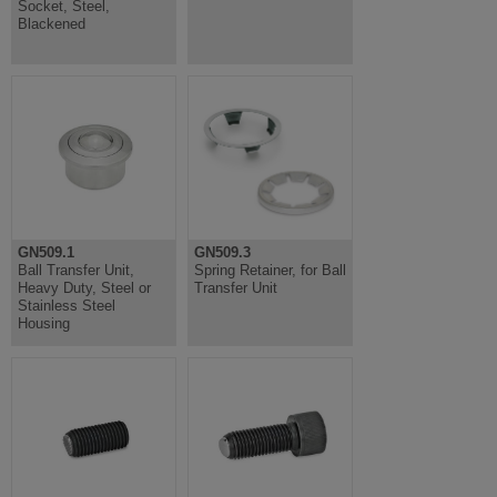
Socket, Steel,
Blackened
GN509.1
GN509.3
Ball Transfer Unit,
Spring Retainer, for Ball
Heavy Duty, Steel or
Transfer Unit
Stainless Steel
Housing