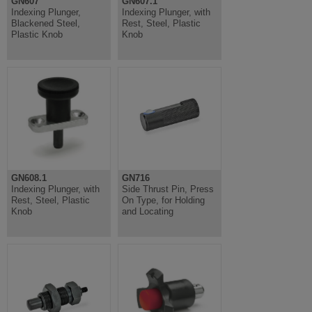
GN607
GN607.1
Indexing Plunger,
Indexing Plunger, with
Blackened Steel,
Rest, Steel, Plastic
Plastic Knob
Knob
GN608.1
GN716
Indexing Plunger, with
Side Thrust Pin, Press
Rest, Steel, Plastic
On Type, for Holding
Knob
and Locating