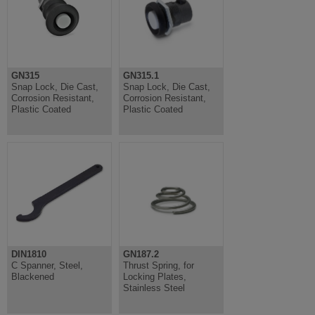
GN315
GN315.1
Snap Lock, Die Cast,
Snap Lock, Die Cast,
Corrosion Resistant,
Corrosion Resistant,
Plastic Coated
Plastic Coated
DIN1810
GN187.2
C Spanner, Steel,
Thrust Spring, for
Blackened
Locking Plates,
Stainless Steel