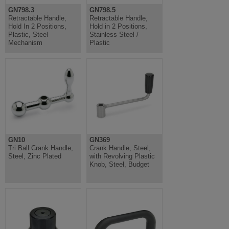
GN798.3
GN798.5
Retractable Handle,
Retractable Handle,
Hold In 2 Positions,
Hold in 2 Positions,
Plastic, Steel
Stainless Steel /
Mechanism
Plastic
GN10
GN369
Tri Ball Crank Handle,
Crank Handle, Steel,
Steel, Zinc Plated
with Revolving Plastic
Knob, Steel, Budget