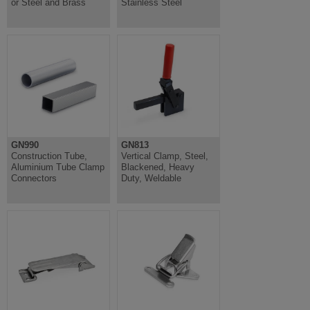
or Steel and Brass
Stainless Steel
GN990
GN813
Construction Tube,
Vertical Clamp, Steel,
Aluminium Tube Clamp
Blackened, Heavy
Connectors
Duty, Weldable