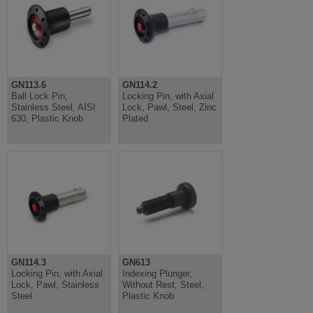
GN113.6
GN114.2
Ball Lock Pin,
Locking Pin, with Axial
Stainless Steel, AISI
Lock, Pawl, Steel, Zinc
630, Plastic Knob
Plated
GN114.3
GN613
Locking Pin, with Axial
Indexing Plunger,
Lock, Pawl, Stainless
Without Rest, Steel,
Steel
Plastic Knob