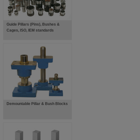
Guide Pillars (Pins), Bushes &
Cages, ISO, IEM standards
Demountable Pillar & Bush Blocks