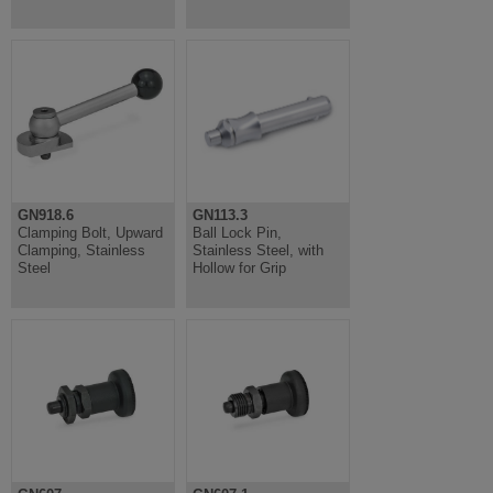
GN918.6
GN113.3
Clamping Bolt, Upward
Ball Lock Pin,
Clamping, Stainless
Stainless Steel, with
Steel
Hollow for Grip