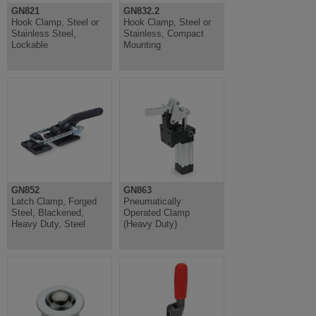
GN821
GN832.2
Hook Clamp, Steel or
Hook Clamp, Steel or
Stainless Steel,
Stainless, Compact
Lockable
Mounting
GN852
GN863
Latch Clamp, Forged
Pneumatically
Steel, Blackened,
Operated Clamp
Heavy Duty, Steel
(Heavy Duty)