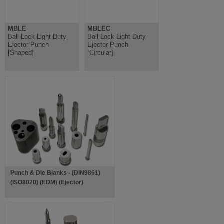
MBLE
MBLEC
Ball Lock Light Duty
Ball Lock Light Duty
Ejector Punch
Ejector Punch
[Shaped]
[Circular]
Punch & Die Blanks - (DIN9861)
(ISO8020) (EDM) (Ejector)