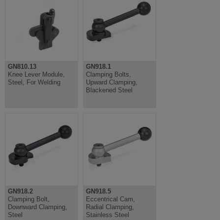
GN810.13
GN918.1
Knee Lever Module,
Clamping Bolts,
Steel, For Welding
Upward Clamping,
Blackened Steel
GN918.2
GN918.5
Clamping Bolt,
Eccentrical Cam,
Downward Clamping,
Radial Clamping,
Steel
Stainless Steel