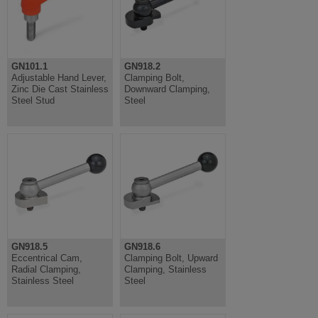
GN101.1
GN918.2
Adjustable Hand Lever,
Clamping Bolt,
Zinc Die Cast Stainless
Downward Clamping,
Steel Stud
Steel
GN918.5
GN918.6
Eccentrical Cam,
Clamping Bolt, Upward
Radial Clamping,
Clamping, Stainless
Stainless Steel
Steel