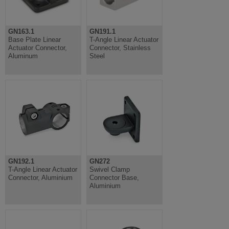
GN163.1
GN191.1
Base Plate Linear
T-Angle Linear Actuator
Actuator Connector,
Connector, Stainless
Aluminum
Steel
GN192.1
GN272
T-Angle Linear Actuator
Swivel Clamp
Connector, Aluminium
Connector Base,
Aluminium