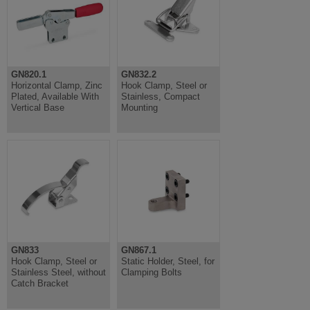
GN820.1
GN832.2
Horizontal Clamp, Zinc
Hook Clamp, Steel or
Plated, Available With
Stainless, Compact
Vertical Base
Mounting
GN833
GN867.1
Hook Clamp, Steel or
Static Holder, Steel, for
Stainless Steel, without
Clamping Bolts
Catch Bracket