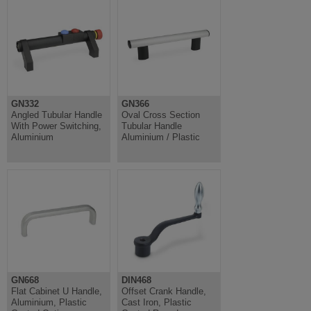
GN332
GN366
Angled Tubular Handle
Oval Cross Section
With Power Switching,
Tubular Handle
Aluminium
Aluminium / Plastic
GN668
DIN468
Flat Cabinet U Handle,
Offset Crank Handle,
Aluminium, Plastic
Cast Iron, Plastic