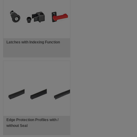
Latches with Indexing Function
Edge Protection Profiles with /
without Seal