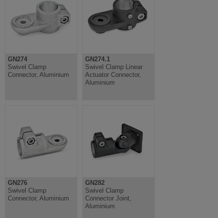
GN274
GN274.1
Swivel Clamp
Swivel Clamp Linear
Connector, Aluminium
Actuator Connector,
Aluminium
GN276
GN282
Swivel Clamp
Swivel Clamp
Connector, Aluminium
Connector Joint,
Aluminium