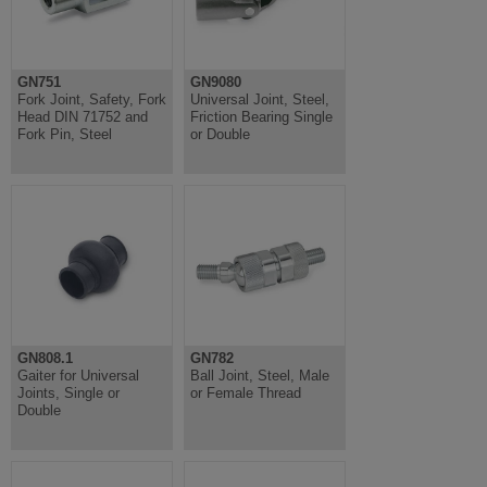
GN751
GN9080
Fork Joint, Safety, Fork
Universal Joint, Steel,
Head DIN 71752 and
Friction Bearing Single
Fork Pin, Steel
or Double
GN808.1
GN782
Gaiter for Universal
Ball Joint, Steel, Male
Joints, Single or
or Female Thread
Double