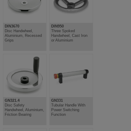
DIN3670
DIN950
Disc Handwheel,
Three Spoked
Aluminium, Recessed
Handwheel, Cast Iron
Grips
or Aluminium
GN321.4
GN331
Disc Safety
Tubular Handle With
Handwheel, Aluminium,
Power Switching
Friction Bearing
Function