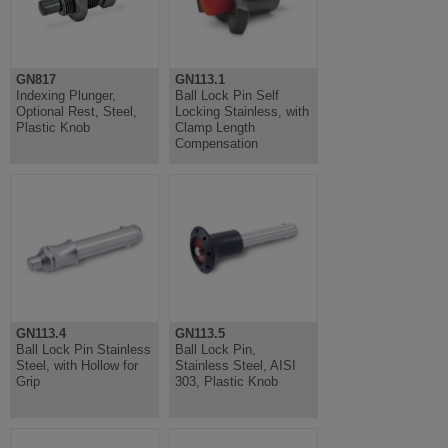
GN817
GN113.1
Indexing Plunger,
Ball Lock Pin Self
Optional Rest, Steel,
Locking Stainless, with
Plastic Knob
Clamp Length
Compensation
GN113.4
GN113.5
Ball Lock Pin Stainless
Ball Lock Pin,
Steel, with Hollow for
Stainless Steel, AISI
Grip
303, Plastic Knob