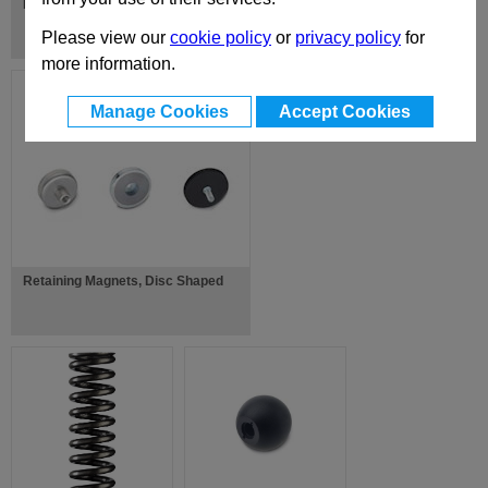
Lifting Pins
Please view our
cookie policy
or
privacy policy
for
more information.
Manage Cookies
Accept Cookies
Retaining Magnets, Disc Shaped