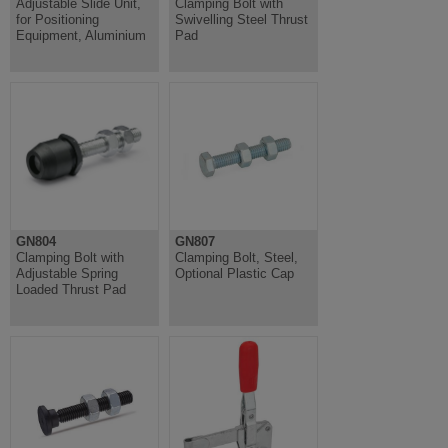
Adjustable Slide Unit,
Clamping Bolt with
for Positioning
Swivelling Steel Thrust
Equipment, Aluminium
Pad
GN804
GN807
Clamping Bolt with
Clamping Bolt, Steel,
Adjustable Spring
Optional Plastic Cap
Loaded Thrust Pad