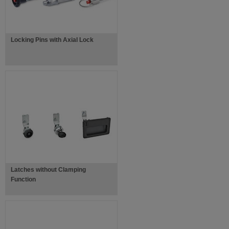
Locking Pins with Axial Lock
Latches without Clamping
Function