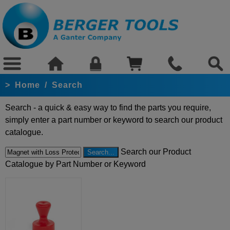
>
Home
/
Search
Search - a quick & easy way to find the parts you require,
simply enter a part number or keyword to search our product
catalogue.
Search our Product
Catalogue by Part Number or Keyword