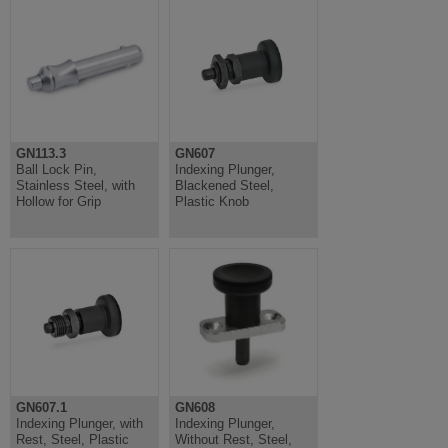
GN113.3
GN607
Ball Lock Pin,
Indexing Plunger,
Stainless Steel, with
Blackened Steel,
Hollow for Grip
Plastic Knob
GN607.1
GN608
Indexing Plunger, with
Indexing Plunger,
Rest, Steel, Plastic
Without Rest, Steel,