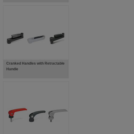
Cranked Handles with Retractable
Handle