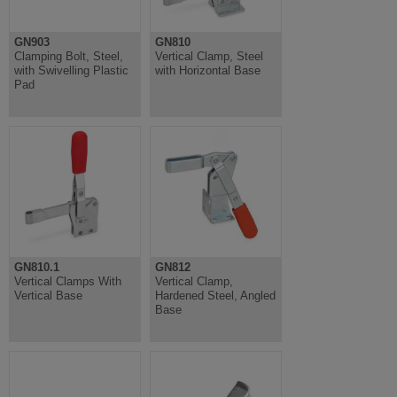
GN903
GN810
Clamping Bolt, Steel,
Vertical Clamp, Steel
with Swivelling Plastic
with Horizontal Base
Pad
GN810.1
GN812
Vertical Clamps With
Vertical Clamp,
Vertical Base
Hardened Steel, Angled
Base