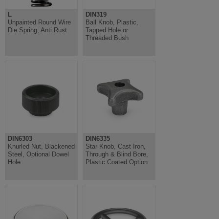
L
DIN319
Unpainted Round Wire
Ball Knob, Plastic,
Die Spring, Anti Rust
Tapped Hole or
Threaded Bush
DIN6303
DIN6335
Knurled Nut, Blackened
Star Knob, Cast Iron,
Steel, Optional Dowel
Through & Blind Bore,
Hole
Plastic Coated Option