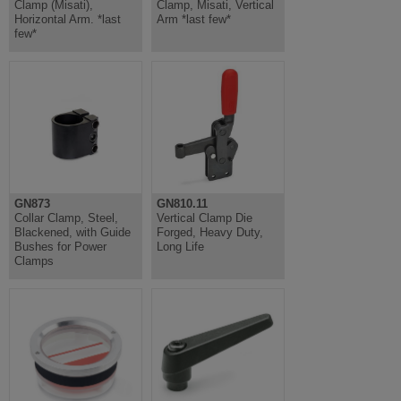
Clamp (Misati),
Clamp, Misati, Vertical
Horizontal Arm. *last
Arm *last few*
few*
GN873
GN810.11
Collar Clamp, Steel,
Vertical Clamp Die
Blackened, with Guide
Forged, Heavy Duty,
Bushes for Power
Long Life
Clamps