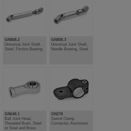
GN808.2
GN808.3
Universal Joint Shaft,
Universal Joint Shaft,
Steel, Friction Bearing
Needle Bearing, Steel
GN648.1
GN278
Ball Joint Head,
Swivel Clamp
Threaded Bush, Steel
Connector, Aluminium
or Steel and Brass