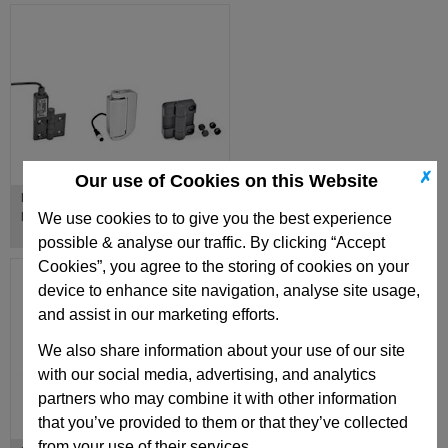
✗
Our use of Cookies on this Website
Hinges with Electrical Switching
Function
We use cookies to to give you the best experience
possible & analyse our traffic. By clicking “Accept
Cookies”, you agree to the storing of cookies on your
device to enhance site navigation, analyse site usage,
and assist in our marketing efforts.
We also share information about your use of our site
with our social media, advertising, and analytics
partners who may combine it with other information
that you’ve provided to them or that they’ve collected
from your use of their services.