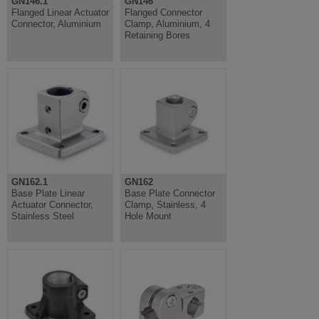
GN146.1
GN146
Flanged Linear Actuator
Flanged Connector
Connector, Aluminium
Clamp, Aluminium, 4
Retaining Bores
GN162.1
GN162
Base Plate Linear
Base Plate Connector
Actuator Connector,
Clamp, Stainless, 4
Stainless Steel
Hole Mount