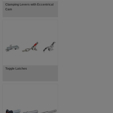
Clamping Levers with Eccentrical
Cam
Toggle Latches