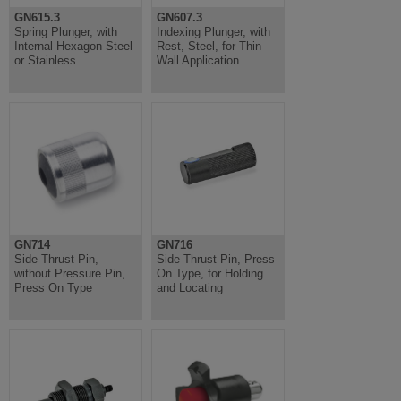
GN615.3
GN607.3
Spring Plunger, with
Indexing Plunger, with
Internal Hexagon Steel
Rest, Steel, for Thin
or Stainless
Wall Application
GN714
GN716
Side Thrust Pin,
Side Thrust Pin, Press
without Pressure Pin,
On Type, for Holding
Press On Type
and Locating