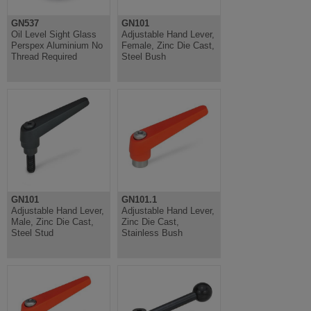
GN537
GN101
Oil Level Sight Glass
Adjustable Hand Lever,
Perspex Aluminium No
Female, Zinc Die Cast,
Thread Required
Steel Bush
GN101
GN101.1
Adjustable Hand Lever,
Adjustable Hand Lever,
Male, Zinc Die Cast,
Zinc Die Cast,
Steel Stud
Stainless Bush