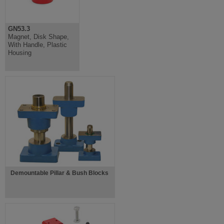
GN53.3
Magnet, Disk Shape,
With Handle, Plastic
Housing
Demountable Pillar & Bush Blocks