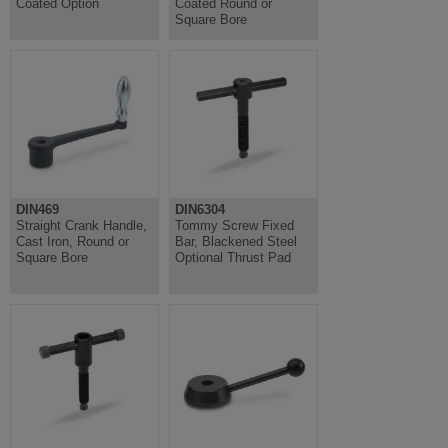
Coated Option
Coated Round or
Square Bore
DIN469
DIN6304
Straight Crank Handle,
Tommy Screw Fixed
Cast Iron, Round or
Bar, Blackened Steel
Square Bore
Optional Thrust Pad