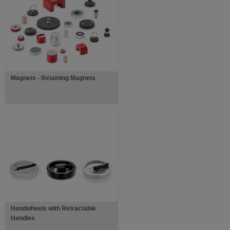
Magnets - Retaining Magnets
Handwheels with Retractable
Handles