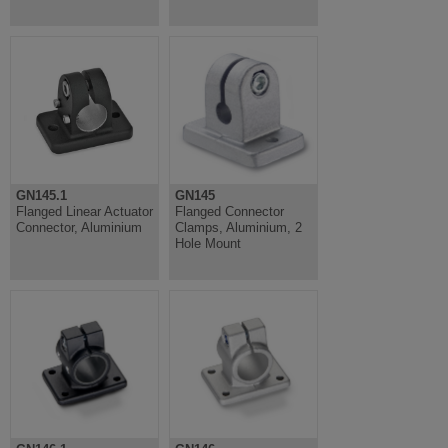
GN145.1
GN145
Flanged Linear Actuator
Flanged Connector
Connector, Aluminium
Clamps, Aluminium, 2
Hole Mount