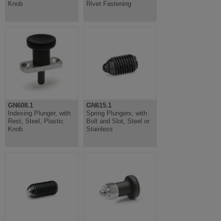
Knob
Rivet Fastening
GN608.1
GN615.1
Indexing Plunger, with
Spring Plungers, with
Rest, Steel, Plastic
Bolt and Slot, Steel or
Knob
Stainless