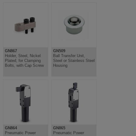
GN867
GN509
Holder, Steel, Nickel
Ball Transfer Unit,
Plated, for Clamping
Steel or Stainless Steel
Bolts, with Cap Screw
Housing
GN864
GN865
Pneumatic Power
Pneumatic Power