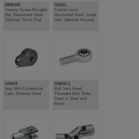
DIN6306
GN211
Tommy Screw Movable
Control Lever,
Bar, Blackened Steel
Blackened Steel, Large
Optional Thrust Pad
Hub, Optional Keyway
GN919
GN648.2
Hub With Eccentrical
Ball Joint Head,
Cam, Sintered Steel
Threaded Bolt, Male
Steel or Steel and
Brass