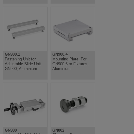
GN900.1
GN900.4
Fastening Unit for
Mounting Plate, For
Adjustable Slide Unit
GN900.6 or Fixtures,
GN900, Aluminium
Aluminium
GN900
GN802