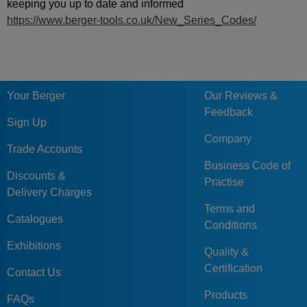
keeping you up to date and informed
https://www.berger-tools.co.uk/New_Series_Codes/
Your Berger
Our Reviews &
Feedback
Sign Up
Company
Trade Accounts
Business Code of
Discounts &
Practise
Delivery Charges
Terms and
Catalogues
Conditions
Exhibitions
Quality &
Certification
Contact Us
Products
FAQs