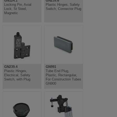
GN124.1
GN239.6
Locking Pin, Axial
Plastic Hinges, Safety
Lock, St Steel,
Switch, Connector Plug
Magnetic
GN239.4
GN991
Plastic Hinges,
Tube End Plug,
Electrical, Safety
Plastic, Rectangular,
Switch, with Plug
For Construction Tubes
GN900