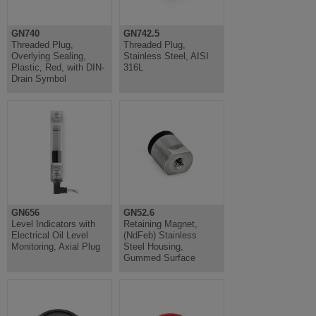
GN740
GN742.5
Threaded Plug,
Threaded Plug,
Overlying Sealing,
Stainless Steel, AISI
Plastic, Red, with DIN-
316L
Drain Symbol
GN656
GN52.6
Level Indicators with
Retaining Magnet,
Electrical Oil Level
(NdFeb) Stainless
Monitoring, Axial Plug
Steel Housing,
Gummed Surface