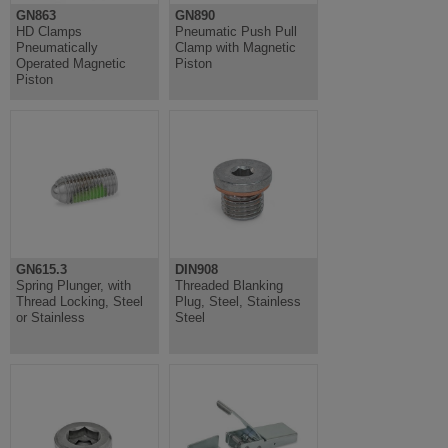
GN863
GN890
HD Clamps
Pneumatic Push Pull
Pneumatically
Clamp with Magnetic
Operated Magnetic
Piston
Piston
GN615.3
DIN908
Spring Plunger, with
Threaded Blanking
Thread Locking, Steel
Plug, Steel, Stainless
or Stainless
Steel