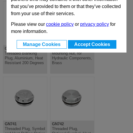
that you’ve provided to them or that they’ve collected
from your use of their services.
Please view our
cookie policy
or
privacy policy
for
more information.
Manage Cookies
Accept Cookies
GN442
GN7430
Threaded Blanking
Mounting Nut, for
Plug, Aluminium, Heat
Hydraulic Components,
Resistant 200 Degrees
Brass
GN741
GN742
Threaded Plug, Symbol
Threaded Plug,