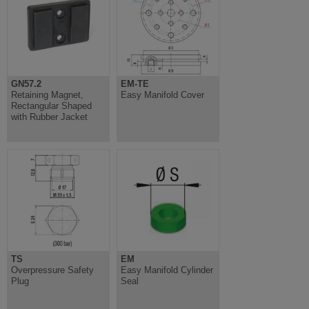
GN57.2
EM-TE
Retaining Magnet,
Easy Manifold Cover
Rectangular Shaped
with Rubber Jacket
TS
EM
Overpressure Safety
Easy Manifold Cylinder
Plug
Seal