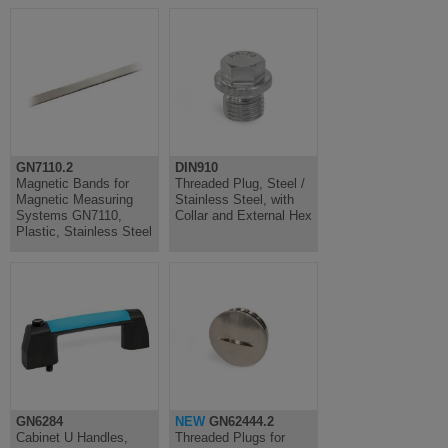
GN7110.2
DIN910
Magnetic Bands for
Threaded Plug, Steel /
Magnetic Measuring
Stainless Steel, with
Systems GN7110,
Collar and External Hex
Plastic, Stainless Steel
GN6284
NEW
GN62444.2
Cabinet U Handles,
Threaded Plugs for