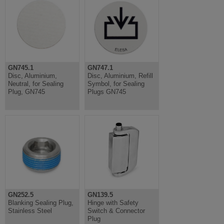
GN745.1
GN747.1
Disc, Aluminium,
Disc, Aluminium, Refill
Neutral, for Sealing
Symbol, for Sealing
Plug, GN745
Plugs GN745
GN252.5
GN139.5
Blanking Sealing Plug,
Hinge with Safety
Stainless Steel
Switch & Connector
Plug