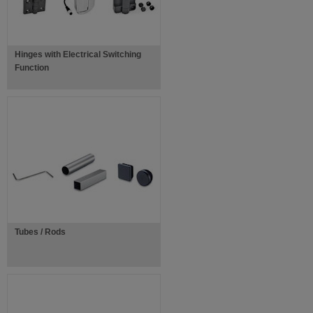
Hinges with Electrical Switching
Function
Tubes / Rods