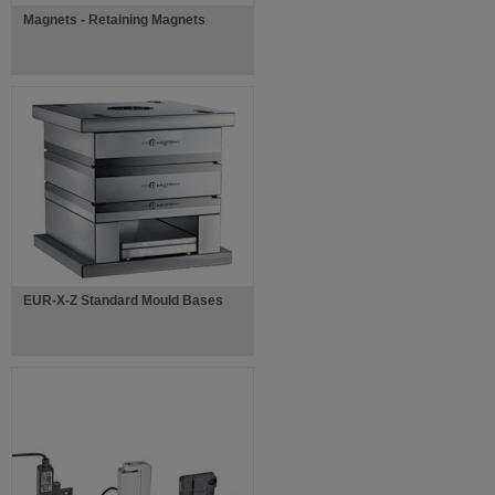
Magnets - Retaining Magnets
EUR-X-Z Standard Mould Bases