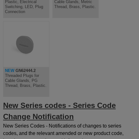
Plastic, Electrical
Cable Glands, Metric
Switching, LED, Plug
Thread, Brass, Plastic.
Connection
NEW
GN62444.2
Threaded Plugs for
Cable Glands, PG
Thread, Brass, Plastic.
New Series codes - Series Code
Change Notification
New Series Codes - Notifications of changes to series
codes, and the relevant amended or new product code,