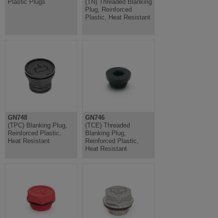
Plastic Plugs
(TN) Threaded Blanking
Plug, Reinforced
Plastic, Heat Resistant
GN748
GN746
(TPC) Blanking Plug,
(TCE) Threaded
Reinforced Plastic,
Blanking Plug,
Heat Resistant
Reinforced Plastic,
Heat Resistant