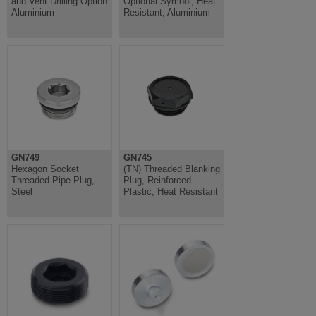
and Vent Drilling Option
Optional Symbol, Heat
Aluminium
Resistant, Aluminium
GN749
GN745
Hexagon Socket
(TN) Threaded Blanking
Threaded Pipe Plug,
Plug, Reinforced
Steel
Plastic, Heat Resistant