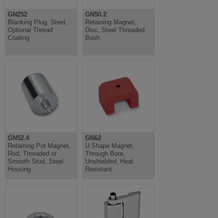
GN252
GN50.2
Blanking Plug, Steel,
Retaining Magnet,
Optional Thread
Disc, Steel Threaded
Coating
Bush
GN52.4
GN62
Retaining Pot Magnet,
U Shape Magnet,
Rod, Threaded or
Through Bore,
Smooth Stud, Steel
Unshielded, Heat
Housing
Resistant