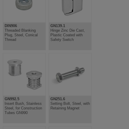
DIN906
GN139.1
Threaded Blanking
Hinge Zinc Die Cast,
Plug, Steel, Conical
Plastic Coated with
Thread
Safety Switch
GN992.5
GN251.6
Insert Bush, Stainless
Setting Bolt, Steel, with
Steel, for Construction
Retaining Magnet
Tubes GN990