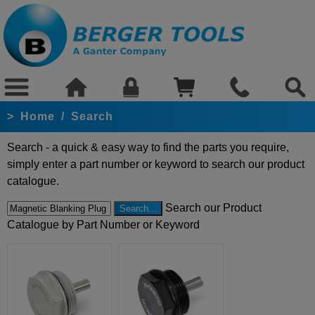
>
Home
/
Search
Search - a quick & easy way to find the parts you require,
simply enter a part number or keyword to search our product
catalogue.
Search our Product
Catalogue by Part Number or Keyword