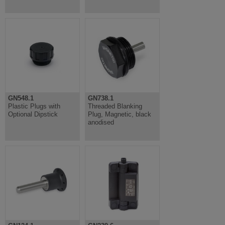
GN548.1
GN738.1
Plastic Plugs with
Threaded Blanking
Optional Dipstick
Plug, Magnetic, black
anodised