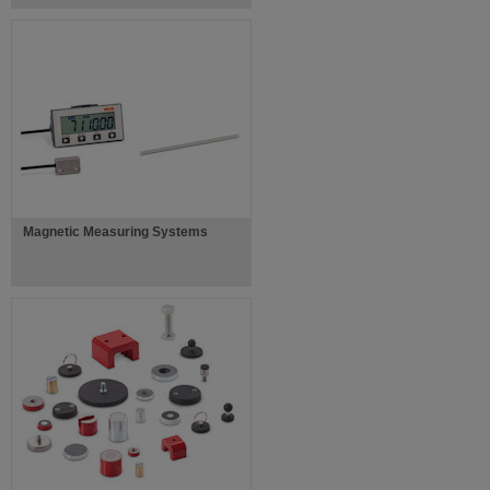
Magnetic Measuring Systems