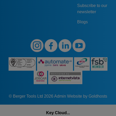
Subscribe to our
newsletter
Blogs
© Berger Tools Ltd 2026
Admin
Website by Goldhosts
Key Cloud...