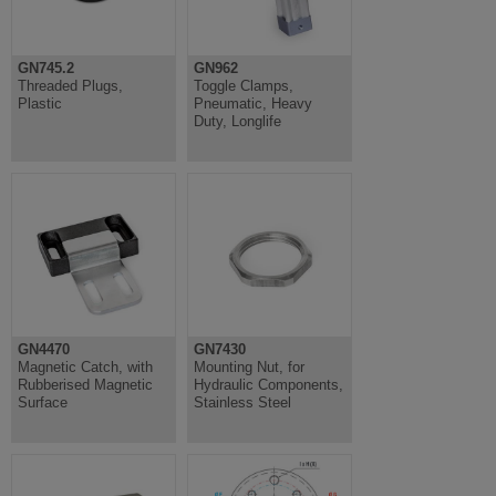
GN745.2
GN962
Threaded Plugs,
Toggle Clamps,
Plastic
Pneumatic, Heavy
Duty, Longlife
GN4470
GN7430
Magnetic Catch, with
Mounting Nut, for
Rubberised Magnetic
Hydraulic Components,
Surface
Stainless Steel