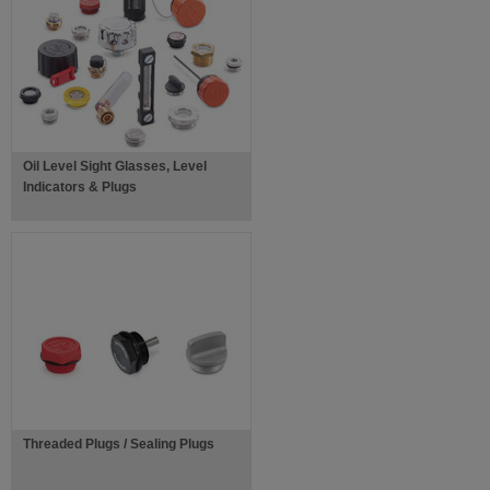
Oil Level Sight Glasses, Level
Indicators & Plugs
Threaded Plugs / Sealing Plugs