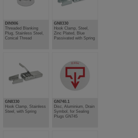
DIN906
GN8330
Threaded Blanking
Hook Clamp, Steel,
Plug, Stainless Steel,
Zinc Plated, Blue
Conical Thread
Passivated with Spring
GN8330
GN740.1
Hook Clamp, Stainless
Disc, Aluminium, Drain
Steel, with Spring
Symbol, for Sealing
Plugs GN745