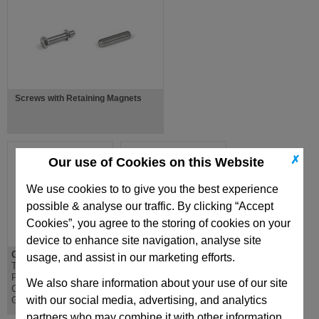
Screws with Retaining Magnets
✗
Our use of Cookies on this Website
We use cookies to to give you the best experience
possible & analyse our traffic. By clicking “Accept
Cookies”, you agree to the storing of cookies on your
device to enhance site navigation, analyse site
GN991
GN441
usage, and assist in our marketing efforts.
Tube End Plug,
Threaded Blanking
Plastic, for
Plug, Aluminium, Heat
We also share information about your use of our site
Construction Tubes
Resistant 100 Degrees
with our social media, advertising, and analytics
GN990
partners who may combine it with other information