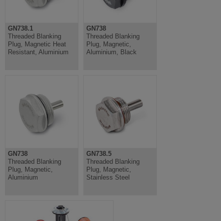
GN738.1
GN738
Threaded Blanking
Threaded Blanking
Plug, Magnetic Heat
Plug, Magnetic,
Resistant, Aluminium
Aluminium, Black
GN738
GN738.5
Threaded Blanking
Threaded Blanking
Plug, Magnetic,
Plug, Magnetic,
Aluminium
Stainless Steel