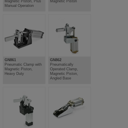
Magnetic Piston, Plus
Magnetic Piston
Manual Operation
GN861
GN862
Pneumatic Clamp with
Pneumatically
Magnetic Piston,
Operated Clamp,
Heavy Duty
Magnetic Piston,
Angled Base