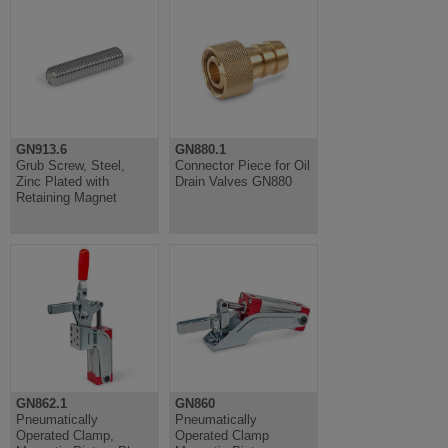
GN913.6
GN880.1
Grub Screw, Steel,
Connector Piece for Oil
Zinc Plated with
Drain Valves GN880
Retaining Magnet
GN862.1
GN860
Pneumatically
Pneumatically
Operated Clamp,
Operated Clamp