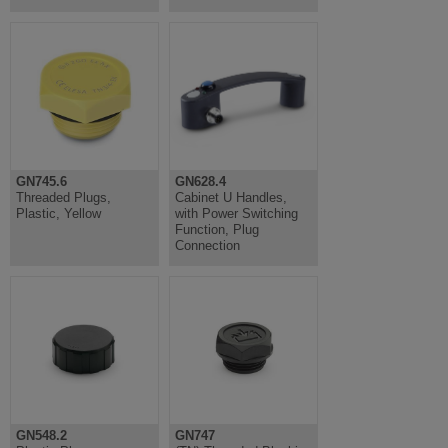
GN745.6
GN628.4
Threaded Plugs,
Cabinet U Handles,
Plastic, Yellow
with Power Switching
Function, Plug
Connection
GN548.2
GN747