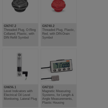
GN747.2
GN740.2
Threaded Plug, O-Ring
Threaded Plug, Plastic,
Collared, Plastic, with
Red, with DIN-Drain
DIN Refill Symbol
Symbol
GN656.1
GN7110
Level Indicators with
Magnetic Measuring
Electrical Oil Level
Systems, for Length &
Monitoring, Lateral Plug
Angle Measurements,
Plastic Housing