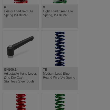
R
V
Heavy Load Red Die
Light Load Green Die
Spring ISO10243
Spring, ISO10243
GN300.1
TB
Adjustable Hand Lever,
Medium Load Blue
Zinc Die Cast,
Round Wire Die Spring
Stainless Steel Bush