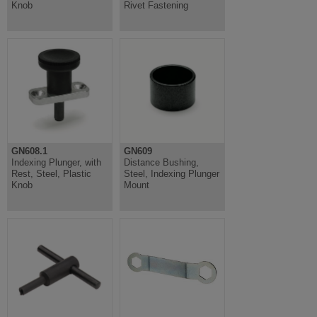
Knob
Rivet Fastening
GN608.1
GN609
Indexing Plunger, with
Distance Bushing,
Rest, Steel, Plastic
Steel, Indexing Plunger
Knob
Mount