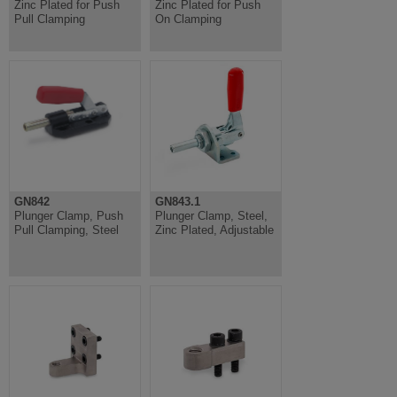
Zinc Plated for Push
Zinc Plated for Push
Pull Clamping
On Clamping
GN842
GN843.1
Plunger Clamp, Push
Plunger Clamp, Steel,
Pull Clamping, Steel
Zinc Plated, Adjustable