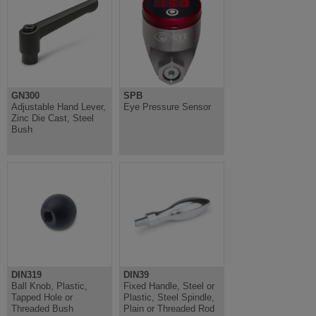
GN300
SPB
Adjustable Hand Lever,
Eye Pressure Sensor
Zinc Die Cast, Steel
Bush
DIN319
DIN39
Ball Knob, Plastic,
Fixed Handle, Steel or
Tapped Hole or
Plastic, Steel Spindle,
Threaded Bush
Plain or Threaded Rod