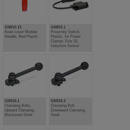
GN810.15
GN893.1
Knee Lever Module
Proximity Switch,
Handle, Red Plastic
Plastic, for Power
Clamps Size 20,
Inductive Sensor
GN918.1
GN918.2
Clamping Bolts,
Clamping Bolt,
Upward Clamping,
Downward Clamping,
Blackened Steel
Steel