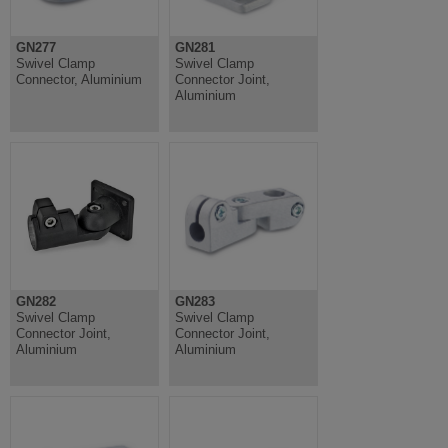
GN277
GN281
Swivel Clamp
Swivel Clamp
Connector, Aluminium
Connector Joint,
Aluminium
GN282
GN283
Swivel Clamp
Swivel Clamp
Connector Joint,
Connector Joint,
Aluminium
Aluminium