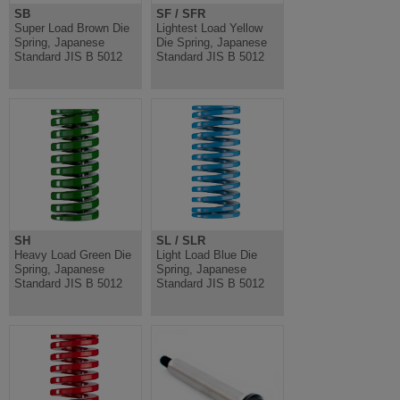
SB
SF / SFR
Super Load Brown Die
Lightest Load Yellow
Spring, Japanese
Die Spring, Japanese
Standard JIS B 5012
Standard JIS B 5012
SH
SL / SLR
Heavy Load Green Die
Light Load Blue Die
Spring, Japanese
Spring, Japanese
Standard JIS B 5012
Standard JIS B 5012