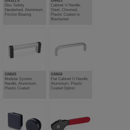
GN321.4
GN425
Disc Safety
Cabinet U Handle,
Handwheel, Aluminium,
Steel, Chromed,
Friction Bearing
Plastic Coated or
Blackened
GN669
GN668
Modular System
Flat Cabinet U Handle,
Handle, Aluminium,
Aluminium, Plastic
Plastic Coated
Coated Option