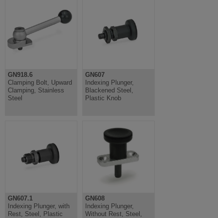
GN918.6
GN607
Clamping Bolt, Upward
Indexing Plunger,
Clamping, Stainless
Blackened Steel,
Steel
Plastic Knob
GN607.1
GN608
Indexing Plunger, with
Indexing Plunger,
Rest, Steel, Plastic
Without Rest, Steel,