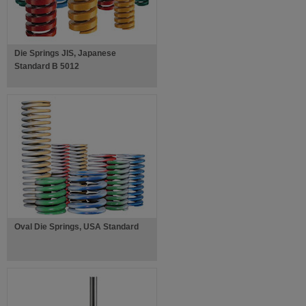
Die Springs JIS, Japanese
Standard B 5012
Oval Die Springs, USA Standard