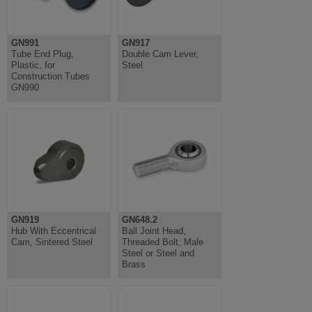
GN991
GN917
Tube End Plug,
Double Cam Lever,
Plastic, for
Steel
Construction Tubes
GN990
GN919
GN648.2
Hub With Eccentrical
Ball Joint Head,
Cam, Sintered Steel
Threaded Bolt, Male
Steel or Steel and
Brass