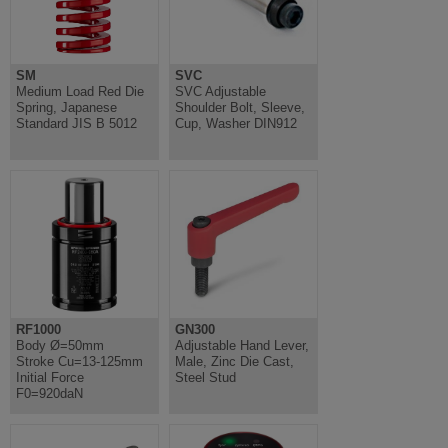
SM
SVC
Medium Load Red Die
SVC Adjustable
Spring, Japanese
Shoulder Bolt, Sleeve,
Standard JIS B 5012
Cup, Washer DIN912
RF1000
GN300
Body Ø=50mm
Adjustable Hand Lever,
Stroke Cu=13-125mm
Male, Zinc Die Cast,
Initial Force
Steel Stud
F0=920daN