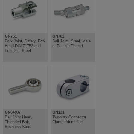
GN751
GN782
Fork Joint, Safety, Fork
Ball Joint, Steel, Male
Head DIN 71752 and
or Female Thread
Fork Pin, Steel
GN648.6
GN131
Ball Joint Head,
Two-way Connector
Threaded Bolt,
Clamp, Aluminium
Stainless Steel