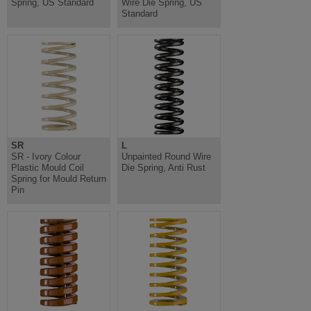
Spring, US Standard
Wire Die Spring, US
Standard
SR
L
SR - Ivory Colour
Unpainted Round Wire
Plastic Mould Coil
Die Spring, Anti Rust
Spring for Mould Return
Pin