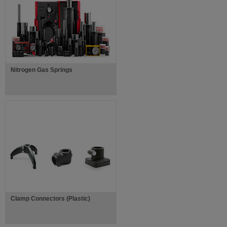
Nitrogen Gas Springs
Clamp Connectors (Plastic)