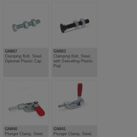
GN807
GN903
Clamping Bolt, Steel,
Clamping Bolt, Steel,
Optional Plastic Cap
with Swivelling Plastic
Pad
GN840
GN841
Plunger Clamp, Steel,
Plunger Clamp, Steel,