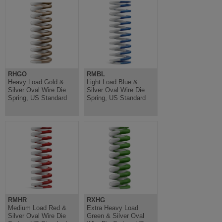
RHGO
RMBL
Heavy Load Gold &
Light Load Blue &
Silver Oval Wire Die
Silver Oval Wire Die
Spring, US Standard
Spring, US Standard
RMHR
RXHG
Medium Load Red &
Extra Heavy Load
Silver Oval Wire Die
Green & Silver Oval