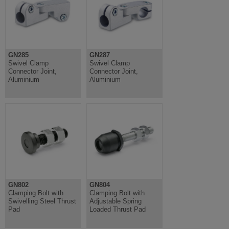
GN285
GN287
Swivel Clamp
Swivel Clamp
Connector Joint,
Connector Joint,
Aluminium
Aluminium
GN802
GN804
Clamping Bolt with
Clamping Bolt with
Swivelling Steel Thrust
Adjustable Spring
Pad
Loaded Thrust Pad