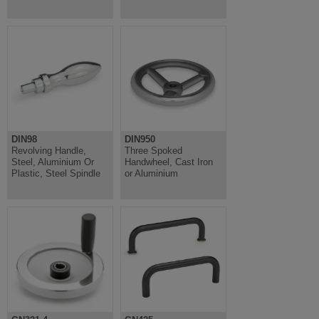
DIN98
DIN950
Revolving Handle,
Three Spoked
Steel, Aluminium Or
Handwheel, Cast Iron
Plastic, Steel Spindle
or Aluminium