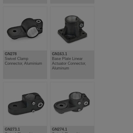
GN278
GN163.1
Swivel Clamp
Base Plate Linear
Connector, Aluminium
Actuator Connector,
Aluminum
GN273.1
GN274.1