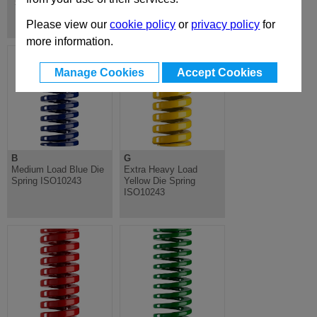
Springs & Shoulder Bolts
Please view our
cookie policy
or
privacy policy
for
more information.
Manage Cookies
Accept Cookies
B
G
Medium Load Blue Die
Extra Heavy Load
Spring ISO10243
Yellow Die Spring
ISO10243