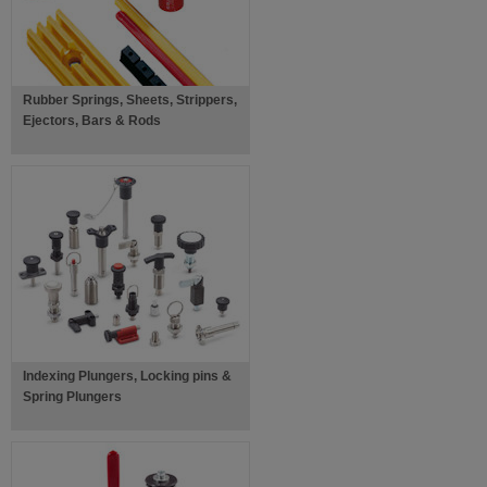
Rubber Springs, Sheets, Strippers,
Ejectors, Bars & Rods
Indexing Plungers, Locking pins &
Spring Plungers