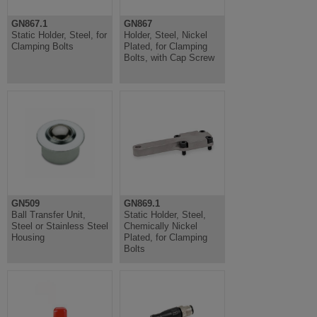
GN867.1
GN867
Static Holder, Steel, for
Holder, Steel, Nickel
Clamping Bolts
Plated, for Clamping
Bolts, with Cap Screw
GN509
GN869.1
Ball Transfer Unit,
Static Holder, Steel,
Steel or Stainless Steel
Chemically Nickel
Housing
Plated, for Clamping
Bolts