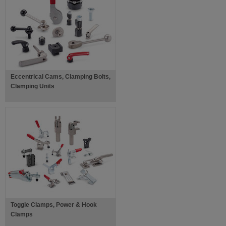
Eccentrical Cams, Clamping Bolts,
Clamping Units
Toggle Clamps, Power & Hook
Clamps