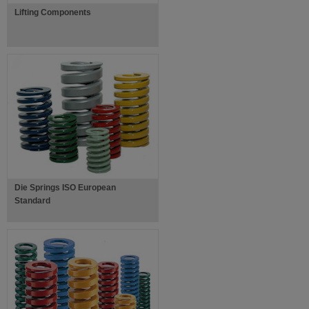
Lifting Components
Die Springs ISO European
Standard