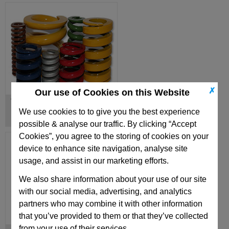
✗
Our use of Cookies on this Website
Turret Springs & Special Springs
We use cookies to to give you the best experience
possible & analyse our traffic. By clicking “Accept
Cookies”, you agree to the storing of cookies on your
device to enhance site navigation, analyse site
usage, and assist in our marketing efforts.
We also share information about your use of our site
with our social media, advertising, and analytics
partners who may combine it with other information
that you’ve provided to them or that they’ve collected
from your use of their services.