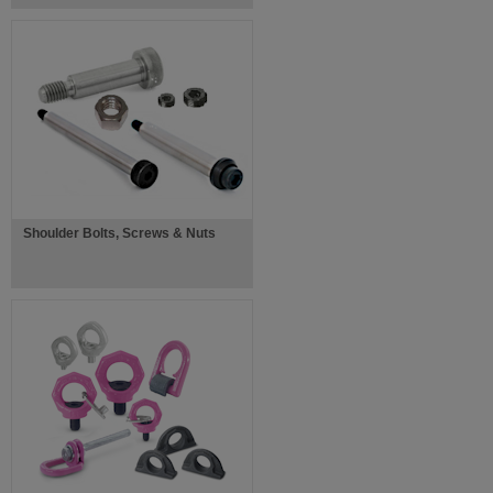
Shoulder Bolts, Screws & Nuts