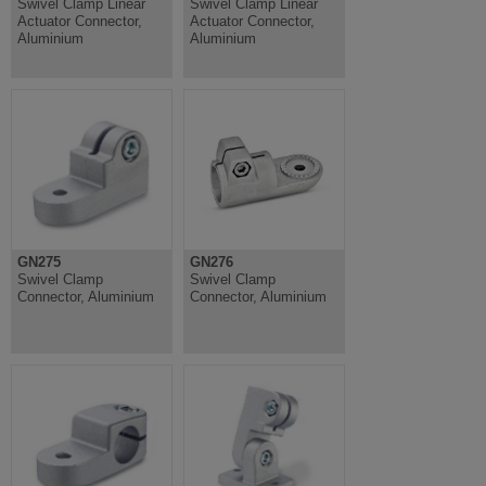
Swivel Clamp Linear
Swivel Clamp Linear
Actuator Connector,
Actuator Connector,
Aluminium
Aluminium
GN275
GN276
Swivel Clamp
Swivel Clamp
Connector, Aluminium
Connector, Aluminium