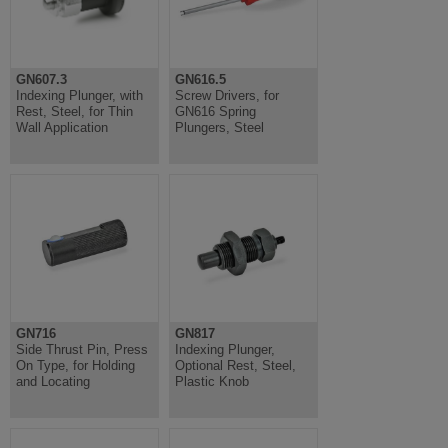
GN607.3
GN616.5
Indexing Plunger, with
Screw Drivers, for
Rest, Steel, for Thin
GN616 Spring
Wall Application
Plungers, Steel
GN716
GN817
Side Thrust Pin, Press
Indexing Plunger,
On Type, for Holding
Optional Rest, Steel,
and Locating
Plastic Knob