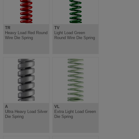
TR
TV
Heavy Load Red Round
Light Load Green
Wire Die Spring
Round Wire Die Spring
A
VL
Ultra Heavy Load Silver
Extra Light Load Green
Die Spring
Die Spring