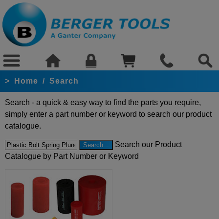
>
Home
/
Search
Search - a quick & easy way to find the parts you require,
simply enter a part number or keyword to search our product
catalogue.
Search our Product
Catalogue by Part Number or Keyword