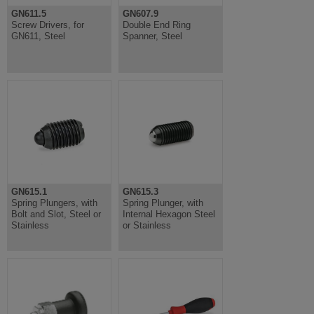
GN611.5
GN607.9
Screw Drivers, for
Double End Ring
GN611, Steel
Spanner, Steel
GN615.1
GN615.3
Spring Plungers, with
Spring Plunger, with
Bolt and Slot, Steel or
Internal Hexagon Steel
Stainless
or Stainless