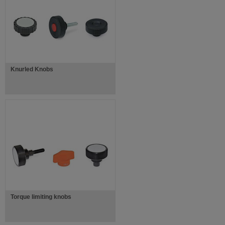
Knurled Knobs
Torque limiting knobs