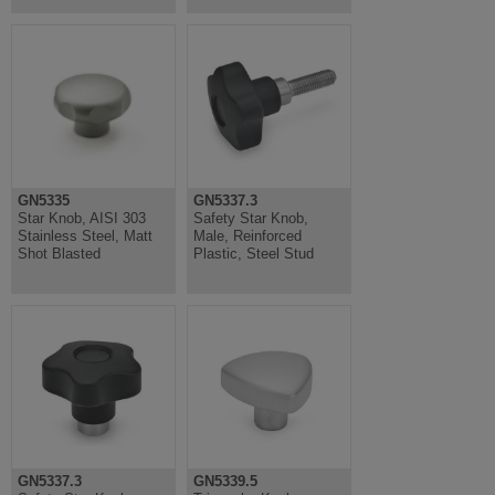
GN5335
GN5337.3
Star Knob, AISI 303
Safety Star Knob,
Stainless Steel, Matt
Male, Reinforced
Shot Blasted
Plastic, Steel Stud
GN5337.3
GN5339.5