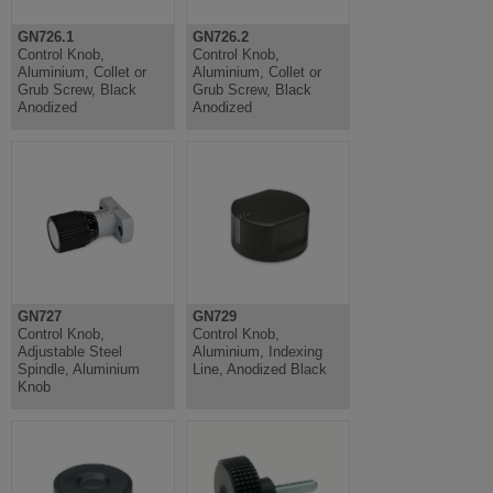
GN726.1
GN726.2
Control Knob,
Control Knob,
Aluminium, Collet or
Aluminium, Collet or
Grub Screw, Black
Grub Screw, Black
Anodized
Anodized
GN727
GN729
Control Knob,
Control Knob,
Adjustable Steel
Aluminium, Indexing
Spindle, Aluminium
Line, Anodized Black
Knob