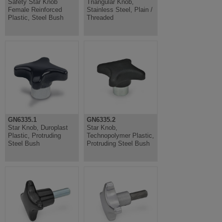
Safety Star Knob
Triangular Knob,
Female Reinforced
Stainless Steel, Plain /
Plastic, Steel Bush
Threaded
GN6335.1
GN6335.2
Star Knob, Duroplast
Star Knob,
Plastic, Protruding
Technopolymer Plastic,
Steel Bush
Protruding Steel Bush