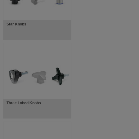
Star Knobs
Three Lobed Knobs