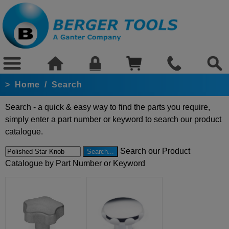
>
Home
/
Search
Search - a quick & easy way to find the parts you require,
simply enter a part number or keyword to search our product
catalogue.
Search our Product
Catalogue by Part Number or Keyword