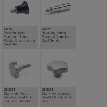
GN76
GN798
Push Pull Knob,
Revolving Handle,
Mushroom Shape
Plastic or Aluminium,
Plastic, Brass Bush or
Steel Spindle
Steel Stud
GN5334
GN5334
Star Knob, Male,
Star Knob, Stainless
Stainless Steel AISI
Steel AISI 304, Blind
304, Stud Threaded
Bore