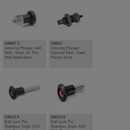
GN607.3
GN817
Indexing Plunger, with
Indexing Plunger,
Rest, Steel, for Thin
Optional Rest, Steel,
Wall Application
Plastic Knob
GN113.5
GN113.6
Ball Lock Pin,
Ball Lock Pin,
Stainless Steel, AISI
Stainless Steel, AISI