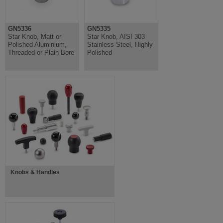
GN5336
GN5335
Star Knob, Matt or
Star Knob, AISI 303
Polished Aluminium,
Stainless Steel, Highly
Threaded or Plain Bore
Polished
Knobs & Handles