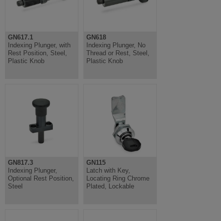
GN617.1
GN618
Indexing Plunger, with
Indexing Plunger, No
Rest Position, Steel,
Thread or Rest, Steel,
Plastic Knob
Plastic Knob
GN817.3
GN115
Indexing Plunger,
Latch with Key,
Optional Rest Position,
Locating Ring Chrome
Steel
Plated, Lockable