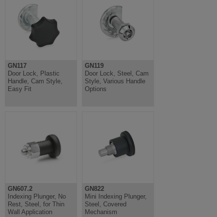
GN117
GN119
Door Lock, Plastic
Door Lock, Steel, Cam
Handle, Cam Style,
Style, Various Handle
Easy Fit
Options
GN607.2
GN822
Indexing Plunger, No
Mini Indexing Plunger,
Rest, Steel, for Thin
Steel, Covered
Wall Application
Mechanism