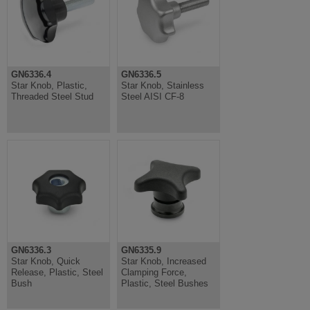
GN6336.4
GN6336.5
Star Knob, Plastic,
Star Knob, Stainless
Threaded Steel Stud
Steel AISI CF-8
GN6336.3
GN6335.9
Star Knob, Quick
Star Knob, Increased
Release, Plastic, Steel
Clamping Force,
Bush
Plastic, Steel Bushes