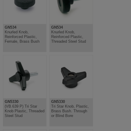
GN534
GN534
Knurled Knob,
Knurled Knob,
Reinforced Plastic,
Reinforced Plastic,
Female, Brass Bush
Threaded Steel Stud
GN5330
GN5330
(VB.639 P) Tri Star
Tri Star Knob, Plastic,
Knob Plastic, Threaded
Brass Bush. Through
Steel Stud
or Blind Bore