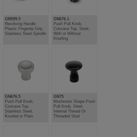
GN599.5
GN676.1
Revolving Handle
Push Pull Knob,
Plastic Fingertip Grip,
Concave Top, Steel,
Stainless Steel Spindle
With or Without
Knurling
GN676.5
GN75
Push Pull Knob,
Mushroom Shape Push
Concave Top,
Pull Knob, Steel,
Stainless Steel,
Internal Thread Or
Knurled or Plain
Threaded Stud