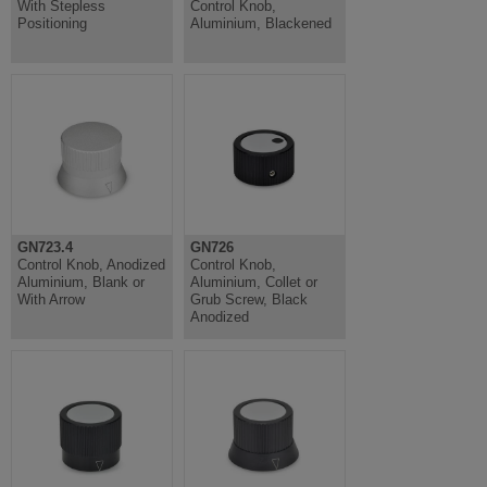
With Stepless
Control Knob,
Positioning
Aluminium, Blackened
GN723.4
GN726
Control Knob, Anodized
Control Knob,
Aluminium, Blank or
Aluminium, Collet or
With Arrow
Grub Screw, Black
Anodized