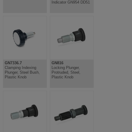
Indicator GN954 DD51
GN7336.7
GN816
Clamping Indexing
Locking Plunger,
Plunger, Steel Bush,
Protruded, Steel,
Plastic Knob
Plastic Knob