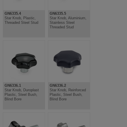
GN6335.4
GN6335.5
Star Knob, Plastic,
Star Knob, Aluminium,
Threaded Steel Stud
Stainless Steel
Threaded Stud
GN6336.1
GN6336.2
Star Knob, Duroplast
Star Knob, Reinforced
Plastic, Steel Bush,
Plastic, Steel Bush,
Blind Bore
Blind Bore