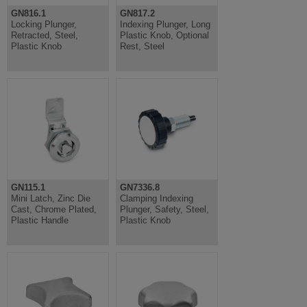
GN816.1
GN817.2
Locking Plunger,
Indexing Plunger, Long
Retracted, Steel,
Plastic Knob, Optional
Plastic Knob
Rest, Steel
GN115.1
GN7336.8
Mini Latch, Zinc Die
Clamping Indexing
Cast, Chrome Plated,
Plunger, Safety, Steel,
Plastic Handle
Plastic Knob