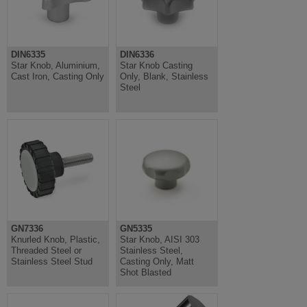
DIN6335
DIN6336
Star Knob, Aluminium,
Star Knob Casting
Cast Iron, Casting Only
Only, Blank, Stainless
Steel
GN7336
GN5335
Knurled Knob, Plastic,
Star Knob, AISI 303
Threaded Steel or
Stainless Steel,
Stainless Steel Stud
Casting Only, Matt
Shot Blasted