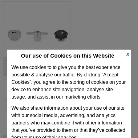
✗
Our use of Cookies on this Website
Quick Release Knobs
We use cookies to to give you the best experience
possible & analyse our traffic. By clicking “Accept
Cookies”, you agree to the storing of cookies on your
device to enhance site navigation, analyse site
usage, and assist in our marketing efforts.
We also share information about your use of our site
with our social media, advertising, and analytics
partners who may combine it with other information
that you’ve provided to them or that they’ve collected
from your use of their services.