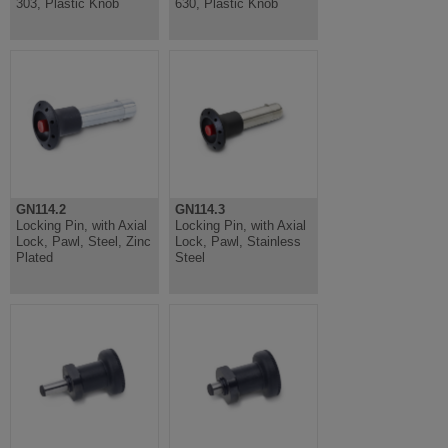
303, Plastic Knob
630, Plastic Knob
GN114.2
GN114.3
Locking Pin, with Axial
Locking Pin, with Axial
Lock, Pawl, Steel, Zinc
Lock, Pawl, Stainless
Plated
Steel