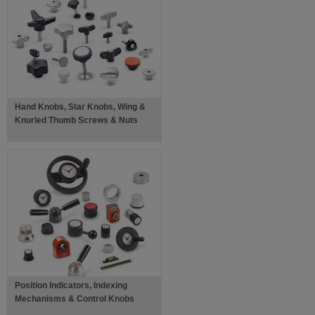
Hand Knobs, Star Knobs, Wing &
Knurled Thumb Screws & Nuts
Position Indicators, Indexing
Mechanisms & Control Knobs