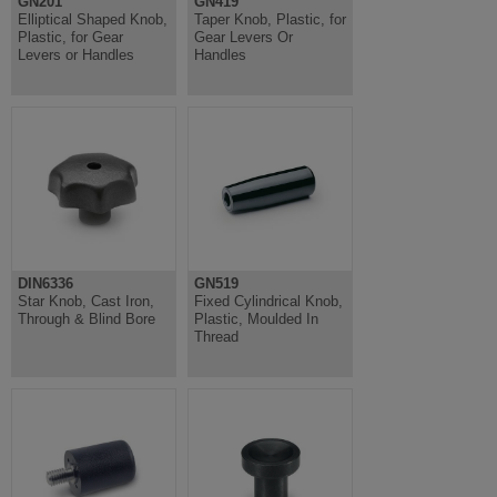
GN201
GN419
Elliptical Shaped Knob,
Taper Knob, Plastic, for
Plastic, for Gear
Gear Levers Or
Levers or Handles
Handles
DIN6336
GN519
Star Knob, Cast Iron,
Fixed Cylindrical Knob,
Through & Blind Bore
Plastic, Moulded In
Thread