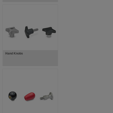
Hand Knobs