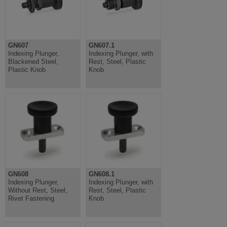
GN607
GN607.1
Indexing Plunger,
Indexing Plunger, with
Blackened Steel,
Rest, Steel, Plastic
Plastic Knob
Knob
GN608
GN608.1
Indexing Plunger,
Indexing Plunger, with
Without Rest, Steel,
Rest, Steel, Plastic
Rivet Fastening
Knob