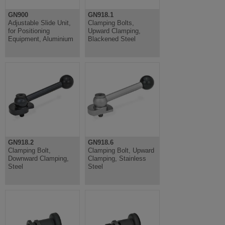
GN900
GN918.1
Adjustable Slide Unit,
Clamping Bolts,
for Positioning
Upward Clamping,
Equipment, Aluminium
Blackened Steel
GN918.2
GN918.6
Clamping Bolt,
Clamping Bolt, Upward
Downward Clamping,
Clamping, Stainless
Steel
Steel