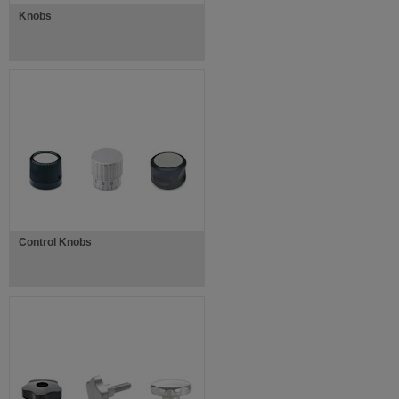
Knobs
Control Knobs