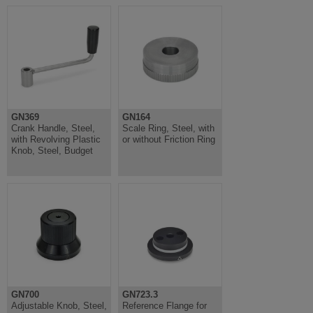
GN369
GN164
Crank Handle, Steel,
Scale Ring, Steel, with
with Revolving Plastic
or without Friction Ring
Knob, Steel, Budget
GN700
GN723.3
Adjustable Knob, Steel,
Reference Flange for