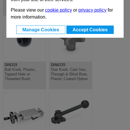
Standard Machine Elements
Please view our
cookie policy
or
privacy policy
for
more information.
Manage Cookies
Accept Cookies
DIN319
DIN6335
Ball Knob, Plastic,
Star Knob, Cast Iron,
Tapped Hole or
Through & Blind Bore,
Threaded Bush
Plastic Coated Option