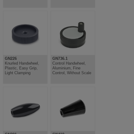
GN226
GN736.1
Knurled Handwheel,
Control Handwheel,
Plastic, Easy Grip,
Aluminium, Fine
Light Clamping
Control, Without Scale