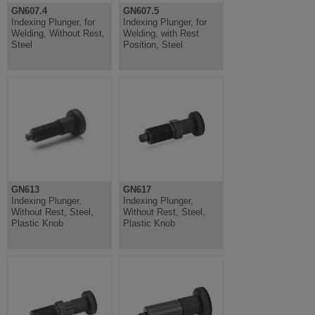
GN607.4
GN607.5
Indexing Plunger, for
Indexing Plunger, for
Welding, Without Rest,
Welding, with Rest
Steel
Position, Steel
GN613
GN617
Indexing Plunger,
Indexing Plunger,
Without Rest, Steel,
Without Rest, Steel,
Plastic Knob
Plastic Knob