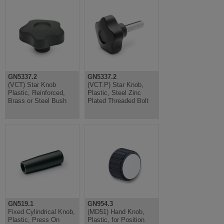
GN5337.2
GN5337.2
(VCT) Star Knob
(VCT.P) Star Knob,
Plastic, Reinforced,
Plastic, Steel Zinc
Brass or Steel Bush
Plated Threaded Bolt
GN519.1
GN954.3
Fixed Cylindrical Knob,
(MD51) Hand Knob,
Plastic, Press On
Plastic, for Position