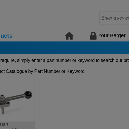
Your Berger
ucts
 require, simply enter a part number or keyword to search our pr
ct Catalogue by Part Number or Keyword
18.7