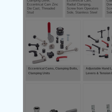
Clamping Lever,
Eccentrical Cam,
Cla
Eccentrical Cam Zinc
Radial Clamping,
Dow
Die Cast, Threaded
Screw from Operators
Scr
Stud
Side, Stainless Steel
Sid
Eccentrical Cams, Clamping Bolts,
Adjustable Hand L
Clamping Units
Levers & Tension 