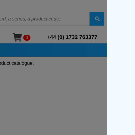
+44 (0) 1732 763377
0
oduct catalogue.