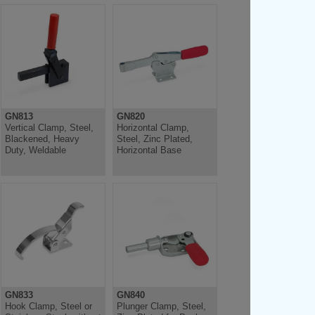
GN813
GN820
Vertical Clamp, Steel,
Horizontal Clamp,
Blackened, Heavy
Steel, Zinc Plated,
Duty, Weldable
Horizontal Base
GN833
GN840
Hook Clamp, Steel or
Plunger Clamp, Steel,