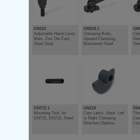
GN101
GN918.1
GN9
Adjustable Hand Lever,
Clamping Bolts,
Cla
Male, Zinc Die Cast,
Upward Clamping,
Dow
Steel Stud
Blackened Steel
Ste
GN715.1
GN218
DIN
Mounting Tool, for
Cam Latch, Steel, Left
Thr
GN715, GN714, Steel
or Right Clamping
Cas
Direction Options
Circ