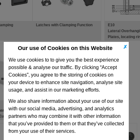
lamping
Latches with Clamping Function
E10
Lateral Overhang
Plates, locating r
✗
Our use of Cookies on this Website
We use cookies to to give you the best experience
possible & analyse our traffic. By clicking “Accept
Cookies”, you agree to the storing of cookies on
your device to enhance site navigation, analyse site
usage, and assist in our marketing efforts.
We also share information about your use of our site
with our social media, advertising, and analytics
hanging
partners who may combine it with other information
 European
ld Bases
that you’ve provided to them or that they’ve collected
from your use of their services.