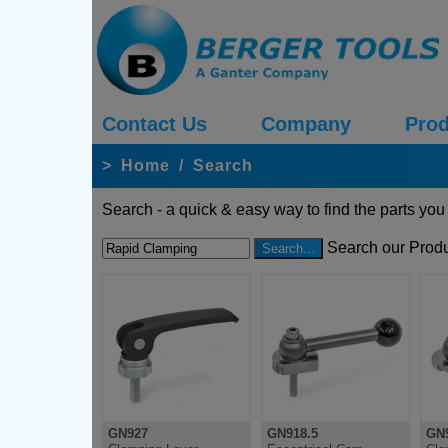
Contact Us
Company
Prod
>
Home
/
Search
Search - a quick & easy way to find the parts you
Search our Produ
GN927
GN918.5
GN9