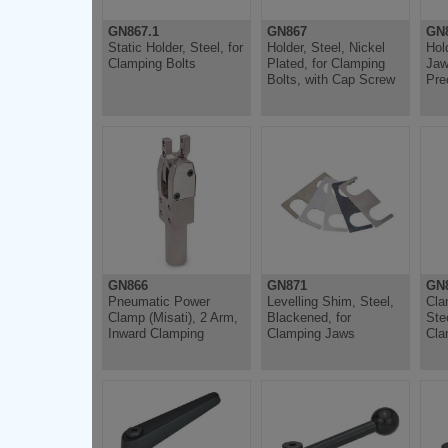
GN867.1
GN867
GN
Static Holder, Steel, for
Holder, Steel, Nickel
Hol
Clamping Bolts
Plated, for Clamping
Jaw
Bolts, with Cap Screw
Pre
GN866
GN871
GN
Pneumatic Power
Levelling Shim, Steel,
Cla
Clamp (Misati), 2 Arm,
Blackened, for
Ste
Inward Clamping
Clamping Jaws
Cla