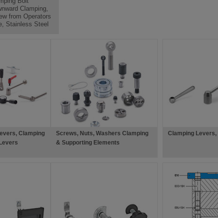
mping Bolt
nward Clamping,
ew from Operators
e, Stainless Steel
evers, Clamping
Screws, Nuts, Washers Clamping
Clamping Levers,
Levers
& Supporting Elements