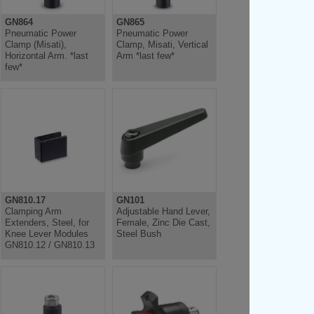
GN864
GN865
Pneumatic Power
Pneumatic Power
Clamp (Misati),
Clamp, Misati, Vertical
Horizontal Arm. *last
Arm *last few*
few*
GN810.17
GN101
Clamping Arm
Adjustable Hand Lever,
Extenders, Steel, for
Female, Zinc Die Cast,
Knee Lever Modules
Steel Bush
GN810.12 / GN810.13