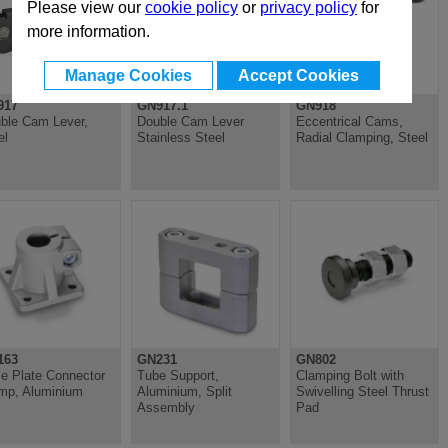
Please view our
cookie policy
or
privacy policy
for
more information.
Manage Cookies
Accept Cookies
917
GN917.1
GN918
ble Cam Lever,
Double Cam Lever
Eccentrical Cams,
el
Stainless Steel
Radial Clamping, Steel
163
GN231
GN802
e Plate Connector
Tube Support,
Clamping Bolt with
mp, Aluminium
Aluminium, Split
Swivelling Steel Thrust
Assembly
Pad