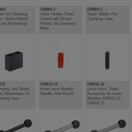
868
GN869.1
GN869.2
der for Clamping
Static Holder, Steel,
Static Holder, For
s, Nickel Plated,
Chemically Nickel
Clamping Jaws
cise Positioning
Plated, for Clamping
Bolts
872
GN810.15
GN810.16
mping Jaw, Blank,
Knee Lever Module
Lever Arms, Steel,
el, Blackened, for
Handle, Red Plastic
Accessory for Lever
mping Jaws
Modules GN810.12 /
GN810.13