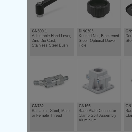
GN300.1
DIN6303
GN
Adjustable Hand Lever,
Knurled Nut, Blackened
Dou
Zinc Die Cast,
Steel, Optional Dowel
Ste
Stainless Steel Bush
Hole
GN782
GN165
GN
Ball Joint, Steel, Male
Base Plate Connector
Bas
or Female Thread
Clamp Split Assembly
Cla
Aluminium