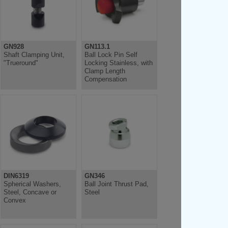
GN928
GN113.1
Shaft Clamping Unit,
Ball Lock Pin Self
"Trueround"
Locking Stainless, with
Clamp Length
Compensation
DIN6319
GN346
Spherical Washers,
Ball Joint Thrust Pad,
Steel, Concave or
Steel
Convex