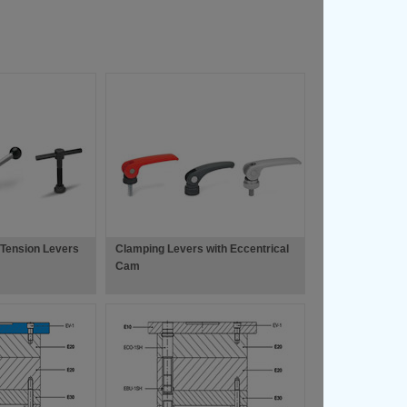
 Tension Levers
Clamping Levers with Eccentrical
Cam