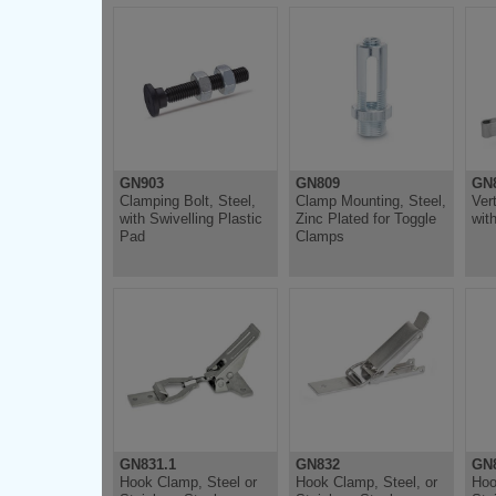
GN903
GN809
GN
Clamping Bolt, Steel,
Clamp Mounting, Steel,
Ver
with Swivelling Plastic
Zinc Plated for Toggle
wit
Pad
Clamps
GN831.1
GN832
GN8
Hook Clamp, Steel or
Hook Clamp, Steel, or
Hoo