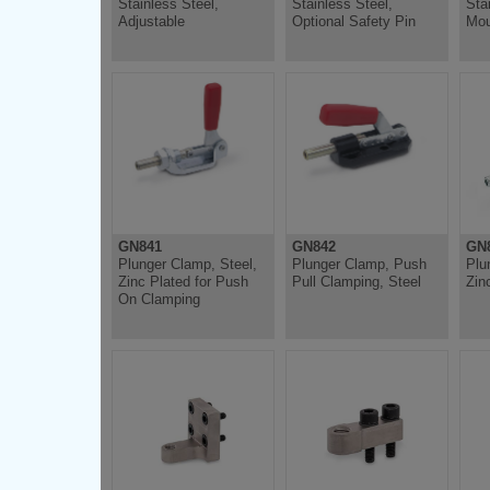
Stainless Steel,
Stainless Steel,
Sta
Adjustable
Optional Safety Pin
Mou
GN841
GN842
GN8
Plunger Clamp, Steel,
Plunger Clamp, Push
Plu
Zinc Plated for Push
Pull Clamping, Steel
Zin
On Clamping