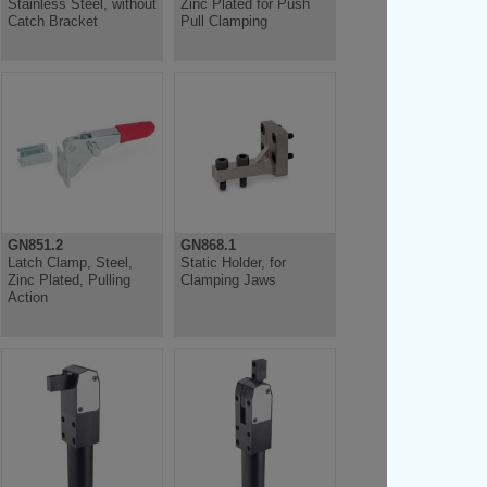
Stainless Steel, without
Zinc Plated for Push
Catch Bracket
Pull Clamping
GN851.2
GN868.1
Latch Clamp, Steel,
Static Holder, for
Zinc Plated, Pulling
Clamping Jaws
Action