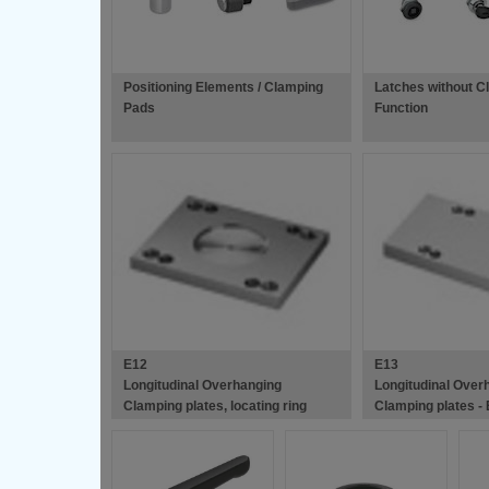
Positioning Elements / Clamping
Latches without C
Pads
Function
E12
E13
Longitudinal Overhanging
Longitudinal Over
Clamping plates, locating ring
Clamping plates -
recess - European Standard Die
Standard Die Mou
Mould Bases