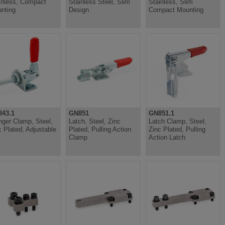
inless, Compact
Stainless Steel, Slim
Stainless, Slim
nting
Design
Compact Mounting
43.1
GN851
GN851.1
nger Clamp, Steel,
Latch, Steel, Zinc
Latch Clamp, Steel,
c Plated, Adjustable
Plated, Pulling Action
Zinc Plated, Pulling
Clamp
Action Latch