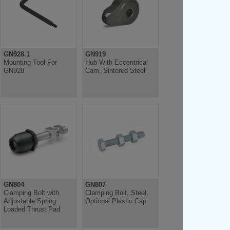
GN928.1
GN919
Mounting Tool For
Hub With Eccentrical
GN928
Cam, Sintered Steel
GN804
GN807
Clamping Bolt with
Clamping Bolt, Steel,
Adjustable Spring
Optional Plastic Cap
Loaded Thrust Pad