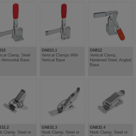
810
GN810.1
GN812
tical Clamp, Steel
Vertical Clamps With
Vertical Clamp,
h Horizontal Base
Vertical Base
Hardened Steel, Angled
Base
32.2
GN832.3
GN832.4
k Clamp, Steel or
Hook Clamp, Steel or
Hook Clamp, Steel or