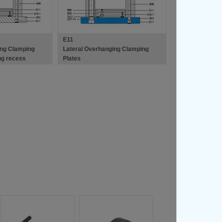
E11
ing Clamping
Lateral Overhanging Clamping
ing recess
Plates