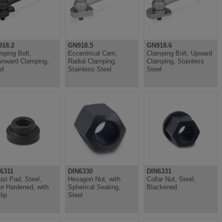
18.2
GN918.5
GN918.6
mping Bolt,
Eccentrical Cam,
Clamping Bolt, Upward
nward Clamping,
Radial Clamping,
Clamping, Stainless
el
Stainless Steel
Steel
6311
DIN6330
DIN6331
ust Pad, Steel,
Hexagon Nut, with
Collar Nut, Steel,
e Hardened, with
Spherical Seating,
Blackened
lip
Steel