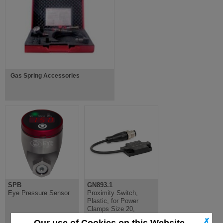
Gas Spring Accessories
SPB
GN893.1
Eye Pressure Sensor
Proximity Switch,
Plastic, for Power
Clamps Size 20,
Inductive Sensor
✗