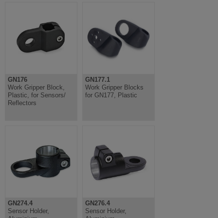
GN176
GN177.1
Work Gripper Block,
Work Gripper Blocks
Plastic, for Sensors/
for GN177, Plastic
Reflectors
GN274.4
GN276.4
Sensor Holder,
Sensor Holder,