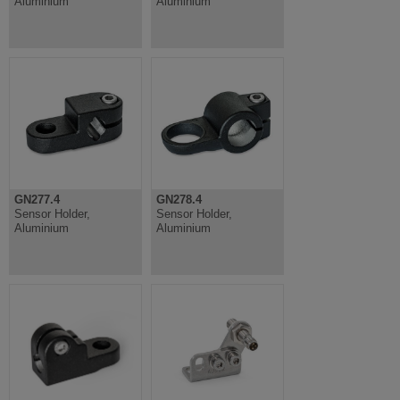
Aluminium
Aluminium
GN277.4
GN278.4
Sensor Holder,
Sensor Holder,
Aluminium
Aluminium