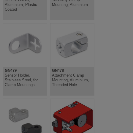
Aluminium, Plastic
Mounting, Aluminium
Coated
GN479
GN478
Sensor Holder,
Attachment Clamp
Stainless Steel, for
Mounting, Aluminium,
Clamp Mountings
Threaded Hole