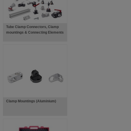
Tube Clamp Connectors, Clamp
mountings & Connecting Elements
Clamp Mountings (Aluminium)