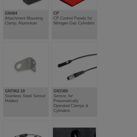
GN484
CP
Attachment Mounting
CP Control Panels for
Clamp, Aluminium
Nitrogen Gas Cylinders
GN7062.10
GN3380
Stainless Steel Sensor
Sensor, for
Holders
Pneumatically
Operated Clamps &
Cylinders