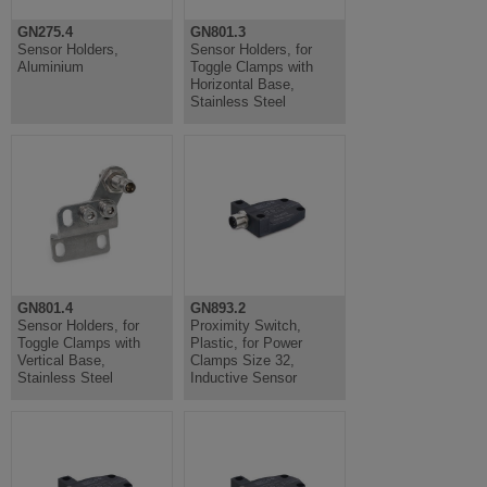
GN275.4
GN801.3
Sensor Holders,
Sensor Holders, for
Aluminium
Toggle Clamps with
Horizontal Base,
Stainless Steel
GN801.4
GN893.2
Sensor Holders, for
Proximity Switch,
Toggle Clamps with
Plastic, for Power
Vertical Base,
Clamps Size 32,
Stainless Steel
Inductive Sensor