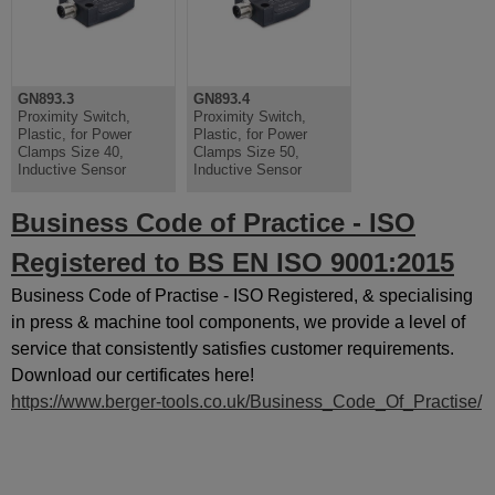
GN893.3
GN893.4
Proximity Switch,
Proximity Switch,
Plastic, for Power
Plastic, for Power
Clamps Size 40,
Clamps Size 50,
Inductive Sensor
Inductive Sensor
Business Code of Practice - ISO
Registered to BS EN ISO 9001:2015
Business Code of Practise - ISO Registered, & specialising
in press & machine tool components, we provide a level of
service that consistently satisfies customer requirements.
Download our certificates here!
https://www.berger-tools.co.uk/Business_Code_Of_Practise/