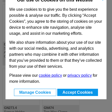
Our use of Cookies on this Website
We use cookies to to give you the best experience
possible & analyse our traffic. By clicking “Accept
Cookies”, you agree to the storing of cookies on your
device to enhance site navigation, analyse site
usage, and assist in our marketing efforts.
We also share information about your use of our site
GN271.4
GN272.4
with our social media, advertising, and analytics
Sensor Holder,
Sensor Holder,
Aluminium, Plastic
Aluminium, Plastic
partners who may combine it with other information
Coated
Coated
that you’ve provided to them or that they’ve collected
from your use of their services.
Please view our
cookie policy
or
privacy policy
for
more information.
Manage Cookies
Accept Cookies
GN273.4
GN474
Sensor Holder,
Two-Way Clamp