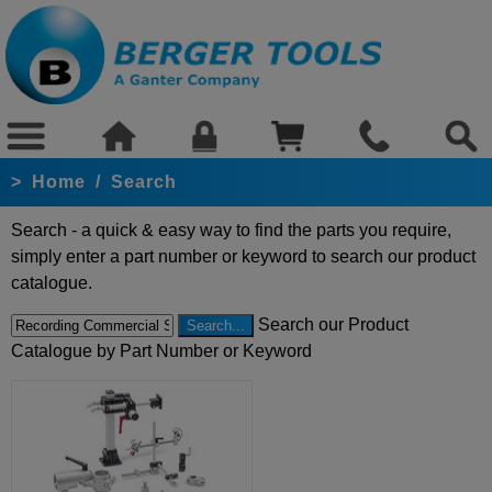
>
Home
/
Search
Search - a quick & easy way to find the parts you require,
simply enter a part number or keyword to search our product
catalogue.
Search our Product
Catalogue by Part Number or Keyword