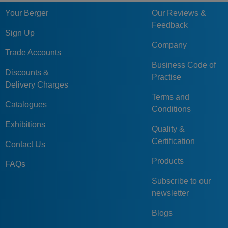
Your Berger
Our Reviews &
Feedback
Sign Up
Company
Trade Accounts
Business Code of
Discounts &
Practise
Delivery Charges
Terms and
Catalogues
Conditions
Exhibitions
Quality &
Certification
Contact Us
Products
FAQs
Subscribe to our
newsletter
Blogs