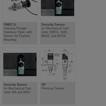
GN817.6
Security Sensor
Indexing Plunger,
for Mechanical Cam
Stainless Steel, with
Units SMEG, MAE,
Sensor for Position
MASC and MASE
Mounting
Security Sensor
SP
for Mechanical Cam
Pressure Sensor
Units MA and MAS